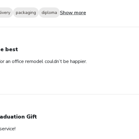
Show more
livery
packaging
diploma
e best
 an office remodel couldn’t be happier.
aduation Gift
service!