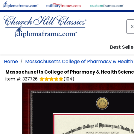
Skip to main content
Best Selle
Home
Massachusetts College of Pharmacy & Health
Massachusetts College of Pharmacy & Health Scien
Item #:
327726
(
104
)