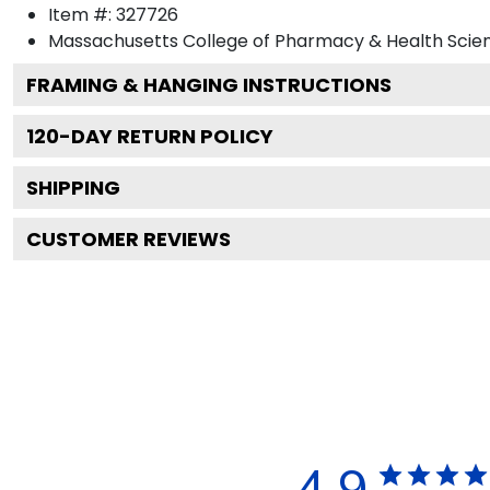
Item #:
327726
Massachusetts College of Pharmacy & Health Scie
FRAMING & HANGING INSTRUCTIONS
120
-DAY RETURN POLICY
SHIPPING
CUSTOMER REVIEWS
4.9