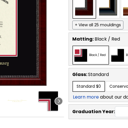
+ View all 25 mouldings
Matting:
Black / Red
Black / Red
B
Glass:
Standard
Standard
$0
Conserva
Learn more
about our d
Graduation Year: