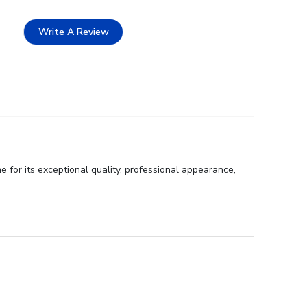
Write A Review
or its exceptional quality, professional appearance,