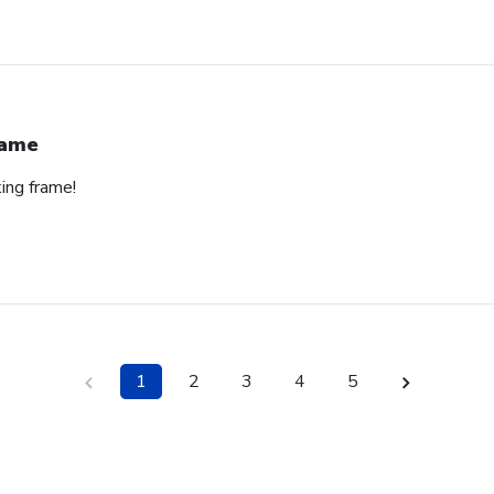
rame
ing frame!
1
2
3
4
5