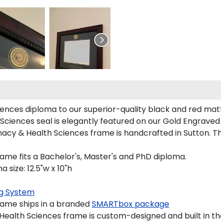
ces diploma to our superior-quality black and red mattin
ciences seal is elegantly featured on our Gold Engraved 
y & Health Sciences frame is handcrafted in Sutton. Th
me fits a Bachelor's, Master's and PhD diploma.
size: 12.5"w x 10"h
g System
ame ships in a branded
SMARTbox package
lth Sciences frame is custom-designed and built in th