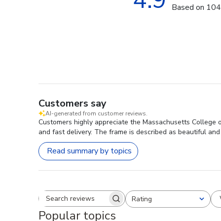
Based on 104
Customers say
AI-generated from customer reviews.
Customers highly appreciate the Massachusetts College o
and fast delivery. The frame is described as beautiful and
Read summary by topics
Rating
Search reviews
All ratings
Popular topics