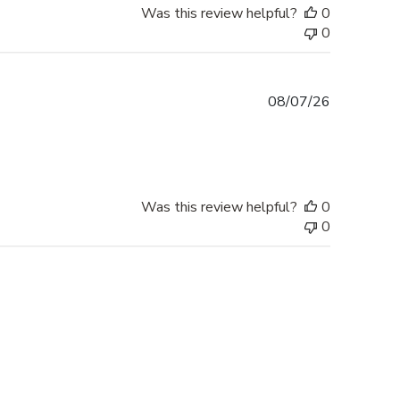
Was this review helpful?
0
0
Published
08/07/26
date
Was this review helpful?
0
0