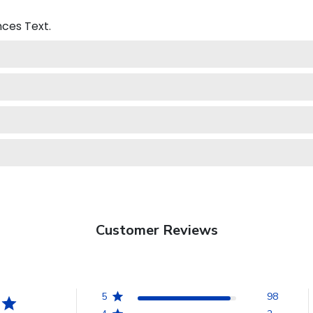
nces
Text.
Customer Reviews
5
98