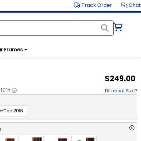
Track Order
Chat
r Frames
$249.00
x
10
"h
Different Size?
e-Dec 2016
n