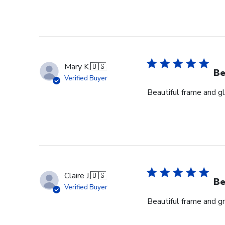
Mary K.
🇺🇸
Be
Verified Buyer
Beautiful frame and gl
Claire J.
🇺🇸
Be
Verified Buyer
Beautiful frame and gr