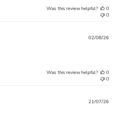
Was this review helpful?
0
0
Published
02/08/26
date
Was this review helpful?
0
0
Published
21/07/26
date