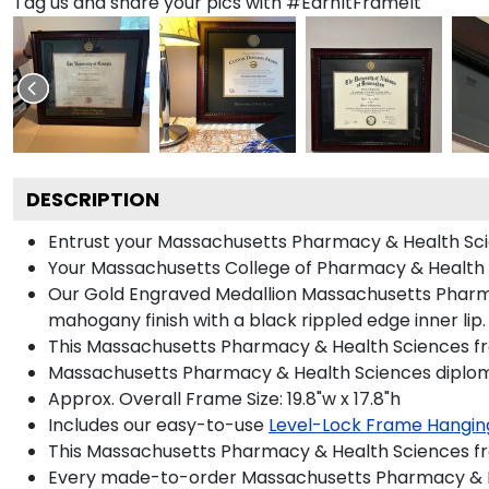
Tag us and share your pics with #EarnItFrameIt
DESCRIPTION
Entrust your Massachusetts Pharmacy & Health Scien
Your Massachusetts College of Pharmacy & Health S
Our Gold Engraved Medallion Massachusetts Pharmac
mahogany finish with a black rippled edge inner lip.
This Massachusetts Pharmacy & Health Sciences fra
Massachusetts Pharmacy & Health Sciences diploma 
Approx. Overall Frame Size: 19.8"w x 17.8"h
Includes our easy-to-use
Level-Lock Frame Hangin
This Massachusetts Pharmacy & Health Sciences fr
Every made-to-order Massachusetts Pharmacy & Hea