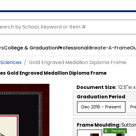
rs
College & Graduation
Professional
Create-A-Frame
Ou
 Sciences
Gold Engraved Medallion Diploma Frame
ces
Gold Engraved Medallion Diploma Frame
Document
Size:
12.5
"w 
Graduation Period
Dec 2016 - Present
Pr
Frame Moulding:
Sutto
Trending