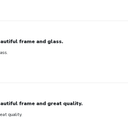
autiful frame and glass.
ass.
autiful frame and great quality.
eat quality.