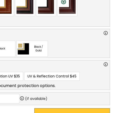
Black /
lack
Gold
tion UV
$35
UV & Reflection Control
$45
ocument protection options.
(if available)