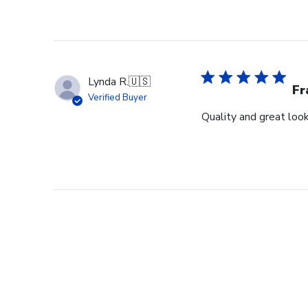
Lynda R.
🇺🇸
F
Verified Buyer
Quality and great look