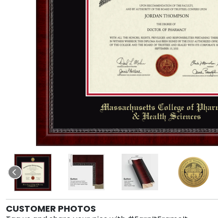
CUSTOMER PHOTOS