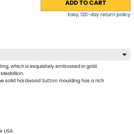
ADD TO CART
Easy,
120
-day return policy
g, which is exquisitely embossed in gold.
Medallion.
e solid hardwood Sutton moulding has a rich
e USA.