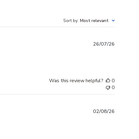
Sort by
:
Most relevant
Published
26/07/26
date
Was this review helpful?
0
0
Published
02/08/26
date