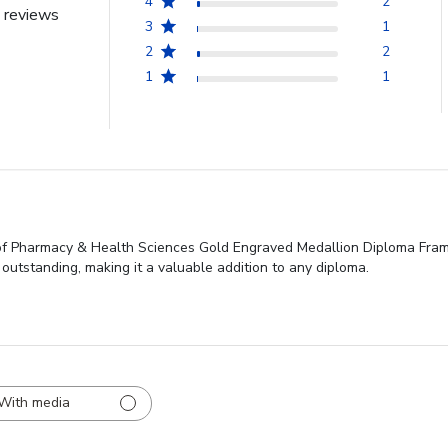
4
2
 reviews
3
1
2
2
1
1
f Pharmacy & Health Sciences Gold Engraved Medallion Diploma Frame f
 outstanding, making it a valuable addition to any diploma.
With media