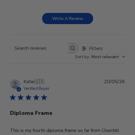
Write A Review
Filters
Search reviews
Sort by
:
Most relevant
Publ
Katie
🇺🇸
20/05/26
date
Verified Buyer
Diploma Frame
This is my fourth diploma frame so far from Churchill