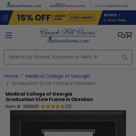
Skip to main content
Home
Medical College of Georgia
Graduation Stole Frame in Obsidian
Medical College of Georgia
Graduation Stole Frame in Obsidian
Item #:
388960
(
11
)