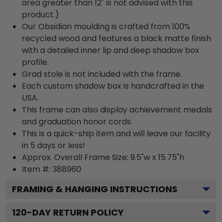
area greater than 12" is not advised with this
product.)
Our Obsidian moulding is crafted from 100%
recycled wood and features a black matte finish
with a detailed inner lip and deep shadow box
profile.
Grad stole is not included with the frame.
Each custom shadow box is handcrafted in the
USA.
This frame can also display achievement medals
and graduation honor cords.
This is a quick-ship item and will leave our facility
in 5 days or less!
Approx. Overall Frame Size: 9.5"w x 15.75"h
Item #: 388960
FRAMING & HANGING INSTRUCTIONS
120
-DAY RETURN POLICY