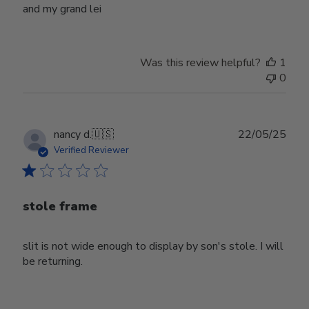
and my grand lei
Was this review helpful?
1
0
Publ
nancy d.
🇺🇸
22/05/25
date
Verified Reviewer
stole frame
slit is not wide enough to display by son's stole. I will
be returning.