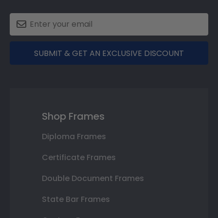
SUBMIT & GET AN EXCLUSIVE DISCOUNT
Shop Frames
Diploma Frames
Certificate Frames
Double Document Frames
State Bar Frames