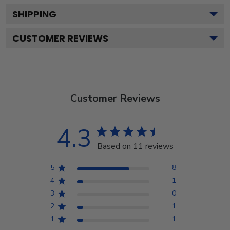
SHIPPING
CUSTOMER REVIEWS
Customer Reviews
4.3
Based on 11 reviews
5
8
4
1
3
0
2
1
1
1