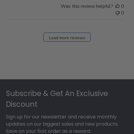
Store
Was this review helpful?
0
Owner
0
on
Fri
Dec
27
Load more reviews
2024
Footer
Subscribe & Get An Exclusive
Discount
Sign up for our newsletter and receive monthly
updates on our biggest sales and new products.
Save on your first order as a reward.