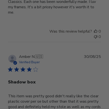
Classics. Each one has been wonderfully made. I luv
my frames. It's a bit pricey however it's worth it to
me.
Was this review helpful?
0
0
Publ
Amber N.
🇺🇸
30/08/25
date
Verified Buyer
Shadow box
This item was pretty good didn't really like the clear
plastic cover per se but other than that it was pretty
good and definitely held my stole as well as my cords