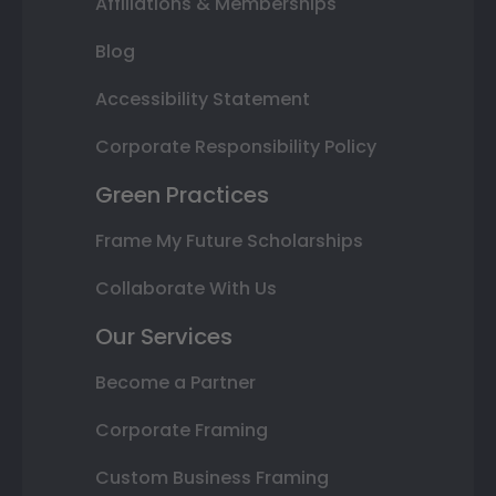
Affiliations & Memberships
Blog
Accessibility Statement
Corporate Responsibility Policy
Green Practices
Frame My Future Scholarships
Collaborate With Us
Our Services
Become a Partner
Corporate Framing
Custom Business Framing