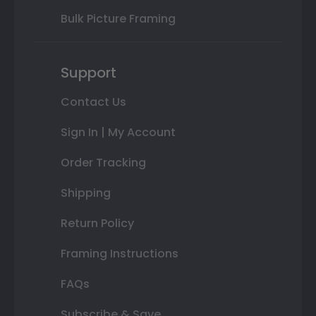
Bulk Picture Framing
Support
Contact Us
Sign In | My Account
Order Tracking
Shipping
Return Policy
Framing Instructions
FAQs
Subscribe & Save