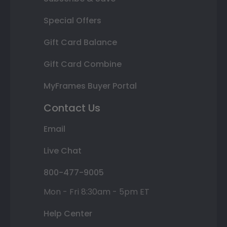
Special Offers
Gift Card Balance
Gift Card Combine
MyFrames Buyer Portal
Contact Us
Email
Live Chat
800-477-9005
Mon - Fri 8:30am - 5pm ET
Help Center