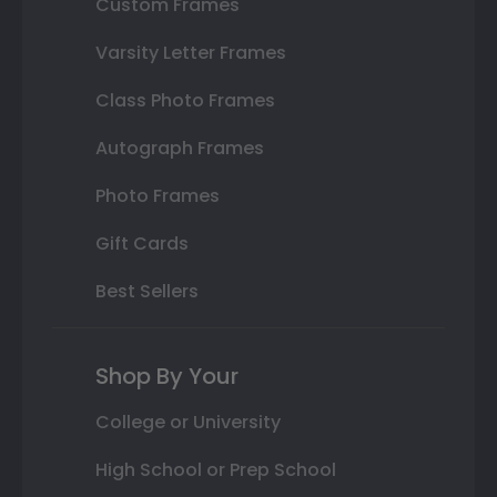
Custom Frames
Varsity Letter Frames
Class Photo Frames
Autograph Frames
Photo Frames
Gift Cards
Best Sellers
Shop By Your
College or University
High School or Prep School