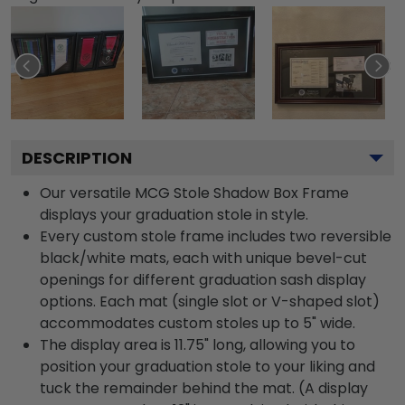
DESCRIPTION
Our versatile MCG Stole Shadow Box Frame
displays your graduation stole in style.
Every custom stole frame includes two reversible
black/white mats, each with unique bevel-cut
openings for different graduation sash display
options. Each mat (single slot or V-shaped slot)
accommodates custom stoles up to 5" wide.
The display area is 11.75" long, allowing you to
position your graduation stole to your liking and
tuck the remainder behind the mat. (A display