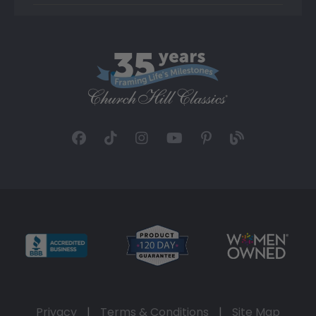
Privacy
|
Terms & Conditions
|
Site Map