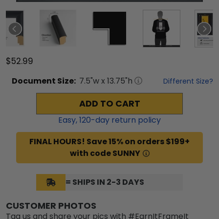
$52.99
Document
Size:
7.5
"w x
13.75
"h
Different Size?
ADD TO CART
Easy,
120
-day return policy
FINAL HOURS! Save 15% on orders $199+
with code SUNNY
= SHIPS IN 2-3 DAYS
CUSTOMER PHOTOS
Tag us and share your pics with #EarnItFrameIt