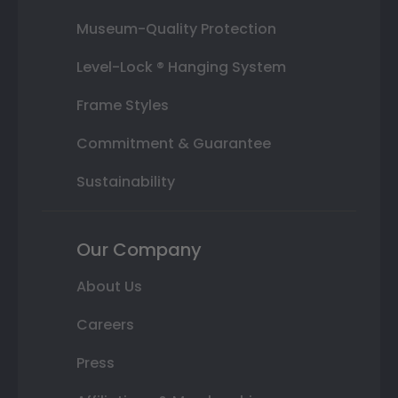
Museum-Quality Protection
Level-Lock ® Hanging System
Frame Styles
Commitment & Guarantee
Sustainability
Our Company
About Us
Careers
Press