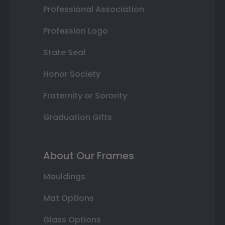
Professional Association
Profession Logo
State Seal
Honor Society
Fraternity or Sorority
Graduation Gifts
About Our Frames
Mouldings
Mat Options
Glass Options