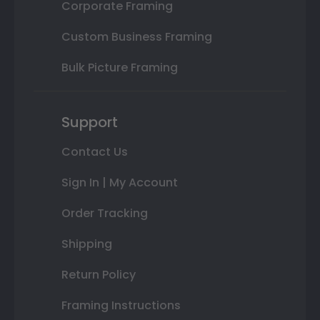
Corporate Framing
Custom Business Framing
Bulk Picture Framing
Support
Contact Us
Sign In | My Account
Order Tracking
Shipping
Return Policy
Framing Instructions