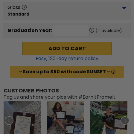
Glass
Standard
Graduation Year:
(if available)
ADD TO CART
Easy,
120
-day return policy
~ Save up to $50 with code SUNSET ~
CUSTOMER PHOTOS
Tag us and share your pics with #EarnItFrameIt