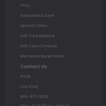
FAQs
Subscribe & Save
Special Offers
Gift Card Balance
Gift Card Combine
MyFrames Buyer Portal
Contact Us
Email
Live Chat
800-477-9005
Mon - Fri 8:30am - 5pm ET