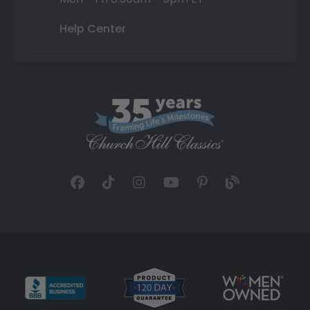
Help Center