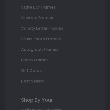
State Bar Frames
Custom Frames
Varsity Letter Frames
Class Photo Frames
Autograph Frames
Photo Frames
Gift Cards
Best Sellers
Shop By Your