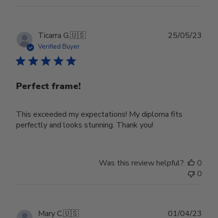
22
2024
Publ
Ticarra G.
🇺🇸
25/05/23
date
Verified Buyer
Perfect frame!
This exceeded my expectations! My diploma fits
perfectly and looks stunning. Thank you!
Was this review helpful?
0
0
Publ
Mary C.
🇺🇸
01/04/23