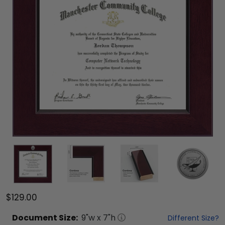
$129.00
Document
Size:
9
"w x
7
"h
Different Size?