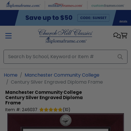
Skip to main content
Home
Manchester Community College
Century Silver Engraved Diploma Frame
Manchester Community College
Century Silver Engraved Diploma
Frame
Item #:
246037
(
10
)