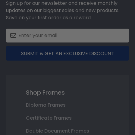
Sign up for our newsletter and receive monthly
updates on our biggest sales and new products.
Save on your first order as a reward.
SUBMIT & GET AN EXCLUSIVE DISCOUNT
Shop Frames
Diploma Frames
Certificate Frames
Double Document Frames