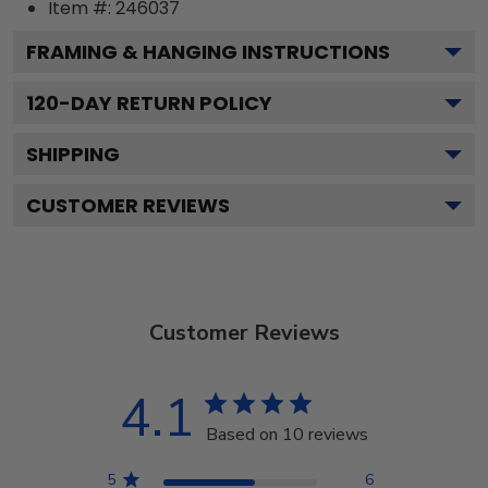
Item #:
246037
FRAMING & HANGING INSTRUCTIONS
120
-DAY RETURN POLICY
SHIPPING
CUSTOMER REVIEWS
Customer Reviews
4.1
Based on 10 reviews
5
6