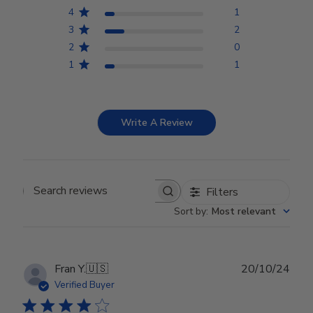
4
1
3
2
2
0
1
1
Write A Review
Filters
Search reviews
Sort by
:
Most relevant
Publ
Fran Y.
🇺🇸
20/10/24
date
Verified Buyer