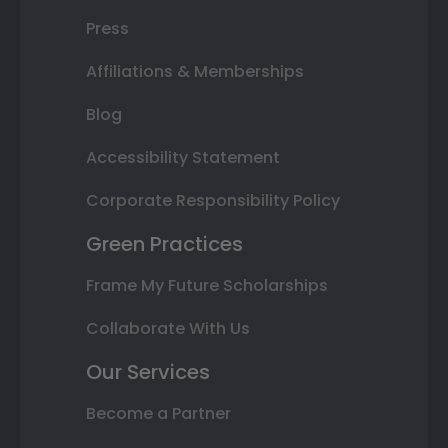
Press
Affiliations & Memberships
Blog
Accessibility Statement
Corporate Responsibility Policy
Green Practices
Frame My Future Scholarships
Collaborate With Us
Our Services
Become a Partner