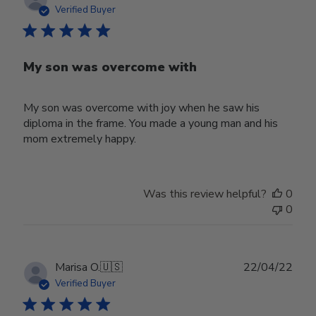
date
Verified Buyer
My son was overcome with
My son was overcome with joy when he saw his
diploma in the frame. You made a young man and his
mom extremely happy.
Was this review helpful?
0
0
Publ
Marisa O.
🇺🇸
22/04/22
date
Verified Buyer