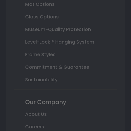
Mat Options
Glass Options
Museum-Quality Protection
Level-Lock ® Hanging System
Frame Styles
Commitment & Guarantee
Sustainability
Our Company
About Us
Careers