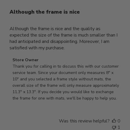
Although the frame is nice
Although the frame is nice and the quality as
expected the size of the frame is much smaller than I
had anticipated and disappointing. Moreover, I am
satisfied with my purchase.
Comments
Store Owner
by
Thank you for calling in to discuss this with our customer 
Store
service team. Since your document only measures 8" x 
Owner
10" and you selected a frame style without mats, the 
on
overall size of the frame will only measure approximately 
Review
11.3" x 13.3". If you decide you would like to exchange 
by
the frame for one with mats, we'll be happy to help you.
Store
Owner
on
Was this review helpful?
0
Tue
1
Oct