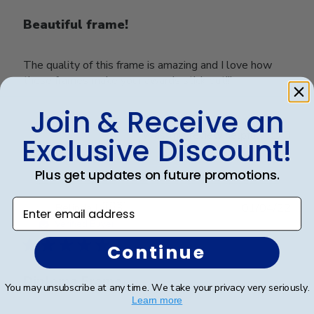
Beautiful frame!
The quality of this frame is amazing and I love how
these frames make your awards stick out!!!
Join & Receive an
Was this review helpful?
0
Exclusive Discount!
0
Plus get updates on future promotions.
Enter email address
Publ
Belinda L.
🇺🇸
01/04/22
date
Verified Buyer
Continue
Diploma Frame
You may unsubscribe at any time. We take your privacy very seriously.
Learn more