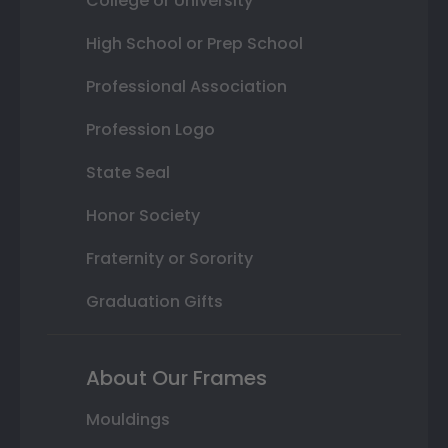
College or University
High School or Prep School
Professional Association
Profession Logo
State Seal
Honor Society
Fraternity or Sorority
Graduation Gifts
About Our Frames
Mouldings