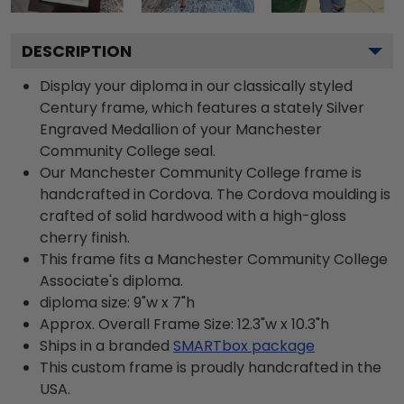
DESCRIPTION
Display your diploma in our classically styled
Century frame, which features a stately Silver
Engraved Medallion of your Manchester
Community College seal.
Our Manchester Community College frame is
handcrafted in Cordova. The Cordova moulding is
crafted of solid hardwood with a high-gloss
cherry finish.
This frame fits a Manchester Community College
Associate's diploma.
diploma size: 9"w x 7"h
Approx. Overall Frame Size: 12.3"w x 10.3"h
Ships in a branded
SMARTbox package
This custom frame is proudly handcrafted in the
USA.