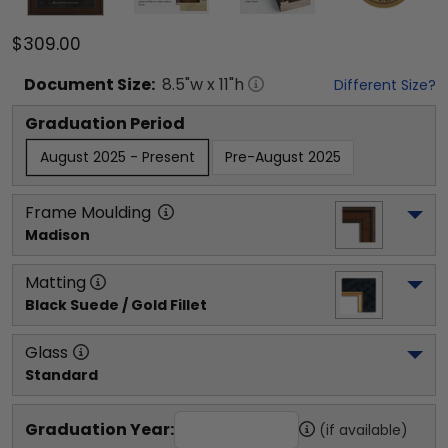
$309.00
Document
Size:
8.5
"w x
11
"h
Different Size?
Graduation Period
August 2025 - Present
Pre-August 2025
Frame Moulding
Madison
Matting
Black Suede / Gold Fillet
Glass
Standard
Graduation Year:
(if available)