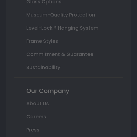
Glass Options
Museum-Quality Protection
Level-Lock ® Hanging System
Frame Styles
Commitment & Guarantee
Sustainability
Our Company
About Us
Careers
Press