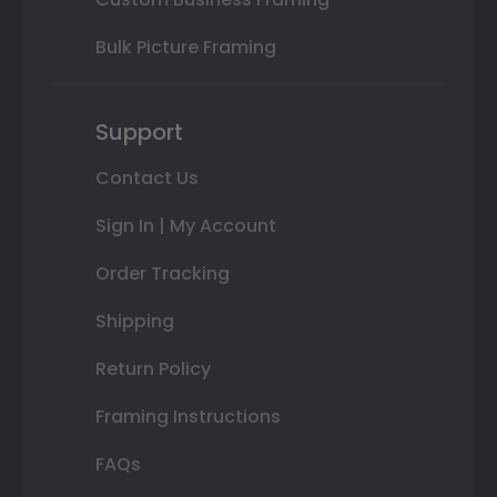
Bulk Picture Framing
Support
Contact Us
Sign In | My Account
Order Tracking
Shipping
Return Policy
Framing Instructions
FAQs