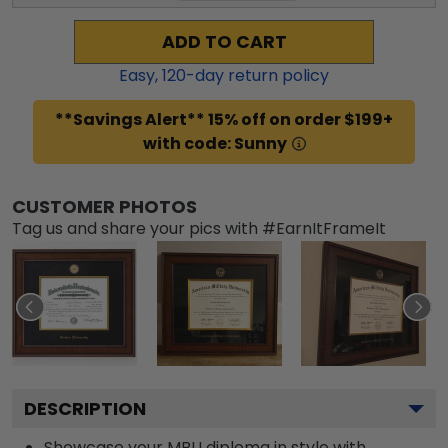
ADD TO CART
Easy,
120
-day return policy
**Savings Alert** 15% off on order $199+
with code: Sunny
CUSTOMER PHOTOS
Tag us and share your pics with #EarnItFrameIt
DESCRIPTION
Showcase your MBU diploma in style with