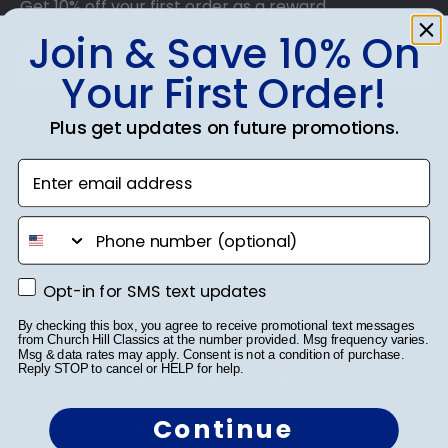
Get 10% off your first order as a reward.
Join & Save 10% On
Your First Order!
SUBMIT & GET 10% OFF
Plus get updates on future promotions.
Enter email address
phone number
Shop Frames
Opt-in for SMS text updates
Opt-in for SMS text updates
Diploma Frames
By checking this box, you agree to receive promotional text messages
Certificate Frames
from Church Hill Classics at the number provided. Msg frequency varies.
Msg & data rates may apply. Consent is not a condition of purchase.
Reply STOP to cancel or HELP for help.
Double Document Frames
Continue
State Bar Frames