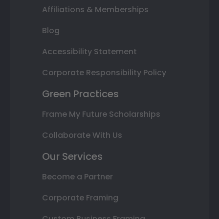
Affiliations & Memberships
Blog
Accessibility Statement
Corporate Responsibility Policy
Green Practices
Frame My Future Scholarships
Collaborate With Us
Our Services
Become a Partner
Corporate Framing
Custom Business Framing