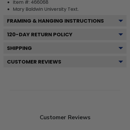
Item #:
466068
Mary Baldwin University
Text.
FRAMING & HANGING INSTRUCTIONS
120
-DAY RETURN POLICY
SHIPPING
CUSTOMER REVIEWS
Customer Reviews