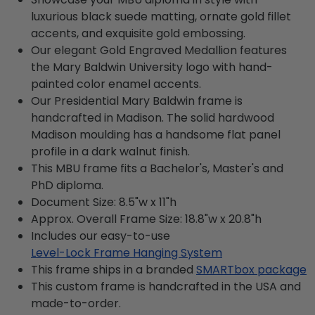
luxurious black suede matting, ornate gold fillet
accents, and exquisite gold embossing.
Our elegant Gold Engraved Medallion features
the Mary Baldwin University logo with hand-
painted color enamel accents.
Our Presidential Mary Baldwin frame is
handcrafted in Madison. The solid hardwood
Madison moulding has a handsome flat panel
profile in a dark walnut finish.
This MBU frame fits a Bachelor's, Master's and
PhD diploma.
Document Size: 8.5"w x 11"h
Approx. Overall Frame Size: 18.8"w x 20.8"h
Includes our easy-to-use
Level-Lock Frame Hanging System
This frame ships in a branded
SMARTbox package
This custom frame is handcrafted in the USA and
made-to-order.