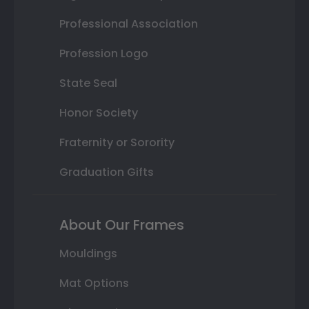
Professional Association
Profession Logo
State Seal
Honor Society
Fraternity or Sorority
Graduation Gifts
About Our Frames
Mouldings
Mat Options