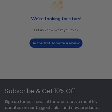
We’re looking for stars!
Let us know what you think
Be the first to write a review!
Footer
Subscribe & Get 10% Off
Sign up for our newsletter and receive monthly
updates on our biggest sales and new products.