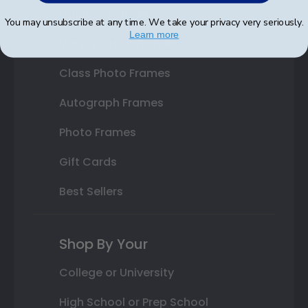
Custom Frames
You may unsubscribe at any time. We take your privacy very seriously.
Learn more
Varsity Letter Frames
Class Photo Frames
Autograph Frames
Photo Frames
Gift Cards
Best Sellers
Shop By Your
College or University
High School or Prep School