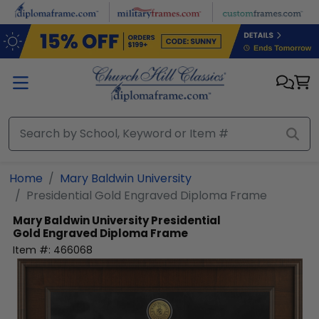
Skip to main content
Home
Mary Baldwin University
Presidential Gold Engraved Diploma Frame
Mary Baldwin University
Presidential
Gold Engraved Diploma Frame
Item #:
466068