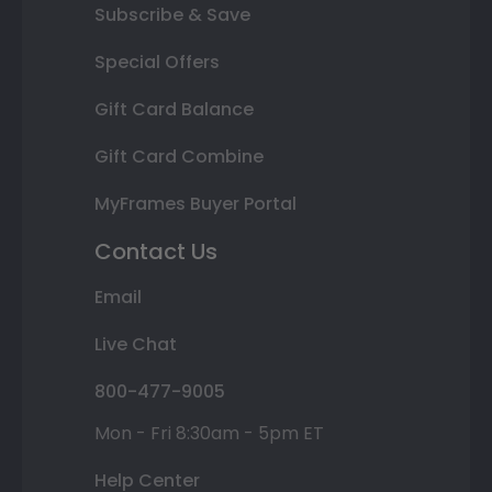
Subscribe & Save
Special Offers
Gift Card Balance
Gift Card Combine
MyFrames Buyer Portal
Contact Us
Email
Live Chat
800-477-9005
Mon - Fri 8:30am - 5pm ET
Help Center