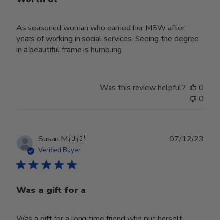
As seasoned woman who earned her MSW after
years of working in social services. Seeing the degree
in a beautiful frame is humbling
Was this review helpful?
0
0
Publ
Susan M.
🇺🇸
07/12/23
date
Verified Buyer
Was a gift for a
Was a gift for a long time friend who put herself