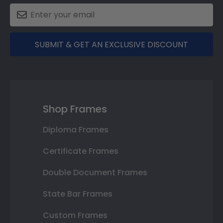
SUBMIT & GET AN EXCLUSIVE DISCOUNT
Shop Frames
Diploma Frames
Certificate Frames
Double Document Frames
State Bar Frames
Custom Frames