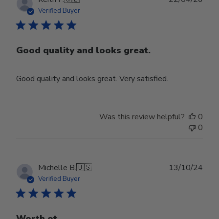
date
Verified Buyer
Good quality and looks great.
Good quality and looks great. Very satisfied.
Was this review helpful?
0
0
Publ
Michelle B.
🇺🇸
13/10/24
date
Verified Buyer
Worth ot