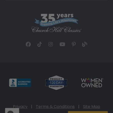
Privacy
|
Terms & Conditions
|
Site Map