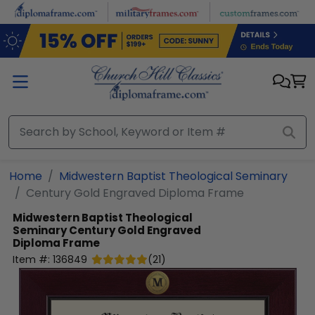
Skip to main content
Home
Midwestern Baptist Theological Seminary
Century Gold Engraved Diploma Frame
Midwestern Baptist Theological
Seminary
Century Gold Engraved
Diploma Frame
Item #:
136849
(
21
)