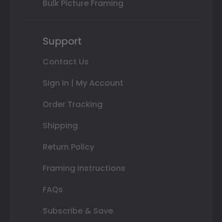
Bulk Picture Framing
Support
Contact Us
Sign In | My Account
Order Tracking
Shipping
Return Policy
Framing Instructions
FAQs
Subscribe & Save