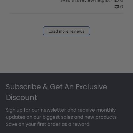
Was this review helpful?
0
0
Load more reviews
Footer
Subscribe & Get An Exclusive
Discount
Sign up for our newsletter and receive monthly
updates on our biggest sales and new products.
Save on your first order as a reward.