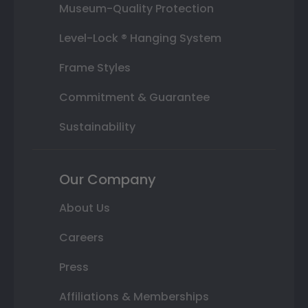
Museum-Quality Protection
Level-Lock ® Hanging System
Frame Styles
Commitment & Guarantee
Sustainability
Our Company
About Us
Careers
Press
Affiliations & Memberships