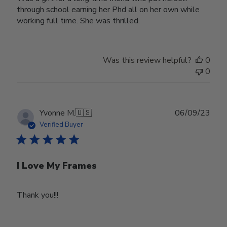
through school earning her Phd all on her own while
working full time. She was thrilled.
Was this review helpful?
0
0
Publ
Yvonne M.
🇺🇸
06/09/23
date
Verified Buyer
I Love My Frames
Thank you!!!