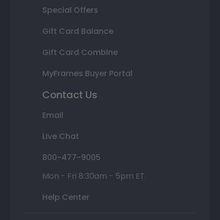
Special Offers
Gift Card Balance
Gift Card Combine
MyFrames Buyer Portal
Contact Us
Email
Live Chat
800-477-9005
Mon - Fri 8:30am - 5pm ET
Help Center