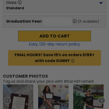
Glass
Standard
Graduation Year:
(if available)
ADD TO CART
Easy,
120
-day return policy
FINAL HOURS! Save 15% on orders $199+
with code SUNNY
CUSTOMER PHOTOS
Tag us and share your pics with #EarnItFrameIt