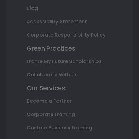
Blog
Accessibility Statement
Corporate Responsibility Policy
Green Practices
Frame My Future Scholarships
Collaborate With Us
Our Services
Become a Partner
Corporate Framing
Custom Business Framing