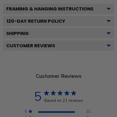
FRAMING & HANGING INSTRUCTIONS
120
-DAY RETURN POLICY
SHIPPING
CUSTOMER REVIEWS
Customer Reviews
5
Based on 21 reviews
5
21