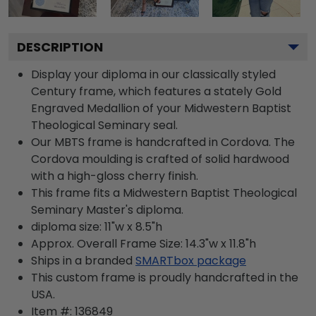
DESCRIPTION
Display your diploma in our classically styled
Century frame, which features a stately Gold
Engraved Medallion of your Midwestern Baptist
Theological Seminary seal.
Our MBTS frame is handcrafted in Cordova. The
Cordova moulding is crafted of solid hardwood
with a high-gloss cherry finish.
This frame fits a Midwestern Baptist Theological
Seminary Master's diploma.
diploma size: 11"w x 8.5"h
Approx. Overall Frame Size: 14.3"w x 11.8"h
Ships in a branded
SMARTbox package
This custom frame is proudly handcrafted in the
USA.
Item #:
136849