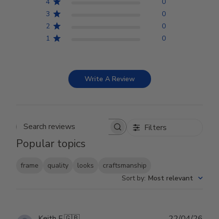
4
0
3
0
2
0
1
0
Write A Review
Filters
Search reviews
Popular topics
frame
quality
looks
craftsmanship
Sort by
:
Most relevant
Publ
Keith F.
🇬🇧
22/04/26