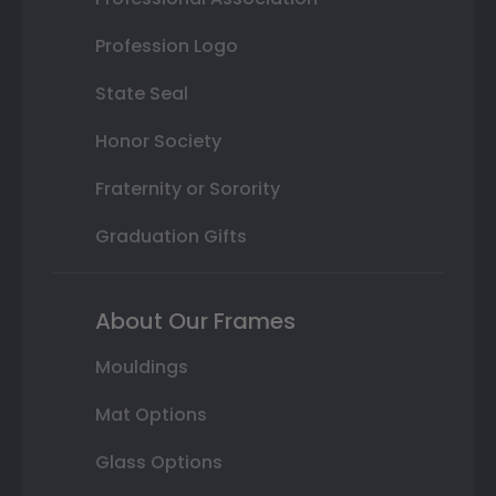
Profession Logo
State Seal
Honor Society
Fraternity or Sorority
Graduation Gifts
About Our Frames
Mouldings
Mat Options
Glass Options