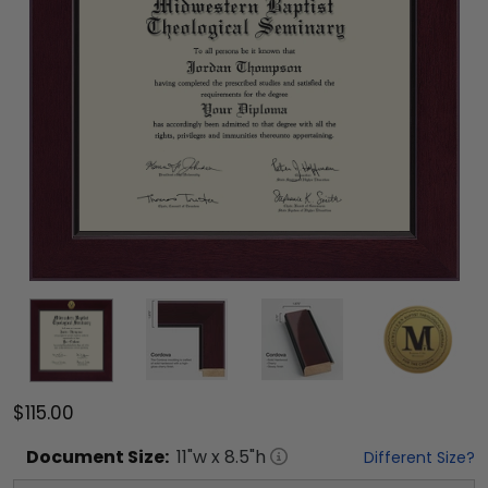
$115.00
Document
Size:
11
"w x
8.5
"h
Different Size?