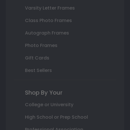
Varsity Letter Frames
Class Photo Frames
Autograph Frames
Photo Frames
Gift Cards
Best Sellers
Shop By Your
College or University
High School or Prep School
Professional Association