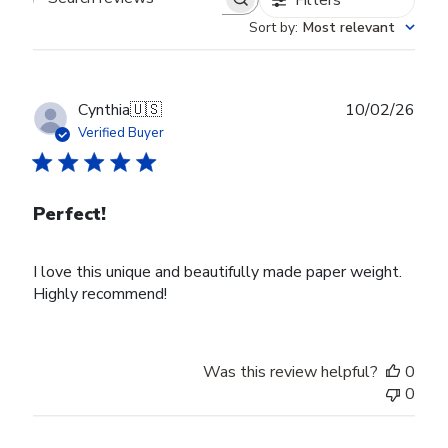
Search reviews
Sort by
:
Most relevant
Publ
Cynthia
🇺🇸
10/02/26
date
Verified Buyer
Perfect!
I love this unique and beautifully made paper weight.
Highly recommend!
Was this review helpful?
0
0