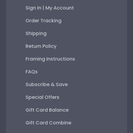
Sign In | My Account
Order Tracking
Shipping
Return Policy
Framing Instructions
FAQs
Subscribe & Save
Special Offers
Gift Card Balance
Gift Card Combine