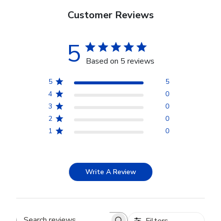
Customer Reviews
5
Based on 5 reviews
5
5
4
0
3
0
2
0
1
0
Write A Review
Filters