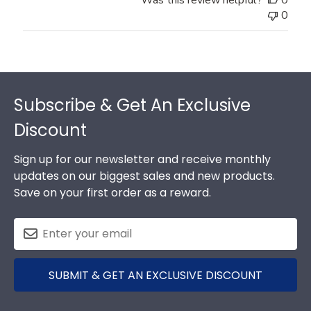
0
Footer
Subscribe & Get An Exclusive
Discount
Sign up for our newsletter and receive monthly
updates on our biggest sales and new products.
Save on your first order as a reward.
SUBMIT & GET AN EXCLUSIVE DISCOUNT