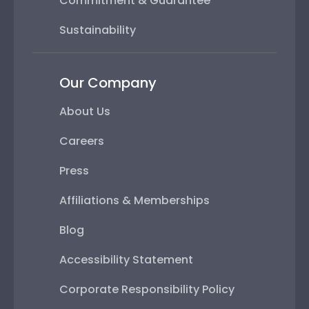
Commitment & Guarantee
Sustainability
Our Company
About Us
Careers
Press
Affiliations & Memberships
Blog
Accessibility Statement
Corporate Responsibility Policy