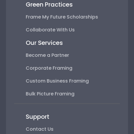
Green Practices
Frame My Future Scholarships
Collaborate With Us
Our Services
Become a Partner
Corporate Framing
Custom Business Framing
Bulk Picture Framing
Support
Contact Us