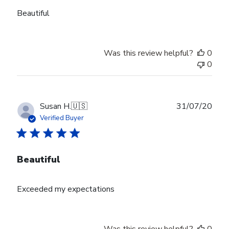
Beautiful
Was this review helpful?
0
0
Publ
Susan H.
🇺🇸
31/07/20
date
Verified Buyer
Beautiful
Exceeded my expectations
Was this review helpful?
0