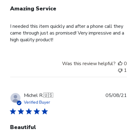
Amazing Service
I needed this item quickly and after a phone call they
came through just as promised! Very impressive and a
high quality product!
Was this review helpful?
0
1
Publ
Michel R.
🇺🇸
05/08/21
date
Verified Buyer
Beautiful