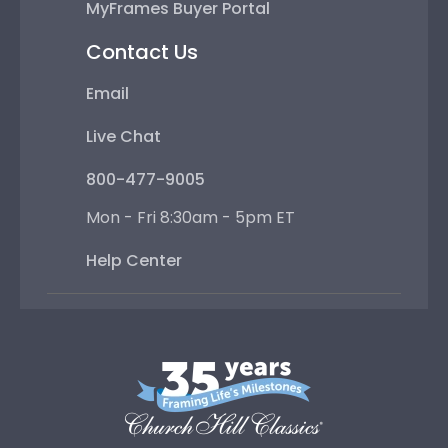
MyFrames Buyer Portal
Contact Us
Email
Live Chat
800-477-9005
Mon - Fri 8:30am - 5pm ET
Help Center