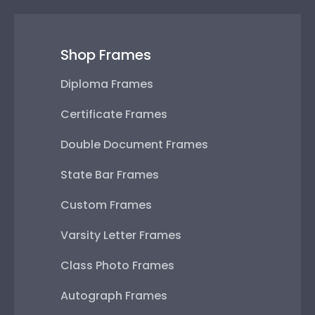
Shop Frames
Diploma Frames
Certificate Frames
Double Document Frames
State Bar Frames
Custom Frames
Varsity Letter Frames
Class Photo Frames
Autograph Frames