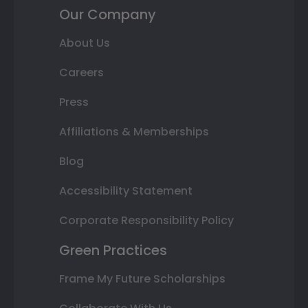
Our Company
About Us
Careers
Press
Affiliations & Memberships
Blog
Accessibility Statement
Corporate Responsibility Policy
Green Practices
Frame My Future Scholarships