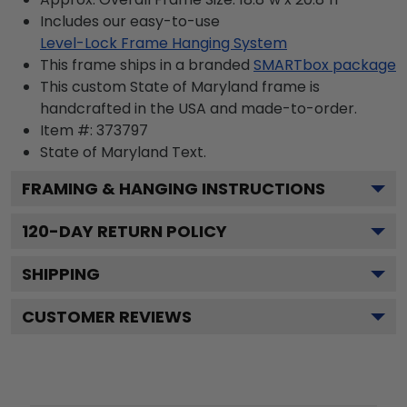
Includes our easy-to-use
Level-Lock Frame Hanging System
This frame ships in a branded
SMARTbox package
This custom State of Maryland frame is
handcrafted in the USA and made-to-order.
Item #:
373797
State of Maryland
Text.
FRAMING & HANGING INSTRUCTIONS
120
-DAY RETURN POLICY
SHIPPING
CUSTOMER REVIEWS