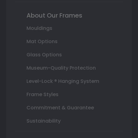
About Our Frames
Mouldings
Mat Options
Glass Options
Museum-Quality Protection
Level-Lock ® Hanging System
Frame Styles
Commitment & Guarantee
Sustainability