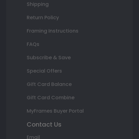
Shipping
Return Policy
Framing Instructions
FAQs
Subscribe & Save
Special Offers
Gift Card Balance
Gift Card Combine
MyFrames Buyer Portal
Contact Us
Email