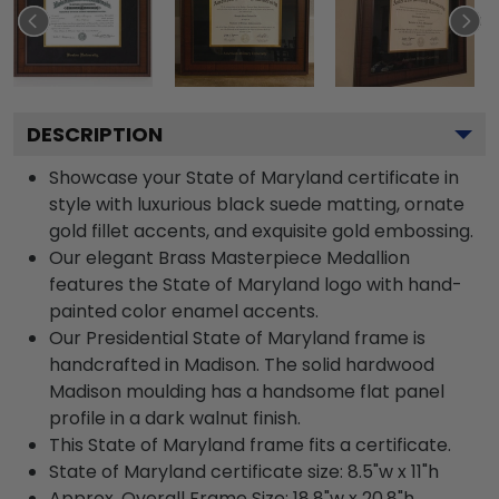
DESCRIPTION
Showcase your State of Maryland certificate in
style with luxurious black suede matting, ornate
gold fillet accents, and exquisite gold embossing.
Our elegant Brass Masterpiece Medallion
features the State of Maryland logo with hand-
painted color enamel accents.
Our Presidential State of Maryland frame is
handcrafted in Madison. The solid hardwood
Madison moulding has a handsome flat panel
profile in a dark walnut finish.
This State of Maryland frame fits a certificate.
State of Maryland certificate size: 8.5"w x 11"h
Approx. Overall Frame Size: 18.8"w x 20.8"h