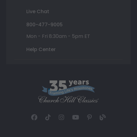
Live Chat
800-477-9005
Mon - Fri 8:30am - 5pm ET
Help Center