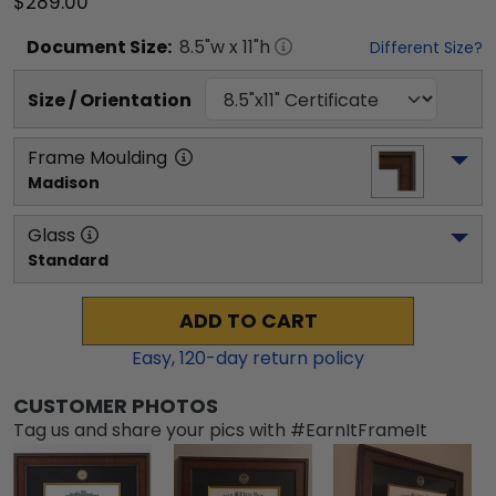
$289.00
Document
Size:
8.5
"w x
11
"h
Different Size?
Size / Orientation
Frame Moulding
Madison
Glass
Standard
ADD TO CART
Easy,
120
-day return policy
CUSTOMER PHOTOS
Tag us and share your pics with #EarnItFrameIt