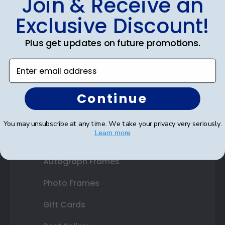
Join & Receive an
Diploma Frames
Exclusive Discount!
Certificate Frames
Plus get updates on future promotions.
Double Document Frames
Enter email address
State Bar Frames
Continue
Custom Frames
Varsity Letter Frames
You may unsubscribe at any time. We take your privacy very seriously.
Learn more
Class Photo Frames
Autograph Frames
Photo Frames
Gift Cards