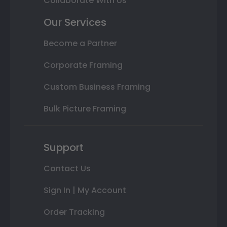
Collaborate With Us
Our Services
Become a Partner
Corporate Framing
Custom Business Framing
Bulk Picture Framing
Support
Contact Us
Sign In | My Account
Order Tracking