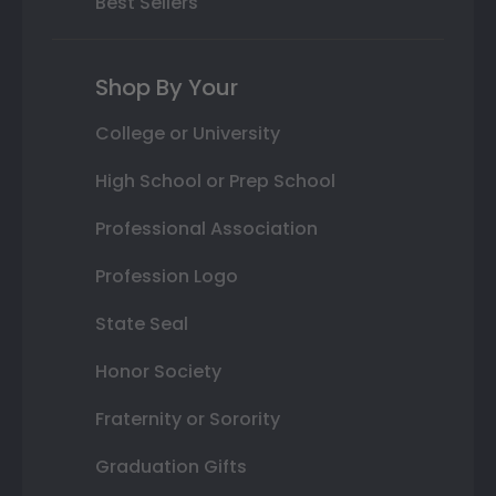
Best Sellers
Shop By Your
College or University
High School or Prep School
Professional Association
Profession Logo
State Seal
Honor Society
Fraternity or Sorority
Graduation Gifts