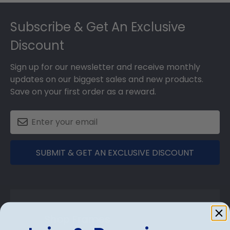
Footer
Subscribe & Get An Exclusive
Discount
Sign up for our newsletter and receive monthly
updates on our biggest sales and new products.
Save on your first order as a reward.
SUBMIT & GET AN EXCLUSIVE DISCOUNT
Shop Frames