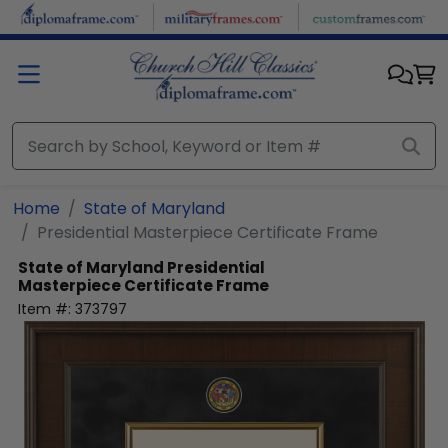
Skip to main content
Home
State of Maryland
Presidential Masterpiece Certificate Frame
State of Maryland
Presidential
Masterpiece Certificate Frame
Item #:
373797