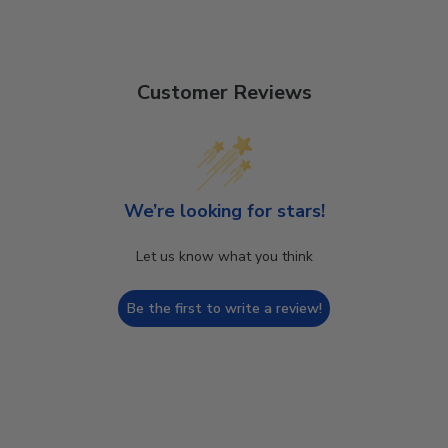
Customer Reviews
We’re looking for stars!
Let us know what you think
Be the first to write a review!