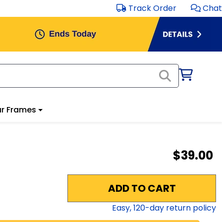
Track Order
Chat
r Frames
$39.00
ADD TO CART
Easy,
120
-day return policy