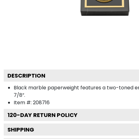
DESCRIPTION
Black marble paperweight features a two-toned engra
7/8”.
Item #:
208716
120
-DAY RETURN POLICY
SHIPPING