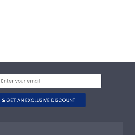
 & GET AN EXCLUSIVE DISCOUNT