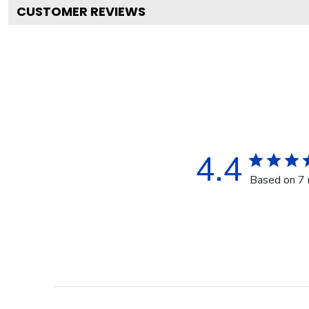
CUSTOMER REVIEWS
4.4
Based on 7 