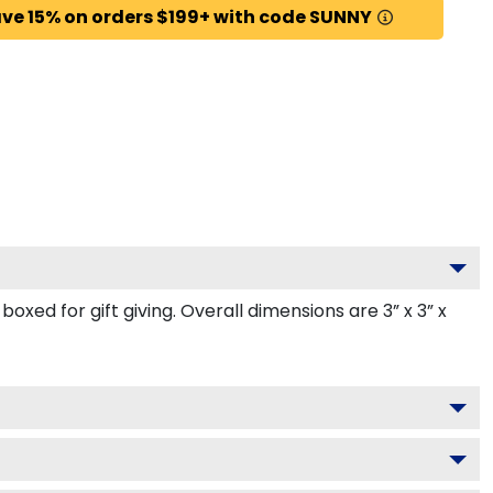
ve 15% on orders $199+ with code SUNNY
ed for gift giving. Overall dimensions are 3” x 3” x