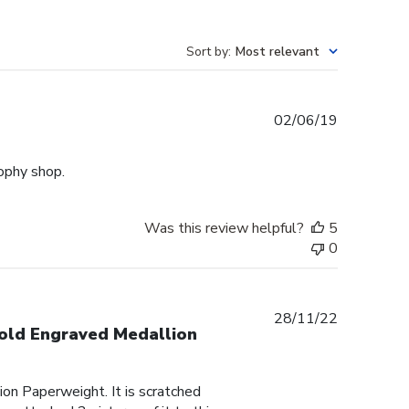
Sort by
:
Most relevant
Published
02/06/19
date
rophy shop.
Was this review helpful?
5
0
Published
28/11/22
Gold Engraved Medallion
date
on Paperweight. It is scratched