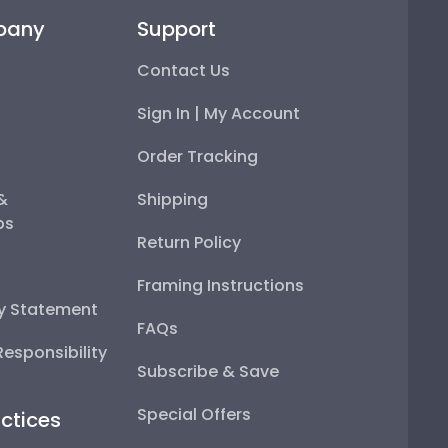
pany
Support
Contact Us
Sign In | My Account
Order Tracking
 &
Shipping
ps
Return Policy
Framing Instructions
ty Statement
FAQs
esponsibility
Subscribe & Save
Special Offers
ctices