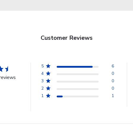
Customer Reviews
5
6
4
0
reviews
3
0
2
0
1
1