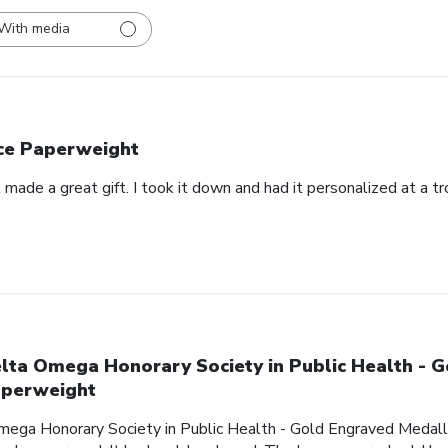
With media
ce Paperweight
made a great gift. I took it down and had it personalized at a t
lta Omega Honorary Society in Public Health - 
perweight
mega Honorary Society in Public Health - Gold Engraved Medalli