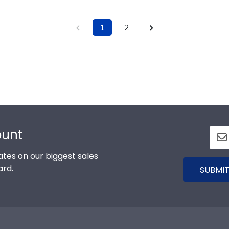
1
2
ount
tes on our biggest sales
ard.
SUBMIT