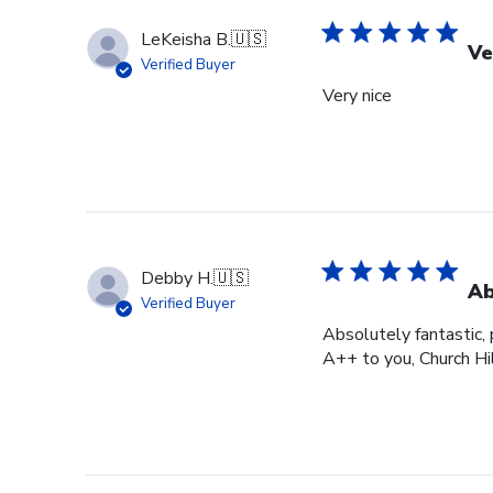
LeKeisha B.
🇺🇸
Ve
Verified Buyer
Very nice
Debby H.
🇺🇸
Ab
Verified Buyer
Absolutely fantastic, p
A++ to you, Church Hi