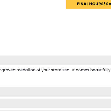
FINAL HOURS! Sa
ved medallion of your state seal. It comes beautifully box