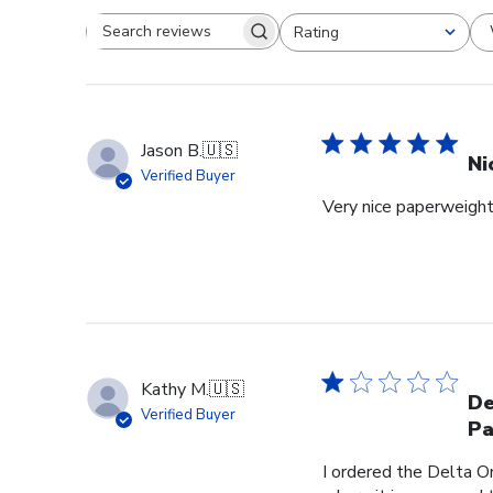
Rating
Search reviews
All ratings
Jason B.
🇺🇸
Ni
Verified Buyer
Very nice paperweight 
Kathy M.
🇺🇸
De
Verified Buyer
Pa
I ordered the Delta O