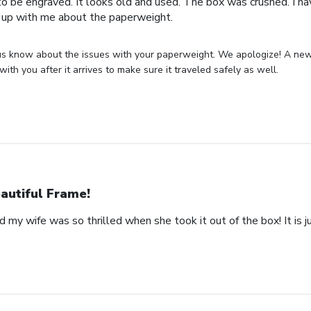
o be engraved. It looks old and used. The box was crushed. I hav
 up with me about the paperweight.
us know about the issues with your paperweight. We apologize! A new 
with you after it arrives to make sure it traveled safely as well.
autiful Frame!
 my wife was so thrilled when she took it out of the box! It is ju