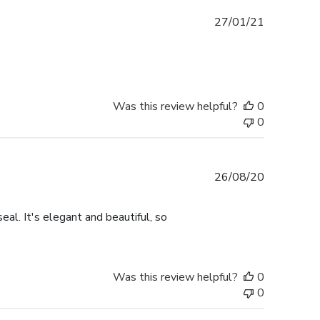
Published
27/01/21
date
Was this review helpful?
0
0
Published
26/08/20
date
eal. It's elegant and beautiful, so
Was this review helpful?
0
0