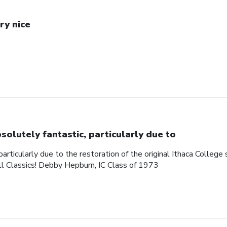
ry nice
solutely fantastic, particularly due to
articularly due to the restoration of the original Ithaca College s
ll Classics! Debby Hepburn, IC Class of 1973