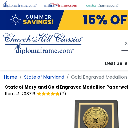
Skip to main content
Best Selle
Home
State of Maryland
Gold Engraved Medallion
State of Maryland
Gold Engraved Medallion Paperwe
Item #:
208716
(
7
)