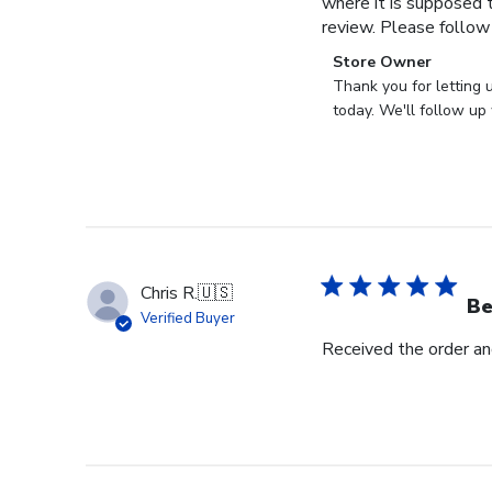
where it is supposed t
review. Please follow
Comments
Store Owner
by
Thank you for letting 
Store
today. We'll follow up 
Owner
on
Review
by
Store
Owner
on
Chris R.
🇺🇸
Wed
Be
Verified Buyer
Nov
Received the order and
30
2022