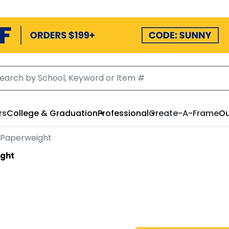
rs
College & Graduation
Professional
Create-A-Frame
Ou
 Paperweight
ight