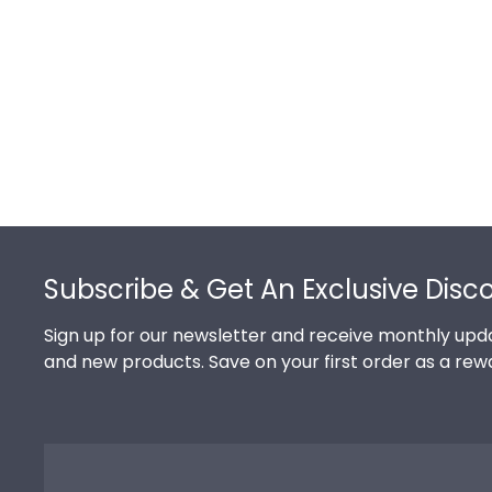
Footer
Subscribe & Get An Exclusive Disc
Sign up for our newsletter and receive monthly upda
and new products. Save on your first order as a rew