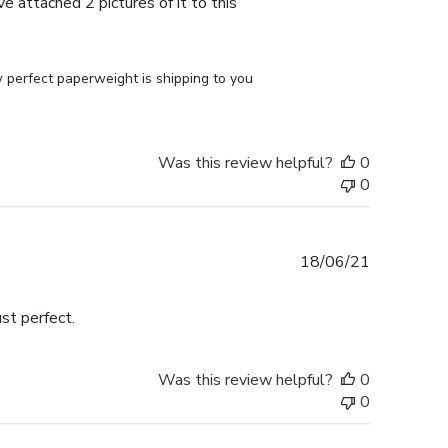
e attached 2 pictures of it to this
perfect paperweight is shipping to you 
Was this review helpful?
0
0
Published
18/06/21
date
st perfect.
Was this review helpful?
0
0