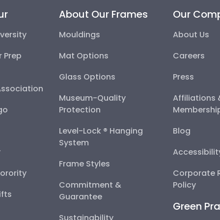
ur
About Our Frames
Our Com
versity
Mouldings
About Us
r Prep
Mat Options
Careers
Glass Options
Press
Association
Museum-Quality
Affiliations
go
Protection
Membershi
Level-Lock ® Hanging
Blog
System
y
Accessibili
Frame Styles
Sorority
Corporate R
Commitment &
Policy
fts
Guarantee
Green Pra
Sustainability