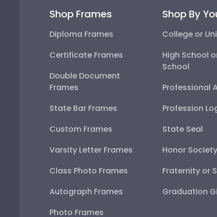
Shop Frames
Shop By Yo
Diploma Frames
College or Uni
Certificate Frames
High School o
School
Double Document
Frames
Professional 
State Bar Frames
Profession Lo
Custom Frames
State Seal
Varsity Letter Frames
Honor Societ
Class Photo Frames
Fraternity or 
Autograph Frames
Graduation Gi
Photo Frames