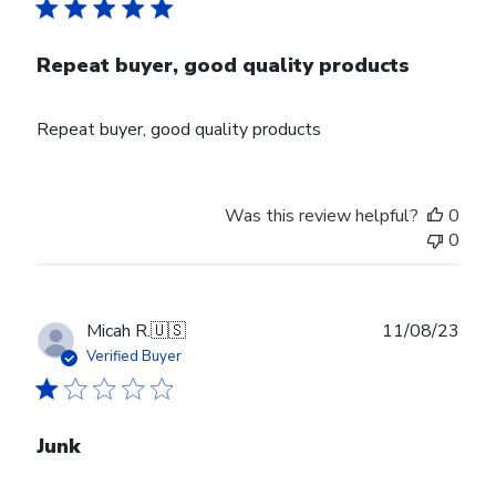
Repeat buyer, good quality products
Repeat buyer, good quality products
Was this review helpful?
0
0
Publ
Micah R.
🇺🇸
11/08/23
date
Verified Buyer
Junk