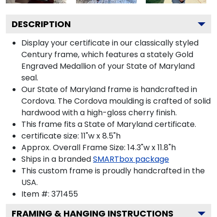
DESCRIPTION
Display your certificate in our classically styled
Century frame, which features a stately Gold
Engraved Medallion of your State of Maryland
seal.
Our State of Maryland frame is handcrafted in
Cordova. The Cordova moulding is crafted of solid
hardwood with a high-gloss cherry finish.
This frame fits a State of Maryland certificate.
certificate size: 11"w x 8.5"h
Approx. Overall Frame Size: 14.3"w x 11.8"h
Ships in a branded
SMARTbox package
This custom frame is proudly handcrafted in the
USA.
Item #:
371455
FRAMING & HANGING INSTRUCTIONS