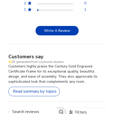
2
0
1
1
Write A Review
Customers say
AI-generated from customer reviews.
Customers highly praise the Century Gold Engraved
Certificate Frame for its exceptional quality, beautiful
design, and ease of assembly. They also appreciate its
sophisticated look that complements any room.
Read summary by topics
Filters