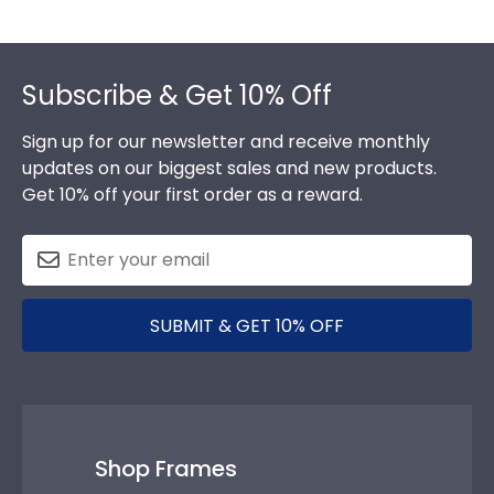
Footer
Subscribe & Get 10% Off
Sign up for our newsletter and receive monthly
updates on our biggest sales and new products.
Get 10% off your first order as a reward.
SUBMIT & GET 10% OFF
Shop Frames