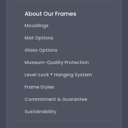
About Our Frames
Mouldings
Mat Options
Glass Options
Museum-Quality Protection
Level-Lock ® Hanging System
Frame Styles
Commitment & Guarantee
Sustainability