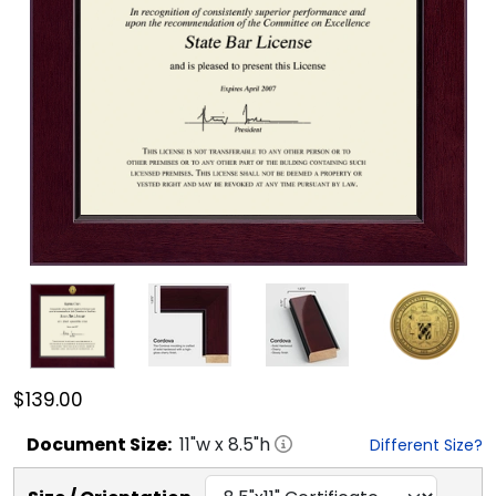
$139.00
Document
Size:
11
"w x
8.5
"h
Different Size?