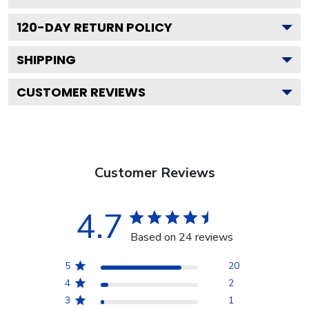
120
-DAY RETURN POLICY
SHIPPING
CUSTOMER REVIEWS
Customer Reviews
4.7
Based on 24 reviews
5
20
4
2
3
1