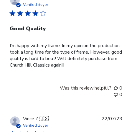
date
Verified Buyer
Good Quality
I’m happy with my frame. In my opinion the production
took a long time for the type of frame. However, good
quality is hard to beat! Will definitely purchase from
Church Hill Classics again!!!
Was this review helpful?
0
0
Publ
Vince Z.
🇺🇸
22/07/23
date
Verified Buyer