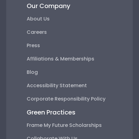
Our Company
About Us
Careers
Press
Affiliations & Memberships
Blog
Accessibility Statement
Corporate Responsibility Policy
Green Practices
Frame My Future Scholarships
Collaborate With Us