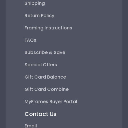
Shipping
Return Policy
Framing Instructions
FAQs
Subscribe & Save
Special Offers
Gift Card Balance
Gift Card Combine
MyFrames Buyer Portal
Contact Us
Email