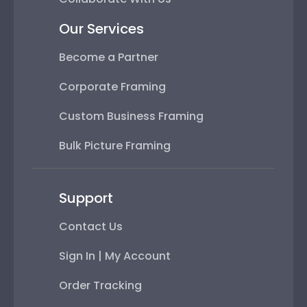
Our Services
Become a Partner
Corporate Framing
Custom Business Framing
Bulk Picture Framing
Support
Contact Us
Sign In | My Account
Order Tracking