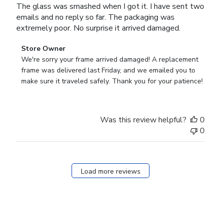
The glass was smashed when I got it. I have sent two
emails and no reply so far. The packaging was
extremely poor. No surprise it arrived damaged.
Comments
Store Owner
by
We're sorry your frame arrived damaged! A replacement 
Store
frame was delivered last Friday, and we emailed you to 
Owner
make sure it traveled safely. Thank you for your patience!
on
Review
by
Was this review helpful?
0
Store
0
Owner
on
Tue
Aug
Load more reviews
22
2023