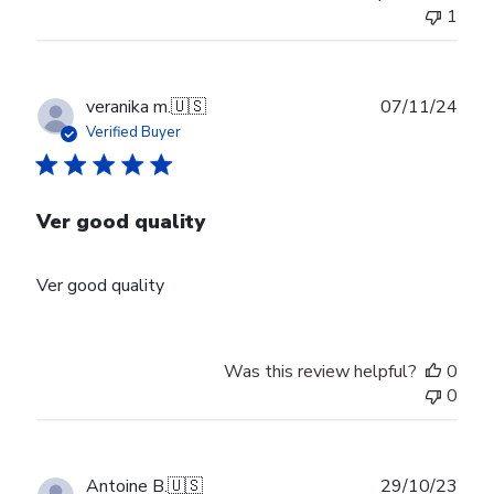
1
Publ
veranika m.
🇺🇸
07/11/24
date
Verified Buyer
Ver good quality
Ver good quality
Was this review helpful?
0
0
Publ
Antoine B.
🇺🇸
29/10/23