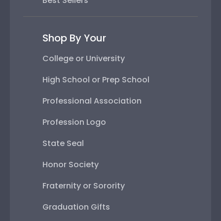
Best Sellers
Shop By Your
College or University
High School or Prep School
Professional Association
Profession Logo
State Seal
Honor Society
Fraternity or Sorority
Graduation Gifts