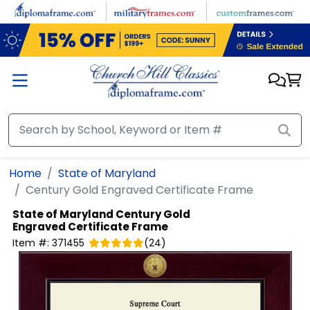
Skip to main content
Home
State of Maryland
Century Gold Engraved Certificate Frame
State of Maryland
Century Gold
Engraved Certificate Frame
Item #:
371455
(
24
)