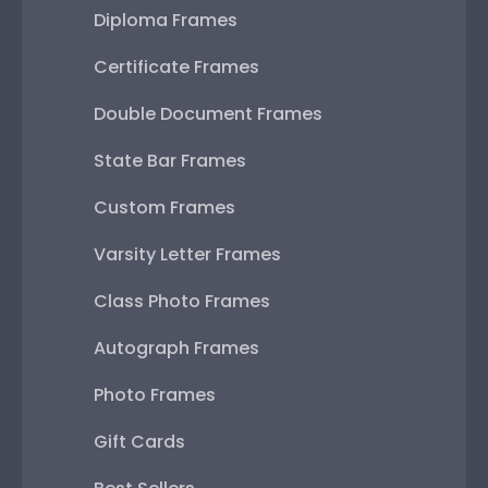
Diploma Frames
Certificate Frames
Double Document Frames
State Bar Frames
Custom Frames
Varsity Letter Frames
Class Photo Frames
Autograph Frames
Photo Frames
Gift Cards