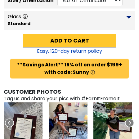
Size / Orientation
Glass
Standard
ADD TO CART
Easy,
120
-day return policy
**Savings Alert** 15% off on order $199+
with code: Sunny
CUSTOMER PHOTOS
Tag us and share your pics with #EarnItFrameIt