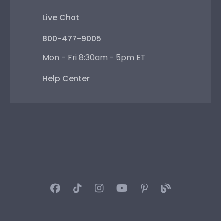
Live Chat
800-477-9005
Mon - Fri 8:30am - 5pm ET
Help Center