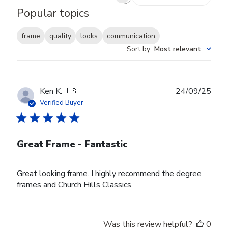
Search reviews
Popular topics
frame
quality
looks
communication
Sort by
:
Most relevant
Publ
Ken K.
🇺🇸
24/09/25
date
Verified Buyer
Great Frame - Fantastic
Great looking frame. I highly recommend the degree
frames and Church Hills Classics.
Was this review helpful?
0