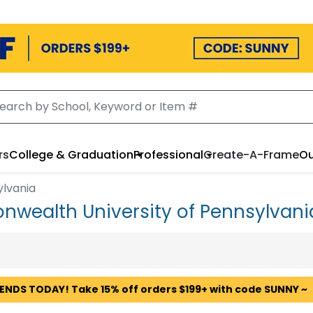
rs
College & Graduation
Professional
Create-A-Frame
Ou
ylvania
wealth University of Pennsylvan
 ENDS TODAY! Take 15% off orders $199+ with code SUNNY ~