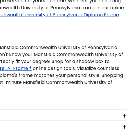
preserved for years to come. Whether you're looking
nwealth University of Pennsylvania frame in our online
nwealth University of Pennsylvania Diploma Frame
Mansfield Commonwealth University of Pennsylvania
. Don't know your Mansfield Commonwealth University of
fectly fit your degree! Shop for a shadow box to
te-A-Frame ®
online design tools. Visualize countless
iploma's frame matches your personal style. Shopping
st-minute Mansfield Commonwealth University of
ery Mansfield Commonwealth University of