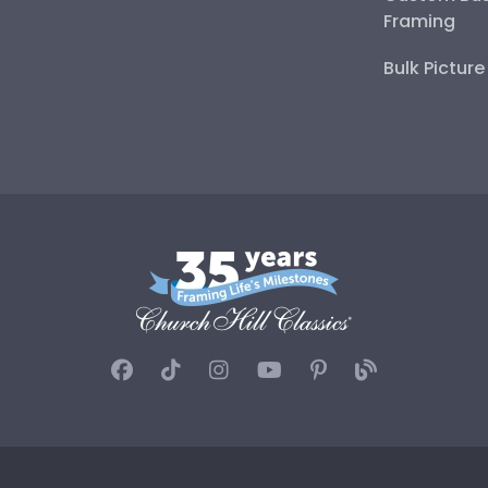
Framing
Bulk Pictur