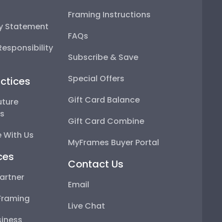
Framing Instructions
ty Statement
FAQs
esponsibility
Subscribe & Save
Special Offers
ctices
Gift Card Balance
uture
ps
Gift Card Combine
 With Us
MyFrames Buyer Portal
ces
Contact Us
artner
Email
Framing
Live Chat
iness