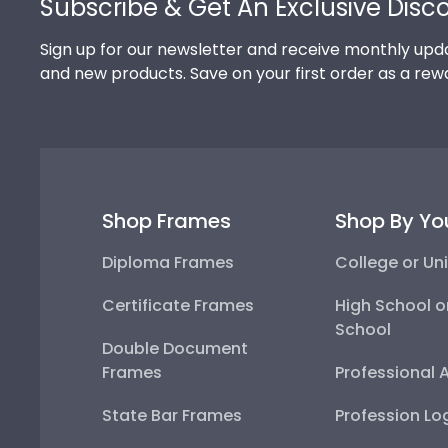
Subscribe & Get An Exclusive Disc
Sign up for our newsletter and receive monthly upda
and new products. Save on your first order as a rew
Shop Frames
Shop By Yo
Diploma Frames
College or Uni
Certificate Frames
High School o
School
Double Document
Frames
Professional 
State Bar Frames
Profession Lo