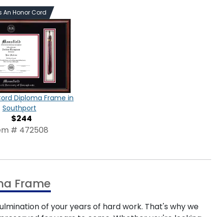
s An Honor Cord
Cord Diploma Frame in
Southport
$244
em # 472508
oma Frame
ulmination of your years of hard work. That's why we