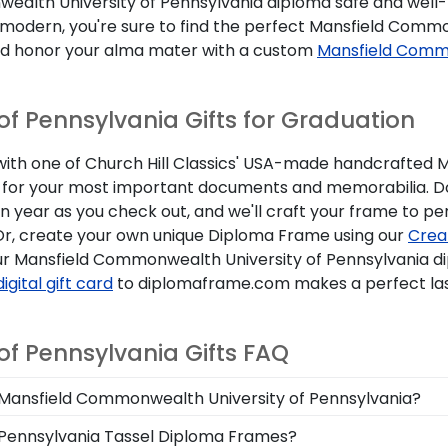
ealth University of Pennsylvania diploma safe and well-
e modern, you're sure to find the perfect Mansfield Commo
d honor your alma mater with a custom
Mansfield Commo
f Pennsylvania Gifts for Graduation
ith one of Church Hill Classics' USA-made handcrafted 
ptions for your most important documents and memorabilia
 year as you check out, and we'll craft your frame to per
. Or, create your own unique Diploma Frame using our
Crea
ur Mansfield Commonwealth University of Pennsylvania d
digital gift card
to diplomaframe.com makes a perfect la
f Pennsylvania Gifts FAQ
om Mansfield Commonwealth University of Pennsylvania?
egree in the mail. We already know the dimensions for ev
 Pennsylvania Tassel Diploma Frames?