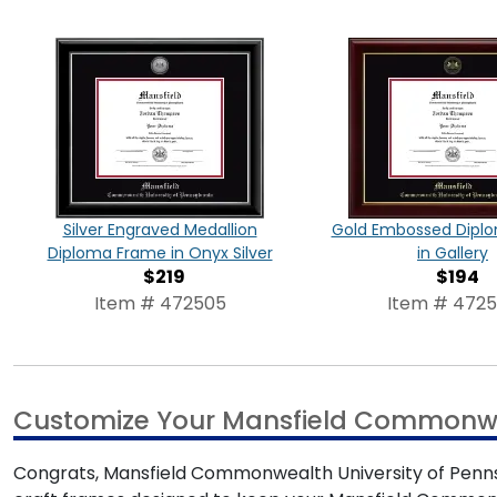
Silver Engraved Medallion
Gold Embossed Dipl
Diploma Frame in Onyx Silver
in Gallery
$219
$194
Item # 472505
Item # 472
Customize Your Mansfield Commonwea
Congrats, Mansfield Commonwealth University of Pennsyl