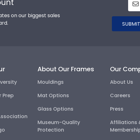
ount
tes on our biggest sales
ard.
SUBMIT
ur
About Our Frames
Our Com
versity
Mouldings
About Us
r Prep
Mat Options
Careers
Glass Options
Press
Association
Museum-Quality
Affiliations
go
Protection
Membershi