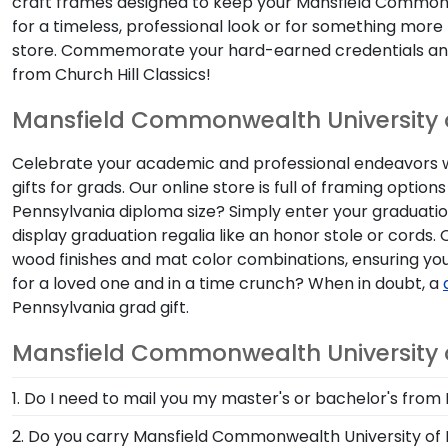
craft frames designed to keep your Mansfield Commonw
for a timeless, professional look or for something mor
store. Commemorate your hard-earned credentials an
from Church Hill Classics!
Mansfield Commonwealth University o
Celebrate your academic and professional endeavors w
gifts for grads. Our online store is full of framing o
Pennsylvania diploma size? Simply enter your graduation
display graduation regalia like an honor stole or cords
wood finishes and mat color combinations, ensuring yo
for a loved one and in a time crunch? When in doubt, a
Pennsylvania grad gift.
Mansfield Commonwealth University o
1. Do I need to mail you my master's or bachelor's fr
No need to send us anything or put your priceless d
2. Do you carry Mansfield Commonwealth University of