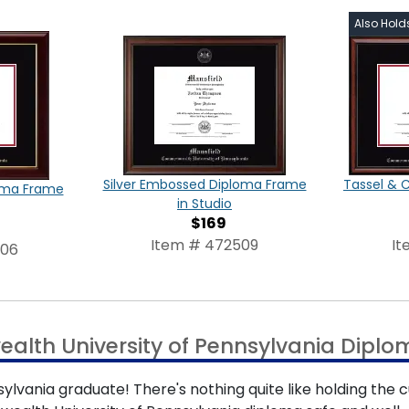
Also Hold
Silver Embossed Diploma Frame
Tassel & 
oma Frame
in Studio
$169
Item # 472509
It
506
lth University of Pennsylvania Dipl
vania graduate! There's nothing quite like holding the c