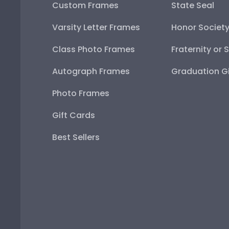
Custom Frames
State Seal
Varsity Letter Frames
Honor Societ
Class Photo Frames
Fraternity or 
Autograph Frames
Graduation Gi
Photo Frames
Gift Cards
Best Sellers