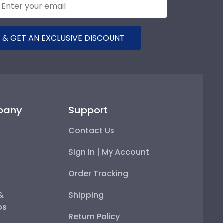
 & GET AN EXCLUSIVE DISCOUNT
pany
Support
Contact Us
Sign In | My Account
Order Tracking
 &
Shipping
ps
Return Policy