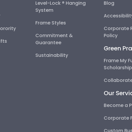
Level-Lock ® Hanging
Blog
System
y
Accessibili
Frame Styles
Sorority
Corporate R
Commitment &
Policy
fts
Guarantee
Green Pra
Sustainability
Frame My F
Scholarshi
Collaborate
Our Servi
Become a P
Corporate 
Custom Bus