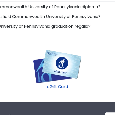
ree or college major. Our frames have easy-open backs an
display your degree alongside your Mansfield Commonw
Commonwealth University of Pennsylvania diploma?
irror where it will fade and deteriorate! Protect it—and
ia store features several custom frame options for show
ansfield Commonwealth University of Pennsylvania?
ass.
ion, and Icon.
Commonwealth University of Pennsylvania gift to celebra
iversity of Pennsylvania graduation regalia?
aduate's inbox. This thoughtful and practical gift allows yo
 of Pennsylvania graduation symbolizes all of your har
makes a great present.
your graduation cap or donned an honor stole or medall
e shadow box frames!
eGift Card