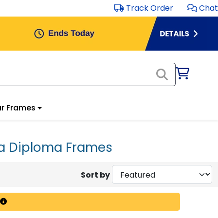
Track Order
Chat
r Frames
ia Diploma Frames
Sort by