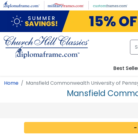
Skip to main content
Best Selle
Home
Mansfield Commonwealth University of Penns
Mansfield Common
~