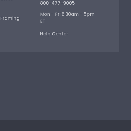
800-477-9005
Mon - Fri 8:30am - 5pm
e Framing
ET
Help Center