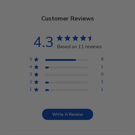
Customer Reviews
4.3
Based on 11 reviews
5
8
4
1
3
0
2
1
1
1
Write A Review