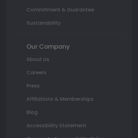
Commitment & Guarantee
Sustainability
Our Company
About Us
Careers
Press
Affiliations & Memberships
Blog
Accessibility Statement