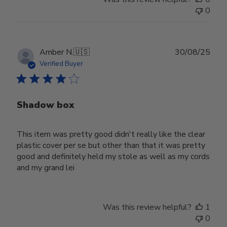
0
Publ
Amber N.
🇺🇸
30/08/25
date
Verified Buyer
Shadow box
This item was pretty good didn't really like the clear
plastic cover per se but other than that it was pretty
good and definitely held my stole as well as my cords
and my grand lei
Was this review helpful?
1
0