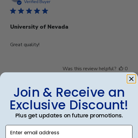
date
Verified Buyer
University of Nevada
Great quality!
Was this review helpful?
0
0
Join & Receive an
Exclusive Discount!
Publ
Debbye R.
24/12/24
date
Verified Reviewer
Plus get updates on future promotions.
Enter email address
Served purpose