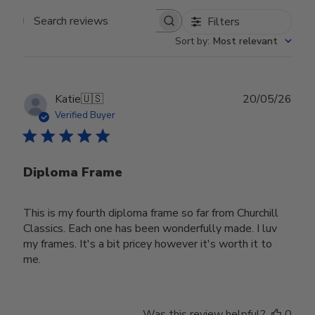
Filters
Search reviews
Sort by
:
Most relevant
Publ
Katie
🇺🇸
20/05/26
date
Verified Buyer
Diploma Frame
This is my fourth diploma frame so far from Churchill
Classics. Each one has been wonderfully made. I luv
my frames. It's a bit pricey however it's worth it to
me.
Was this review helpful?
0