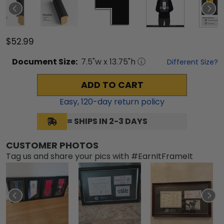
$52.99
Document
Size:
7.5
"w x
13.75
"h
Different Size?
ADD TO CART
Easy,
120
-day return policy
= SHIPS IN 2-3 DAYS
CUSTOMER PHOTOS
Tag us and share your pics with #EarnItFrameIt