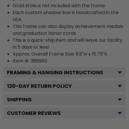
Grad stole is not included with the frame.
Each custom shadow box is handcrafted in the
USA.
This frame can also display achievement medals
and graduation honor cords.
This is a quick-ship item and will leave our facility
in 5 days or less!
Approx. Overall Frame Size: 9.5"w x 15.75"h
Item #: 388960
FRAMING & HANGING INSTRUCTIONS
120
-DAY RETURN POLICY
SHIPPING
CUSTOMER REVIEWS