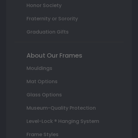
Honor Society
Fraternity or Sorority
Graduation Gifts
About Our Frames
Mouldings
Mat Options
Glass Options
Museum-Quality Protection
Level-Lock ® Hanging System
Frame Styles