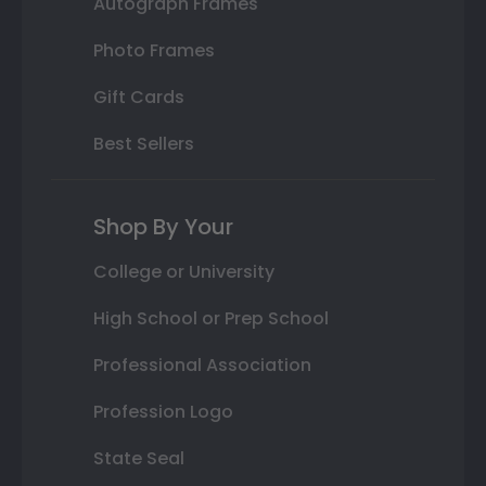
Autograph Frames
Photo Frames
Gift Cards
Best Sellers
Shop By Your
College or University
High School or Prep School
Professional Association
Profession Logo
State Seal