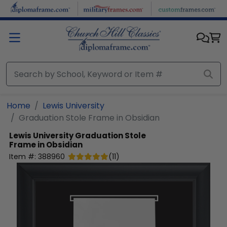
Skip to main content
Home
Lewis University
Graduation Stole Frame in Obsidian
Lewis University
Graduation Stole
Frame in Obsidian
Item #:
388960
(
11
)