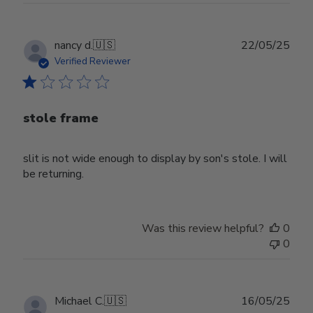
Publ
nancy d.
🇺🇸
22/05/25
date
Verified Reviewer
stole frame
slit is not wide enough to display by son's stole. I will
be returning.
Was this review helpful?
0
0
Publ
Michael C.
🇺🇸
16/05/25