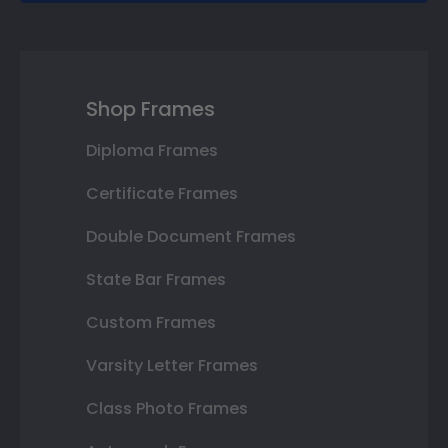
Shop Frames
Diploma Frames
Certificate Frames
Double Document Frames
State Bar Frames
Custom Frames
Varsity Letter Frames
Class Photo Frames