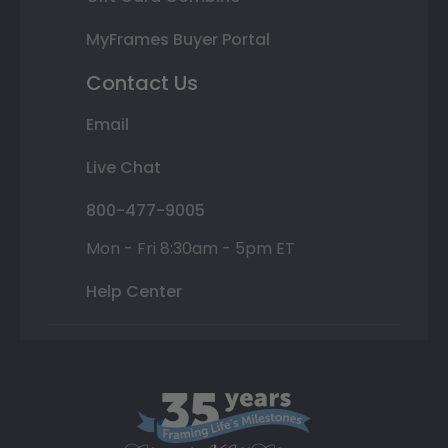
MyFrames Buyer Portal
Contact Us
Email
Live Chat
800-477-9005
Mon - Fri 8:30am - 5pm ET
Help Center