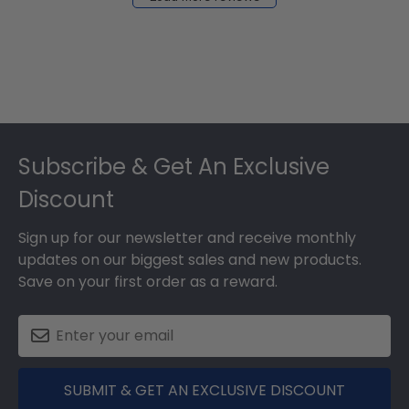
2024
Footer
Subscribe & Get An Exclusive
Discount
Sign up for our newsletter and receive monthly
updates on our biggest sales and new products.
Save on your first order as a reward.
SUBMIT & GET AN EXCLUSIVE DISCOUNT