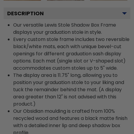
DESCRIPTION
Our versatile Lewis Stole Shadow Box Frame
displays your graduation stole in style.
Every custom stole frame includes two reversible
black/white mats, each with unique bevel-cut
openings for different graduation sash display
options. Each mat (single slot or V-shaped slot)
accommodates custom stoles up to 5" wide.
The display area is 11.75" long, allowing you to
position your graduation stole to your liking and
tuck the remainder behind the mat. (A display
area greater than 12" is not advised with this
product.)
Our Obsidian moulding is crafted from 100%
recycled wood and features a black matte finish
with a detailed inner lip and deep shadow box
profile.