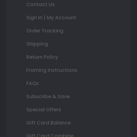
Contact Us
Sign In | My Account
Order Tracking
Shipping
Return Policy
Framing Instructions
FAQs
Subscribe & Save
Special Offers
Gift Card Balance
Gift Card Combine