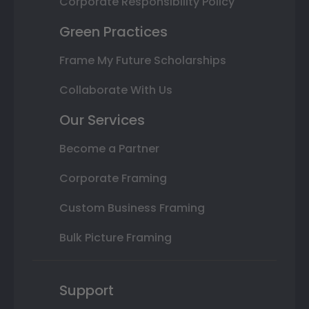
Corporate Responsibility Policy
Green Practices
Frame My Future Scholarships
Collaborate With Us
Our Services
Become a Partner
Corporate Framing
Custom Business Framing
Bulk Picture Framing
Support