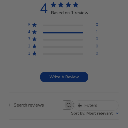
4
Based on 1 review
5
0
4
1
3
0
2
0
1
0
Write A Review
Filters
Search reviews
Sort by
:
Most relevant