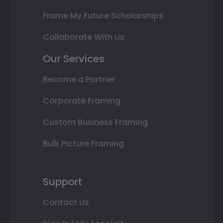
Frame My Future Scholarships
Collaborate With Us
Our Services
Become a Partner
Corporate Framing
Custom Business Framing
Bulk Picture Framing
Support
Contact Us