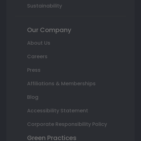
Sustainability
Our Company
About Us
Careers
Press
Affiliations & Memberships
Blog
Accessibility Statement
Corporate Responsibility Policy
Green Practices