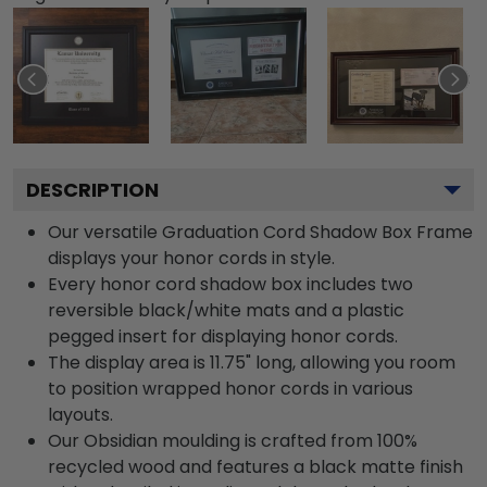
DESCRIPTION
Our versatile Graduation Cord Shadow Box Frame
displays your honor cords in style.
Every honor cord shadow box includes two
reversible black/white mats and a plastic
pegged insert for displaying honor cords.
The display area is 11.75" long, allowing you room
to position wrapped honor cords in various
layouts.
Our Obsidian moulding is crafted from 100%
recycled wood and features a black matte finish