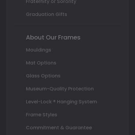
Fraternity or Sorority
Graduation Gifts
About Our Frames
Mouldings
Mat Options
Glass Options
Museum-Quality Protection
Level-Lock ® Hanging System
Frame Styles
Commitment & Guarantee