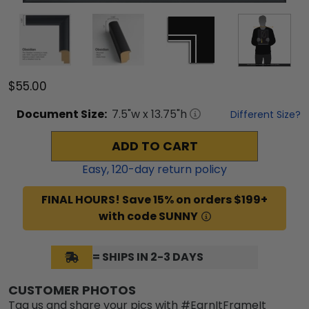
$55.00
Document
Size:
7.5
"w x
13.75
"h
Different Size?
ADD TO CART
Easy,
120
-day return policy
FINAL HOURS! Save 15% on orders $199+
with code SUNNY
= SHIPS IN 2-3 DAYS
CUSTOMER PHOTOS
Tag us and share your pics with #EarnItFrameIt