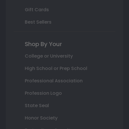
Gift Cards
Best Sellers
Shop By Your
College or University
High School or Prep School
Professional Association
Profession Logo
State Seal
Honor Society