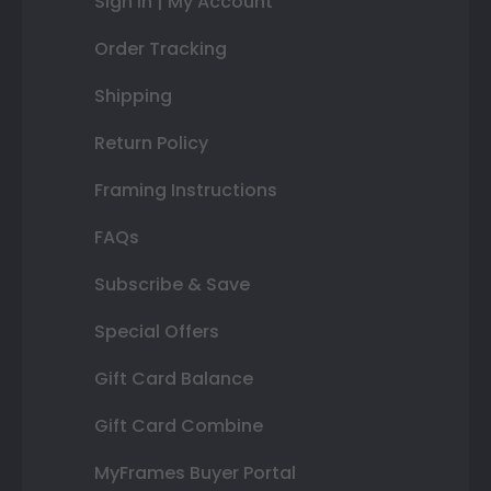
Sign In | My Account
Order Tracking
Shipping
Return Policy
Framing Instructions
FAQs
Subscribe & Save
Special Offers
Gift Card Balance
Gift Card Combine
MyFrames Buyer Portal