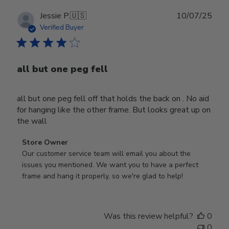
Publ
Jessie P.
🇺🇸
10/07/25
date
Verified Buyer
all but one peg fell
all but one peg fell off that holds the back on . No aid
for hanging like the other frame. But looks great up on
the wall
Comments
Store Owner
by
Our customer service team will email you about the 
Store
issues you mentioned. We want you to have a perfect 
Owner
frame and hang it properly, so we're glad to help!
on
Review
by
Was this review helpful?
0
Store
0