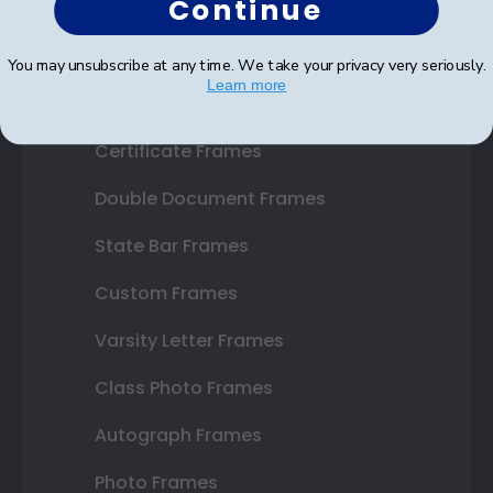
Continue
Shop Frames
You may unsubscribe at any time. We take your privacy very seriously.
Learn more
Diploma Frames
Certificate Frames
Double Document Frames
State Bar Frames
Custom Frames
Varsity Letter Frames
Class Photo Frames
Autograph Frames
Photo Frames