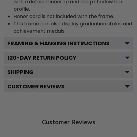
with a detailed inner lip and deep shadow box
profile.
Honor cord is not included with the frame.
This frame can also display graduation stoles and
achievement medals.
FRAMING & HANGING INSTRUCTIONS
120
-DAY RETURN POLICY
SHIPPING
CUSTOMER REVIEWS
Customer Reviews