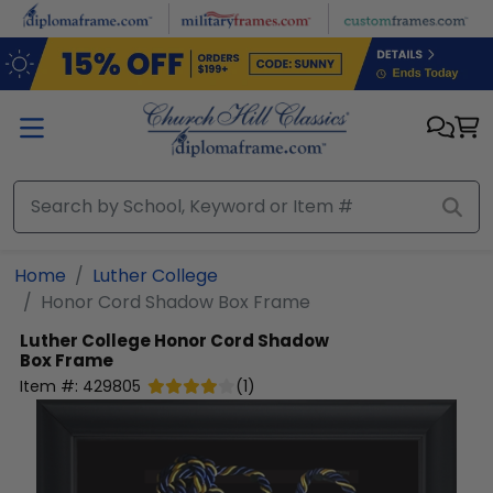
Skip to main content
Home
Luther College
Honor Cord Shadow Box Frame
Luther College
Honor Cord Shadow
Box Frame
Item #:
429805
(
1
)