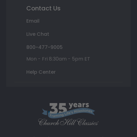
Contact Us
Email
Live Chat
800-477-9005
Mon - Fri 8:30am - 5pm ET
Help Center