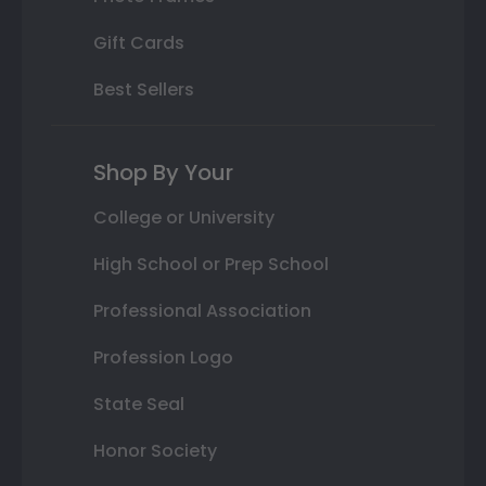
Gift Cards
Best Sellers
Shop By Your
College or University
High School or Prep School
Professional Association
Profession Logo
State Seal
Honor Society