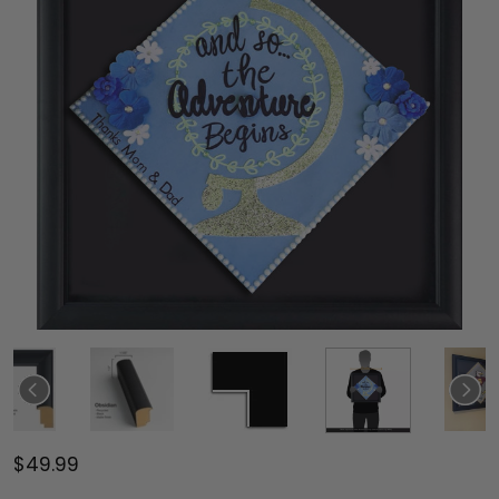
$49.99