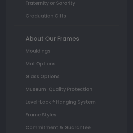
Fraternity or Sorority
Graduation Gifts
About Our Frames
Mouldings
Mat Options
Glass Options
Museum-Quality Protection
Level-Lock ® Hanging System
Frame Styles
Commitment & Guarantee