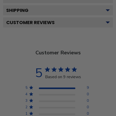
SHIPPING
CUSTOMER REVIEWS
Customer Reviews
5
Based on 9 reviews
5
9
4
0
3
0
2
0
1
0