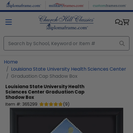
Skip to main content
Home
Louisiana State University Health Sciences Center
Graduation Cap Shadow Box
Louisiana State University Health
Sciences Center
Graduation Cap
Shadow Box
Item #:
365299
(
9
)