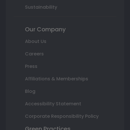
Sustainability
Our Company
About Us
Careers
Press
Affiliations & Memberships
Blog
Accessibility Statement
Corporate Responsibility Policy
Green Practices