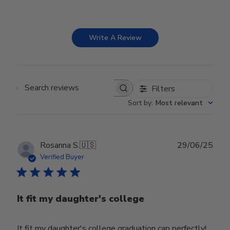
Write A Review
Filters
Search reviews
Sort by
:
Most relevant
Publ
Rosanna S.
🇺🇸
29/06/25
date
Verified Buyer
It fit my daughter's college
It fit my daughter's college graduation cap perfectly!