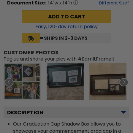
Document
Size:
14
"w x
14
"h
Different Size?
ADD TO CART
Easy,
120
-day return policy
= SHIPS IN 2-3 DAYS
CUSTOMER PHOTOS
Tag us and share your pics with #EarnItFrameIt
DESCRIPTION
Our Graduation Cap Shadow Box allows you to
showcase your commencement grad cap in a