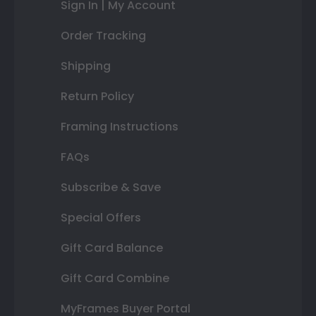
Sign In | My Account
Order Tracking
Shipping
Return Policy
Framing Instructions
FAQs
Subscribe & Save
Special Offers
Gift Card Balance
Gift Card Combine
MyFrames Buyer Portal