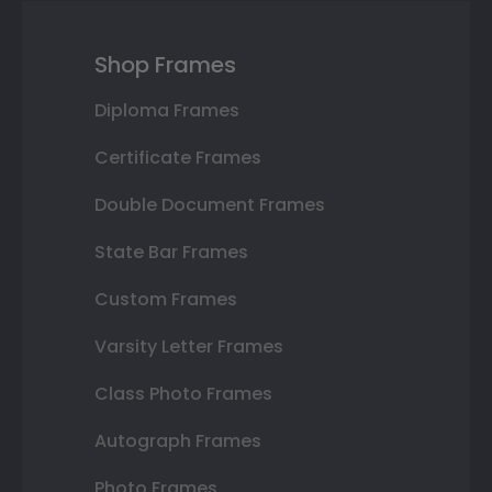
Shop Frames
Diploma Frames
Certificate Frames
Double Document Frames
State Bar Frames
Custom Frames
Varsity Letter Frames
Class Photo Frames
Autograph Frames
Photo Frames