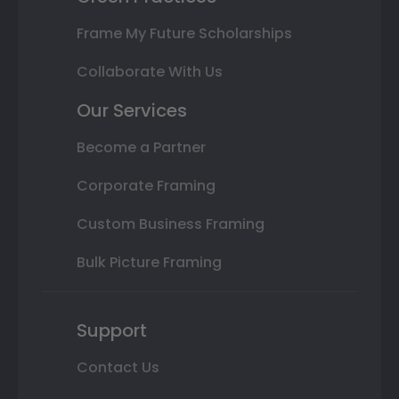
Frame My Future Scholarships
Collaborate With Us
Our Services
Become a Partner
Corporate Framing
Custom Business Framing
Bulk Picture Framing
Support
Contact Us