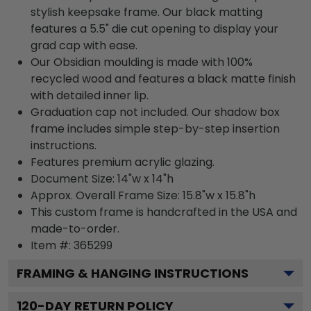
stylish keepsake frame. Our black matting
features a 5.5" die cut opening to display your
grad cap with ease.
Our Obsidian moulding is made with 100%
recycled wood and features a black matte finish
with detailed inner lip.
Graduation cap not included. Our shadow box
frame includes simple step-by-step insertion
instructions.
Features premium acrylic glazing.
Document Size: 14"w x 14"h
Approx. Overall Frame Size: 15.8"w x 15.8"h
This custom frame is handcrafted in the USA and
made-to-order.
Item #:
365299
FRAMING & HANGING INSTRUCTIONS
120
-DAY RETURN POLICY