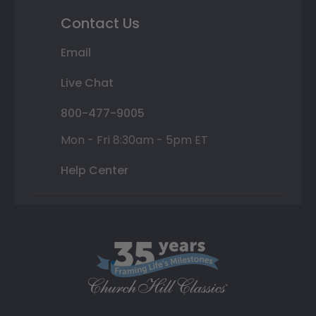
Contact Us
Email
Live Chat
800-477-9005
Mon - Fri 8:30am - 5pm ET
Help Center