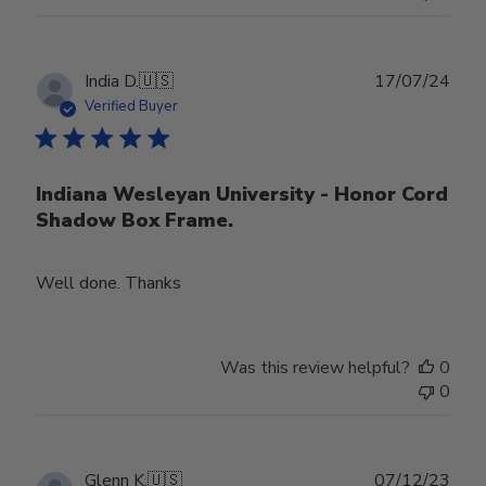
Publ
India D.
🇺🇸
17/07/24
date
Verified Buyer
Indiana Wesleyan University - Honor Cord
Shadow Box Frame.
Well done. Thanks
Was this review helpful?
0
0
Publ
Glenn K.
🇺🇸
07/12/23