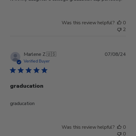
Was this review helpful?
0
2
Publ
Marlene Z.
🇺🇸
07/08/24
date
Verified Buyer
graducation
graducation
Was this review helpful?
0
0