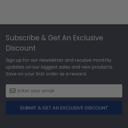
Footer
Subscribe & Get An Exclusive
Discount
Sign up for our newsletter and receive monthly
updates on our biggest sales and new products.
Save on your first order as a reward.
SUBMIT & GET AN EXCLUSIVE DISCOUNT