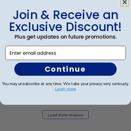
Join & Receive an
Grad Cap
Exclusive Discount!
My daughter dedicated hours to decorating her Grad
Plus get updates on future promotions.
Cap for her graduation. From multiple craft store visits
to meticulously placing each gem, she poured her
Enter email address
heart into it. A word of advice: don't decorate it
square; it's best done tip to tip. After a...
Read more
Continue
You may unsubscribe at any time. We take your privacy very seriously.
Was this review helpful?
2
Learn more
0
Load more reviews