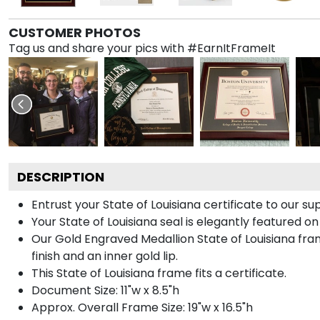
CUSTOMER PHOTOS
Tag us and share your pics with #EarnItFrameIt
DESCRIPTION
Entrust your State of Louisiana certificate to our su
Your State of Louisiana seal is elegantly featured o
Our Gold Engraved Medallion State of Louisiana fram
finish and an inner gold lip.
This State of Louisiana frame fits a certificate.
Document Size: 11"w x 8.5"h
Approx. Overall Frame Size: 19"w x 16.5"h