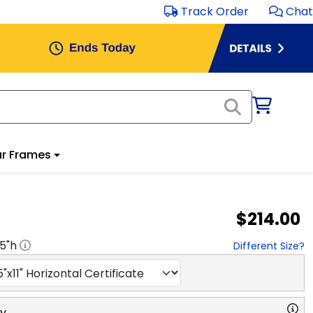
Track Order
Chat
r Frames
$214.00
.5
"h
Different Size?
ry