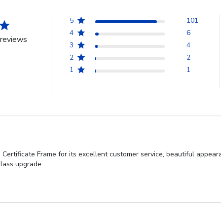
5
101
4
6
reviews
3
4
2
2
1
1
rtificate Frame for its excellent customer service, beautiful appearan
lass upgrade.