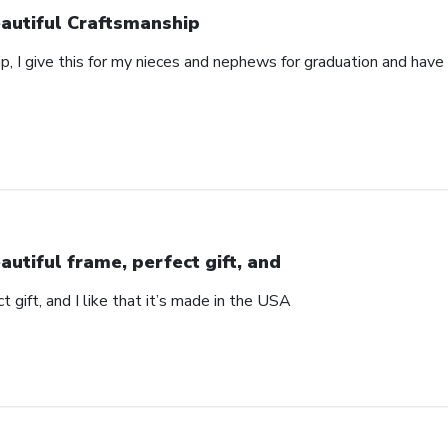
autiful Craftsmanship
p, I give this for my nieces and nephews for graduation and hav
autiful frame, perfect gift, and
t gift, and I like that it’s made in the USA