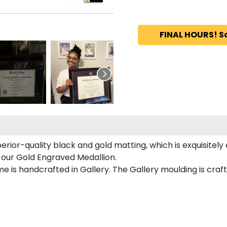
FINAL HOURS! S
perior-quality black and gold matting, which is exquisitel
n our Gold Engraved Medallion.
e is handcrafted in Gallery. The Gallery moulding is craf