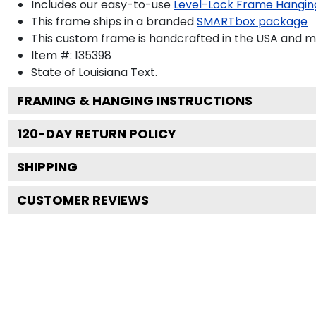
Includes our easy-to-use
Level-Lock Frame Hangin
This frame ships in a branded
SMARTbox package
This custom frame is handcrafted in the USA and 
Item #:
135398
State of Louisiana
Text.
FRAMING & HANGING INSTRUCTIONS
120
-DAY RETURN POLICY
SHIPPING
CUSTOMER REVIEWS