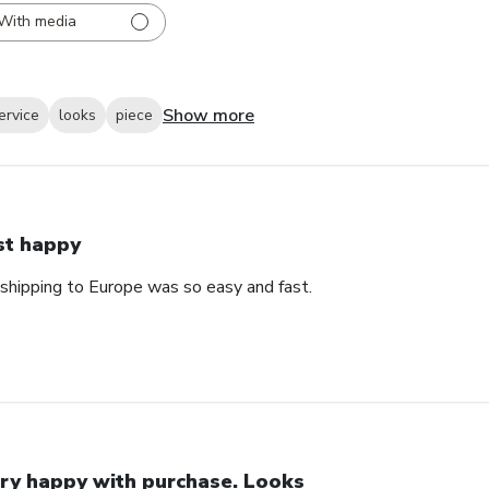
With media
Show more
ervice
looks
piece
st happy
 shipping to Europe was so easy and fast.
ry happy with purchase. Looks