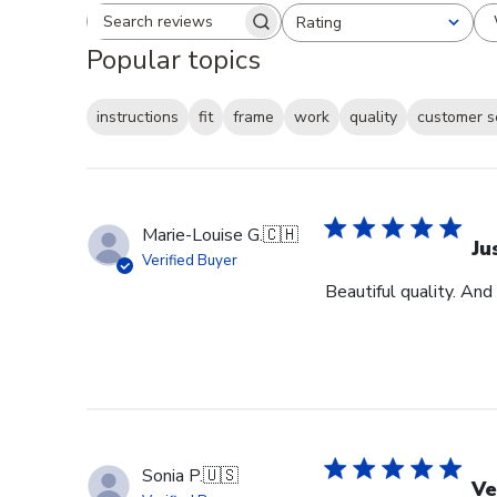
Rating
Search reviews
All ratings
Popular topics
instructions
fit
frame
work
quality
customer s
Marie-Louise G.
🇨🇭
Ju
Verified Buyer
Beautiful quality. And
Sonia P.
🇺🇸
Ve