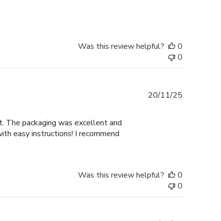
Was this review helpful?
0
0
Published
20/11/25
date
nt. The packaging was excellent and
with easy instructions! I recommend
Was this review helpful?
0
0