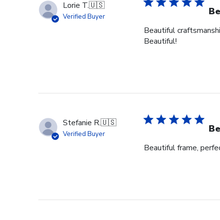
Lorie T.
🇺🇸
Be
Verified Buyer
Beautiful craftsmanshi
Beautiful!
Stefanie R.
🇺🇸
Be
Verified Buyer
Beautiful frame, perfec