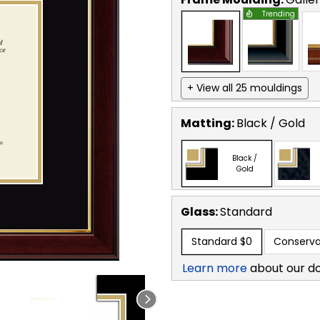
Trending
+ View all 25 mouldings
Matting:
Black / Gold
Black /
Gold
Glass:
Standard
Standard
$0
Conserva
Learn more
about our d