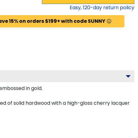
Easy,
120
-day return policy
ave 15% on orders $199+ with code SUNNY
y embossed in gold.
ted of solid hardwood with a high-gloss cherry lacquer