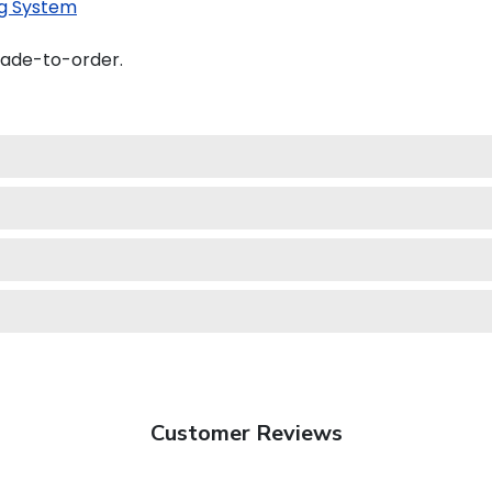
g System
made-to-order.
Customer Reviews