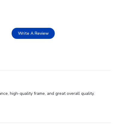
Write A Review
ce, high-quality frame, and great overall quality.