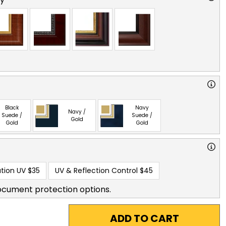
Black
Navy
Navy /
Suede /
Suede /
Gold
Gold
Gold
tion UV
$35
UV & Reflection Control
$45
ocument protection options.
ADD TO CART