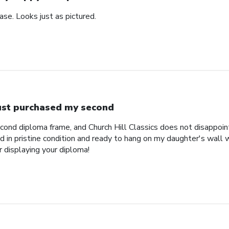
se. Looks just as pictured.
just purchased my second
econd diploma frame, and Church Hill Classics does not disappoi
 in pristine condition and ready to hang on my daughter's wall 
r displaying your diploma!