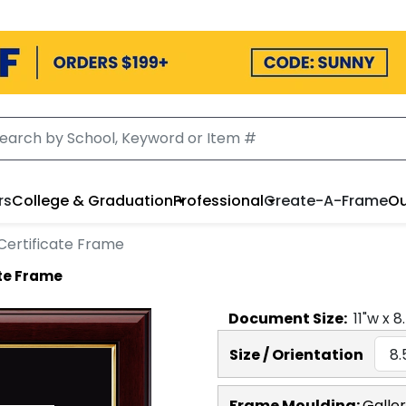
rs
College & Graduation
Professional
Create-A-Frame
Ou
Certificate Frame
ate Frame
Document
Size:
11
"w x
8
Size / Orientation
Frame Moulding:
Galle