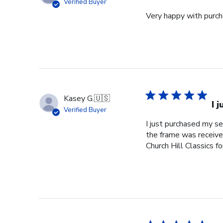
Verified Buyer
Very happy with purcha
Kasey G.
🇺🇸
I 
Verified Buyer
I just purchased my s
the frame was received
Church Hill Classics fo