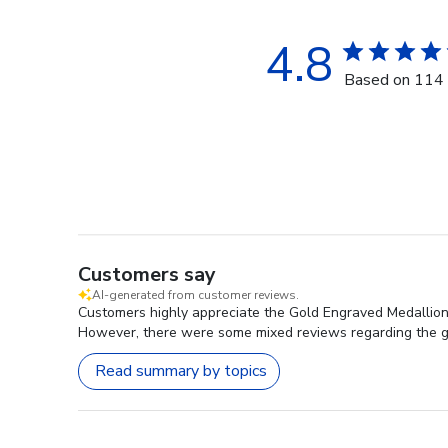
4.8
Based on 114 
Customers say
AI-generated from customer reviews.
Customers highly appreciate the Gold Engraved Medallion Ce
However, there were some mixed reviews regarding the g
Read summary by topics