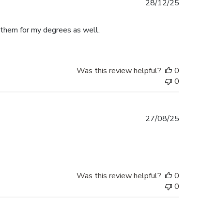
Published
28/12/25
date
e them for my degrees as well.
Was this review helpful?
0
0
Published
27/08/25
date
Was this review helpful?
0
0