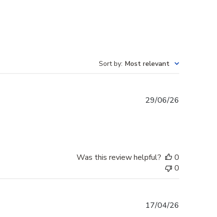
Sort by
:
Most relevant
Published
29/06/26
date
Was this review helpful?
0
0
Published
17/04/26
date