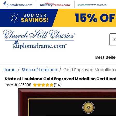
Skip to main content
Best Selle
Home
State of Louisiana
Gold Engraved Medallion 
State of Louisiana
Gold Engraved Medallion Certific
Item #:
135398
(
114
)