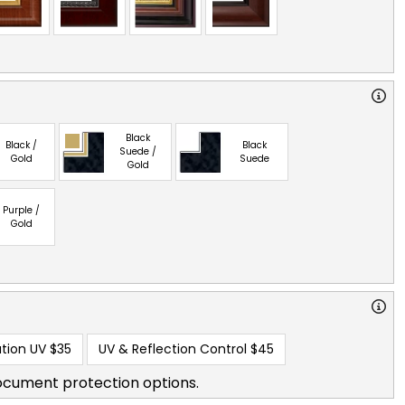
Black
Black /
Black
Suede /
Gold
Suede
Gold
Purple /
Gold
tion UV
$35
UV & Reflection Control
$45
ocument protection options.