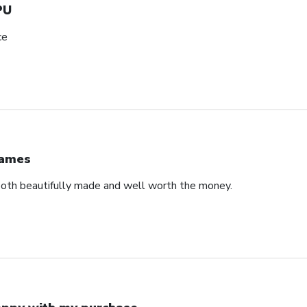
PU
ce
ames
both beautifully made and well worth the money.