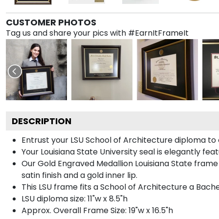
CUSTOMER PHOTOS
Tag us and share your pics with #EarnItFrameIt
DESCRIPTION
Entrust your LSU School of Architecture diploma to 
Your Louisiana State University seal is elegantly fe
Our Gold Engraved Medallion Louisiana State frame
satin finish and a gold inner lip.
This LSU frame fits a School of Architecture a Bach
LSU diploma size: 11"w x 8.5"h
Approx. Overall Frame Size: 19"w x 16.5"h