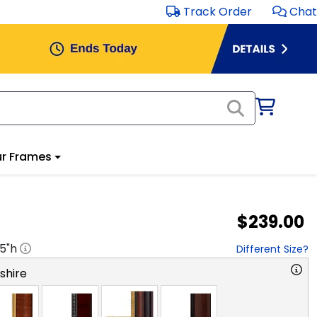
Track Order
Chat
r Frames
$239.00
.5
"h
Different Size?
hire