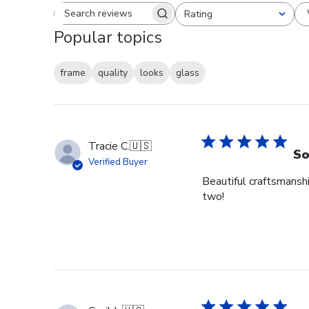
Rating
Search reviews
All ratings
Popular topics
frame
quality
looks
glass
Tracie C.
🇺🇸
So
Verified Buyer
Beautiful craftsmansh
two!