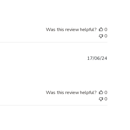
date
Was this review helpful?
0
0
Published
17/06/24
date
Was this review helpful?
0
0