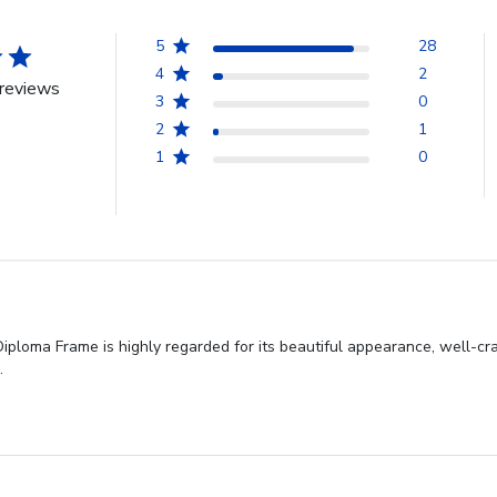
5
28
4
2
reviews
3
0
2
1
1
0
iploma Frame is highly regarded for its beautiful appearance, well-cr
.