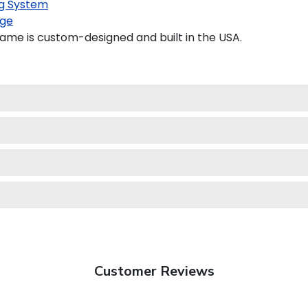
g System
ge
ame is custom-designed and built in the USA.
Customer Reviews