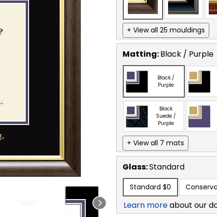
+ View all 25 mouldings
Matting:
Black / Purple
Black /
Purple
Black
Suede /
Purple
+ View all 7 mats
Glass:
Standard
Standard
$0
Conserva
Learn more
about our d