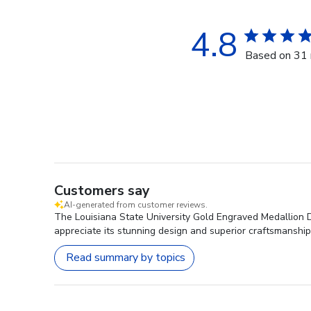
4.8
Based on 31 
Customers say
AI-generated from customer reviews.
The Louisiana State University Gold Engraved Medallion D
appreciate its stunning design and superior craftsmanship
Read summary by topics