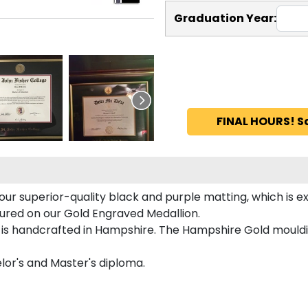
Graduation Year:
FINAL HOURS! S
our superior-quality black and purple matting, which is ex
atured on our Gold Engraved Medallion.
 is handcrafted in Hampshire. The Hampshire Gold mouldin
elor's and Master's diploma.