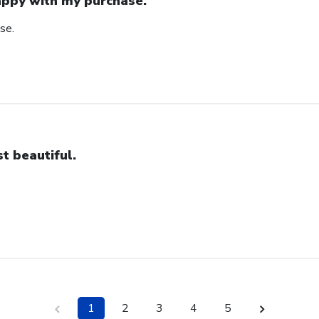
ppy with my purchase.
se.
st beautiful.
1
2
3
4
5