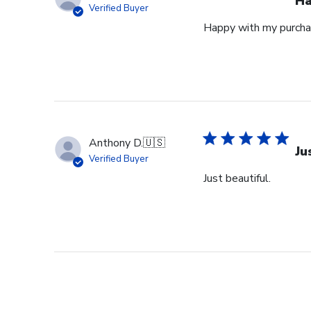
Ha
Verified Buyer
Happy with my purcha
Anthony D.
🇺🇸
Ju
Verified Buyer
Just beautiful.