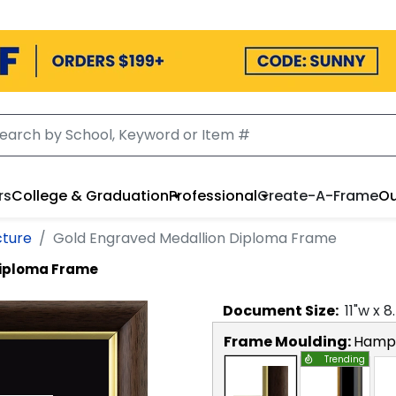
rs
College & Graduation
Professional
Create-A-Frame
Ou
cture
Gold Engraved Medallion Diploma Frame
Diploma Frame
Document
Size:
11
"w x
8
Frame Moulding:
Hamps
Trending