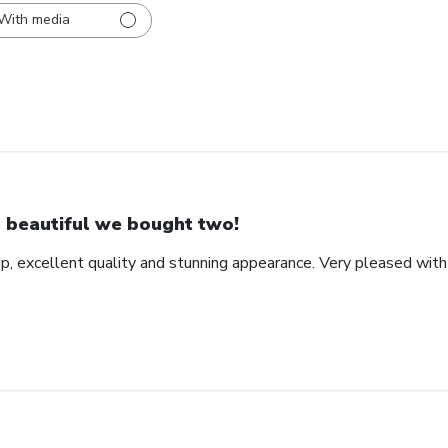
With media
 beautiful we bought two!
ip, excellent quality and stunning appearance. Very pleased wit