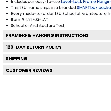
Includes our easy-to-use
Level-Lock Frame Hangin
This LSU frame ships in a branded
SMARTbox packa
Every made-to-order LSU School of Architecture fr
Item #:
231763-LAT
School of Architecture
Text.
FRAMING & HANGING INSTRUCTIONS
120
-DAY RETURN POLICY
SHIPPING
CUSTOMER REVIEWS