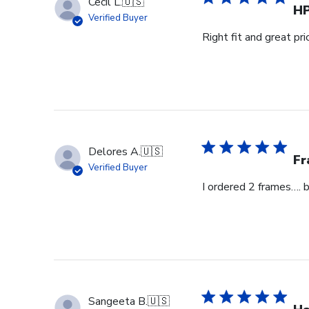
Cecil L.
🇺🇸
H
Verified Buyer
Right fit and great pri
Delores A.
🇺🇸
Fr
Verified Buyer
I ordered 2 frames…. 
Sangeeta B.
🇺🇸