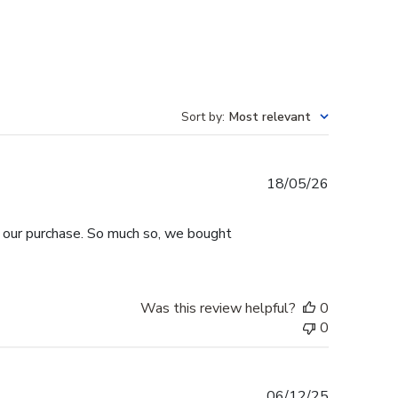
Sort by
:
Most relevant
Published
18/05/26
date
h our purchase. So much so, we bought
Was this review helpful?
0
0
Published
06/12/25