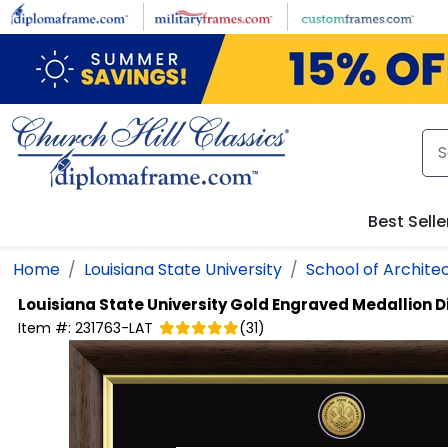
Skip to main content
Best Selle
Home
Louisiana State University
School of Archite
Louisiana State University
Gold Engraved Medallion 
Item #:
231763-LAT
(
31
)