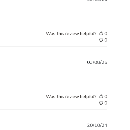
date
Was this review helpful?
0
0
Published
03/08/25
date
Was this review helpful?
0
0
Published
20/10/24