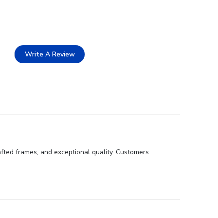
Write A Review
afted frames, and exceptional quality. Customers