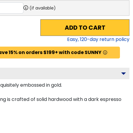
(if available)
ADD TO CART
Easy,
120
-day return policy
ave 15% on orders $199+ with code SUNNY
quisitely embossed in gold.
g is crafted of solid hardwood with a dark espresso