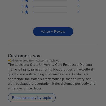
3
2
2
3
1
3
Write A Review
Customers say
AI-generated from customer reviews.
The Louisiana State University Gold Embossed Diploma
Frame is highly praised for its beautiful design, excellent
quality, and outstanding customer service. Customers
appreciate the frame's craftsmanship, fast delivery, and
well-packaged presentation. It fits diplomas perfectly and
enhances office decor.
Read summary by topics