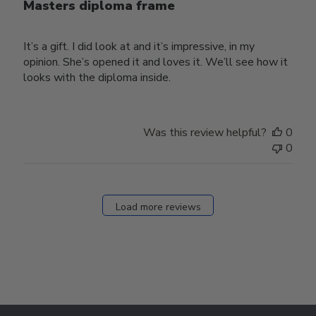
Masters diploma frame
It’s a gift. I did look at and it’s impressive, in my
opinion. She’s opened it and loves it. We’ll see how it
looks with the diploma inside.
Was this review helpful?
0
0
Load more reviews
Footer