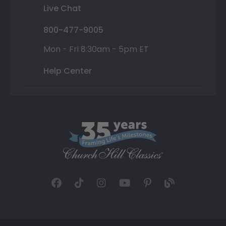
Live Chat
800-477-9005
Mon - Fri 8:30am - 5pm ET
Help Center