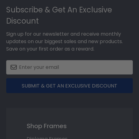
Subscribe & Get An Exclusive
Discount
Sign up for our newsletter and receive monthly
updates on our biggest sales and new products.
Save on your first order as a reward.
SUBMIT & GET AN EXCLUSIVE DISCOUNT
Shop Frames
Diploma Frames