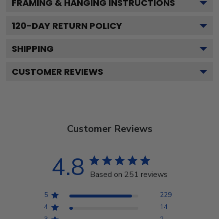
FRAMING & HANGING INSTRUCTIONS
120
-DAY RETURN POLICY
SHIPPING
CUSTOMER REVIEWS
Customer Reviews
4.8
Based on 251 reviews
5
229
4
14