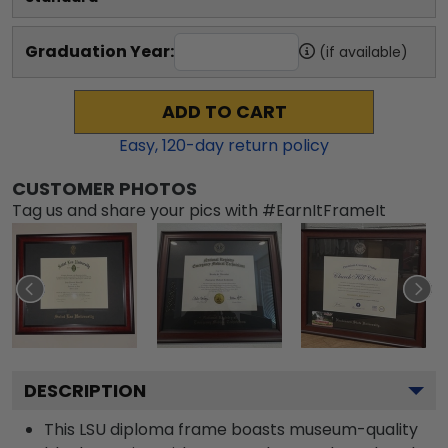
Graduation Year:
(if available)
ADD TO CART
Easy,
120
-day return policy
CUSTOMER PHOTOS
Tag us and share your pics with #EarnItFrameIt
DESCRIPTION
This LSU diploma frame boasts museum-quality