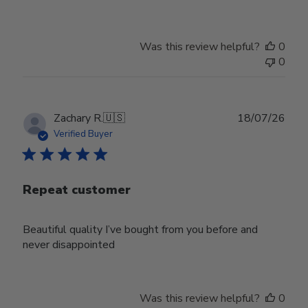
Was this review helpful?
0
0
Publ
Zachary R.
🇺🇸
18/07/26
date
Verified Buyer
Repeat customer
Beautiful quality I’ve bought from you before and
never disappointed
Was this review helpful?
0