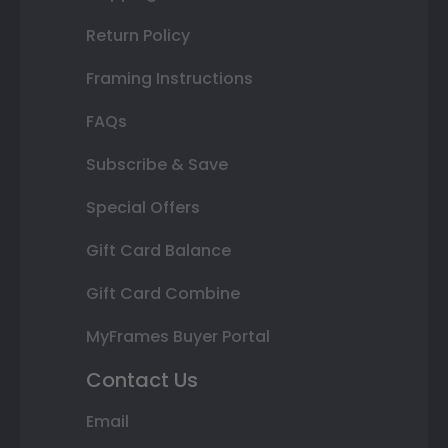
Return Policy
Framing Instructions
FAQs
Subscribe & Save
Special Offers
Gift Card Balance
Gift Card Combine
MyFrames Buyer Portal
Contact Us
Email