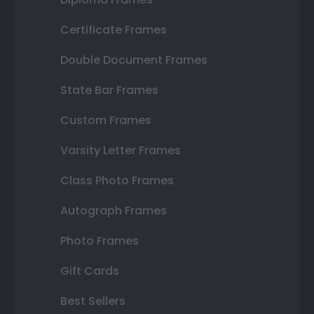
Certificate Frames
Double Document Frames
State Bar Frames
Custom Frames
Varsity Letter Frames
Class Photo Frames
Autograph Frames
Photo Frames
Gift Cards
Best Sellers