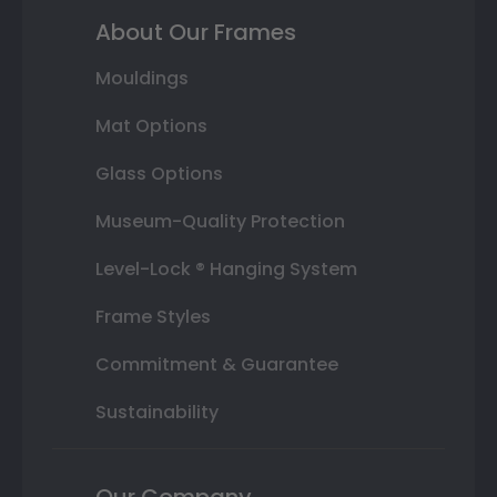
About Our Frames
Mouldings
Mat Options
Glass Options
Museum-Quality Protection
Level-Lock ® Hanging System
Frame Styles
Commitment & Guarantee
Sustainability