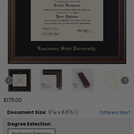
$175.00
Document
Size:
11
"w x
8.5
"h
Different Size?
Degree Selection