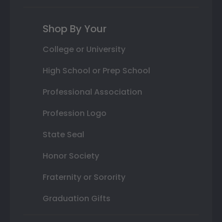
Shop By Your
College or University
High School or Prep School
Professional Association
Profession Logo
State Seal
Honor Society
Fraternity or Sorority
Graduation Gifts