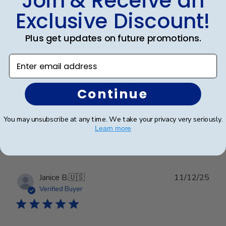
Join & Receive an
date
Verified Buyer
Exclusive Discount!
Plus get updates on future promotions.
First one arrived with broken
Enter email address
First one arrived with broken glass and you easily sent
me a replacement. It was perfect
Continue
You may unsubscribe at any time. We take your privacy very seriously.
Was this review helpful?
0
Learn more
0
Publ
Janice B.
🇺🇸
11/12/25
date
Verified Buyer