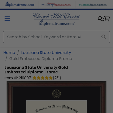
Skip to main content
Home
Louisiana State University
Gold Embossed Diploma Frame
Louisiana State University
Gold
Embossed Diploma Frame
Item #:
219807
(
251
)