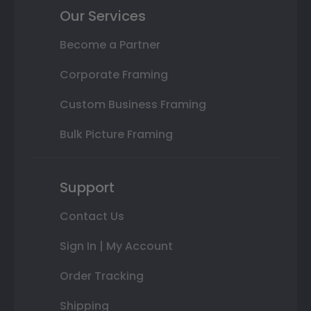
Our Services
Become a Partner
Corporate Framing
Custom Business Framing
Bulk Picture Framing
Support
Contact Us
Sign In | My Account
Order Tracking
Shipping