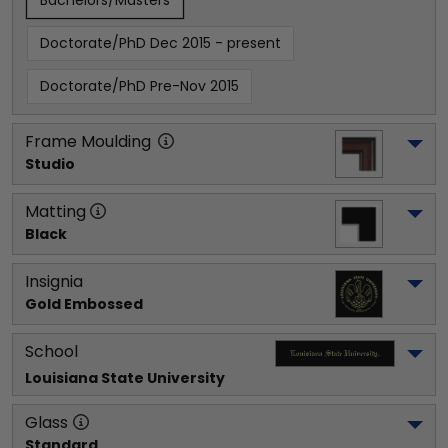
Bachelors/Masters
Doctorate/PhD Dec 2015 - present
Doctorate/PhD Pre-Nov 2015
Frame Moulding
Studio
Matting
Black
Insignia
Gold Embossed
School
Louisiana State University
Glass
Standard