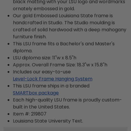
black matting with your LSU logo and wordmarks
ornately embossed in gold.
Our gold Embossed Louisiana State frame is
handcrafted in Studio. The Studio moulding is
crafted of solid hardwood with a deep mahogany
furniture finish.
This LSU frame fits a Bachelor's and Master's
diploma.
LSU diploma size: 11"w x 8.5"h
Approx. Overall Frame Size: 18.3"w x 15.8"h
Includes our easy-to-use
Level-Lock Frame Hanging System
This LSU frame ships in a branded
SMARTbox package
Each high-quality LSU frame is proudly custom-
built in the United States.
Item #:
219807
Louisiana State University
Text.