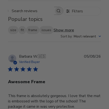
Filters
Search reviews
Popular topics
Show more
size
fit
frame
issues
Sort by
:
Most relevant
Publ
Barbara W.
🇺🇸
05/08/26
date
Verified Buyer
Awesome Frame
This frame is absolutely gorgeous. I love that the mat
is embossed with the logo of the school! The
package it came in was very protective.