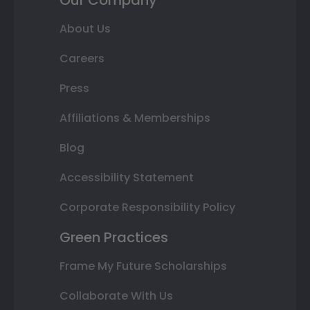
Our Company
About Us
Careers
Press
Affiliations & Memberships
Blog
Accessibility Statement
Corporate Responsibility Policy
Green Practices
Frame My Future Scholarships
Collaborate With Us