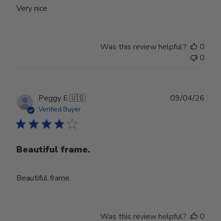
Very nice
Was this review helpful?
0
0
Publ
Peggy E.
🇺🇸
09/04/26
date
Verified Buyer
Beautiful frame.
Beautiful frame.
Was this review helpful?
0