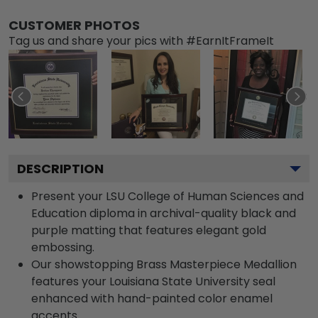
CUSTOMER PHOTOS
Tag us and share your pics with #EarnItFrameIt
DESCRIPTION
Present your LSU College of Human Sciences and
Education diploma in archival-quality black and
purple matting that features elegant gold
embossing.
Our showstopping Brass Masterpiece Medallion
features your Louisiana State University seal
enhanced with hand-painted color enamel
accents.