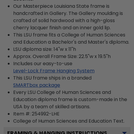
Our Masterpiece Louisiana State frame is
handcrafted in Gallery. The Gallery moulding is
crafted of solid hardwood with a high-gloss
cherry lacquer finish and an inner gold lip.
This LSU frame fits a College of Human Sciences
and Education a Bachelor's and Master's diploma.
LSU diploma size: 14"w x 11"h
Approx. Overall Frame Size: 22.5"w x 19.5"h
Includes our easy-to-use
Level-Lock Frame Hanging System
This LSU frame ships in a branded
SMARTbox package
Every LSU College of Human Sciences and
Education diploma frame is custom-made in the
USA by a team of skilled artisans.
Item #:
254992-LHE
College of Human Sciences and Education
Text.
FRAMING & HANGING INSTRUCTIONS