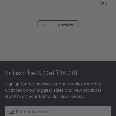
0
Load more reviews
Footer
Subscribe & Get 10% Off
Sign up for our newsletter and receive monthly
updates on our biggest sales and new products.
Get 10% off your first order as a reward.