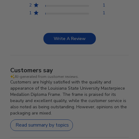
2
1
1
1
Write A Review
Customers say
AI-generated from customer reviews.
Customers are highly satisfied with the quality and
appearance of the Louisiana State University Masterpiece
Medallion Diploma Frame. The frame is praised for its
beauty and excellent quality, while the customer service is
also noted as being outstanding. However, opinions on the
packaging are mixed.
Read summary by topics