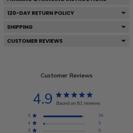
120
-DAY RETURN POLICY
SHIPPING
CUSTOMER REVIEWS
Customer Reviews
4.9
Based on 81 reviews
5
76
4
3
3
0