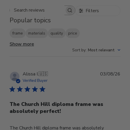
Filters
Search reviews
Popular topics
frame
materials
quality
price
Show more
Sort by
:
Most relevant
Publ
Alissa I.
🇺🇸
03/08/26
date
Verified Buyer
The Church Hill diploma frame was
absolutely perfect!
The Church Hill diploma frame was absolutely