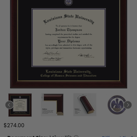
$274.00