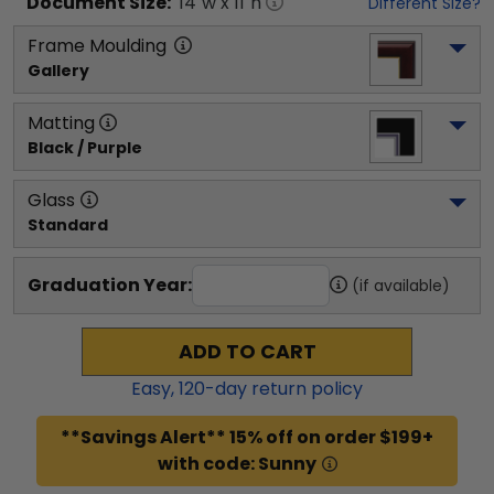
Document
Size:
14
"w x
11
"h
Different Size?
Frame Moulding
Gallery
Matting
Black / Purple
Glass
Standard
Graduation Year:
(if available)
ADD TO CART
Easy,
120
-day return policy
**Savings Alert** 15% off on order $199+
with code: Sunny