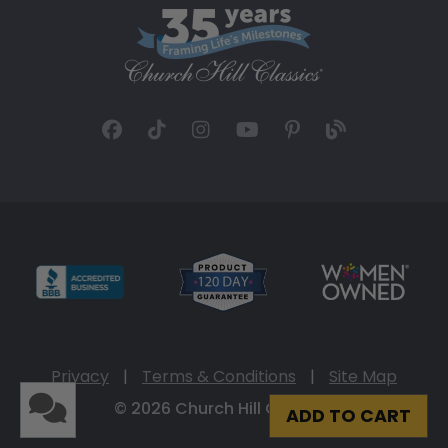
Privacy
|
Terms & Conditions
|
Site Map
© 2026 Church Hill Classics
ADD TO CART