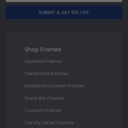
SUBMIT & GET 10% OFF
Shop Frames
Diploma Frames
Certificate Frames
Double Document Frames
State Bar Frames
Custom Frames
Varsity Letter Frames