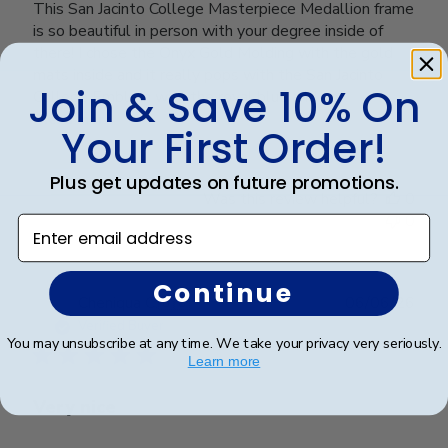
This San Jacinto College Masterpiece Medallion frame
is so beautiful in person with your degree inside of
there! I chose the Onyx Gold Molding with the gold
mats inside and it really pops with the San Jacinto
Join & Save 10% On
College Emblem with the royal blue and go...
Read more
Your First Order!
Plus get updates on future promotions.
Was this review helpful?
0
0
Enter email address
Continue
Publ
Cheniqua C.
🇺🇸
06/06/26
date
Verified Buyer
You may unsubscribe at any time. We take your privacy very seriously.
Learn more
Very nice