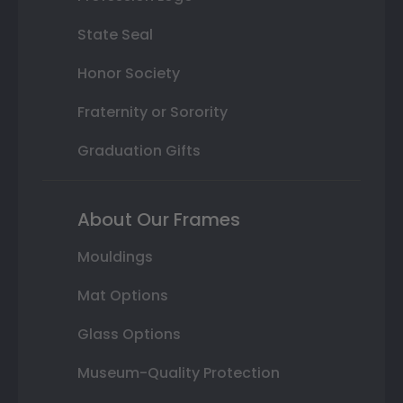
State Seal
Honor Society
Fraternity or Sorority
Graduation Gifts
About Our Frames
Mouldings
Mat Options
Glass Options
Museum-Quality Protection