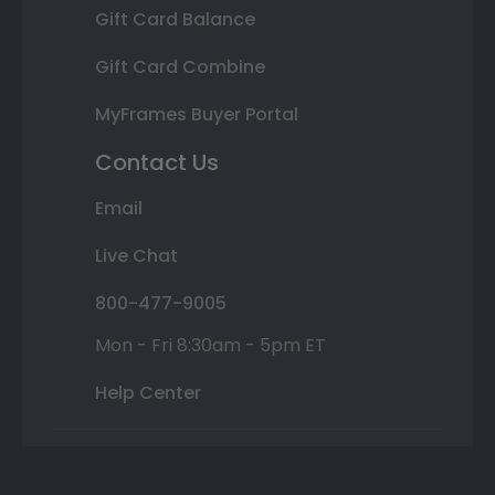
Gift Card Balance
Gift Card Combine
MyFrames Buyer Portal
Contact Us
Email
Live Chat
800-477-9005
Mon - Fri 8:30am - 5pm ET
Help Center