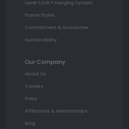
Level-Lock ® Hanging System
Frame Styles
Commitment & Guarantee
Sustainability
Our Company
About Us
Careers
Press
Affiliations & Memberships
Blog