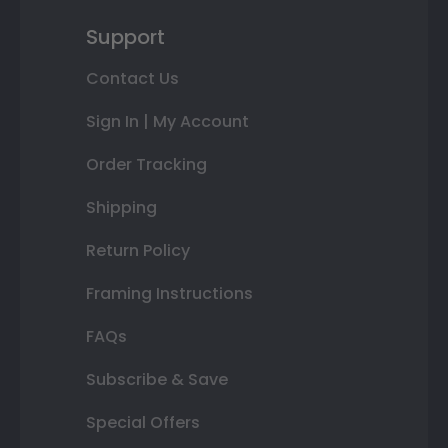
Support
Contact Us
Sign In | My Account
Order Tracking
Shipping
Return Policy
Framing Instructions
FAQs
Subscribe & Save
Special Offers