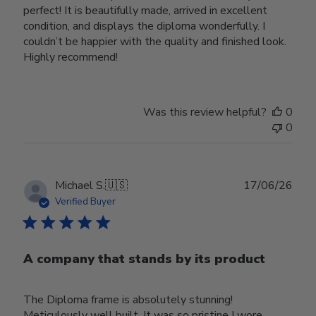
perfect! It is beautifully made, arrived in excellent
condition, and displays the diploma wonderfully. I
couldn’t be happier with the quality and finished look.
Highly recommend!
Was this review helpful?
0
0
Publ
Michael S.
🇺🇸
17/06/26
date
Verified Buyer
A company that stands by its product
The Diploma frame is absolutely stunning!
Meticulously well built. It was so pristine I wore