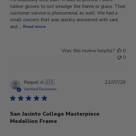
rubber gloves to not smudge the frame or glass. Their
customer service is phenomenal as well. We had a
small concern that was quickly answered with care
and ...
Read more
Was this review helpful?
0
0
Publ
Raquel A.
🇺🇸
22/07/26
date
Verified Reviewer
San Jacinto College Masterpiece
Medallion Frame