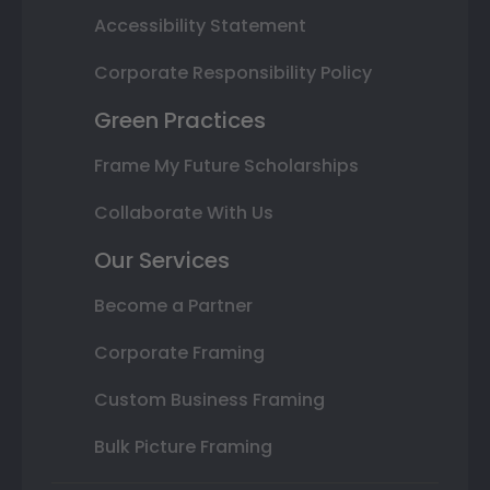
Accessibility Statement
Corporate Responsibility Policy
Green Practices
Frame My Future Scholarships
Collaborate With Us
Our Services
Become a Partner
Corporate Framing
Custom Business Framing
Bulk Picture Framing