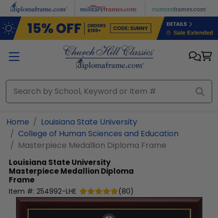
Skip to main content
Home
Louisiana State University
College of Human Sciences and Education
Masterpiece Medallion Diploma Frame
Louisiana State University
Masterpiece Medallion Diploma
Frame
Item #:
254992-LHE
(
80
)