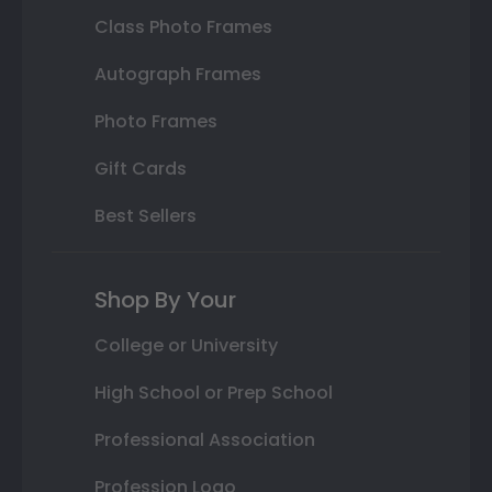
Class Photo Frames
Autograph Frames
Photo Frames
Gift Cards
Best Sellers
Shop By Your
College or University
High School or Prep School
Professional Association
Profession Logo