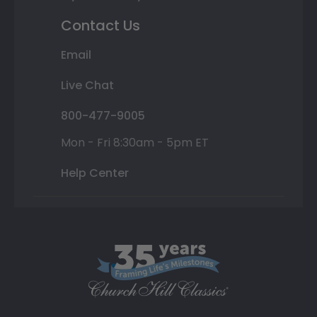
Contact Us
Email
Live Chat
800-477-9005
Mon - Fri 8:30am - 5pm ET
Help Center