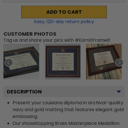
ADD TO CART
Easy,
120
-day return policy
CUSTOMER PHOTOS
Tag us and share your pics with #EarnItFrameIt
DESCRIPTION
Present your Louisiana diploma in archival-quality
navy and gold matting that features elegant gold
embossing.
Our showstopping Brass Masterpiece Medallion