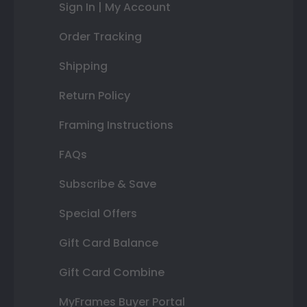
Sign In | My Account
Order Tracking
Shipping
Return Policy
Framing Instructions
FAQs
Subscribe & Save
Special Offers
Gift Card Balance
Gift Card Combine
MyFrames Buyer Portal