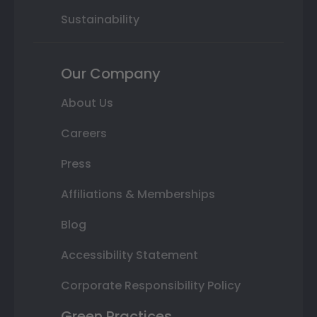
Sustainability
Our Company
About Us
Careers
Press
Affiliations & Memberships
Blog
Accessibility Statement
Corporate Responsibility Policy
Green Practices