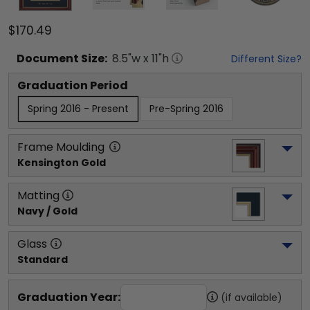
$170.49
Document
Size:
8.5
"w x
11
"h
Different Size?
Graduation Period
Spring 2016 - Present
Pre-Spring 2016
Frame Moulding
Kensington Gold
Matting
Navy / Gold
Glass
Standard
Graduation Year:
(if available)