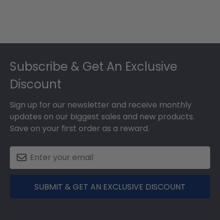
Footer
Subscribe & Get An Exclusive
Discount
Sign up for our newsletter and receive monthly
updates on our biggest sales and new products.
Save on your first order as a reward.
SUBMIT & GET AN EXCLUSIVE DISCOUNT