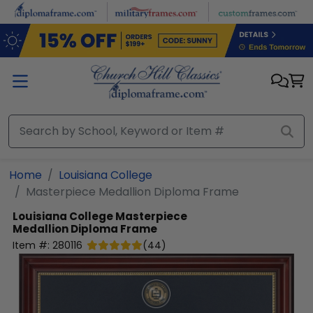
Skip to main content
Home
Louisiana College
Masterpiece Medallion Diploma Frame
Louisiana College
Masterpiece
Medallion Diploma Frame
Item #:
280116
(
44
)