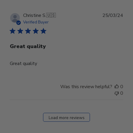
Publ
Christine S.
🇺🇸
25/03/24
date
Verified Buyer
Great quality
Great quality
Was this review helpful?
0
0
Load more reviews