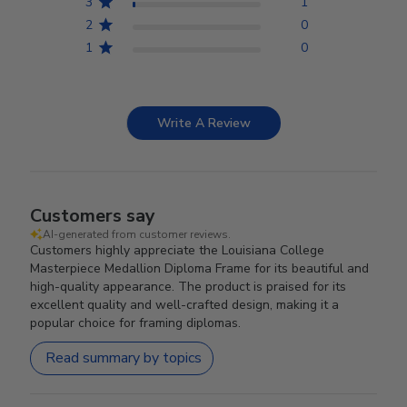
3
1
2
0
1
0
Write A Review
Customers say
AI-generated from customer reviews.
Customers highly appreciate the Louisiana College
Masterpiece Medallion Diploma Frame for its beautiful and
high-quality appearance. The product is praised for its
excellent quality and well-crafted design, making it a
popular choice for framing diplomas.
Read summary by topics