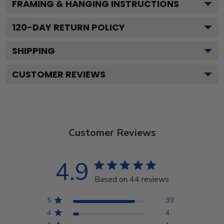
FRAMING & HANGING INSTRUCTIONS
120
-DAY RETURN POLICY
SHIPPING
CUSTOMER REVIEWS
Customer Reviews
4.9
Based on 44 reviews
5
39
4
4