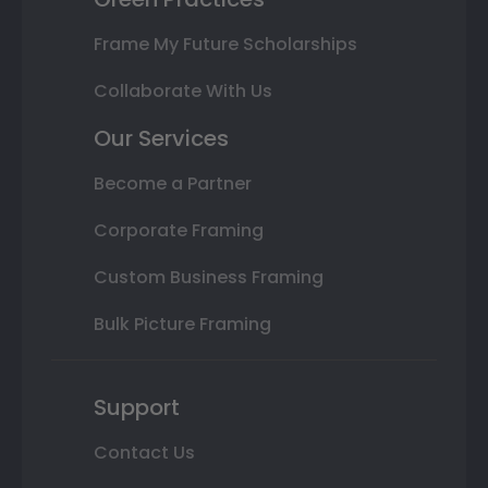
Frame My Future Scholarships
Collaborate With Us
Our Services
Become a Partner
Corporate Framing
Custom Business Framing
Bulk Picture Framing
Support
Contact Us