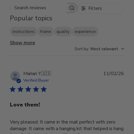
Filters
Search reviews
Popular topics
instructions
frame
quality
experience
Show more
Sort by
:
Most relevant
Publ
Marian Y.
🇺🇸
11/02/26
date
Verified Buyer
Love them!
Very pleased. It came in the mail perfect with zero
damage. It came with a hanging kit that helped is hang