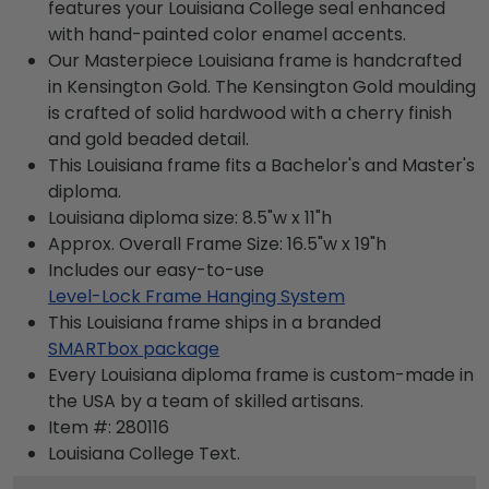
features your Louisiana College seal enhanced
with hand-painted color enamel accents.
Our Masterpiece Louisiana frame is handcrafted
in Kensington Gold. The Kensington Gold moulding
is crafted of solid hardwood with a cherry finish
and gold beaded detail.
This Louisiana frame fits a Bachelor's and Master's
diploma.
Louisiana diploma size: 8.5"w x 11"h
Approx. Overall Frame Size: 16.5"w x 19"h
Includes our easy-to-use
Level-Lock Frame Hanging System
This Louisiana frame ships in a branded
SMARTbox package
Every Louisiana diploma frame is custom-made in
the USA by a team of skilled artisans.
Item #:
280116
Louisiana College
Text.