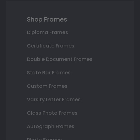
Shop Frames
Diploma Frames
Certificate Frames
Double Document Frames
State Bar Frames
Custom Frames
Varsity Letter Frames
Class Photo Frames
Autograph Frames
Photo Frames