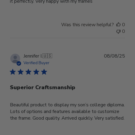
it perfectly. Very happy with my frames
Was this review helpful?
0
0
Publ
Jennifer I.
🇺🇸
08/08/25
date
Verified Buyer
Superior Craftsmanship
Beautiful product to display my son’s college diploma.
Lots of options and features available to customize
the frame. Good quality. Arrived quickly. Very satisfied.