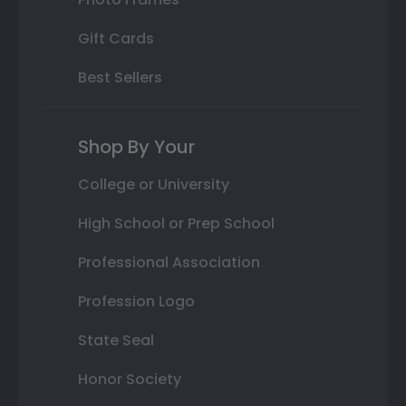
Gift Cards
Best Sellers
Shop By Your
College or University
High School or Prep School
Professional Association
Profession Logo
State Seal
Honor Society