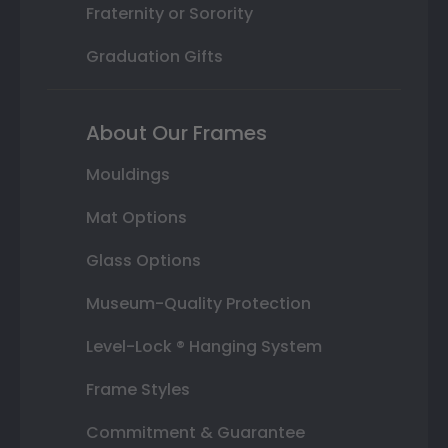
Fraternity or Sorority
Graduation Gifts
About Our Frames
Mouldings
Mat Options
Glass Options
Museum-Quality Protection
Level-Lock ® Hanging System
Frame Styles
Commitment & Guarantee