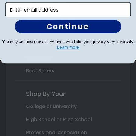
Varsity Letter Frames
Enter email address
Class Photo Frames
Continue
Autograph Frames
You may unsubscribe at any time. We take your privacy very seriously.
Photo Frames
Learn more
Gift Cards
Best Sellers
Shop By Your
College or University
High School or Prep School
Professional Association