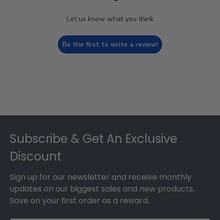
Let us know what you think
Be the first to write a review!
Footer
Subscribe & Get An Exclusive
Discount
Sign up for our newsletter and receive monthly
updates on our biggest sales and new products.
Save on your first order as a reward.