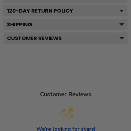
120
-DAY RETURN POLICY
SHIPPING
CUSTOMER REVIEWS
Customer Reviews
We’re looking for stars!