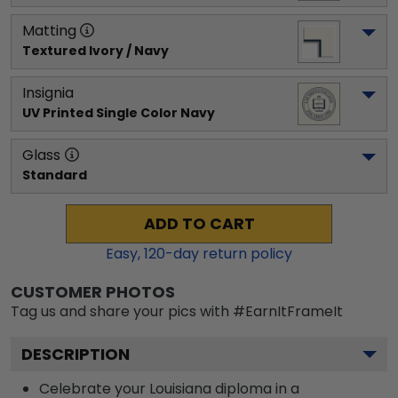
Matting
Textured Ivory / Navy
Insignia
UV Printed Single Color Navy
Glass
Standard
ADD TO CART
Easy,
120
-day return policy
CUSTOMER PHOTOS
Tag us and share your pics with #EarnItFrameIt
DESCRIPTION
Celebrate your Louisiana diploma in a