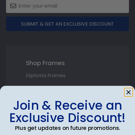
SUBMIT & GET AN EXCLUSIVE DISCOUNT
Shop Frames
Diploma Frames
Certificate Frames
Join & Receive an
Double Document Frames
Exclusive Discount!
State Bar Frames
Custom Frames
Plus get updates on future promotions.