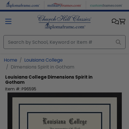
Skip to main content
Home
Louisiana College
Dimensions Spirit in Gotham
Louisiana College
Dimensions Spirit in
Gotham
Item #:
P96595