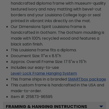
handcrafted diploma frame with museum-quality
textured ivory and navy matting with bevel-cut
borders and your Louisiana College logo or seal
printed in vibrant inks directly on the mat.
Our Dimensions Spirit Louisiana frame is
handcrafted in Gotham. The Gotham moulding is
made with 100% recycled wood and features a
black satin finish.
This Louisiana frame fits a diploma.
Document Size: 11"w x 8.5"h
Approx. Overall Frame Size: 17.5"w x 15"h
Includes our easy-to-use
Level-Lock Frame Hanging System
This frame ships in a branded
SMARTbox package
This custom frame is handcrafted in the USA and
made-to-order.
Item #:
215873-96595
FRAMING & HANGING INSTRUCTIONS