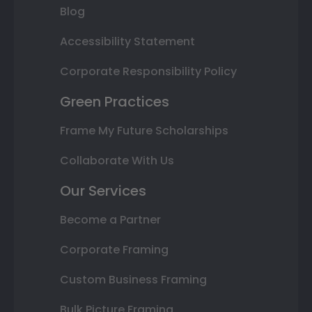
Blog
Accessibility Statement
Corporate Responsibility Policy
Green Practices
Frame My Future Scholarships
Collaborate With Us
Our Services
Become a Partner
Corporate Framing
Custom Business Framing
Bulk Picture Framing