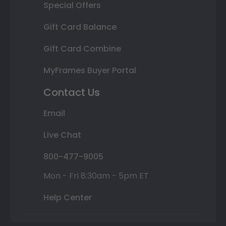
Special Offers
Gift Card Balance
Gift Card Combine
MyFrames Buyer Portal
Contact Us
Email
Live Chat
800-477-9005
Mon - Fri 8:30am - 5pm ET
Help Center