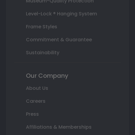
Museum-Quality Protection
Level-Lock ® Hanging System
Frame Styles
Commitment & Guarantee
Sustainability
Our Company
About Us
Careers
Press
Affiliations & Memberships