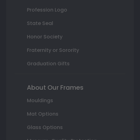
Profession Logo
State Seal
Honor Society
Fraternity or Sorority
Graduation Gifts
About Our Frames
Mouldings
Mat Options
Glass Options