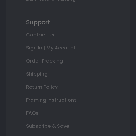
Support
Contact Us
Sign In | My Account
Order Tracking
Shipping
Return Policy
Framing Instructions
FAQs
Subscribe & Save