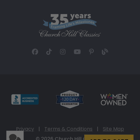
Privacy
|
Terms & Conditions
|
Site Map
© 2026 Church Hill Classics