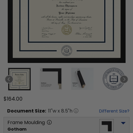
$164.00
Document
Size:
11
"w x
8.5
"h
Different Size?
Frame Moulding
Gotham