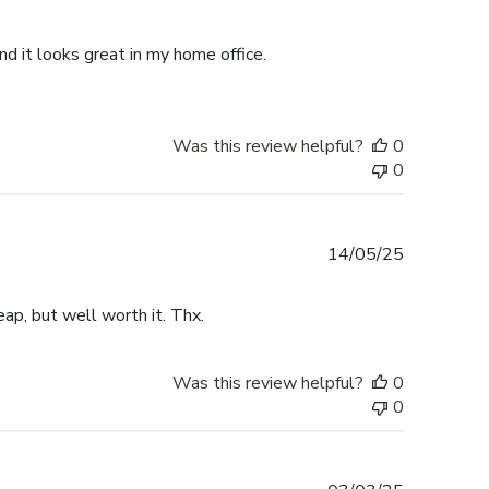
date
d it looks great in my home office.
Was this review helpful?
0
0
Published
14/05/25
date
ap, but well worth it. Thx.
Was this review helpful?
0
0