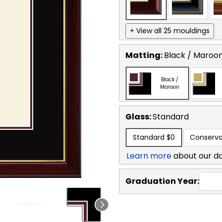
+ View all 25 mouldings
Matting:
Black / Maroo
Black /
Maroon
Glass:
Standard
Standard
$0
Conserva
Learn more
about our d
Graduation Year: