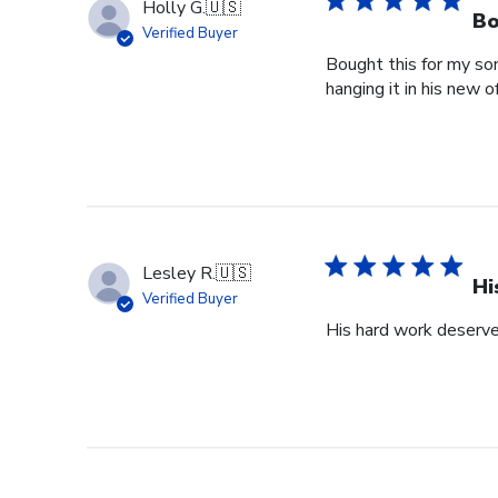
Holly G.
🇺🇸
Bo
Verified Buyer
Bought this for my so
hanging it in his new of
Lesley R.
🇺🇸
Hi
Verified Buyer
His hard work deserve