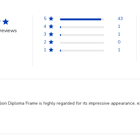
5
43
4
1
reviews
3
1
2
0
1
1
n Diploma Frame is highly regarded for its impressive appearance, exc