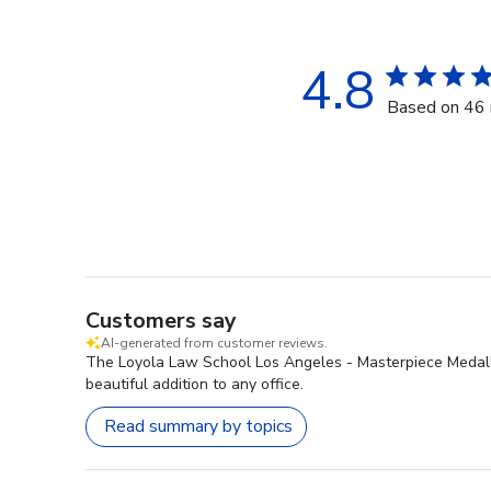
4.8
Based on 46 
Customers say
AI-generated from customer reviews.
The Loyola Law School Los Angeles - Masterpiece Medallio
beautiful addition to any office.
Read summary by topics