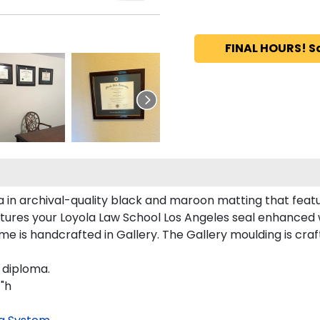
FINAL HOURS! S
a in archival-quality black and maroon matting that feat
tures your Loyola Law School Los Angeles seal enhanced
e is handcrafted in Gallery. The Gallery moulding is craf
 diploma.
1"h