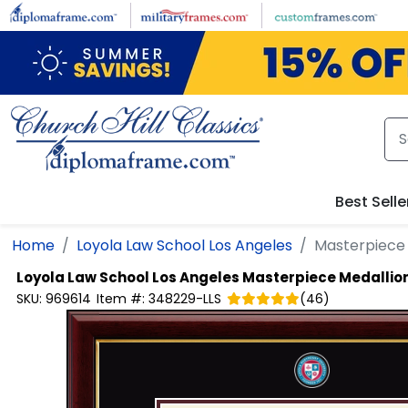
Skip to main content
Best Selle
Home
Loyola Law School Los Angeles
Masterpiece
Loyola Law School Los Angeles
Masterpiece Medallio
SKU:
969614
Item #:
348229-LLS
(
46
)