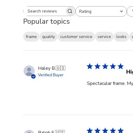
Rating
Search reviews
All ratings
Popular topics
frame
quality
customer service
service
looks
Haley B.
🇺🇸
Hi
Verified Buyer
Spectacular frame. My 
Ralph E.
🇺🇸