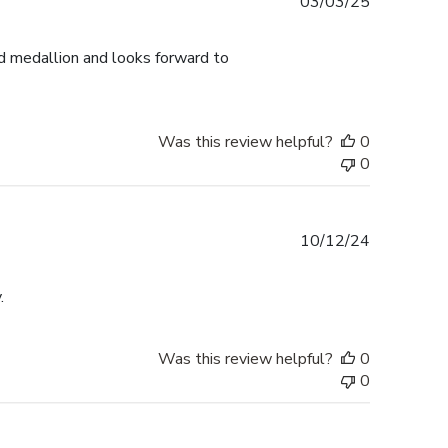
Published
03/03/25
date
d medallion and looks forward to
Was this review helpful?
0
0
Published
10/12/24
date
.
Was this review helpful?
0
0