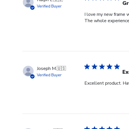
Gr
Verified Buyer
I love my new frame wi
The whole experience
Joseph M.
🇺🇸
Ex
Verified Buyer
Excellent product. Ha