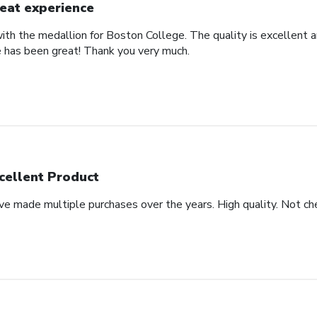
eat experience
th the medallion for Boston College. The quality is excellent an
 has been great! Thank you very much.
cellent Product
ve made multiple purchases over the years. High quality. Not che