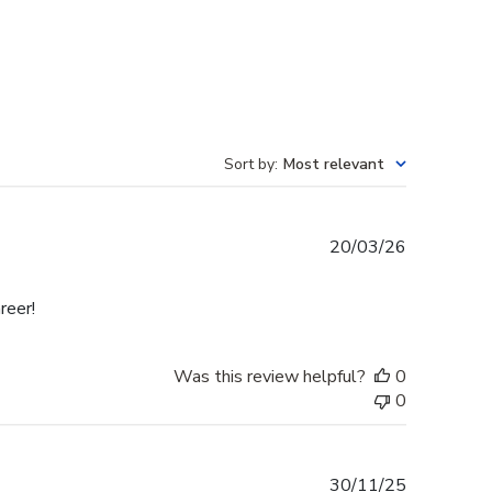
Sort by
:
Most relevant
Published
20/03/26
date
reer!
Was this review helpful?
0
0
Published
30/11/25