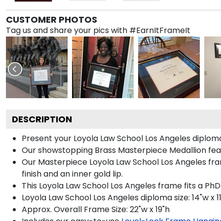
CUSTOMER PHOTOS
Tag us and share your pics with #EarnItFrameIt
DESCRIPTION
Present your Loyola Law School Los Angeles diplom
Our showstopping Brass Masterpiece Medallion fea
Our Masterpiece Loyola Law School Los Angeles fram
finish and an inner gold lip.
This Loyola Law School Los Angeles frame fits a PhD
Loyola Law School Los Angeles diploma size: 14"w x 1
Approx. Overall Frame Size: 22"w x 19"h