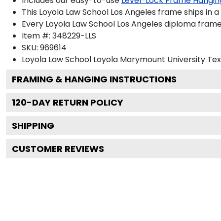
Includes our easy-to-use
Level-Lock Frame Hangin
This Loyola Law School Los Angeles frame ships in 
Every Loyola Law School Los Angeles diploma frame 
Item #:
348229-LLS
SKU:
969614
Loyola Law School Loyola Marymount University
Tex
FRAMING & HANGING INSTRUCTIONS
120
-DAY RETURN POLICY
SHIPPING
CUSTOMER REVIEWS