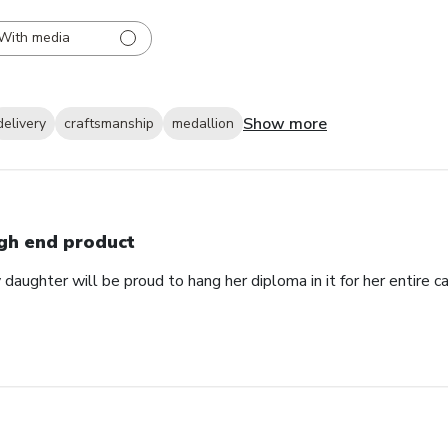
With media
Show more
delivery
craftsmanship
medallion
gh end product
daughter will be proud to hang her diploma in it for her entire ca