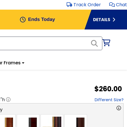
Track Order
Chat
r Frames
$260.00
1
"h
Different Size?
ry