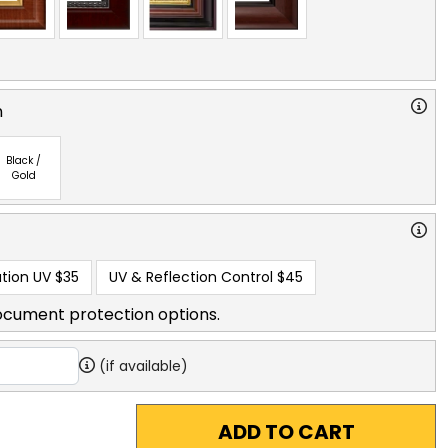
n
Black /
Gold
tion UV
$35
UV & Reflection Control
$45
ocument protection options.
(if available)
ADD TO CART