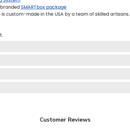
g System
a branded
SMARTbox package
is custom-made in the USA by a team of skilled artisans.
t.
Customer Reviews