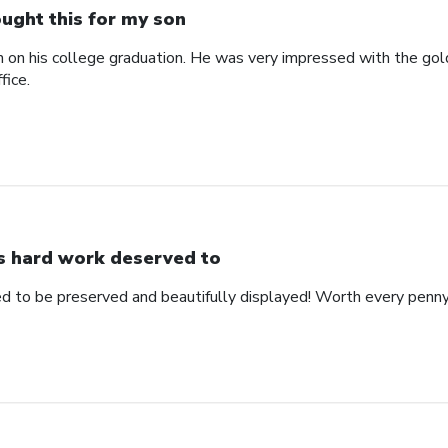
ught this for my son
n on his college graduation. He was very impressed with the gol
fice.
s hard work deserved to
d to be preserved and beautifully displayed! Worth every penny