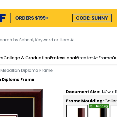
rs
College & Graduation
Professional
Create-A-Frame
Ou
 Medallion Diploma Frame
n Diploma Frame
Document
Size:
14
"w x
1
Frame Moulding:
Galle
Trending