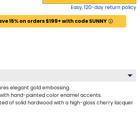
Easy,
120
-day return policy
ave 15% on orders $199+ with code SUNNY
ures elegant gold embossing.
 with hand-painted color enamel accents.
ted of solid hardwood with a high-gloss cherry lacquer