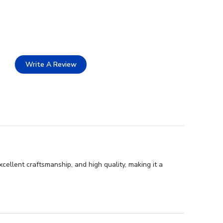
Write A Review
ellent craftsmanship, and high quality, making it a