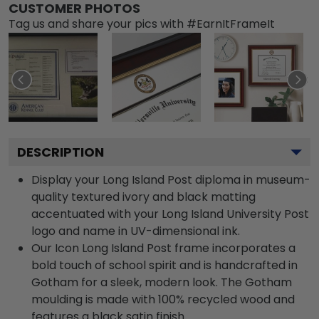
CUSTOMER PHOTOS
Tag us and share your pics with #EarnItFrameIt
DESCRIPTION
Display your Long Island Post diploma in museum-
quality textured ivory and black matting
accentuated with your Long Island University Post
logo and name in UV-dimensional ink.
Our Icon Long Island Post frame incorporates a
bold touch of school spirit and is handcrafted in
Gotham for a sleek, modern look. The Gotham
moulding is made with 100% recycled wood and
features a black satin finish.