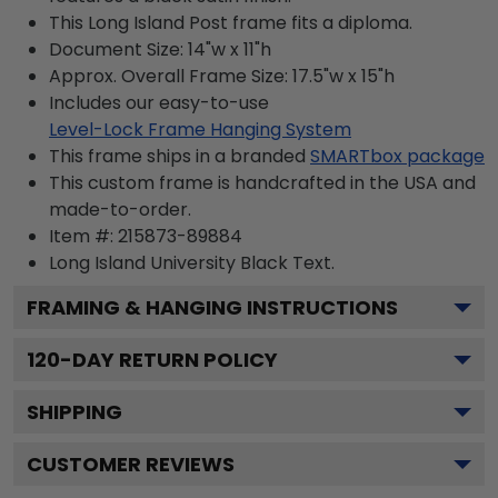
This Long Island Post frame fits a diploma.
Document Size: 14"w x 11"h
Approx. Overall Frame Size: 17.5"w x 15"h
Includes our easy-to-use
Level-Lock Frame Hanging System
This frame ships in a branded
SMARTbox package
This custom frame is handcrafted in the USA and
made-to-order.
Item #:
215873-89884
Long Island University Black
Text.
FRAMING & HANGING INSTRUCTIONS
120
-DAY RETURN POLICY
SHIPPING
CUSTOMER REVIEWS