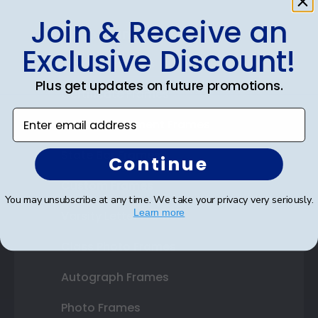
Join & Receive an
Shop Frames
Exclusive Discount!
Diploma Frames
Plus get updates on future promotions.
Certificate Frames
Enter email address
Double Document Frames
State Bar Frames
Continue
Custom Frames
You may unsubscribe at any time. We take your privacy very seriously.
Learn more
Varsity Letter Frames
Class Photo Frames
Autograph Frames
Photo Frames