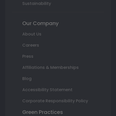
Sustainability
Our Company
About Us
Careers
Press
Affiliations & Memberships
Blog
Accessibility Statement
Corporate Responsibility Policy
Green Practices