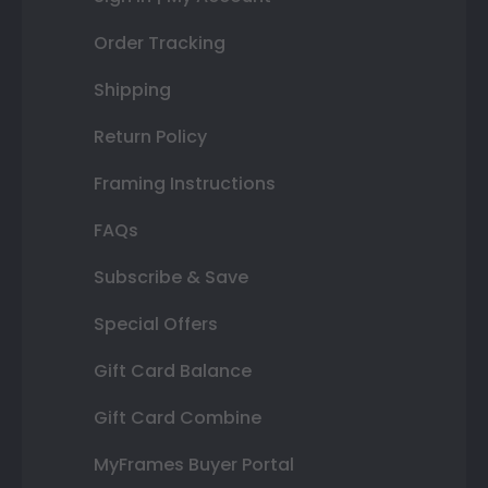
Order Tracking
Shipping
Return Policy
Framing Instructions
FAQs
Subscribe & Save
Special Offers
Gift Card Balance
Gift Card Combine
MyFrames Buyer Portal