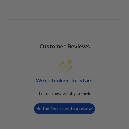
Customer Reviews
We’re looking for stars!
Let us know what you think
Be the first to write a review!