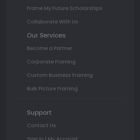
Frame My Future Scholarships
Collaborate With Us
Our Services
Become a Partner
Corporate Framing
Custom Business Framing
Bulk Picture Framing
Support
Contact Us
Sign In | My Account