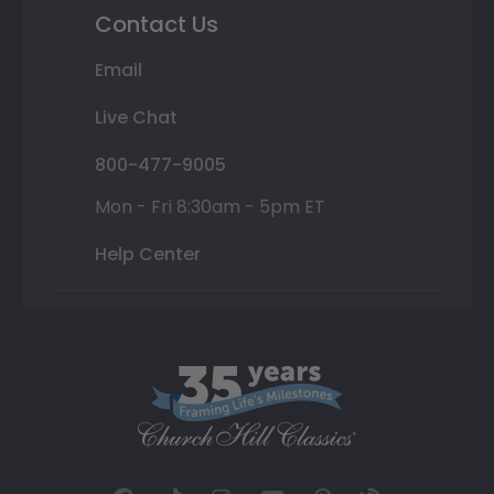
Contact Us
Email
Live Chat
800-477-9005
Mon - Fri 8:30am - 5pm ET
Help Center