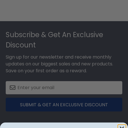
Footer
Subscribe & Get An Exclusive
Discount
Sign up for our newsletter and receive monthly
updates on our biggest sales and new products.
Save on your first order as a reward.
SUBMIT & GET AN EXCLUSIVE DISCOUNT