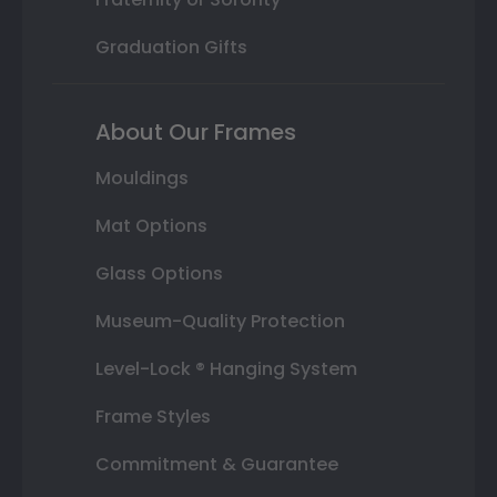
Graduation Gifts
About Our Frames
Mouldings
Mat Options
Glass Options
Museum-Quality Protection
Level-Lock ® Hanging System
Frame Styles
Commitment & Guarantee