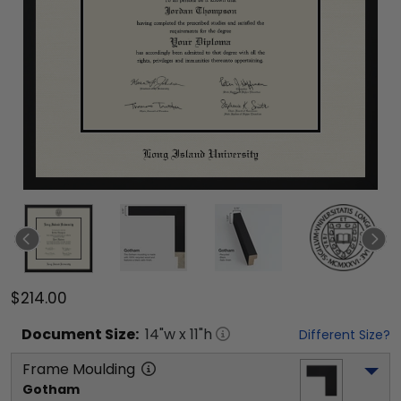
$214.00
Document
Size:
14
"w x
11
"h
Different Size?
Frame Moulding
Gotham