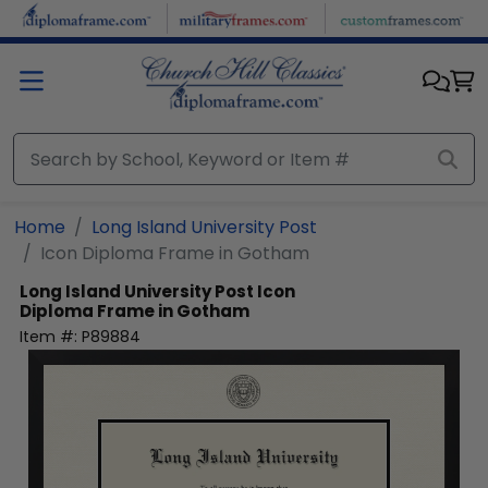
Skip to main content
Home
Long Island University Post
Icon Diploma Frame in Gotham
Long Island University Post
Icon
Diploma Frame in Gotham
Item #:
P89884