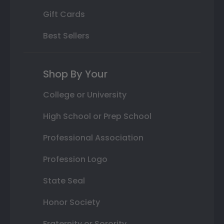
Gift Cards
Best Sellers
Shop By Your
College or University
High School or Prep School
Professional Association
Profession Logo
State Seal
Honor Society
Fraternity or Sorority