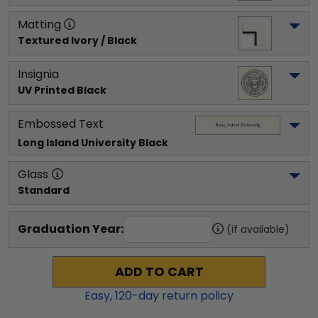
Matting
Textured Ivory / Black
Insignia
UV Printed Black
Embossed Text
Long Island University
 Black
Glass
Standard
Graduation Year:
(if available)
ADD TO CART
Easy,
120
-day return policy