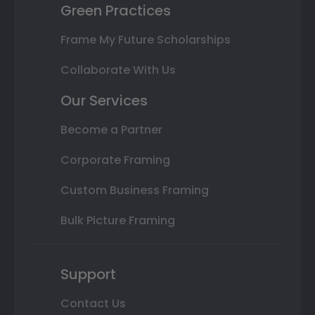
Green Practices
Frame My Future Scholarships
Collaborate With Us
Our Services
Become a Partner
Corporate Framing
Custom Business Framing
Bulk Picture Framing
Support
Contact Us