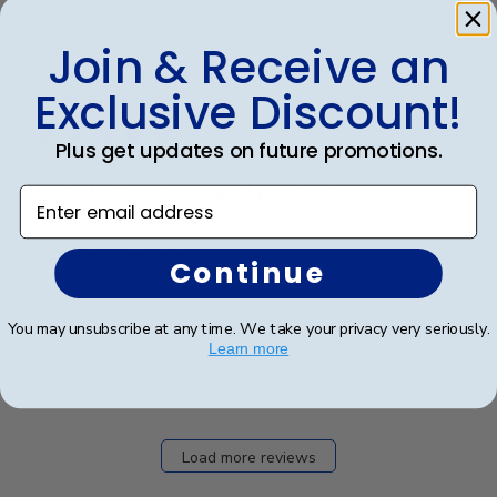
Join & Receive an
Publ
Jack R.
🇺🇸
29/03/23
Exclusive Discount!
date
Verified Buyer
Plus get updates on future promotions.
Excellent service and product.
Enter email address
Excellent service and product.
Continue
You may unsubscribe at any time. We take your privacy very seriously.
Was this review helpful?
0
Learn more
1
Load more reviews