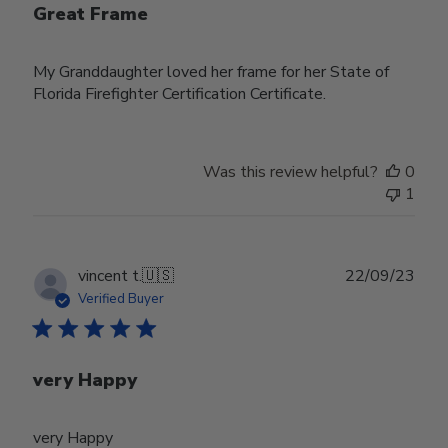
Great Frame
My Granddaughter loved her frame for her State of
Florida Firefighter Certification Certificate.
Was this review helpful?
0
1
Publ
vincent t.
🇺🇸
22/09/23
date
Verified Buyer
very Happy
very Happy