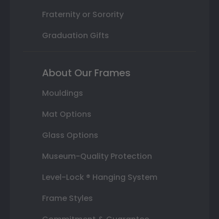
Fraternity or Sorority
Graduation Gifts
About Our Frames
Mouldings
Mat Options
Glass Options
Museum-Quality Protection
Level-Lock ® Hanging System
Frame Styles