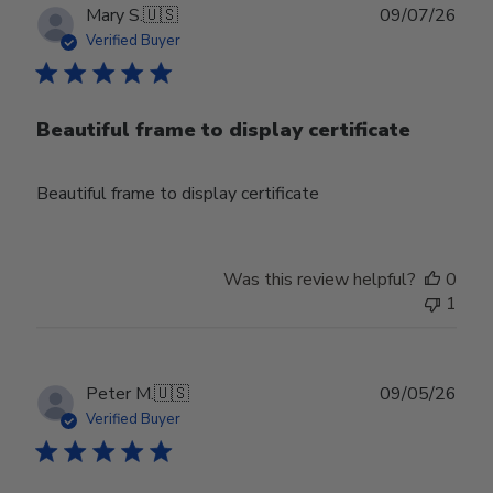
Publ
Mary S.
🇺🇸
09/07/26
date
Verified Buyer
Beautiful frame to display certificate
Beautiful frame to display certificate
Was this review helpful?
0
1
Publ
Peter M.
🇺🇸
09/05/26
date
Verified Buyer