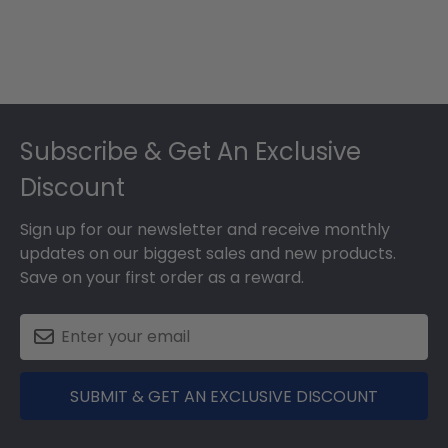
Footer
Subscribe & Get An Exclusive
Discount
Sign up for our newsletter and receive monthly
updates on our biggest sales and new products.
Save on your first order as a reward.
SUBMIT & GET AN EXCLUSIVE DISCOUNT