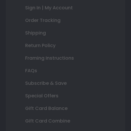
Sign In | My Account
Order Tracking
Shipping
Return Policy
Framing Instructions
FAQs
Subscribe & Save
Special Offers
Gift Card Balance
Gift Card Combine