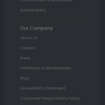
Commitment & Guarantee
Sustainability
Our Company
About Us
Careers
Press
Affiliations & Memberships
Blog
Accessibility Statement
Corporate Responsibility Policy