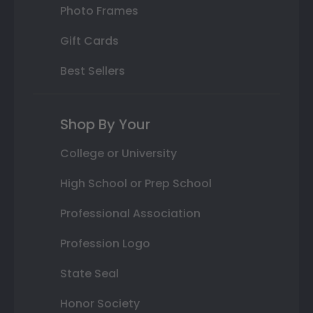
Photo Frames
Gift Cards
Best Sellers
Shop By Your
College or University
High School or Prep School
Professional Association
Profession Logo
State Seal
Honor Society