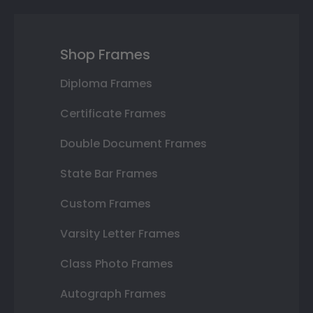
Shop Frames
Diploma Frames
Certificate Frames
Double Document Frames
State Bar Frames
Custom Frames
Varsity Letter Frames
Class Photo Frames
Autograph Frames