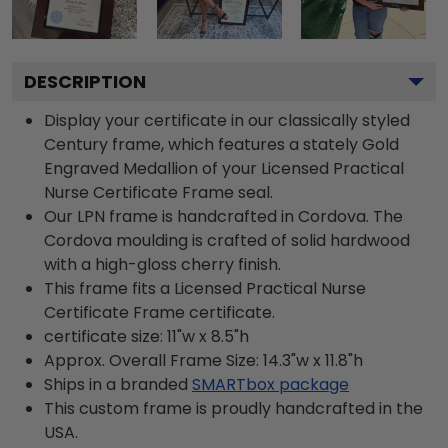
DESCRIPTION
Display your certificate in our classically styled
Century frame, which features a stately Gold
Engraved Medallion of your Licensed Practical
Nurse Certificate Frame seal.
Our LPN frame is handcrafted in Cordova. The
Cordova moulding is crafted of solid hardwood
with a high-gloss cherry finish.
This frame fits a Licensed Practical Nurse
Certificate Frame certificate.
certificate size: 11"w x 8.5"h
Approx. Overall Frame Size: 14.3"w x 11.8"h
Ships in a branded
SMARTbox package
This custom frame is proudly handcrafted in the
USA.