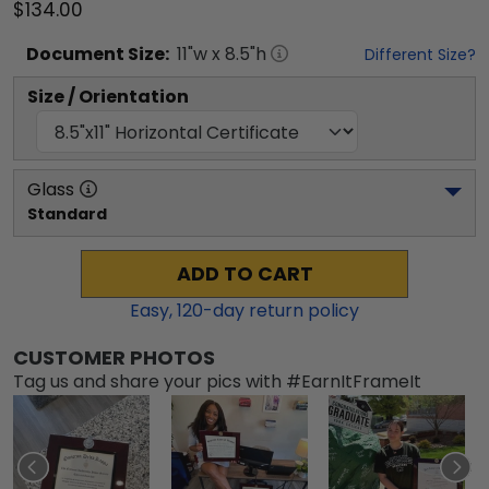
$134.00
Document
Size:
11
"w x
8.5
"h
Different Size?
Size / Orientation
Glass
Standard
ADD TO CART
Easy,
120
-day return policy
CUSTOMER PHOTOS
Tag us and share your pics with #EarnItFrameIt