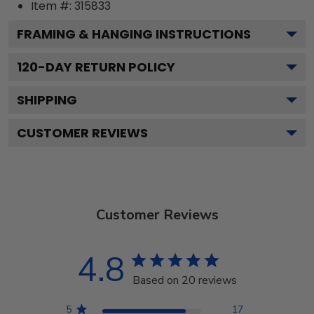
Item #:
315833
FRAMING & HANGING INSTRUCTIONS
120
-DAY RETURN POLICY
SHIPPING
CUSTOMER REVIEWS
Customer Reviews
4.8
Based on 20 reviews
5
17