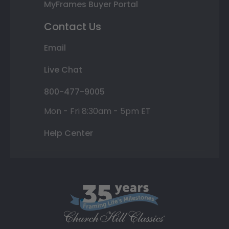
MyFrames Buyer Portal
Contact Us
Email
Live Chat
800-477-9005
Mon - Fri 8:30am - 5pm ET
Help Center