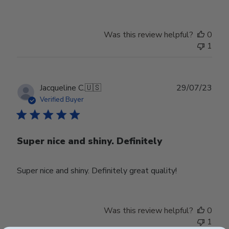
Was this review helpful?
0
1
Publ
Jacqueline C.
🇺🇸
29/07/23
date
Verified Buyer
Super nice and shiny. Definitely
Super nice and shiny. Definitely great quality!
Was this review helpful?
0
1