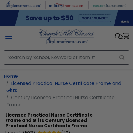
Skip to main content
Home
Licensed Practical Nurse Certificate Frame and
Gifts
Century Licensed Practical Nurse Certificate
Frame
Licensed Practical Nurse Certificate
Frame and Gifts
Century Licensed
Practical Nurse Certificate Frame
Item #:
315833
(
20
)