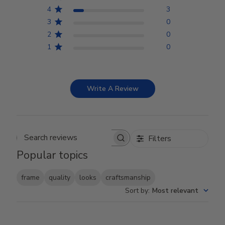
4
3
3
0
2
0
1
0
Write A Review
Filters
Search reviews
Popular topics
frame
quality
looks
craftsmanship
Sort by
:
Most relevant