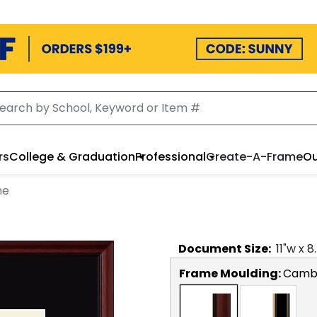
rs
College & Graduation
Professional
Create-A-Frame
Ou
me
Document
Size:
11
"w x
8
Frame Moulding:
Camb