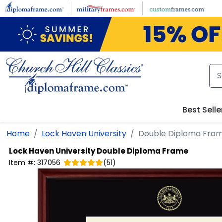
Skip to main content
Best Selle
Home
Lock Haven University
Double Diploma Fra
Lock Haven University
Double Diploma Frame
Item #:
317056
(
51
)