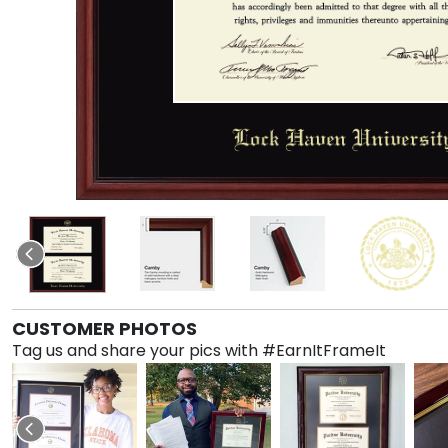
CUSTOMER PHOTOS
Tag us and share your pics with #EarnItFrameIt