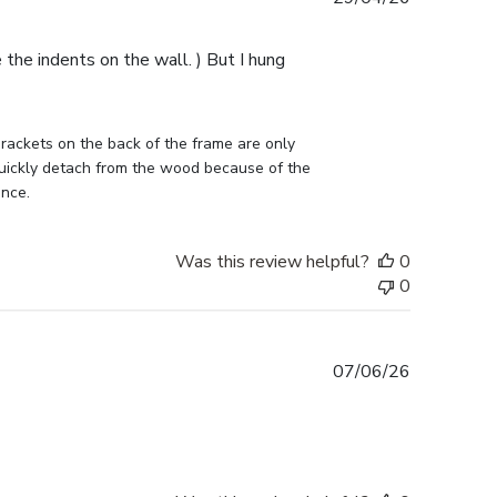
date
e the indents on the wall. ) But I hung
ckets on the back of the frame are only 
uickly detach from the wood because of the 
ance.
Was this review helpful?
0
0
Published
07/06/26
date