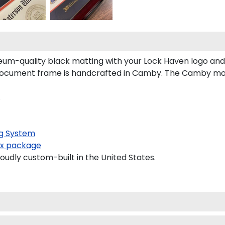
um-quality black matting with your Lock Haven logo an
ocument frame is handcrafted in Camby. The Camby mould
.
g System
x package
oudly custom-built in the United States.