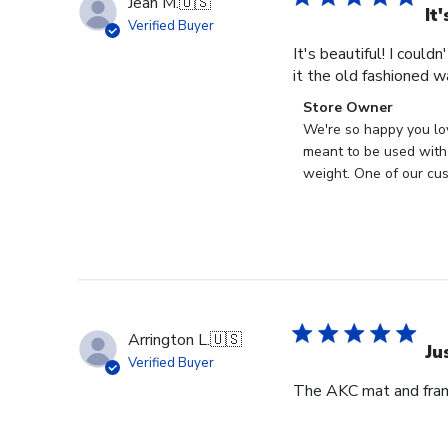
Jean M.
🇺🇸
It
Verified Buyer
It's beautiful! I could
it the old fashioned w
Comments
Store Owner
by
We're so happy you lo
Store
meant to be used with 
Owner
weight. One of our cus
on
Review
by
Store
Owner
on
Wed
Arrington L.
🇺🇸
Apr
Ju
Verified Buyer
29
The AKC mat and frame
2026