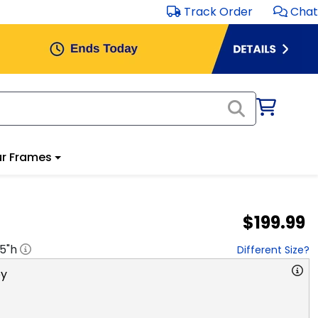
Track Order
Chat
r Frames
$199.99
.5
"h
Different Size?
y