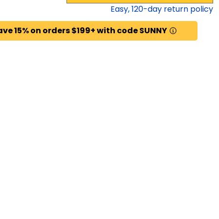
Easy,
120
-day return policy
ave 15% on orders $199+ with code SUNNY