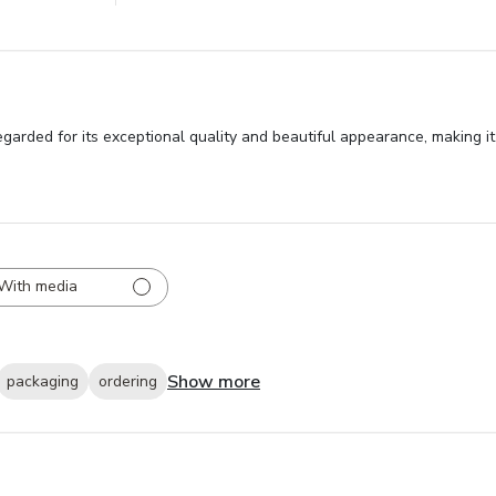
egarded for its exceptional quality and beautiful appearance, making 
With media
Show more
packaging
ordering