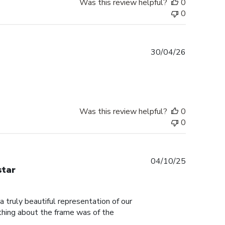
Was this review helpful?
0
0
Published
30/04/26
date
Was this review helpful?
0
0
Published
04/10/25
star
date
truly beautiful representation of our
thing about the frame was of the