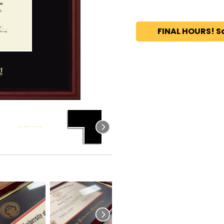
FINAL HOURS! S