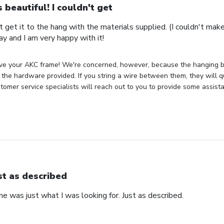
's beautiful! I couldn't get
n't get it to the hang with the materials supplied. (I couldn't mak
ay and I am very happy with it!
ve your AKC frame! We're concerned, however, because the hanging bra
the hardware provided. If you string a wire between them, they will q
tomer service specialists will reach out to you to provide some assist
st as described
 was just what I was looking for. Just as described.