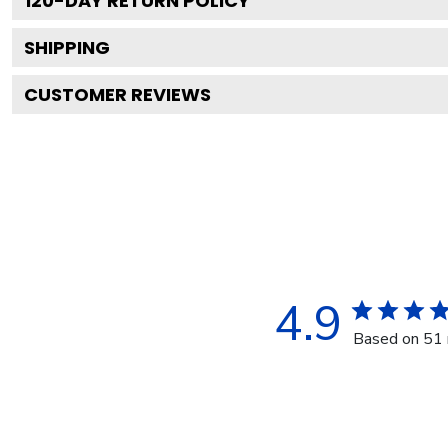
120
-DAY RETURN POLICY
SHIPPING
CUSTOMER REVIEWS
4.9
Based on 51 