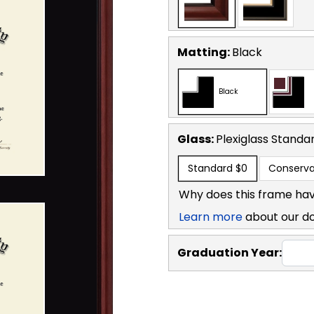
Matting:
Black
Black
Glass:
Plexiglass
Standa
Standard
$0
Conserva
Why does this frame hav
Learn more
about our d
Graduation Year: