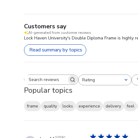
Customers say
AI-generated from customer reviews.
Lock Haven University's Double Diploma Frame is highly r
Read summary by topics
Rating
Search reviews
All ratings
Popular topics
frame
quality
looks
experience
delivery
feel