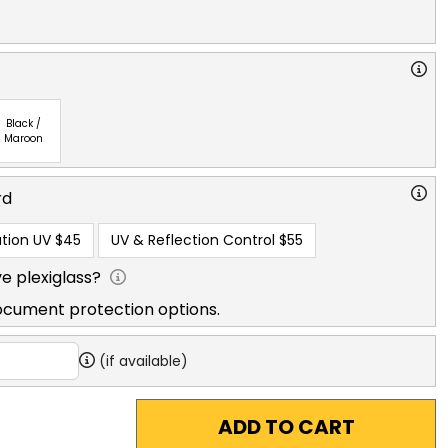
Black /
Maroon
rd
tion UV
$45
UV & Reflection Control
$55
e plexiglass?
ocument protection options.
(if available)
ADD TO CART