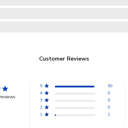
Customer Reviews
5
50
4
0
reviews
3
0
2
0
1
1