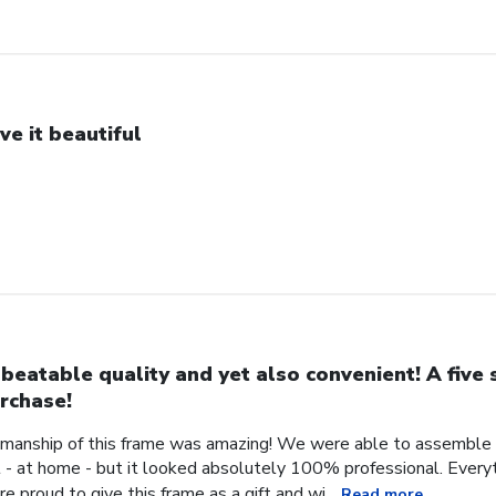
ve it beautiful
beatable quality and yet also convenient! A five 
rchase!
manship of this frame was amazing! We were able to assemble a 
- at home - but it looked absolutely 100% professional. Every
 proud to give this frame as a gift and wi...
Read more