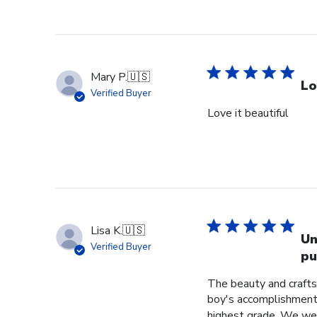
Mary P.
🇺🇸
Lo
Verified Buyer
Love it beautiful
Lisa K.
🇺🇸
Un
Verified Buyer
pu
The beauty and crafts
boy's accomplishment 
highest grade. We were