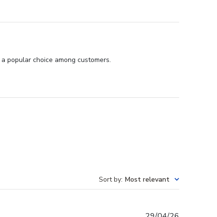
it a popular choice among customers.
Sort by
:
Most relevant
Published
29/04/26