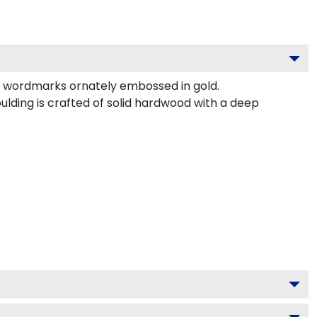
d wordmarks ornately embossed in gold.
ing is crafted of solid hardwood with a deep