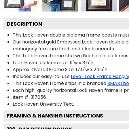
DESCRIPTION
This Lock Haven double diploma frame boasts muse
Our horizontal gold Embossed Lock Haven double d
mahogany furniture finish and black accents.
This Lock Haven frame fits two Bachelor's diplomas
Lock Haven diploma size: 11"w x 8.5"h
Approx. Overall Frame Size: 17.5"w x 24.5"h
Includes our easy-to-use
Level-Lock Frame Hangin
This Lock Haven frame ships in a branded
SMARTbo
Each high-quality horizontal Lock Haven frame is pr
Item #:
317056
Lock Haven University
Text.
FRAMING & HANGING INSTRUCTIONS