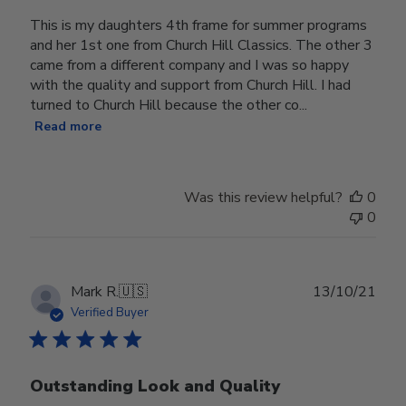
This is my daughters 4th frame for summer programs
and her 1st one from Church Hill Classics. The other 3
came from a different company and I was so happy
with the quality and support from Church Hill. I had
turned to Church Hill because the other co...
Read more
Was this review helpful?
0
0
Publ
Mark R.
🇺🇸
13/10/21
date
Verified Buyer
Outstanding Look and Quality