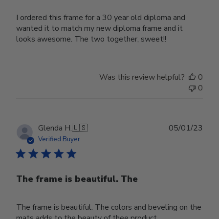
I ordered this frame for a 30 year old diploma and
wanted it to match my new diploma frame and it
looks awesome. The two together, sweet!!
Was this review helpful?
0
0
Publ
Glenda H.
🇺🇸
05/01/23
date
Verified Buyer
The frame is beautiful. The
The frame is beautiful. The colors and beveling on the
mats adds to the beauty of thee product.