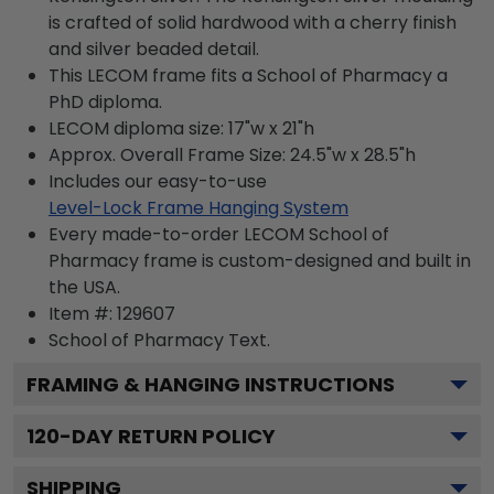
is crafted of solid hardwood with a cherry finish
and silver beaded detail.
This LECOM frame fits a School of Pharmacy a
PhD diploma.
LECOM diploma size: 17"w x 21"h
Approx. Overall Frame Size: 24.5"w x 28.5"h
Includes our easy-to-use
Level-Lock Frame Hanging System
Every made-to-order LECOM School of
Pharmacy frame is custom-designed and built in
the USA.
Item #:
129607
School of Pharmacy
Text.
FRAMING & HANGING INSTRUCTIONS
120
-DAY RETURN POLICY
SHIPPING