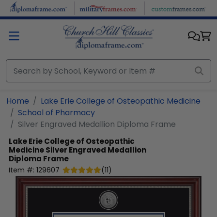
Skip to main content
Home
Lake Erie College of Osteopathic Medicine
School of Pharmacy
Silver Engraved Medallion Diploma Frame
Lake Erie College of Osteopathic
Medicine
Silver Engraved Medallion
Diploma Frame
Item #:
129607
(
11
)