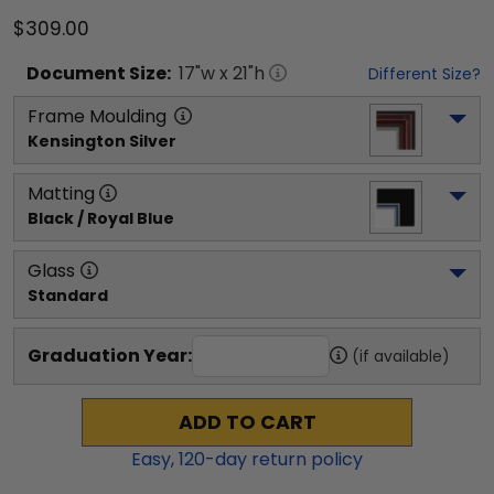
$309.00
Document
Size:
17
"w x
21
"h
Different Size?
Frame Moulding
Kensington Silver
Matting
Black / Royal Blue
Glass
Standard
Graduation Year:
(if available)
ADD TO CART
Easy,
120
-day return policy