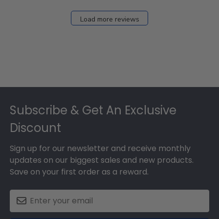
Load more reviews
Footer
Subscribe & Get An Exclusive
Discount
Sign up for our newsletter and receive monthly
updates on our biggest sales and new products.
Save on your first order as a reward.