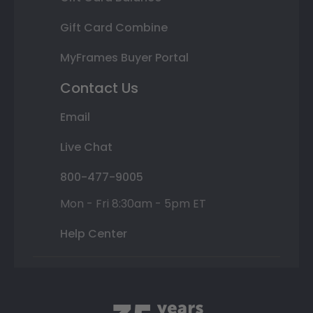
Gift Card Combine
MyFrames Buyer Portal
Contact Us
Email
Live Chat
800-477-9005
Mon - Fri 8:30am - 5pm ET
Help Center