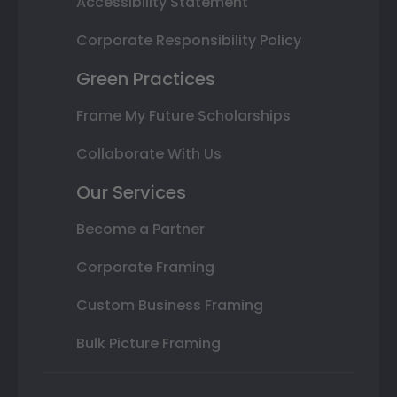
Accessibility Statement
Corporate Responsibility Policy
Green Practices
Frame My Future Scholarships
Collaborate With Us
Our Services
Become a Partner
Corporate Framing
Custom Business Framing
Bulk Picture Framing