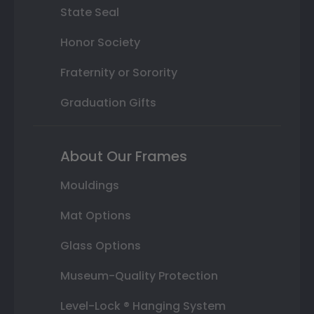
State Seal
Honor Society
Fraternity or Sorority
Graduation Gifts
About Our Frames
Mouldings
Mat Options
Glass Options
Museum-Quality Protection
Level-Lock ® Hanging System