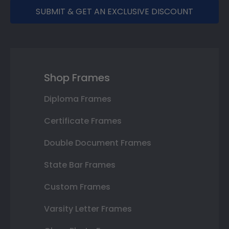
SUBMIT & GET AN EXCLUSIVE DISCOUNT
Shop Frames
Diploma Frames
Certificate Frames
Double Document Frames
State Bar Frames
Custom Frames
Varsity Letter Frames