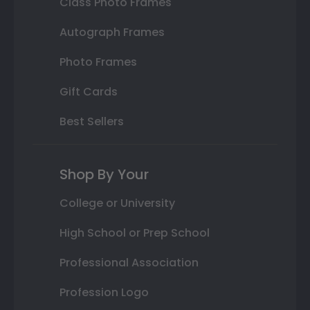
Class Photo Frames
Autograph Frames
Photo Frames
Gift Cards
Best Sellers
Shop By Your
College or University
High School or Prep School
Professional Association
Profession Logo