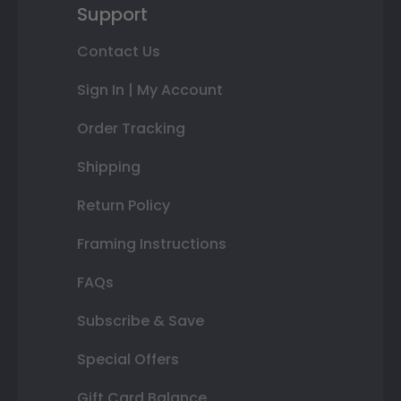
Support
Contact Us
Sign In | My Account
Order Tracking
Shipping
Return Policy
Framing Instructions
FAQs
Subscribe & Save
Special Offers
Gift Card Balance