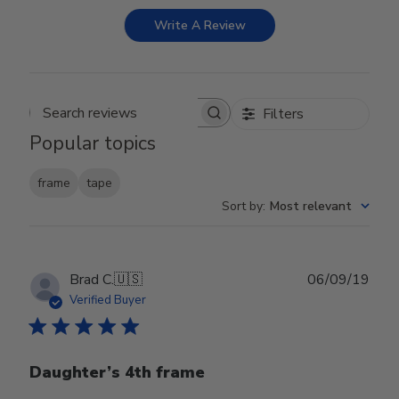
Write A Review
Filters
Search reviews
Popular topics
frame
tape
Sort by
:
Most relevant
Publ
Brad C.
🇺🇸
06/09/19
date
Verified Buyer
Daughter’s 4th frame