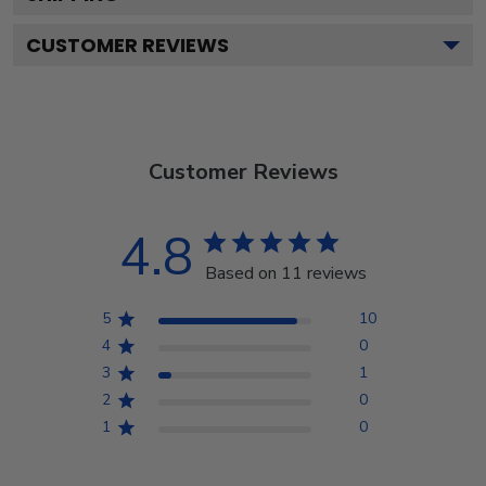
CUSTOMER REVIEWS
Customer Reviews
4.8
Based on 11 reviews
5
10
4
0
3
1
2
0
1
0