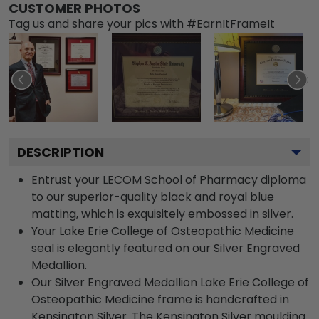
CUSTOMER PHOTOS
Tag us and share your pics with #EarnItFrameIt
DESCRIPTION
Entrust your LECOM School of Pharmacy diploma
to our superior-quality black and royal blue
matting, which is exquisitely embossed in silver.
Your Lake Erie College of Osteopathic Medicine
seal is elegantly featured on our Silver Engraved
Medallion.
Our Silver Engraved Medallion Lake Erie College of
Osteopathic Medicine frame is handcrafted in
Kensington Silver. The Kensington Silver moulding