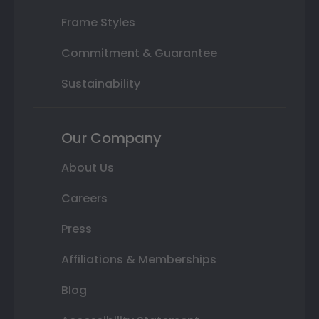
Frame Styles
Commitment & Guarantee
Sustainability
Our Company
About Us
Careers
Press
Affiliations & Memberships
Blog