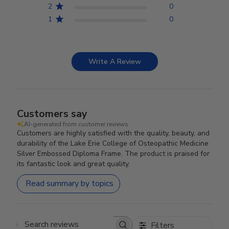
2
0
1
0
Write A Review
Customers say
AI-generated from customer reviews.
Customers are highly satisfied with the quality, beauty, and
durability of the Lake Erie College of Osteopathic Medicine
Silver Embossed Diploma Frame. The product is praised for
its fantastic look and great quality.
Read summary by topics
Filters