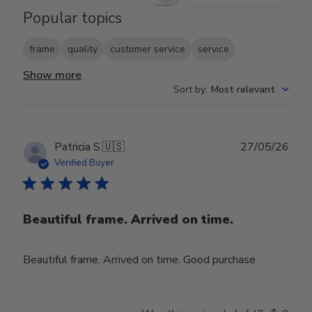
Search reviews
Popular topics
frame
quality
customer service
service
Show more
Sort by
:
Most relevant
Publ
Patricia S.
🇺🇸
27/05/26
date
Verified Buyer
Beautiful frame. Arrived on time.
Beautiful frame. Arrived on time. Good purchase