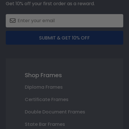
Get 10% off your first order as a reward.
SUBMIT & GET 10% OFF
Shop Frames
Diploma Frames
Certificate Frames
Double Document Frames
State Bar Frames