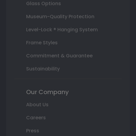
Glass Options
Museum-Quality Protection
Level-Lock ® Hanging System
Frame Styles
Commitment & Guarantee
Sustainability
Our Company
About Us
Careers
Press