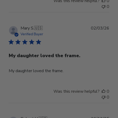
Was this review helpful?
0
0
Publ
Mary S.
🇺🇸
02/03/26
date
Verified Buyer
My daughter loved the frame.
My daughter loved the frame.
Was this review helpful?
0
0