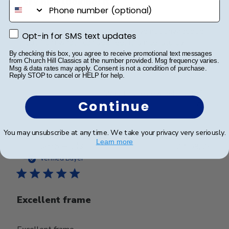
Very nice looking; it is
phone number
Very nice looking; it is a gift so I have not unwrapped
Opt-in for SMS text updates
Opt-in for SMS text updates
it, but from what I can see/feel it is nice, sturdy,
appealing frame.
By checking this box, you agree to receive promotional text messages
from Church Hill Classics at the number provided. Msg frequency varies.
Msg & data rates may apply. Consent is not a condition of purchase.
Reply STOP to cancel or HELP for help.
Was this review helpful?
0
Continue
0
You may unsubscribe at any time. We take your privacy very seriously.
Learn more
Publ
Jacob H.
🇺🇸
23/09/25
date
Verified Buyer
Excellent frame