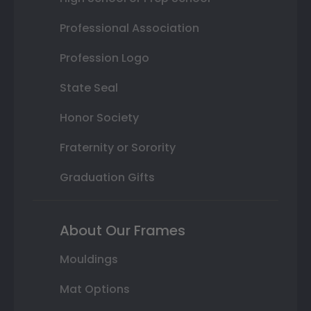
Professional Association
Profession Logo
State Seal
Honor Society
Fraternity or Sorority
Graduation Gifts
About Our Frames
Mouldings
Mat Options