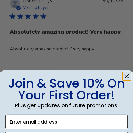
Publ
Robert H.
🇺🇸
30/12/25
date
Verified Buyer
Absolutely amazing product! Very happy.
Absolutely amazing product! Very happy.
Was this review helpful?
0
Join & Save 10% On
0
Your First Order!
Publ
Karen C.
🇺🇸
25/08/25
Plus get updates on future promotions.
date
Verified Buyer
Enter email address