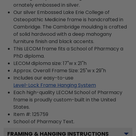
ornately embossed in silver.
Our silver Embossed Lake Erie College of
Osteopathic Medicine frame is handcrafted in
Cambridge. The Cambridge moulding is crafted
of solid hardwood with a deep mahogany
furniture finish and black accents.
This LECOM frame fits a School of Pharmacy a
PhD diploma.
LECOM diploma size: 17"w x 21"h
Approx. Overall Frame Size: 25"w x 29"h
Includes our easy-to-use
Level-Lock Frame Hanging System
Each high-quality LECOM School of Pharmacy
frame is proudly custom-built in the United
States.
Item #:
125759
School of Pharmacy
Text.
FRAMING & HANGING INSTRUCTIONS