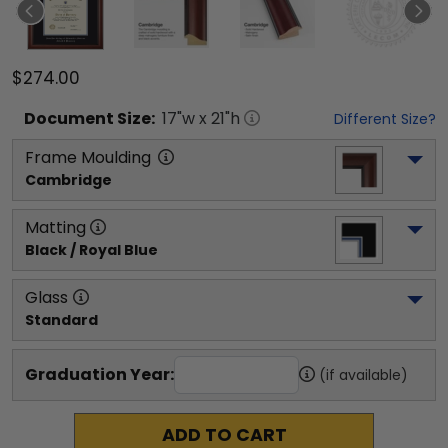
$274.00
Document
Size:
17
"w x
21
"h
Different Size?
Frame Moulding
Cambridge
Matting
Black / Royal Blue
Glass
Standard
Graduation Year:
(if available)
ADD TO CART