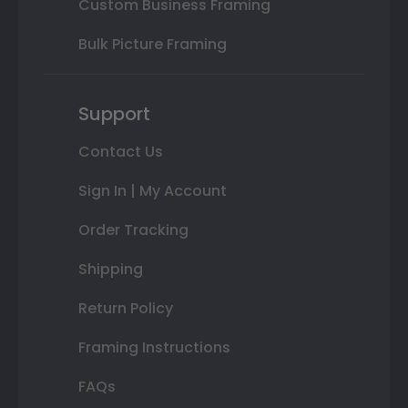
Custom Business Framing
Bulk Picture Framing
Support
Contact Us
Sign In | My Account
Order Tracking
Shipping
Return Policy
Framing Instructions
FAQs