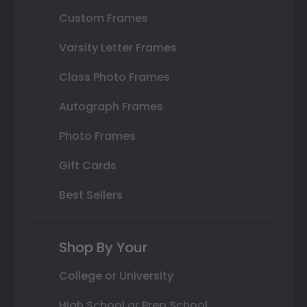
Custom Frames
Varsity Letter Frames
Class Photo Frames
Autograph Frames
Photo Frames
Gift Cards
Best Sellers
Shop By Your
College or University
High School or Prep School