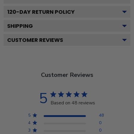
120
-DAY RETURN POLICY
SHIPPING
CUSTOMER REVIEWS
Customer Reviews
5
Based on 48 reviews
5
48
4
0
3
0