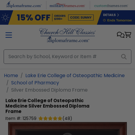
Skip to main content
Home
Lake Erie College of Osteopathic Medicine
School of Pharmacy
Silver Embossed Diploma Frame
Lake Erie College of Osteopathic
Medicine
Silver Embossed Diploma
Frame
Item #:
125759
(
48
)