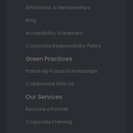
Affiliations & Memberships
Blog
Accessibility Statement
Corporate Responsibility Policy
Green Practices
Frame My Future Scholarships
Collaborate With Us
Our Services
Become a Partner
Corporate Framing