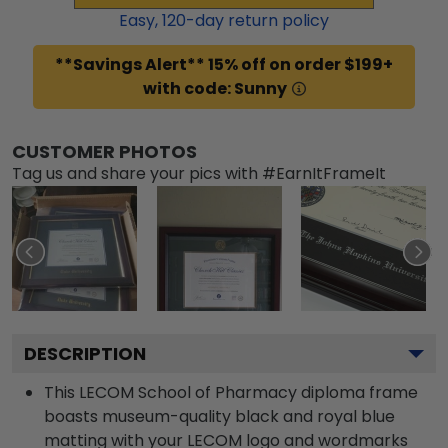
Easy,
120
-day return policy
**Savings Alert** 15% off on order $199+
with code: Sunny
CUSTOMER PHOTOS
Tag us and share your pics with #EarnItFrameIt
DESCRIPTION
This LECOM School of Pharmacy diploma frame
boasts museum-quality black and royal blue
matting with your LECOM logo and wordmarks