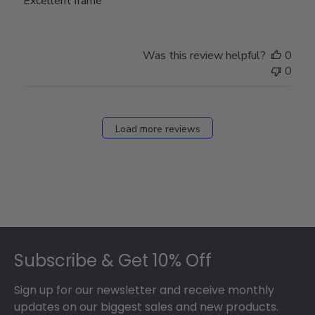
Excellent frame
Was this review helpful?
0
0
Load more reviews
Footer
Subscribe & Get 10% Off
Sign up for our newsletter and receive monthly
updates on our biggest sales and new products.