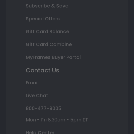
Subscribe & Save
Special Offers
Gift Card Balance
Gift Card Combine
MyFrames Buyer Portal
Contact Us
Email
Live Chat
800-477-9005
Mon - Fri 8:30am - 5pm ET
Help Center