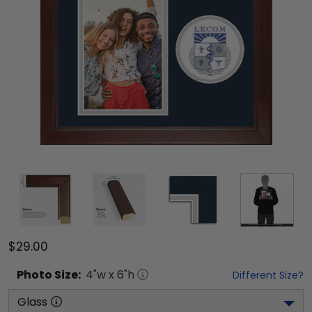
$29.00
Photo
Size:
4
"w x
6
"h
Different Size?
Glass