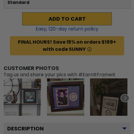
Standard
ADD TO CART
Easy,
120
-day return policy
FINAL HOURS! Save 15% on orders $199+
with code SUNNY
CUSTOMER PHOTOS
Tag us and share your pics with #EarnItFrameIt
DESCRIPTION