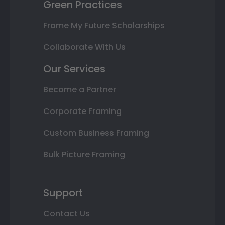
Green Practices
Frame My Future Scholarships
Collaborate With Us
Our Services
Become a Partner
Corporate Framing
Custom Business Framing
Bulk Picture Framing
Support
Contact Us