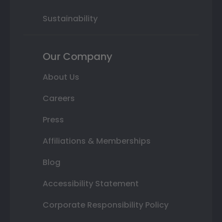
Sustainability
Our Company
About Us
Careers
Press
Affiliations & Memberships
Blog
Accessibility Statement
Corporate Responsibility Policy