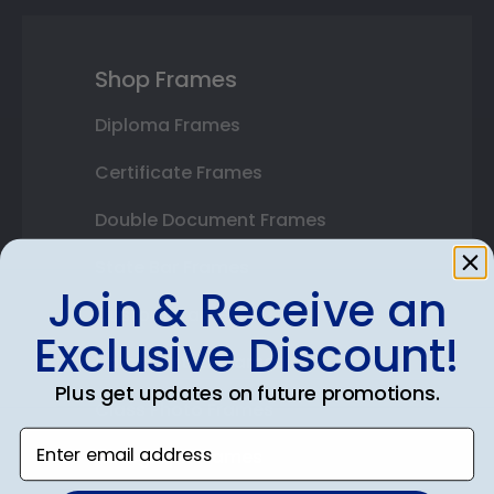
Shop Frames
Diploma Frames
Certificate Frames
Double Document Frames
State Bar Frames
Join & Receive an
Custom Frames
Exclusive Discount!
Varsity Letter Frames
Plus get updates on future promotions.
Class Photo Frames
Enter email address
Autograph Frames