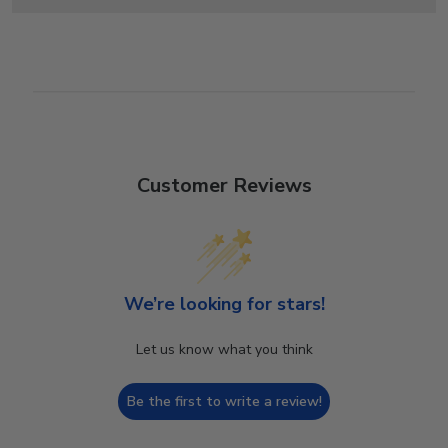
Customer Reviews
We’re looking for stars!
Let us know what you think
Be the first to write a review!