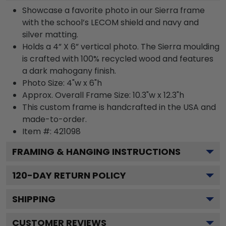
Showcase a favorite photo in our Sierra frame
with the school’s LECOM shield and navy and
silver matting.
Holds a 4” X 6” vertical photo. The Sierra moulding
is crafted with 100% recycled wood and features
a dark mahogany finish.
Photo Size: 4"w x 6"h
Approx. Overall Frame Size: 10.3"w x 12.3"h
This custom frame is handcrafted in the USA and
made-to-order.
Item #:
421098
FRAMING & HANGING INSTRUCTIONS
120
-DAY RETURN POLICY
SHIPPING
CUSTOMER REVIEWS