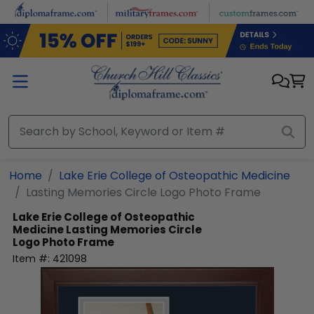
Skip to main content
Home
Lake Erie College of Osteopathic Medicine
Lasting Memories Circle Logo Photo Frame
Lake Erie College of Osteopathic
Medicine
Lasting Memories Circle
Logo Photo Frame
Item #:
421098