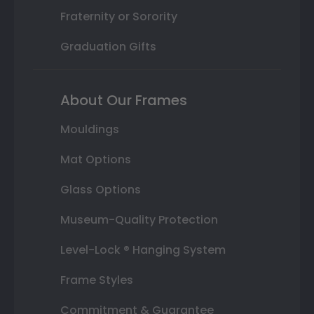
Fraternity or Sorority
Graduation Gifts
About Our Frames
Mouldings
Mat Options
Glass Options
Museum-Quality Protection
Level-Lock ® Hanging System
Frame Styles
Commitment & Guarantee