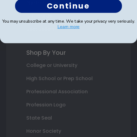
Photo Frames
Continue
Gift Cards
You may unsubscribe at any time. We take your privacy very seriously.
Learn more
Best Sellers
Shop By Your
College or University
High School or Prep School
Professional Association
Profession Logo
State Seal
Honor Society