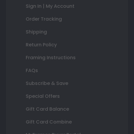
Sign In | My Account
Order Tracking
Shipping
Return Policy
Framing Instructions
FAQs
Subscribe & Save
Special Offers
Gift Card Balance
Gift Card Combine