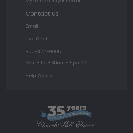
MyFrames Buyer Portal
Contact Us
Email
Live Chat
800-477-9005
Mon - Fri 8:30am - 5pm ET
Help Center