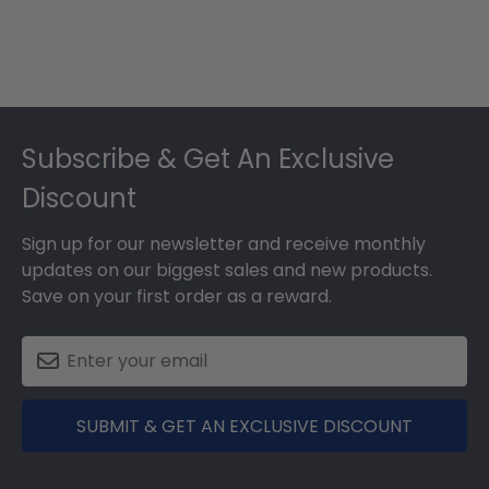
Footer
Subscribe & Get An Exclusive
Discount
Sign up for our newsletter and receive monthly
updates on our biggest sales and new products.
Save on your first order as a reward.
SUBMIT & GET AN EXCLUSIVE DISCOUNT