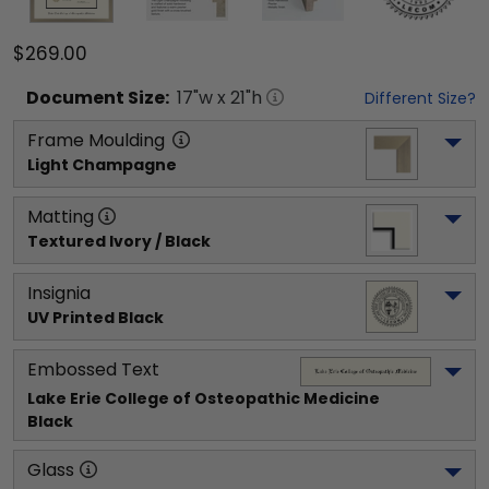
$269.00
Document
Size:
17
"w x
21
"h
Different Size?
Frame Moulding
Light Champagne
Matting
Textured Ivory / Black
Insignia
UV Printed Black
Embossed Text
Lake Erie College of Osteopathic Medicine
Black
Glass