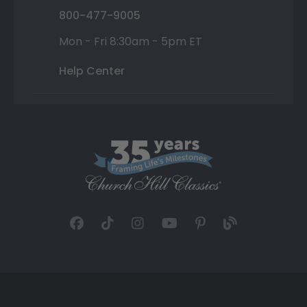
800-477-9005
Mon - Fri 8:30am - 5pm ET
Help Center