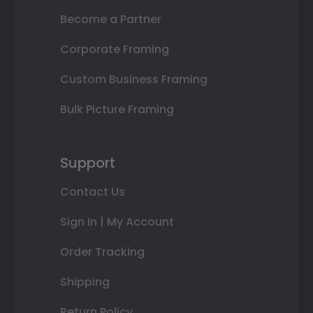
Become a Partner
Corporate Framing
Custom Business Framing
Bulk Picture Framing
Support
Contact Us
Sign In | My Account
Order Tracking
Shipping
Return Policy