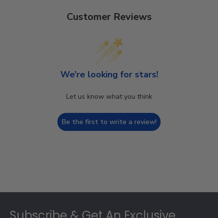
Customer Reviews
We’re looking for stars!
Let us know what you think
Be the first to write a review!
Footer
Subscribe & Get An Exclusive