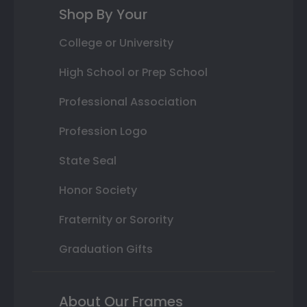
Shop By Your
College or University
High School or Prep School
Professional Association
Profession Logo
State Seal
Honor Society
Fraternity or Sorority
Graduation Gifts
About Our Frames