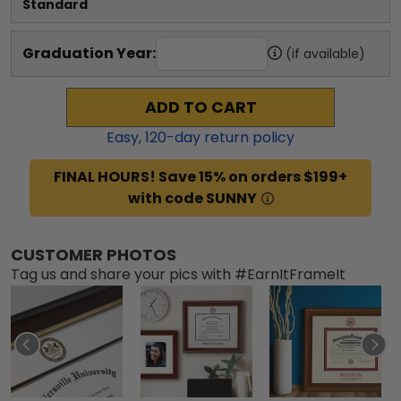
Standard
Graduation Year:
(if available)
ADD TO CART
Easy,
120
-day return policy
FINAL HOURS! Save 15% on orders $199+
with code SUNNY
CUSTOMER PHOTOS
Tag us and share your pics with #EarnItFrameIt