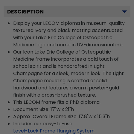
DESCRIPTION
Display your LECOM diploma in museum-quality
textured ivory and black matting accentuated
with your Lake Erie College of Osteopathic
Medicine logo and name in UV-dimensional ink.
Our Icon Lake Erie College of Osteopathic
Medicine frame incorporates a bold touch of
school spirit and is handcrafted in Light
Champagne for a sleek, modern look. The Light
Champagne moulding is crafted of solid
hardwood and features a warm pewter-gold
finish with a cross-brushed texture.
This LECOM frame fits a PhD diploma.
Document Size: 17"w x 21"h
Approx. Overall Frame Size: 17.8"w x 15.3"h
Includes our easy-to-use
Level-Lock Frame Hanging System