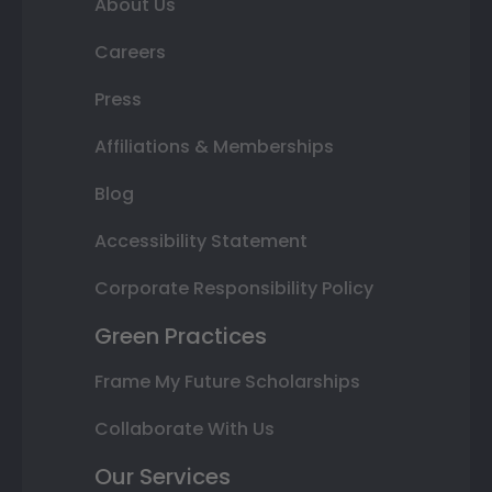
About Us
Careers
Press
Affiliations & Memberships
Blog
Accessibility Statement
Corporate Responsibility Policy
Green Practices
Frame My Future Scholarships
Collaborate With Us
Our Services