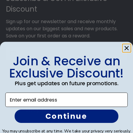
Discount
Sign up for our newsletter and receive monthly
updates on our biggest sales and new products.
Save on your first order as a reward.
Join & Receive an
Exclusive Discount!
SUBMIT & GET AN EXCLUSIVE DISCOUNT
Plus get updates on future promotions.
Enter email address
Shop Frames
Continue
Diploma Frames
You may unsubscribe at any time. We take your privacy very seriously.