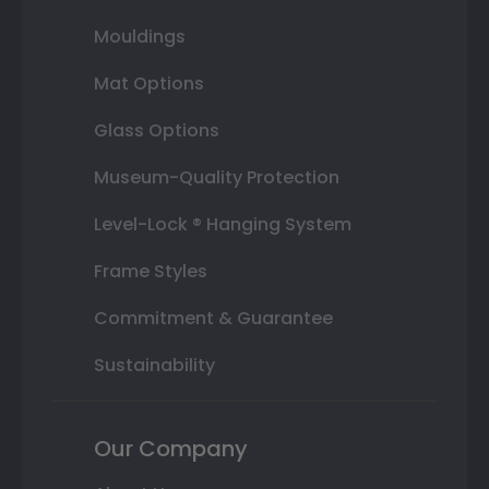
Mouldings
Mat Options
Glass Options
Museum-Quality Protection
Level-Lock ® Hanging System
Frame Styles
Commitment & Guarantee
Sustainability
Our Company