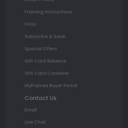
Framing Instructions
FAQs
Subscribe & Save
Special Offers
Gift Card Balance
Gift Card Combine
MyFrames Buyer Portal
Contact Us
Email
Live Chat