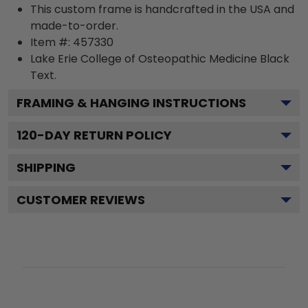
This custom frame is handcrafted in the USA and
made-to-order.
Item #:
457330
Lake Erie College of Osteopathic Medicine Black
Text.
FRAMING & HANGING INSTRUCTIONS
120
-DAY RETURN POLICY
SHIPPING
CUSTOMER REVIEWS