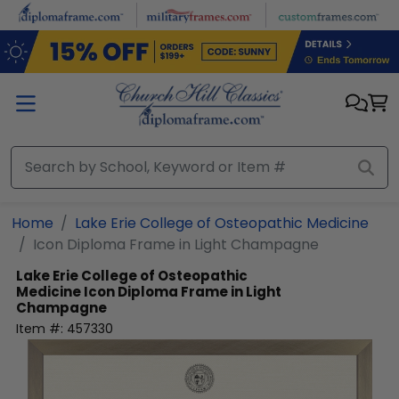
Skip to main content
Home
Lake Erie College of Osteopathic Medicine
Icon Diploma Frame in Light Champagne
Lake Erie College of Osteopathic
Medicine
Icon Diploma Frame in Light
Champagne
Item #:
457330