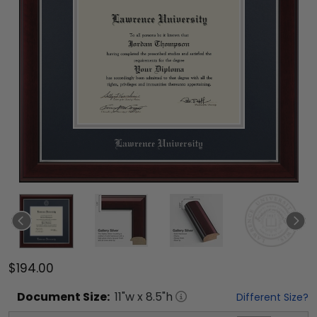
$194.00
Document
Size:
11
"w x
8.5
"h
Different Size?