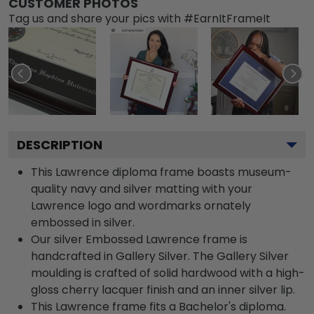
CUSTOMER PHOTOS
Tag us and share your pics with #EarnItFrameIt
DESCRIPTION
This Lawrence diploma frame boasts museum-
quality navy and silver matting with your
Lawrence logo and wordmarks ornately
embossed in silver.
Our silver Embossed Lawrence frame is
handcrafted in Gallery Silver. The Gallery Silver
moulding is crafted of solid hardwood with a high-
gloss cherry lacquer finish and an inner silver lip.
This Lawrence frame fits a Bachelor's diploma.