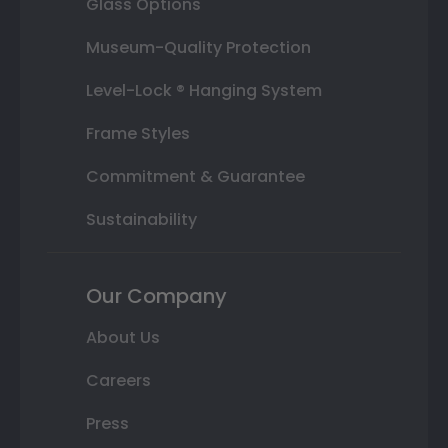
Glass Options
Museum-Quality Protection
Level-Lock ® Hanging System
Frame Styles
Commitment & Guarantee
Sustainability
Our Company
About Us
Careers
Press