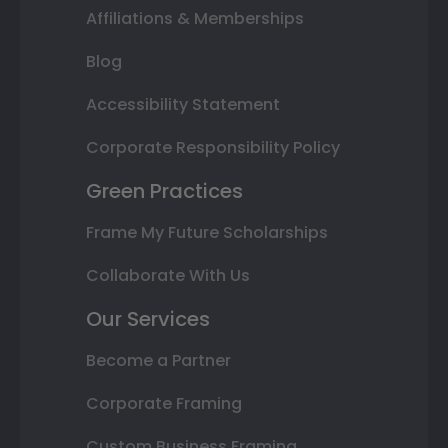
Affiliations & Memberships
Blog
Accessibility Statement
Corporate Responsibility Policy
Green Practices
Frame My Future Scholarships
Collaborate With Us
Our Services
Become a Partner
Corporate Framing
Custom Business Framing