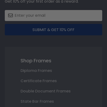
Get 10% off your first order as a reward.
SUBMIT & GET 10% OFF
Shop Frames
Diploma Frames
Certificate Frames
Double Document Frames
State Bar Frames