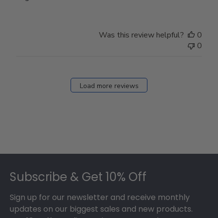
Was this review helpful?
0
0
Load more reviews
Footer
Subscribe & Get 10% Off
Sign up for our newsletter and receive monthly
updates on our biggest sales and new products.