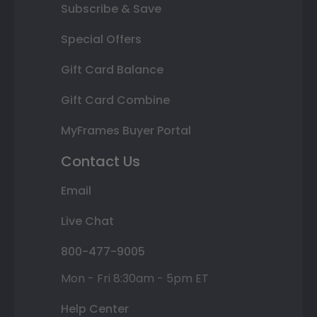
Subscribe & Save
Special Offers
Gift Card Balance
Gift Card Combine
MyFrames Buyer Portal
Contact Us
Email
Live Chat
800-477-9005
Mon - Fri 8:30am - 5pm ET
Help Center