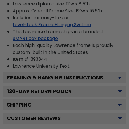
Lawrence diploma size: 11"w x 8.5"h
Approx. Overall Frame Size: 19"w x 16.5"h
Includes our easy-to-use
Level-Lock Frame Hanging System
This Lawrence frame ships in a branded
SMARTbox package
Each high-quality Lawrence frame is proudly
custom-built in the United States.
Item #:
393344
Lawrence University
Text.
FRAMING & HANGING INSTRUCTIONS
120
-DAY RETURN POLICY
SHIPPING
CUSTOMER REVIEWS