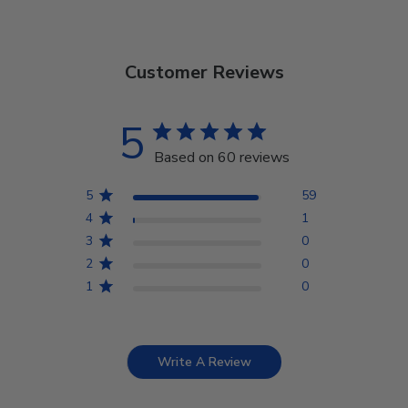
Customer Reviews
5
Based on 60 reviews
5
59
4
1
3
0
2
0
1
0
Write A Review