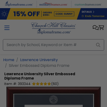
Skip to main content
Home
Lawrence University
Silver Embossed Diploma Frame
Lawrence University
Silver Embossed
Diploma Frame
Item #:
393344
(
60
)