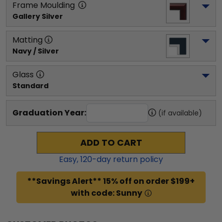
Frame Moulding
Gallery Silver
Matting
Navy / Silver
Glass
Standard
Graduation Year:
(if available)
ADD TO CART
Easy,
120
-day return policy
**Savings Alert** 15% off on order $199+
with code: Sunny