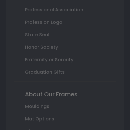
Professional Association
Profession Logo
State Seal
Honor Society
Fraternity or Sorority
Graduation Gifts
About Our Frames
Mouldings
Mat Options