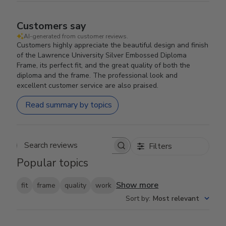
Customers say
AI-generated from customer reviews.
Customers highly appreciate the beautiful design and finish
of the Lawrence University Silver Embossed Diploma
Frame, its perfect fit, and the great quality of both the
diploma and the frame. The professional look and
excellent customer service are also praised.
Read summary by topics
Filters
Search reviews
Popular topics
Show more
fit
frame
quality
work
Sort by
:
Most relevant