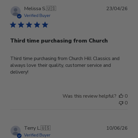
Publ
Melissa S.
🇺🇸
23/04/26
date
Verified Buyer
Third time purchasing from Church
Third time purchasing from Church Hill Classics and
always love their quality, customer service and
delivery!
Was this review helpful?
0
0
Publ
Terry L.
🇺🇸
10/06/26
date
Verified Buyer