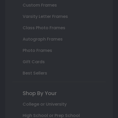
Custom Frames
Varsity Letter Frames
Class Photo Frames
Autograph Frames
Photo Frames
Gift Cards
Best Sellers
Shop By Your
College or University
High School or Prep School