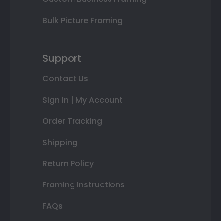
Bulk Picture Framing
Support
Contact Us
Sign In | My Account
Order Tracking
Shipping
Return Policy
Framing Instructions
FAQs