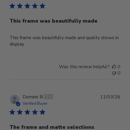
This frame was beautifully made
This frame was beautifully made and quality shows in
display.
Was this review helpful?
0
0
Publ
Dominic B.
🇺🇸
11/03/26
date
Verified Buyer
The frame and matte selections