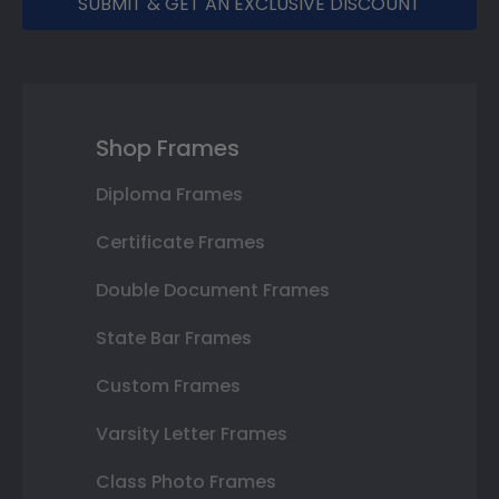
SUBMIT & GET AN EXCLUSIVE DISCOUNT
Shop Frames
Diploma Frames
Certificate Frames
Double Document Frames
State Bar Frames
Custom Frames
Varsity Letter Frames
Class Photo Frames