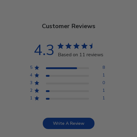
Customer Reviews
4.3
Based on 11 reviews
5
8
4
1
3
0
2
1
1
1
Write A Review