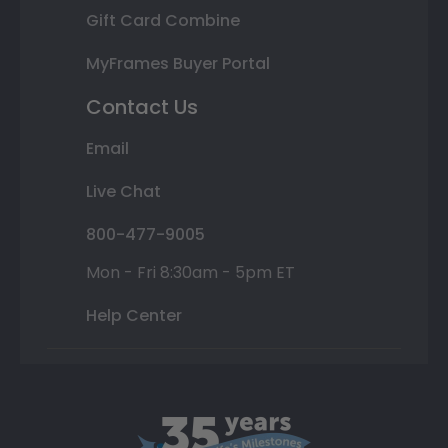
Gift Card Combine
MyFrames Buyer Portal
Contact Us
Email
Live Chat
800-477-9005
Mon - Fri 8:30am - 5pm ET
Help Center