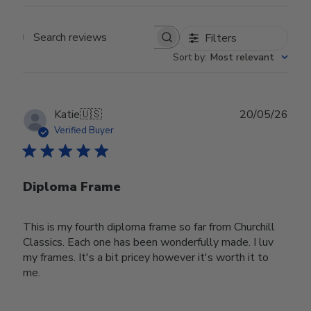
Filters
Search reviews
Sort by
:
Most relevant
Publ
Katie
🇺🇸
20/05/26
date
Verified Buyer
Diploma Frame
This is my fourth diploma frame so far from Churchill
Classics. Each one has been wonderfully made. I luv
my frames. It's a bit pricey however it's worth it to
me.