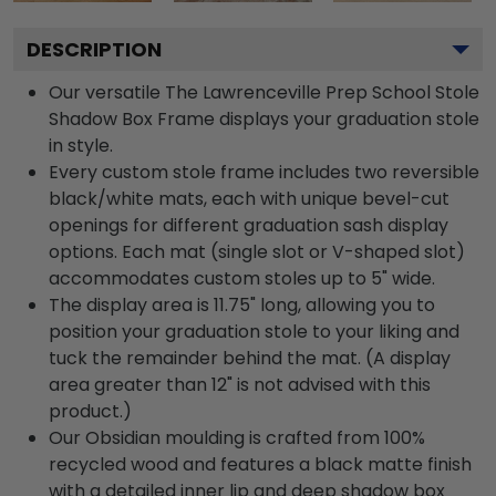
DESCRIPTION
Our versatile The Lawrenceville Prep School Stole
Shadow Box Frame displays your graduation stole
in style.
Every custom stole frame includes two reversible
black/white mats, each with unique bevel-cut
openings for different graduation sash display
options. Each mat (single slot or V-shaped slot)
accommodates custom stoles up to 5" wide.
The display area is 11.75" long, allowing you to
position your graduation stole to your liking and
tuck the remainder behind the mat. (A display
area greater than 12" is not advised with this
product.)
Our Obsidian moulding is crafted from 100%
recycled wood and features a black matte finish
with a detailed inner lip and deep shadow box