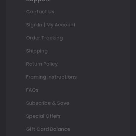
Contact Us
Sign In | My Account
Order Tracking
Shipping
Return Policy
Framing Instructions
FAQs
Subscribe & Save
Special Offers
Gift Card Balance