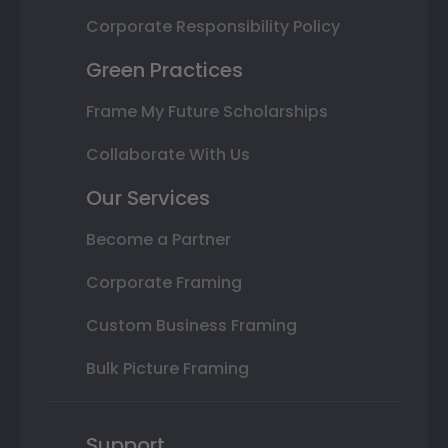
Corporate Responsibility Policy
Green Practices
Frame My Future Scholarships
Collaborate With Us
Our Services
Become a Partner
Corporate Framing
Custom Business Framing
Bulk Picture Framing
Support