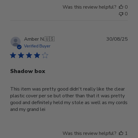
Was this review helpful?
0
0
Publ
Amber N.
🇺🇸
30/08/25
date
Verified Buyer
Shadow box
This item was pretty good didn't really like the clear
plastic cover per se but other than that it was pretty
good and definitely held my stole as well as my cords
and my grand lei
Was this review helpful?
1