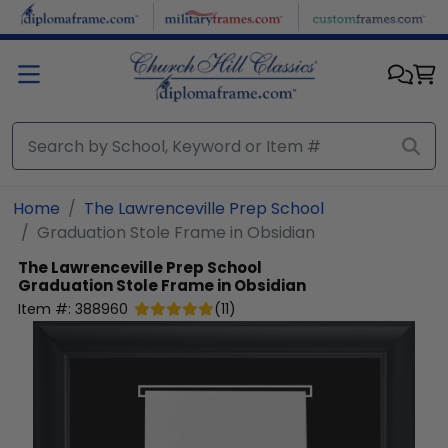
Skip to main content
Home
The Lawrenceville Prep School
Graduation Stole Frame in Obsidian
The Lawrenceville Prep School
Graduation Stole Frame in Obsidian
Item #:
388960
(
11
)