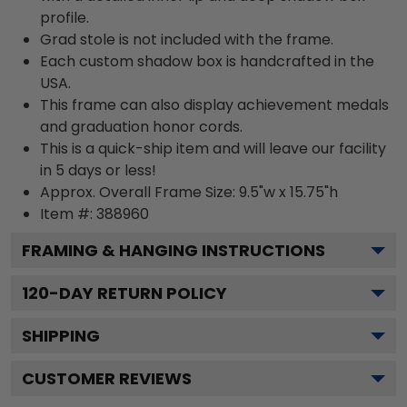
profile.
Grad stole is not included with the frame.
Each custom shadow box is handcrafted in the
USA.
This frame can also display achievement medals
and graduation honor cords.
This is a quick-ship item and will leave our facility
in 5 days or less!
Approx. Overall Frame Size: 9.5"w x 15.75"h
Item #: 388960
FRAMING & HANGING INSTRUCTIONS
120
-DAY RETURN POLICY
SHIPPING
CUSTOMER REVIEWS