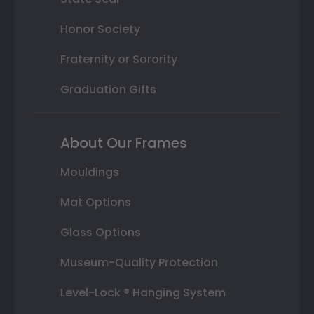
Honor Society
Fraternity or Sorority
Graduation Gifts
About Our Frames
Mouldings
Mat Options
Glass Options
Museum-Quality Protection
Level-Lock ® Hanging System