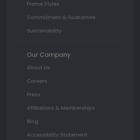
Frame Styles
Commitment & Guarantee
Sustainability
Our Company
About Us
Careers
Press
Affiliations & Memberships
Blog
Accessibility Statement