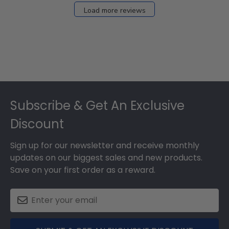
27
Load more reviews
2024
Footer
Subscribe & Get An Exclusive
Discount
Sign up for our newsletter and receive monthly
updates on our biggest sales and new products.
Save on your first order as a reward.