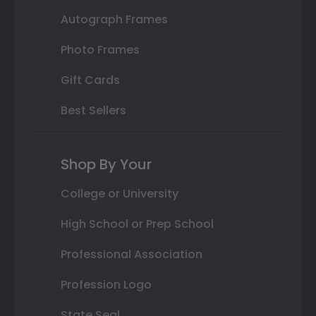
Autograph Frames
Photo Frames
Gift Cards
Best Sellers
Shop By Your
College or University
High School or Prep School
Professional Association
Profession Logo
State Seal