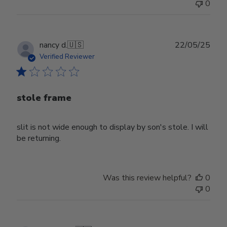
0
Publ
nancy d.
🇺🇸
22/05/25
date
Verified Reviewer
stole frame
slit is not wide enough to display by son's stole. I will
be returning.
Was this review helpful?
0
0