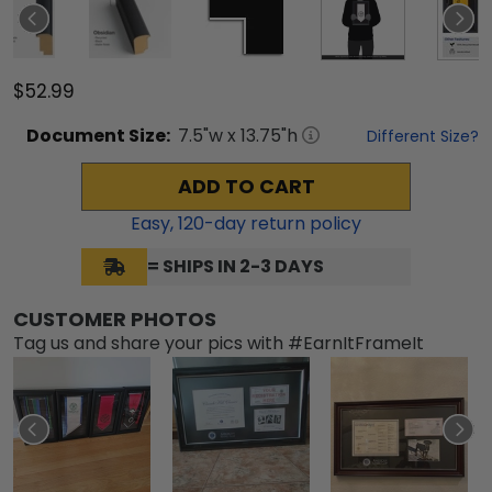
$52.99
Document
Size:
7.5
"w x
13.75
"h
Different Size?
ADD TO CART
Easy,
120
-day return policy
= SHIPS IN 2-3 DAYS
CUSTOMER PHOTOS
Tag us and share your pics with #EarnItFrameIt