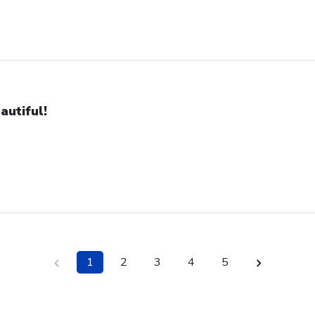
autiful!
1
2
3
4
5