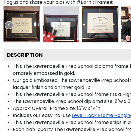
Tag us and share your pics with #EarnItFrameIt
DESCRIPTION
This The Lawrenceville Prep School diploma frame
ornately embossed in gold.
Our gold Embossed The Lawrenceville Prep School fr
lacquer finish and an inner gold lip.
This The Lawrenceville Prep School frame fits a Hig
The Lawrenceville Prep School diploma size: 8"w x 6
Approx. Overall Frame Size: 16"w x 14"h
Includes our easy-to-use
Level-Lock Frame Hangin
This The Lawrenceville Prep School frame ships in 
Each high-quality The Lawrenceville Prep School fra