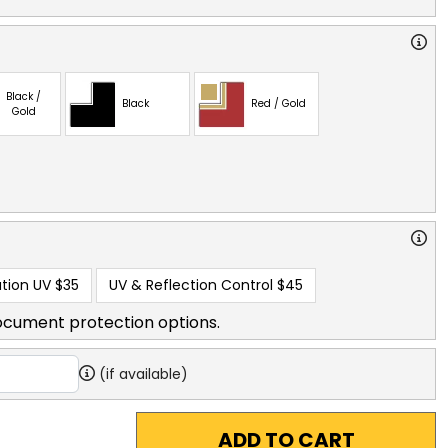
Black /
Black
Red / Gold
Gold
tion UV
$35
UV & Reflection Control
$45
ocument protection options.
(if available)
ADD TO CART