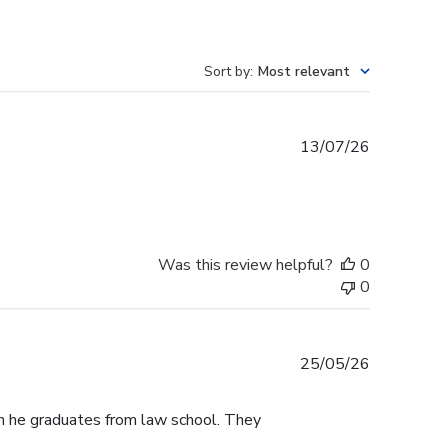
Sort by
:
Most relevant
Published
13/07/26
date
Was this review helpful?
0
0
Published
25/05/26
date
n he graduates from law school. They