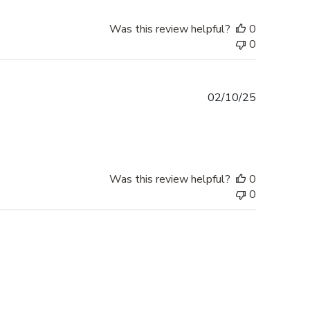
Was this review helpful?
0
0
Published
02/10/25
date
Was this review helpful?
0
0