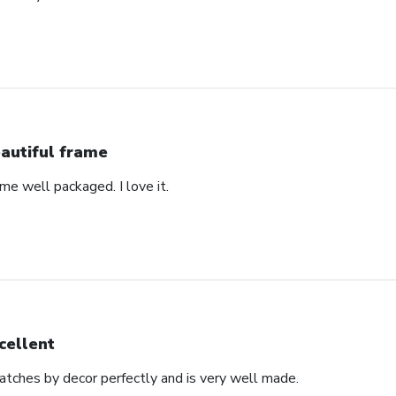
autiful frame
came well packaged. I love it.
cellent
matches by decor perfectly and is very well made.