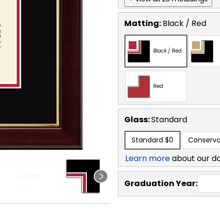
Matting:
Black / Red
Black / Red
Red
Glass:
Standard
Standard
$0
Conserva
Learn more
about our d
Graduation Year: