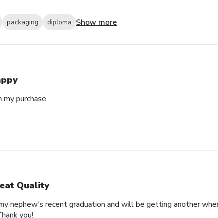
Show more
packaging
diploma
appy
h my purchase
eat Quality
 my nephew's recent graduation and will be getting another whe
Thank you!