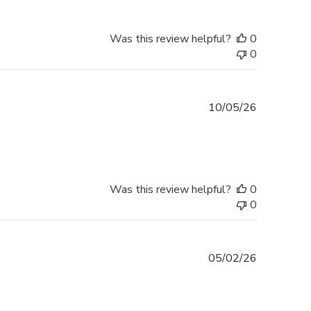
Was this review helpful?
0
0
Published
10/05/26
date
Was this review helpful?
0
0
Published
05/02/26
date