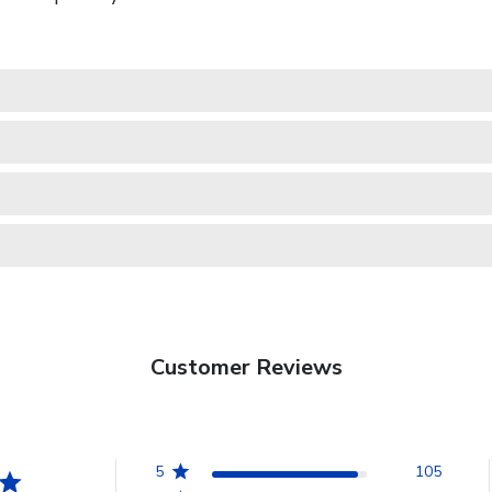
Customer Reviews
5
105