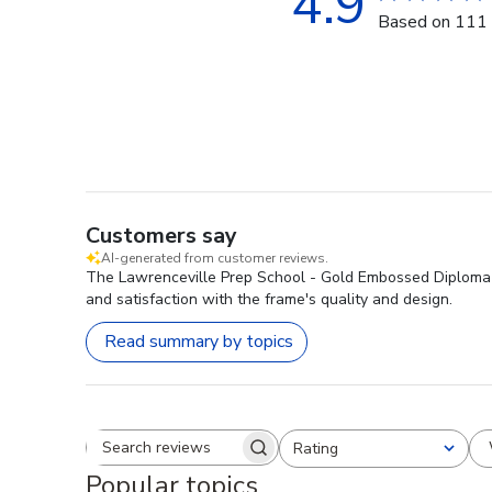
4.9
Based on 111 
Customers say
AI-generated from customer reviews.
The Lawrenceville Prep School - Gold Embossed Diploma Fr
and satisfaction with the frame's quality and design.
Read summary by topics
Rating
Search reviews
All ratings
Popular topics