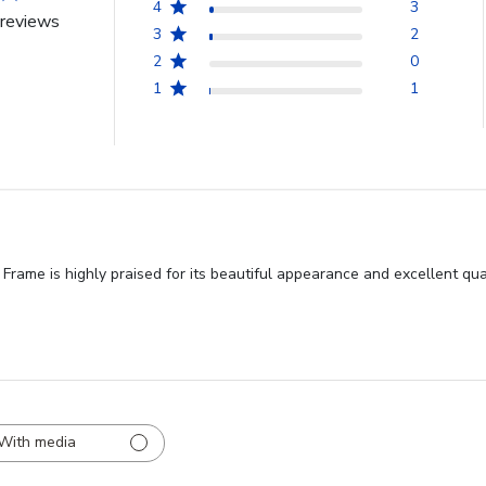
4
3
reviews
3
2
2
0
1
1
ame is highly praised for its beautiful appearance and excellent qu
With media