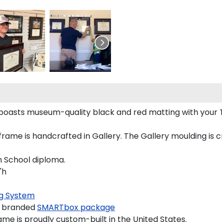
 boasts museum-quality black and red matting with your
ame is handcrafted in Gallery. The Gallery moulding is c
h School diploma.
"h
g System
a branded
SMARTbox package
me is proudly custom-built in the United States.