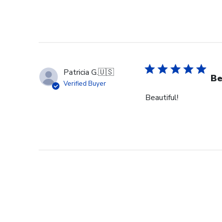
Patricia G.
🇺🇸
Be
Verified Buyer
Beautiful!