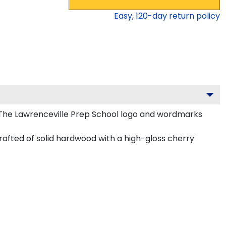
Easy,
120
-day return policy
 The Lawrenceville Prep School logo and wordmarks
rafted of solid hardwood with a high-gloss cherry