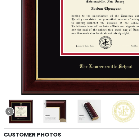
CUSTOMER PHOTOS