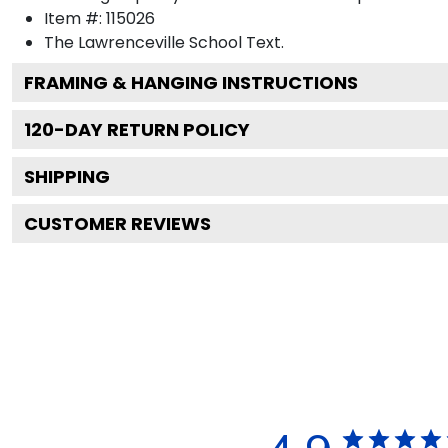
Item #:
115026
The Lawrenceville School
Text.
FRAMING & HANGING INSTRUCTIONS
120
-DAY RETURN POLICY
SHIPPING
CUSTOMER REVIEWS