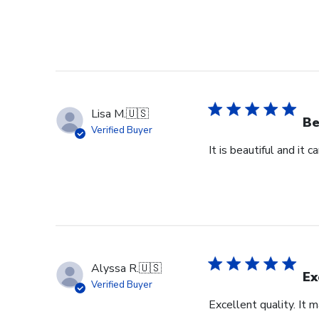
Lisa M.
🇺🇸
Be
Verified Buyer
It is beautiful and it 
Alyssa R.
🇺🇸
Ex
Verified Buyer
Excellent quality. It 