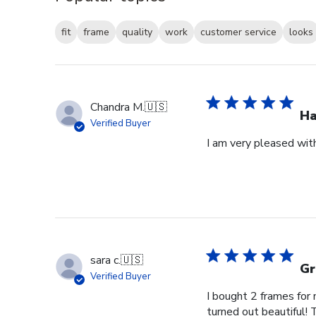
fit
frame
quality
work
customer service
looks
Chandra M.
🇺🇸
H
Verified Buyer
I am very pleased wit
sara c.
🇺🇸
Gr
Verified Buyer
I bought 2 frames for
turned out beautiful! 