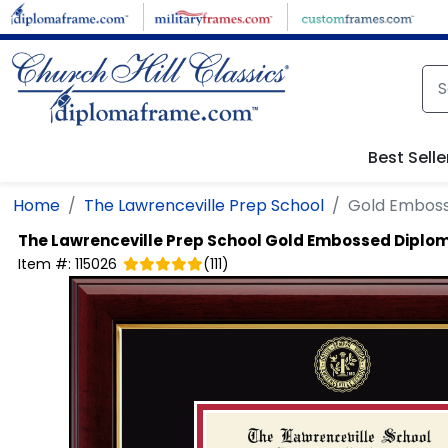
Skip to main content
Best Selle
Home
The Lawrenceville Prep School
Gold Embos
The Lawrenceville Prep School
Gold Embossed Diplo
Item #:
115026
(
111
)