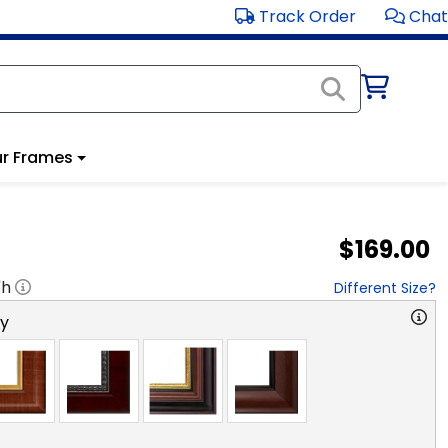
Track Order
Chat
r Frames
$169.00
"h
Different Size?
ry