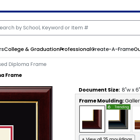
rs
College & Graduation
Professional
Create-A-Frame
Ou
sed Diploma Frame
ma Frame
Document
Size:
8
"w x
6
Frame Moulding:
Galle
Trending
+ View all 25 mouldings