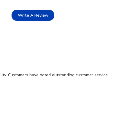
Write A Review
ality. Customers have noted outstanding customer service