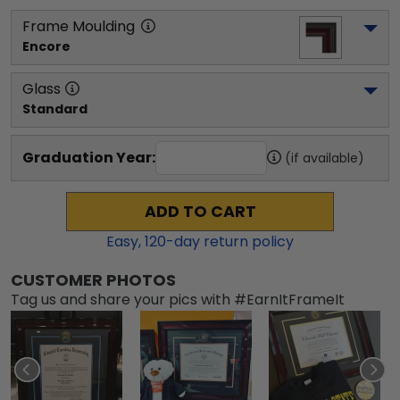
Frame Moulding
Encore
Glass
Standard
Graduation Year:
(if available)
ADD TO CART
Easy,
120
-day return policy
CUSTOMER PHOTOS
Tag us and share your pics with #EarnItFrameIt