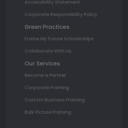
Accessibility Statement
Corporate Responsibility Policy
Green Practices
Frame My Future Scholarships
Collaborate With Us
Our Services
Become a Partner
Corporate Framing
Custom Business Framing
Bulk Picture Framing