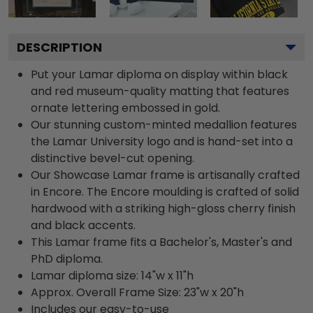
DESCRIPTION
Put your Lamar diploma on display within black
and red museum-quality matting that features
ornate lettering embossed in gold.
Our stunning custom-minted medallion features
the Lamar University logo and is hand-set into a
distinctive bevel-cut opening.
Our Showcase Lamar frame is artisanally crafted
in Encore. The Encore moulding is crafted of solid
hardwood with a striking high-gloss cherry finish
and black accents.
This Lamar frame fits a Bachelor's, Master's and
PhD diploma.
Lamar diploma size: 14"w x 11"h
Approx. Overall Frame Size: 23"w x 20"h
Includes our easy-to-use