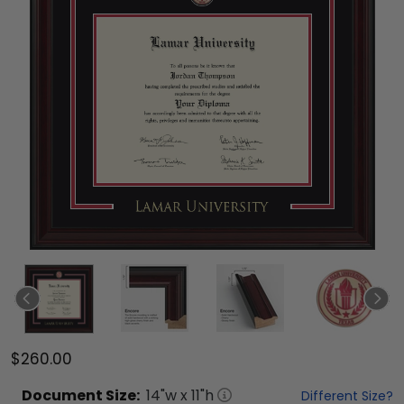
$260.00
Document
Size:
14
"w x
11
"h
Different Size?