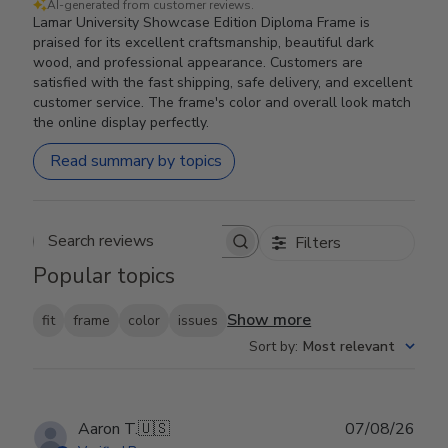
AI-generated from customer reviews.
Lamar University Showcase Edition Diploma Frame is
praised for its excellent craftsmanship, beautiful dark
wood, and professional appearance. Customers are
satisfied with the fast shipping, safe delivery, and excellent
customer service. The frame's color and overall look match
the online display perfectly.
Read summary by topics
Filters
Search reviews
Popular topics
Show more
fit
frame
color
issues
Sort by
:
Most relevant
Publ
Aaron T.
🇺🇸
07/08/26