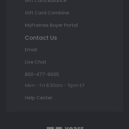
Gift Card Balance
Gift Card Combine
MyFrames Buyer Portal
Contact Us
Email
Live Chat
800-477-9005
Mon - Fri 8:30am - 5pm ET
Help Center