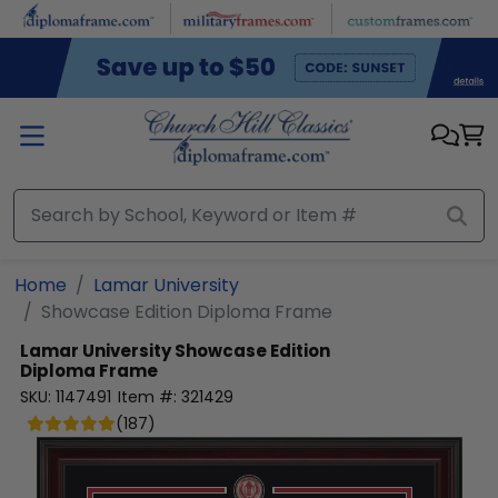
Skip to main content
Home
Lamar University
Showcase Edition Diploma Frame
Lamar University
Showcase Edition
Diploma Frame
SKU:
1147491
Item #:
321429
(
187
)