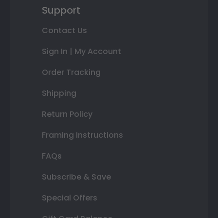
Support
Contact Us
Sign In | My Account
Order Tracking
Shipping
Return Policy
Framing Instructions
FAQs
Subscribe & Save
Special Offers