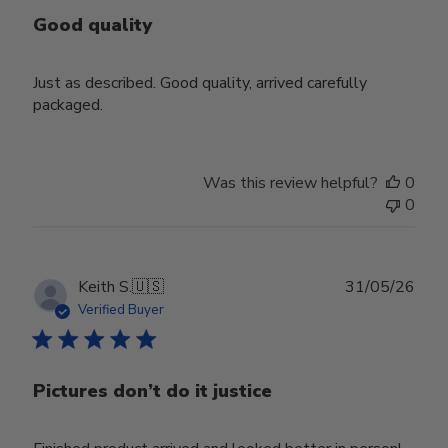
Good quality
Just as described. Good quality, arrived carefully
packaged.
Was this review helpful?
0
0
Publ
Keith S.
🇺🇸
31/05/26
date
Verified Buyer
Pictures don’t do it justice