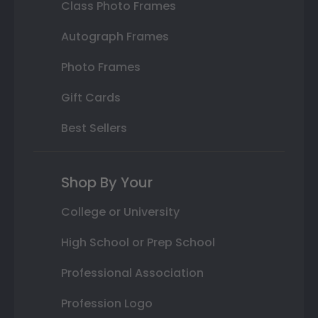
Class Photo Frames
Autograph Frames
Photo Frames
Gift Cards
Best Sellers
Shop By Your
College or University
High School or Prep School
Professional Association
Profession Logo