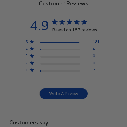
Customer Reviews
4.9
Based on 187 reviews
5
181
4
4
3
0
2
0
1
2
Write A Review
Customers say