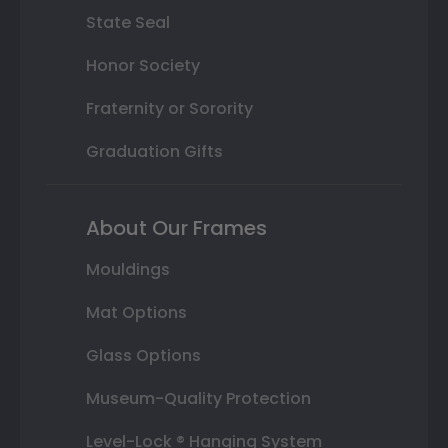
State Seal
Honor Society
Fraternity or Sorority
Graduation Gifts
About Our Frames
Mouldings
Mat Options
Glass Options
Museum-Quality Protection
Level-Lock ® Hanging System