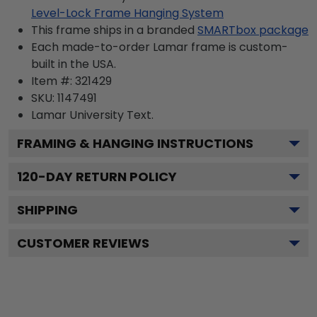
Level-Lock Frame Hanging System
This frame ships in a branded
SMARTbox package
Each made-to-order Lamar frame is custom-
built in the USA.
Item #:
321429
SKU:
1147491
Lamar University
Text.
FRAMING & HANGING INSTRUCTIONS
120
-DAY RETURN POLICY
SHIPPING
CUSTOMER REVIEWS