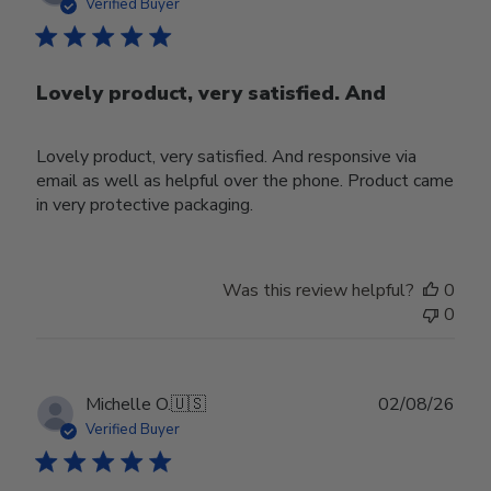
date
Verified Buyer
Lovely product, very satisfied. And
Lovely product, very satisfied. And responsive via
email as well as helpful over the phone. Product came
in very protective packaging.
Was this review helpful?
0
0
Publ
Michelle O.
🇺🇸
02/08/26
date
Verified Buyer