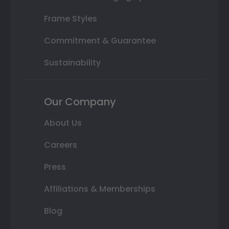
Frame Styles
Commitment & Guarantee
Sustainability
Our Company
About Us
Careers
Press
Affiliations & Memberships
Blog