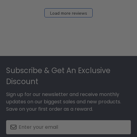
Load more reviews
Footer
Subscribe & Get An Exclusive
Discount
Sign up for our newsletter and receive monthly
updates on our biggest sales and new products.
Save on your first order as a reward.