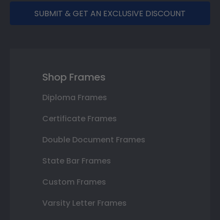
SUBMIT & GET AN EXCLUSIVE DISCOUNT
Shop Frames
Diploma Frames
Certificate Frames
Double Document Frames
State Bar Frames
Custom Frames
Varsity Letter Frames