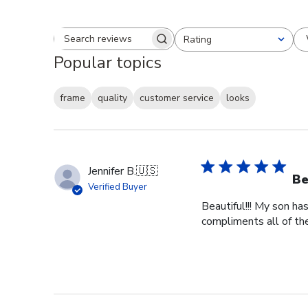
Rating
Search reviews
All ratings
Popular topics
frame
quality
customer service
looks
Jennifer B.
🇺🇸
Be
Verified Buyer
Beautiful!!! My son ha
compliments all of the