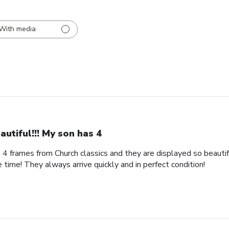
With media
autiful!!! My son has 4
s 4 frames from Church classics and they are displayed so beautifu
 time! They always arrive quickly and in perfect condition!