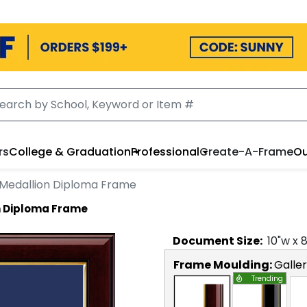
rs
College & Graduation
Professional
Create-A-Frame
Ou
Medallion Diploma Frame
n Diploma Frame
Document
Size:
10
"w x
Frame Moulding:
Galle
Trending