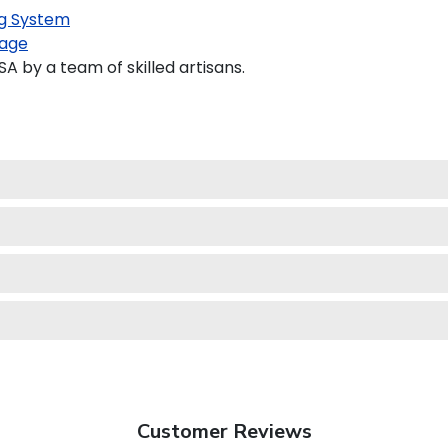
g System
age
 by a team of skilled artisans.
Customer Reviews