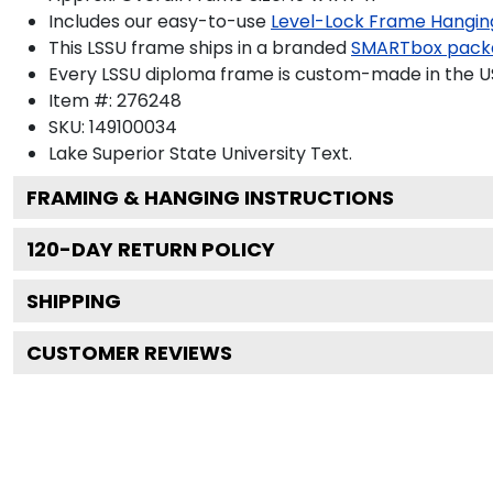
Includes our easy-to-use
Level-Lock Frame Hangin
This LSSU frame ships in a branded
SMARTbox pack
Every LSSU diploma frame is custom-made in the USA
Item #:
276248
SKU:
149100034
Lake Superior State University
Text.
FRAMING & HANGING INSTRUCTIONS
120
-DAY RETURN POLICY
SHIPPING
CUSTOMER REVIEWS