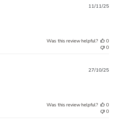
Published
11/11/25
date
Was this review helpful?
0
0
Published
27/10/25
date
Was this review helpful?
0
0