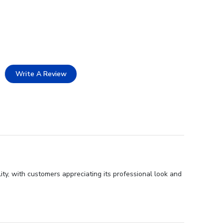
Write A Review
ity, with customers appreciating its professional look and