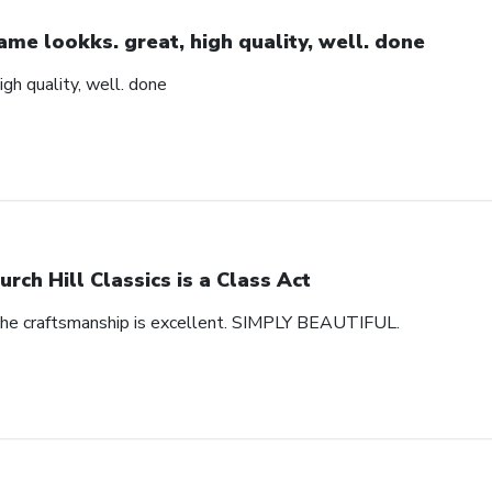
ame lookks. great, high quality, well. done
igh quality, well. done
urch Hill Classics is a Class Act
 The craftsmanship is excellent. SIMPLY BEAUTIFUL.