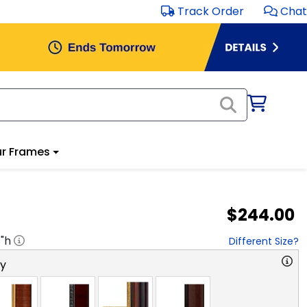
Track Order
Chat
r Frames
$244.00
8
"h
Different Size?
ry