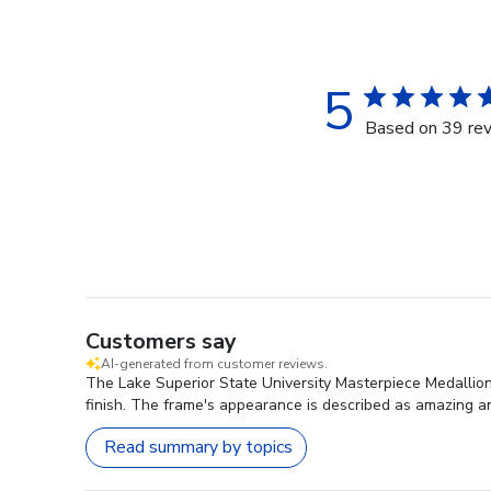
5
Based on 39 re
Customers say
AI-generated from customer reviews.
The Lake Superior State University Masterpiece Medallion 
finish. The frame's appearance is described as amazing a
Read summary by topics