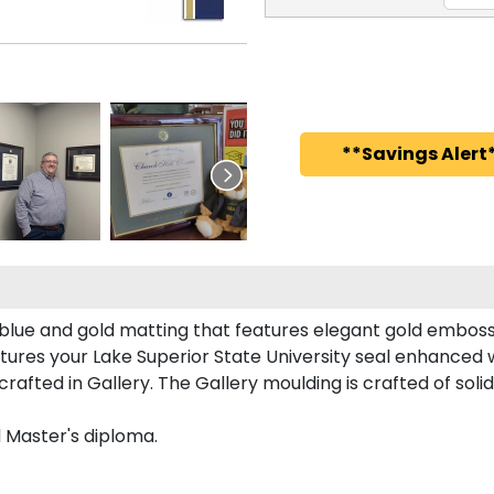
**Savings Alert*
l blue and gold matting that features elegant gold emboss
ures your Lake Superior State University seal enhanced
afted in Gallery. The Gallery moulding is crafted of soli
d Master's diploma.