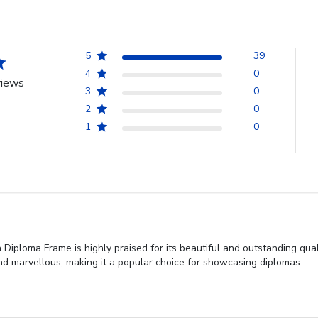
5
39
4
0
views
3
0
2
0
1
0
Diploma Frame is highly praised for its beautiful and outstanding qual
nd marvellous, making it a popular choice for showcasing diplomas.