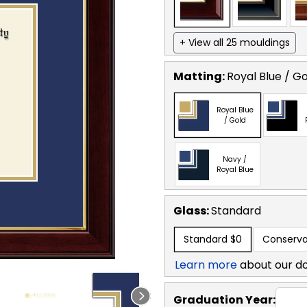
+ View all 25 mouldings
Matting:
Royal Blue / G
Royal Blue
/ Gold
Navy /
Royal Blue
Glass:
Standard
Standard
$0
Conserva
Learn more
about our d
Graduation Year: