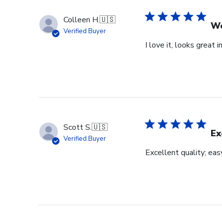
Colleen H.
🇺🇸
Wo
Verified Buyer
I love it, looks great i
Scott S.
🇺🇸
Ex
Verified Buyer
Excellent quality; eas