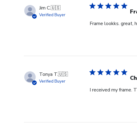
Jim C.
🇺🇸
Fr
Verified Buyer
Frame lookks. great, h
Tonya T.
🇺🇸
Ch
Verified Buyer
I received my frame.