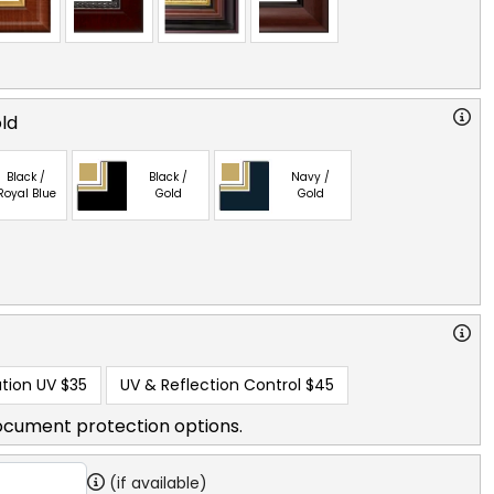
old
Black /
Black /
Navy /
Royal Blue
Gold
Gold
tion UV
$35
UV & Reflection Control
$45
ocument protection options.
(if available)