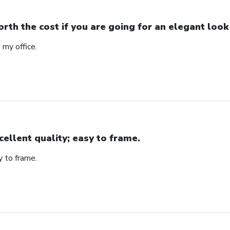
rth the cost if you are going for an elegant look
n my office.
cellent quality; easy to frame.
y to frame.