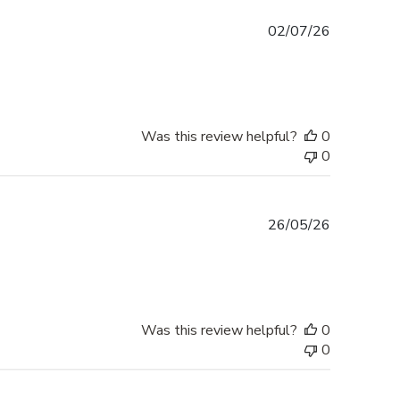
Published
02/07/26
date
Was this review helpful?
0
0
Published
26/05/26
date
Was this review helpful?
0
0