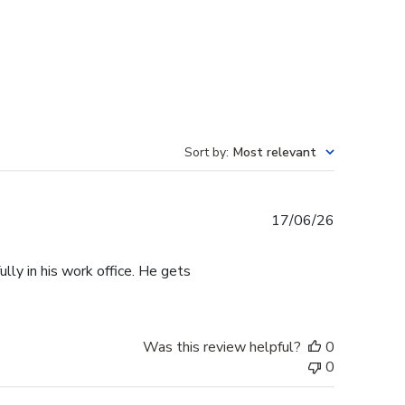
Sort by
:
Most relevant
Published
17/06/26
date
lly in his work office. He gets
Was this review helpful?
0
0