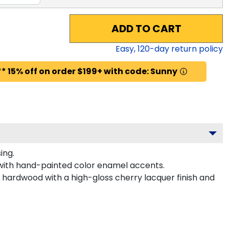
ADD TO CART
Easy,
120
-day return policy
* 15% off on order $199+ with code: Sunny
ing.
 with hand-painted color enamel accents.
d hardwood with a high-gloss cherry lacquer finish and