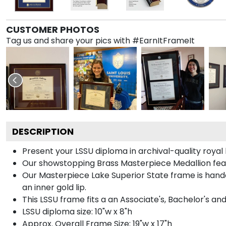
CUSTOMER PHOTOS
Tag us and share your pics with #EarnItFrameIt
DESCRIPTION
Present your LSSU diploma in archival-quality roya
Our showstopping Brass Masterpiece Medallion feat
Our Masterpiece Lake Superior State frame is handcr
an inner gold lip.
This LSSU frame fits a an Associate's, Bachelor's an
LSSU diploma size: 10"w x 8"h
Approx. Overall Frame Size: 19"w x 17"h