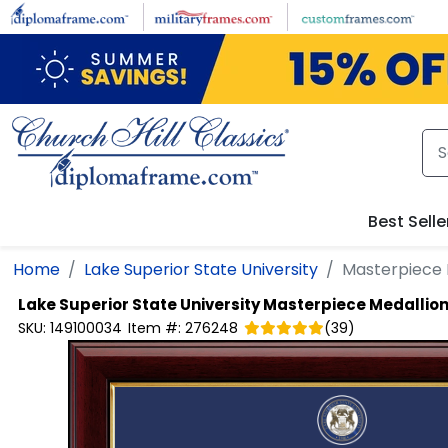
Skip to main content
Best Selle
Home
Lake Superior State University
Masterpiece 
Lake Superior State University
Masterpiece Medallio
SKU:
149100034
Item #:
276248
(
39
)