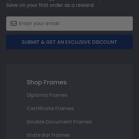
Save on your first order as a reward.
SUBMIT & GET AN EXCLUSIVE DISCOUNT
Shop Frames
Diploma Frames
Certificate Frames
Double Document Frames
State Bar Frames