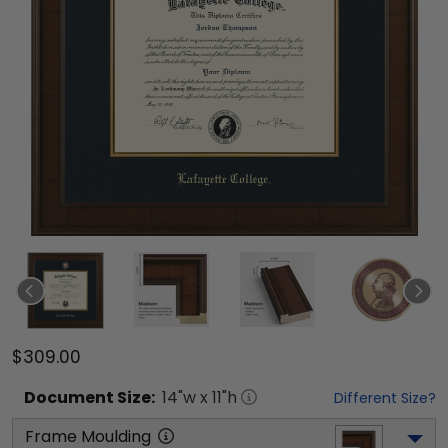
$309.00
Document
Size:
14
"w x
11
"h
Different Size?
Frame Moulding