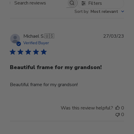
Filters
Search reviews
Sort by
:
Most relevant
Publ
Michael S.
🇺🇸
27/03/23
date
Verified Buyer
Beautiful frame for my grandson!
Beautiful frame for my grandson!
Was this review helpful?
0
0