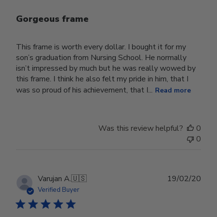
Gorgeous frame
This frame is worth every dollar. I bought it for my
son’s graduation from Nursing School. He normally
isn’t impressed by much but he was really wowed by
this frame. I think he also felt my pride in him, that I
was so proud of his achievement, that I...
Read more
Was this review helpful?
0
0
Publ
Varujan A.
🇺🇸
19/02/20
date
Verified Buyer