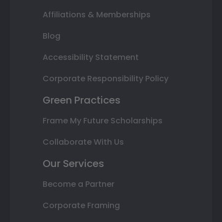
Affiliations & Memberships
Blog
Accessibility Statement
Corporate Responsibility Policy
Green Practices
Frame My Future Scholarships
Collaborate With Us
Our Services
Become a Partner
Corporate Framing