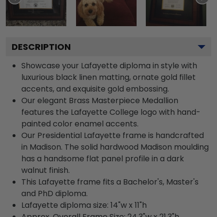
DESCRIPTION
Showcase your Lafayette diploma in style with
luxurious black linen matting, ornate gold fillet
accents, and exquisite gold embossing.
Our elegant Brass Masterpiece Medallion
features the Lafayette College logo with hand-
painted color enamel accents.
Our Presidential Lafayette frame is handcrafted
in Madison. The solid hardwood Madison moulding
has a handsome flat panel profile in a dark
walnut finish.
This Lafayette frame fits a Bachelor's, Master's
and PhD diploma.
Lafayette diploma size: 14"w x 11"h
Approx. Overall Frame Size: 24.3"w x 21.3"h