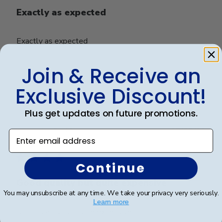
Exactly as expected
Exactly as expected
Join & Receive an
Was this review helpful?
0
Exclusive Discount!
0
Plus get updates on future promotions.
Publ
Yun P.
🇺🇸
17/05/18
Enter email address
date
Verified Buyer
Continue
Good quality but quite expensive
You may unsubscribe at any time. We take your privacy very seriously.
Learn more
Good quality but quite expensive :(