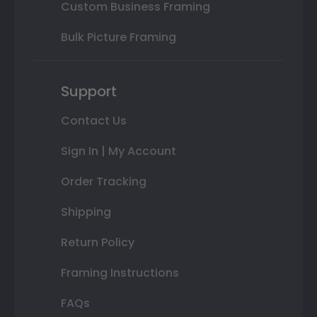
Custom Business Framing
Bulk Picture Framing
Support
Contact Us
Sign In | My Account
Order Tracking
Shipping
Return Policy
Framing Instructions
FAQs