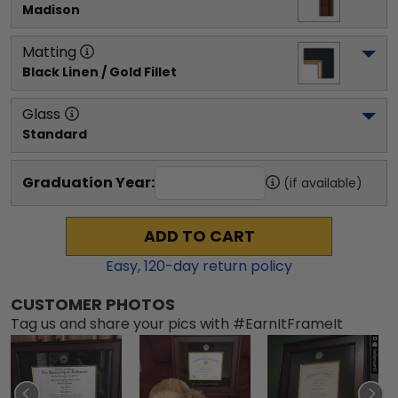
Madison
Matting
Black Linen / Gold Fillet
Glass
Standard
Graduation Year:
(if available)
ADD TO CART
Easy,
120
-day return policy
CUSTOMER PHOTOS
Tag us and share your pics with #EarnItFrameIt