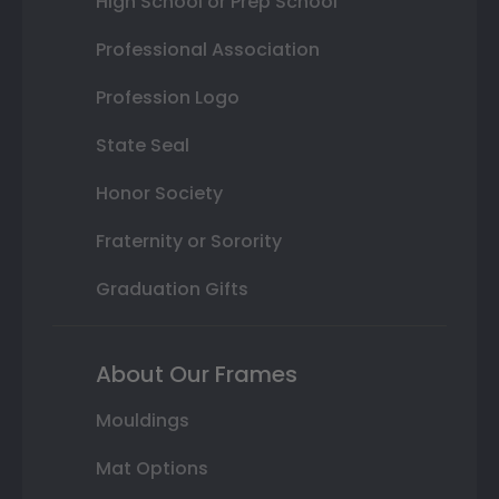
High School or Prep School
Professional Association
Profession Logo
State Seal
Honor Society
Fraternity or Sorority
Graduation Gifts
About Our Frames
Mouldings
Mat Options