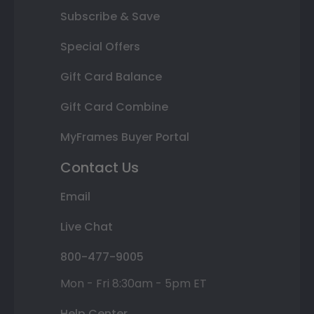
Subscribe & Save
Special Offers
Gift Card Balance
Gift Card Combine
MyFrames Buyer Portal
Contact Us
Email
Live Chat
800-477-9005
Mon - Fri 8:30am - 5pm ET
Help Center