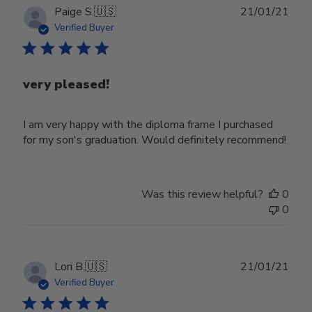
Publ
Paige S.
🇺🇸
21/01/21
date
Verified Buyer
very pleased!
I am very happy with the diploma frame I purchased
for my son's graduation. Would definitely recommend!
Was this review helpful?
0
0
Publ
Lori B.
🇺🇸
21/01/21
date
Verified Buyer