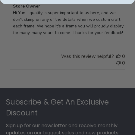
Comments
Store Owner
by
Hi Yun - quality is super important to us here, and we 
Store
don't skimp on any of the details when we custom craft 
Owner
each frame. We hope it's a frame you will proudly display 
on
for many, many years to come. Thanks for your feedback!
Review
by
Store
Was this review helpful?
0
Owner
0
on
Thu
May
17
Footer
2018
Subscribe & Get An Exclusive
Discount
Sign up for our newsletter and receive monthly
updates on our biggest sales and new products.