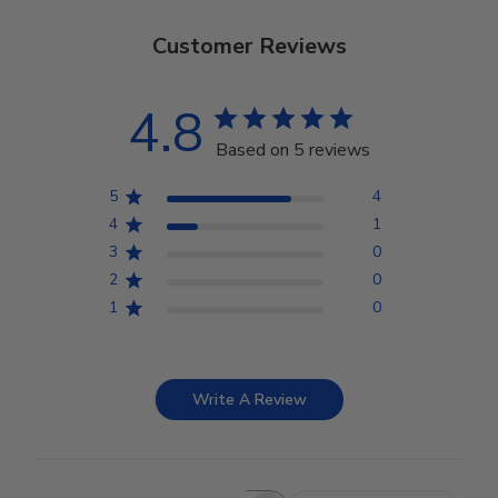
Customer Reviews
4.8
Based on 5 reviews
5
4
4
1
3
0
2
0
1
0
Write A Review