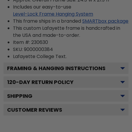
Includes our easy-to-use
Level-Lock Frame Hanging System
This frame ships in a branded
SMARTbox package
This custom Lafayette frame is handcrafted in
the USA and made-to-order.
Item #:
230630
SKU:
9000000384
Lafayette College
Text.
FRAMING & HANGING INSTRUCTIONS
120
-DAY RETURN POLICY
SHIPPING
CUSTOMER REVIEWS