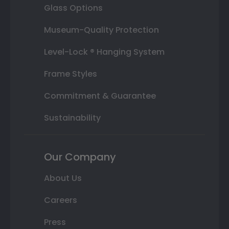
Glass Options
Museum-Quality Protection
Level-Lock ® Hanging System
Frame Styles
Commitment & Guarantee
Sustainability
Our Company
About Us
Careers
Press