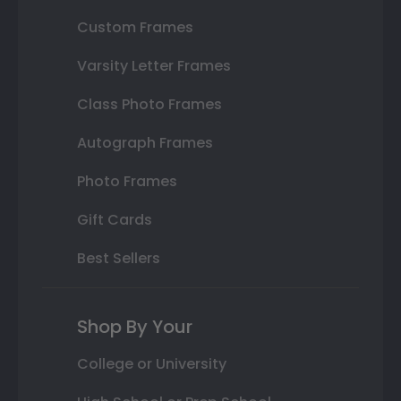
Custom Frames
Varsity Letter Frames
Class Photo Frames
Autograph Frames
Photo Frames
Gift Cards
Best Sellers
Shop By Your
College or University