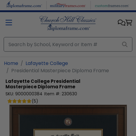
Skip to main content
Home
Lafayette College
Presidential Masterpiece Diploma Frame
Lafayette College
Presidential
Masterpiece Diploma Frame
SKU:
9000000384
Item #:
230630
(
5
)