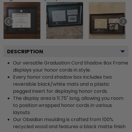
DESCRIPTION
Our versatile Graduation Cord Shadow Box Frame
displays your honor cords in style.
Every honor cord shadow box includes two
reversible black/white mats and a plastic
pegged insert for displaying honor cords.
The display area is 11.75" long, allowing you room
to position wrapped honor cords in various
layouts.
Our Obsidian moulding is crafted from 100%
recycled wood and features a black matte finish