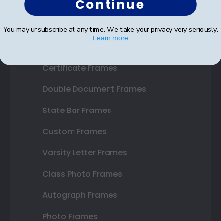
Continue
Shop Frames
You may unsubscribe at any time. We take your privacy very seriously.
Learn more
Diploma Frames
Certificate Frames
Double Document Frames
State Bar Frames
Custom Frames
Varsity Letter Frames
Class Photo Frames
Autograph Frames
Photo Frames