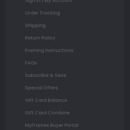
Sign In | My Account
Order Tracking
Shipping
Return Policy
Framing Instructions
FAQs
Subscribe & Save
Special Offers
Gift Card Balance
Gift Card Combine
MyFrames Buyer Portal