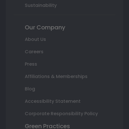
Sustainability
Our Company
About Us
Careers
Press
Affiliations & Memberships
Blog
Accessibility Statement
Corporate Responsibility Policy
Green Practices