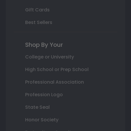
Gift Cards
Best Sellers
Shop By Your
College or University
High School or Prep School
Professional Association
Profession Logo
State Seal
Honor Society