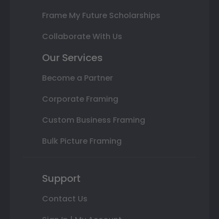
Frame My Future Scholarships
Collaborate With Us
Our Services
Become a Partner
Corporate Framing
Custom Business Framing
Bulk Picture Framing
Support
Contact Us