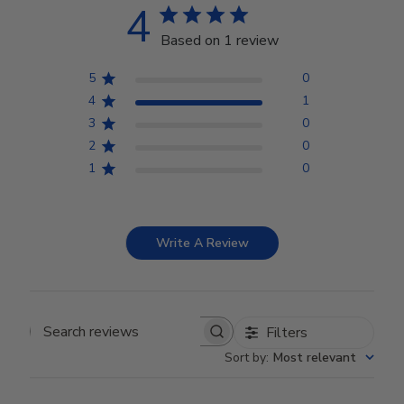
4
Based on 1 review
5
0
4
1
3
0
2
0
1
0
Write A Review
Filters
Search reviews
Sort by
:
Most relevant