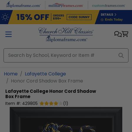
Skip to main content
Home
Lafayette College
Honor Cord Shadow Box Frame
Lafayette College
Honor Cord Shadow
Box Frame
Item #:
429805
(
1
)