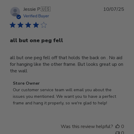
Publ
Jessie P.
🇺🇸
10/07/25
date
Verified Buyer
all but one peg fell
all but one peg fell off that holds the back on . No aid
for hanging like the other frame. But looks great up on
the wall
Comments
Store Owner
by
Our customer service team will email you about the 
Store
issues you mentioned. We want you to have a perfect 
Owner
frame and hang it properly, so we're glad to help!
on
Review
by
Was this review helpful?
0
Store
0