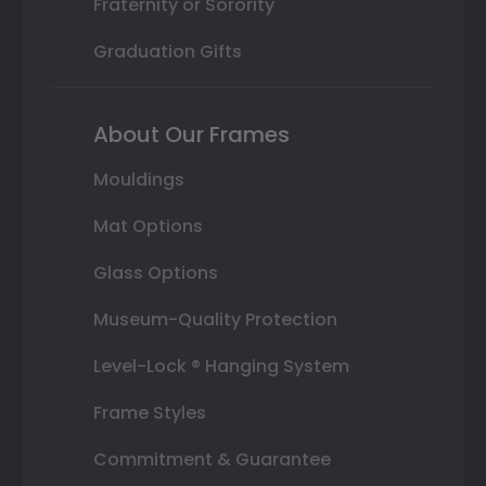
Fraternity or Sorority
Graduation Gifts
About Our Frames
Mouldings
Mat Options
Glass Options
Museum-Quality Protection
Level-Lock ® Hanging System
Frame Styles
Commitment & Guarantee