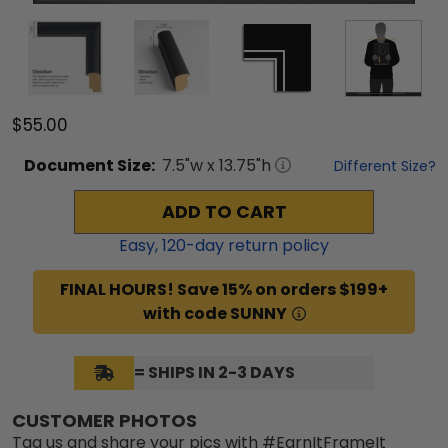
$55.00
Document
Size:
7.5
"w x
13.75
"h
Different Size?
ADD TO CART
Easy,
120
-day return policy
FINAL HOURS! Save 15% on orders $199+
with code SUNNY
= SHIPS IN 2-3 DAYS
CUSTOMER PHOTOS
Tag us and share your pics with #EarnItFrameIt