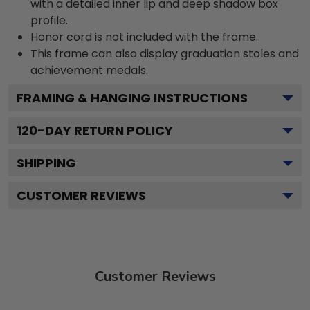
with a detailed inner lip and deep shadow box
profile.
Honor cord is not included with the frame.
This frame can also display graduation stoles and
achievement medals.
FRAMING & HANGING INSTRUCTIONS
120
-DAY RETURN POLICY
SHIPPING
CUSTOMER REVIEWS
Customer Reviews