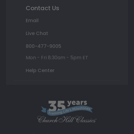
Contact Us
Email
Live Chat
800-477-9005
Mon - Fri 8:30am - 5pm ET
Help Center