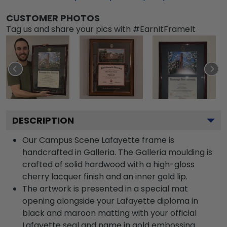
CUSTOMER PHOTOS
Tag us and share your pics with #EarnItFrameIt
DESCRIPTION
Our Campus Scene Lafayette frame is
handcrafted in Galleria. The Galleria moulding is
crafted of solid hardwood with a high-gloss
cherry lacquer finish and an inner gold lip.
The artwork is presented in a special mat
opening alongside your Lafayette diploma in
black and maroon matting with your official
Lafayette seal and name in gold embossing.