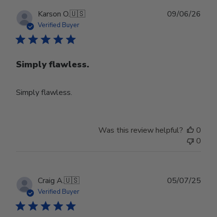
Publ
Karson O.
🇺🇸
09/06/26
date
Verified Buyer
Simply flawless.
Simply flawless.
Was this review helpful?
0
0
Publ
Craig A.
🇺🇸
05/07/25
date
Verified Buyer