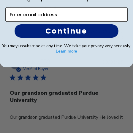
Beautiful and well-built.
Enter email address
Continue
Was this review helpful?
0
0
You may unsubscribe at any time. We take your privacy very seriously.
Learn more
Publ
sandy b.
🇺🇸
09/06/25
date
Verified Buyer
Our grandson graduated Purdue
University
Our grandson graduated Purdue University He loved it