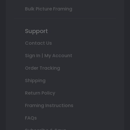
Bulk Picture Framing
Support
Contact Us
Sign In | My Account
Order Tracking
Shipping
Return Policy
Framing Instructions
FAQs