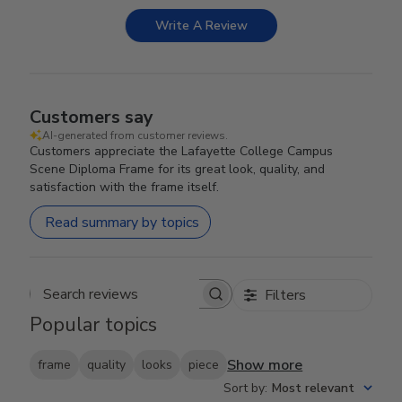
Write A Review
Customers say
AI-generated from customer reviews.
Customers appreciate the Lafayette College Campus
Scene Diploma Frame for its great look, quality, and
satisfaction with the frame itself.
Read summary by topics
Filters
Search reviews
Popular topics
Show more
frame
quality
looks
piece
Sort by
:
Most relevant