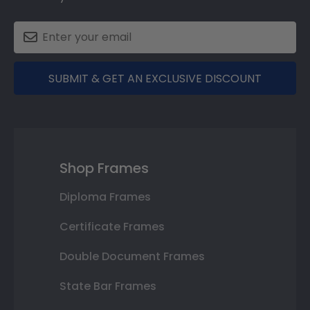
SUBMIT & GET AN EXCLUSIVE DISCOUNT
Shop Frames
Diploma Frames
Certificate Frames
Double Document Frames
State Bar Frames