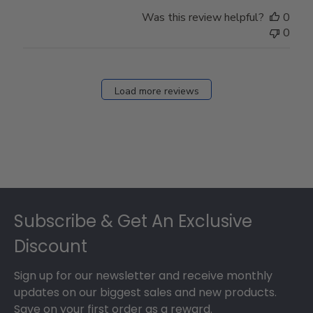
Was this review helpful?
0
0
Load more reviews
Footer
Subscribe & Get An Exclusive
Discount
Sign up for our newsletter and receive monthly
updates on our biggest sales and new products.
Save on your first order as a reward.