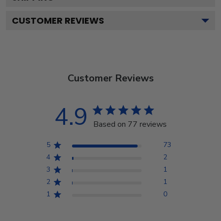
CUSTOMER REVIEWS
Customer Reviews
4.9
Based on 77 reviews
5
73
4
2
3
1
2
1
1
0