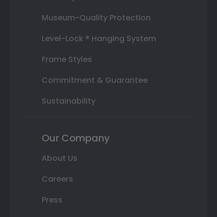
Museum-Quality Protection
Level-Lock ® Hanging System
Frame Styles
Commitment & Guarantee
Sustainability
Our Company
About Us
Careers
Press