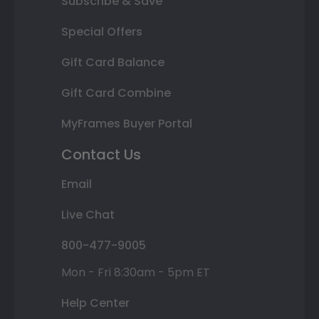
Subscribe & Save
Special Offers
Gift Card Balance
Gift Card Combine
MyFrames Buyer Portal
Contact Us
Email
Live Chat
800-477-9005
Mon - Fri 8:30am - 5pm ET
Help Center