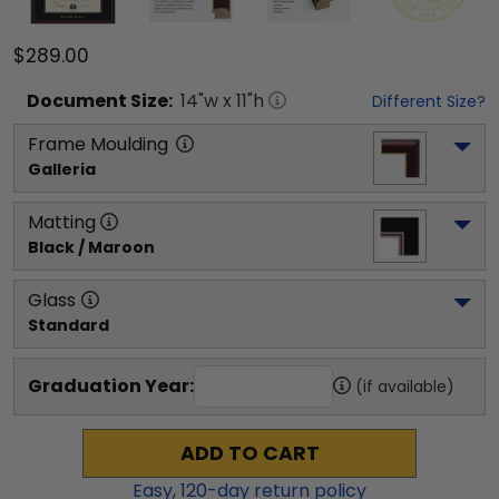
$289.00
Document
Size:
14
"w x
11
"h
Different Size?
Frame Moulding
Galleria
Matting
Black / Maroon
Glass
Standard
Graduation Year:
(if available)
ADD TO CART
Easy,
120
-day return policy