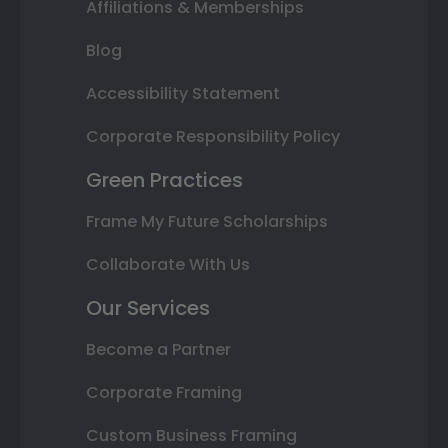
Affiliations & Memberships
Blog
Accessibility Statement
Corporate Responsibility Policy
Green Practices
Frame My Future Scholarships
Collaborate With Us
Our Services
Become a Partner
Corporate Framing
Custom Business Framing