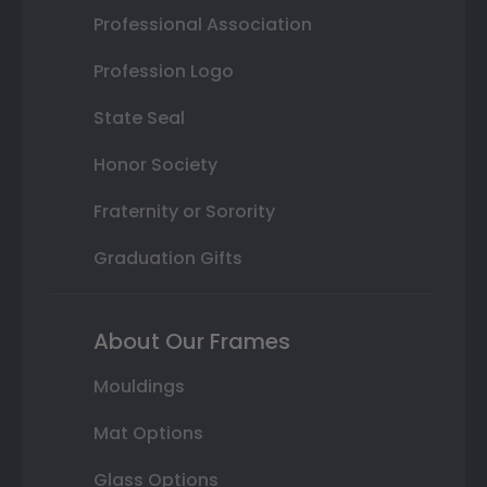
Professional Association
Profession Logo
State Seal
Honor Society
Fraternity or Sorority
Graduation Gifts
About Our Frames
Mouldings
Mat Options
Glass Options