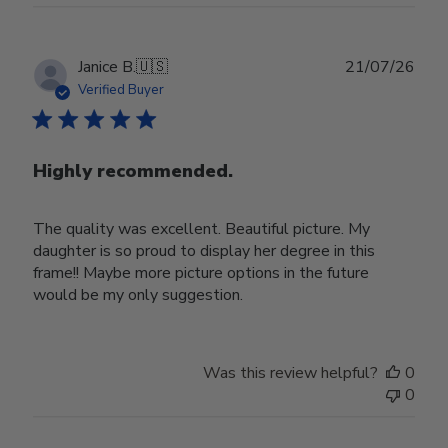
Publ
Janice B.
🇺🇸
21/07/26
date
Verified Buyer
Highly recommended.
The quality was excellent. Beautiful picture. My
daughter is so proud to display her degree in this
frame!! Maybe more picture options in the future
would be my only suggestion.
Was this review helpful?
0
0