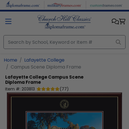
Skip to main content
Home
Lafayette College
Campus Scene Diploma Frame
Lafayette College
Campus Scene
Diploma Frame
Item #:
203813
(
77
)