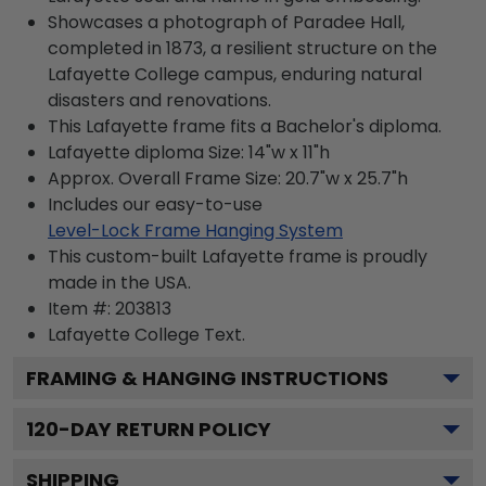
Showcases a photograph of Paradee Hall,
completed in 1873, a resilient structure on the
Lafayette College campus, enduring natural
disasters and renovations.
This Lafayette frame fits a Bachelor's diploma.
Lafayette diploma Size: 14"w x 11"h
Approx. Overall Frame Size: 20.7"w x 25.7"h
Includes our easy-to-use
Level-Lock Frame Hanging System
This custom-built Lafayette frame is proudly
made in the USA.
Item #:
203813
Lafayette College
Text.
FRAMING & HANGING INSTRUCTIONS
120
-DAY RETURN POLICY
SHIPPING