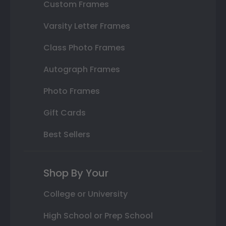
Custom Frames
Varsity Letter Frames
Class Photo Frames
Autograph Frames
Photo Frames
Gift Cards
Best Sellers
Shop By Your
College or University
High School or Prep School