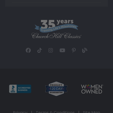
Privacy
|
Terms & Conditions
|
Site Map