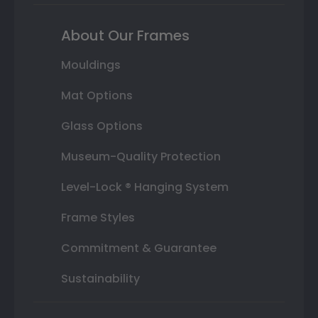
About Our Frames
Mouldings
Mat Options
Glass Options
Museum-Quality Protection
Level-Lock ® Hanging System
Frame Styles
Commitment & Guarantee
Sustainability