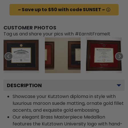
~ Save up to $50 with code SUNSET ~
CUSTOMER PHOTOS
Tag us and share your pics with #EarnItFrameIt
DESCRIPTION
Showcase your Kutztown diploma in style with
luxurious maroon suede matting, ornate gold fillet
accents, and exquisite gold embossing.
Our elegant Brass Masterpiece Medallion
features the Kutztown University logo with hand-