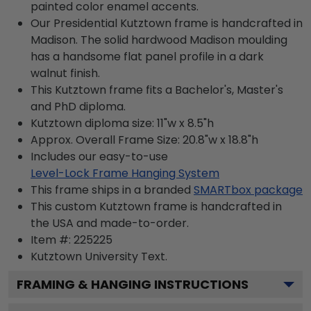
painted color enamel accents.
Our Presidential Kutztown frame is handcrafted in
Madison. The solid hardwood Madison moulding
has a handsome flat panel profile in a dark
walnut finish.
This Kutztown frame fits a Bachelor's, Master's
and PhD diploma.
Kutztown diploma size: 11"w x 8.5"h
Approx. Overall Frame Size: 20.8"w x 18.8"h
Includes our easy-to-use
Level-Lock Frame Hanging System
This frame ships in a branded
SMARTbox package
This custom Kutztown frame is handcrafted in
the USA and made-to-order.
Item #:
225225
Kutztown University
Text.
FRAMING & HANGING INSTRUCTIONS