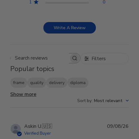
1
0
Write A Review
Filters
Search reviews
Popular topics
frame
quality
delivery
diploma
Show more
Sort by
:
Most relevant
Publ
Askin U.
🇺🇸
09/08/26
date
Verified Buyer