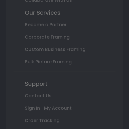
Collaborate With Us
Our Services
Become a Partner
Corporate Framing
Custom Business Framing
Bulk Picture Framing
Support
Contact Us
Sign In | My Account
Order Tracking