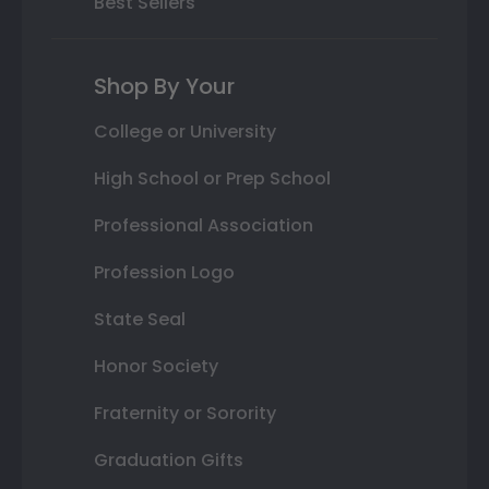
Best Sellers
Shop By Your
College or University
High School or Prep School
Professional Association
Profession Logo
State Seal
Honor Society
Fraternity or Sorority
Graduation Gifts