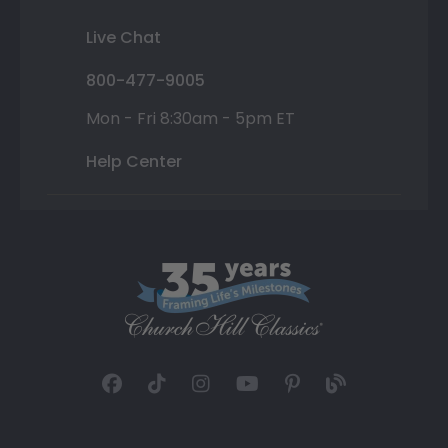
Live Chat
800-477-9005
Mon - Fri 8:30am - 5pm ET
Help Center