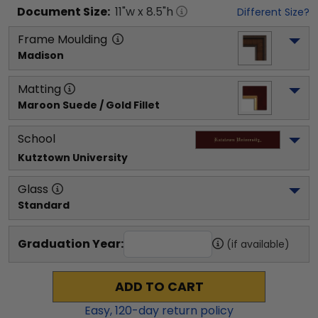
Document
Size:
11
"w x
8.5
"h
Different Size?
Frame Moulding
Madison
Matting
Maroon Suede / Gold Fillet
School
Kutztown University
Glass
Standard
Graduation Year:
(if available)
ADD TO CART
Easy,
120
-day return policy