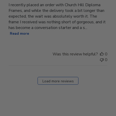
I recently placed an order with Church Hill Diploma
Frames, and while the delivery took a bit longer than
expected, the wait was absolutely worth it. The
frame I received was nothing short of gorgeous, and it
has become a conversation starter and a s...
Read more
Was this review helpful?
0
0
Load more reviews