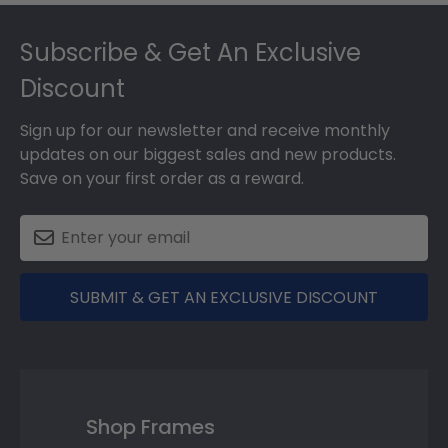
Footer
Subscribe & Get An Exclusive
Discount
Sign up for our newsletter and receive monthly
updates on our biggest sales and new products.
Save on your first order as a reward.
SUBMIT & GET AN EXCLUSIVE DISCOUNT
Shop Frames