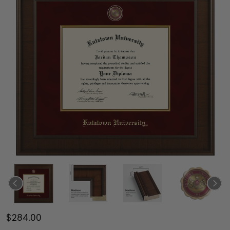
$284.00