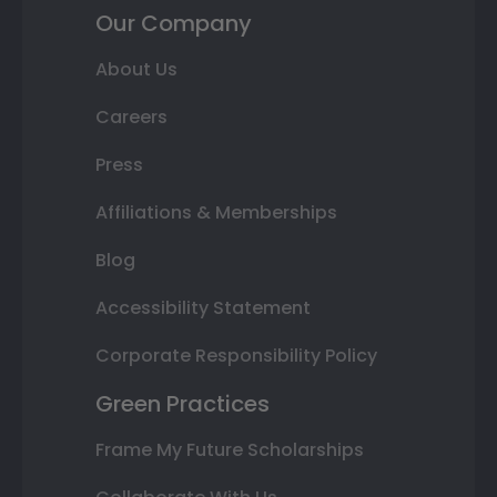
Our Company
About Us
Careers
Press
Affiliations & Memberships
Blog
Accessibility Statement
Corporate Responsibility Policy
Green Practices
Frame My Future Scholarships