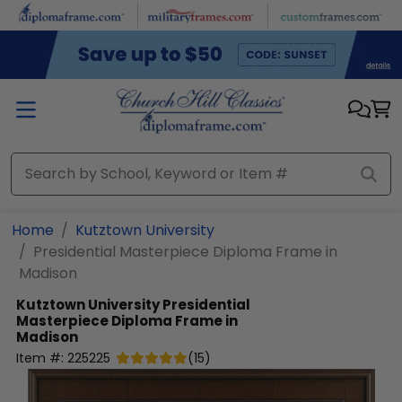
Skip to main content
Home
Kutztown University
Presidential Masterpiece Diploma Frame in
Madison
Kutztown University
Presidential
Masterpiece Diploma Frame in
Madison
Item #:
225225
(
15
)