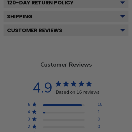
120
-DAY RETURN POLICY
SHIPPING
CUSTOMER REVIEWS
Customer Reviews
4.9
Based on 16 reviews
5
15
4
1
3
0
2
0