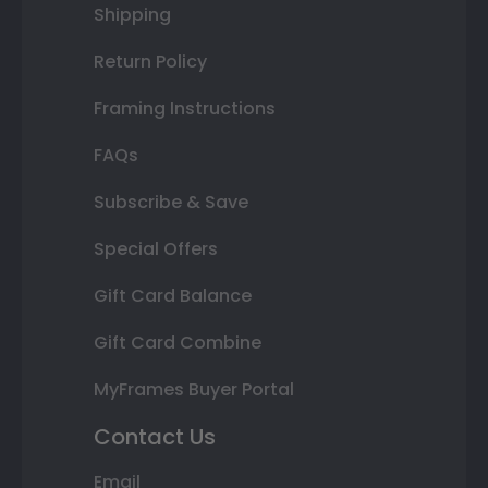
Shipping
Return Policy
Framing Instructions
FAQs
Subscribe & Save
Special Offers
Gift Card Balance
Gift Card Combine
MyFrames Buyer Portal
Contact Us
Email