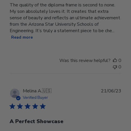
The quality of the diploma frame is second to none.
My son absolutely loves it. It creates that extra
sense of beauty and reflects an ultimate achievement
from the Arizona Star University Schools of
Engineering. It’s truly a statement piece to be che...
Read more
Was this review helpful?
0
0
Publ
Melina A.
🇺🇸
21/06/23
date
Verified Buyer
A Perfect Showcase