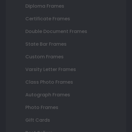
Diploma Frames
Certificate Frames
Double Document Frames
State Bar Frames
Custom Frames
Varsity Letter Frames
Class Photo Frames
Autograph Frames
Photo Frames
Gift Cards