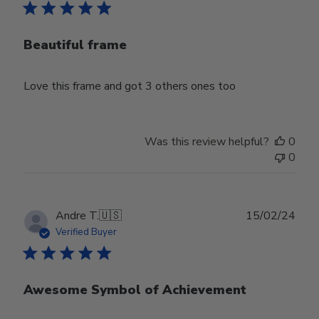
Beautiful frame
Love this frame and got 3 others ones too
Was this review helpful?
0
0
Publ
Andre T.
🇺🇸
15/02/24
date
Verified Buyer
Awesome Symbol of Achievement