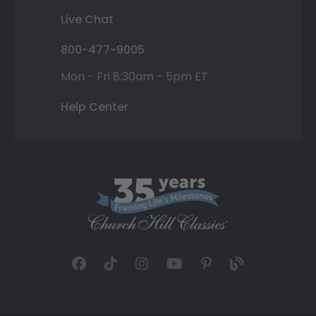
Live Chat
800-477-9005
Mon - Fri 8:30am - 5pm ET
Help Center