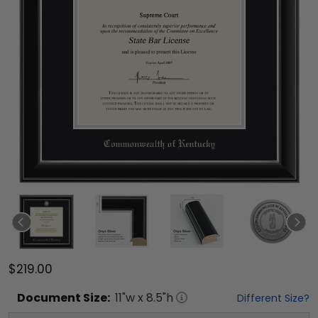
$219.00
Document
Size:
11
"w x
8.5
"h
Different Size?