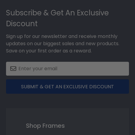
Footer
Subscribe & Get An Exclusive
Discount
Sign up for our newsletter and receive monthly
updates on our biggest sales and new products.
Save on your first order as a reward.
SUBMIT & GET AN EXCLUSIVE DISCOUNT
Shop Frames