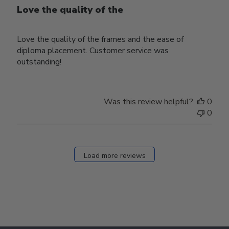
Love the quality of the
Love the quality of the frames and the ease of
diploma placement. Customer service was
outstanding!
Was this review helpful?
0
0
Load more reviews