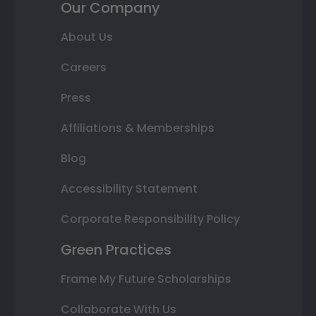
Our Company
About Us
Careers
Press
Affiliations & Memberships
Blog
Accessibility Statement
Corporate Responsibility Policy
Green Practices
Frame My Future Scholarships
Collaborate With Us