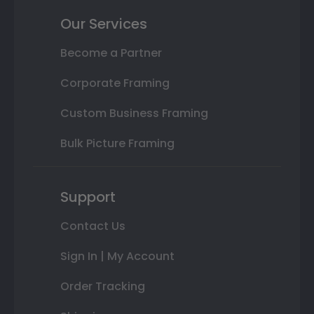
Our Services
Become a Partner
Corporate Framing
Custom Business Framing
Bulk Picture Framing
Support
Contact Us
Sign In | My Account
Order Tracking