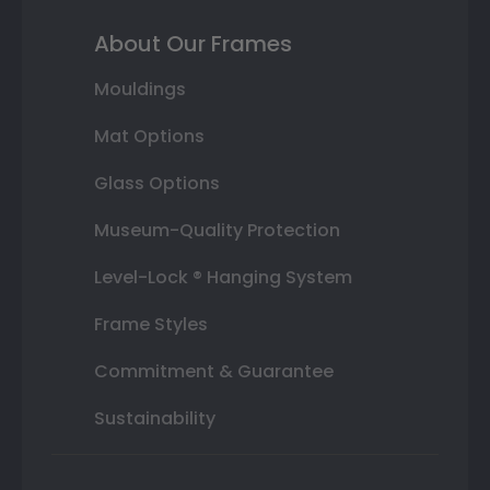
About Our Frames
Mouldings
Mat Options
Glass Options
Museum-Quality Protection
Level-Lock ® Hanging System
Frame Styles
Commitment & Guarantee
Sustainability