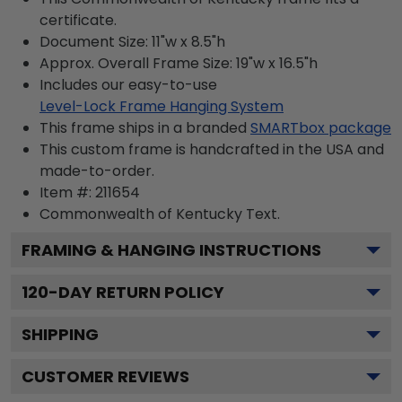
certificate.
Document Size: 11"w x 8.5"h
Approx. Overall Frame Size: 19"w x 16.5"h
Includes our easy-to-use
Level-Lock Frame Hanging System
This frame ships in a branded
SMARTbox package
This custom frame is handcrafted in the USA and
made-to-order.
Item #:
211654
Commonwealth of Kentucky
Text.
FRAMING & HANGING INSTRUCTIONS
120
-DAY RETURN POLICY
SHIPPING
CUSTOMER REVIEWS