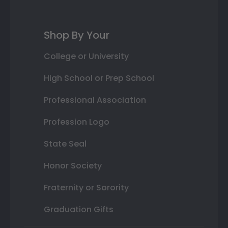
Shop By Your
College or University
High School or Prep School
Professional Association
Profession Logo
State Seal
Honor Society
Fraternity or Sorority
Graduation Gifts