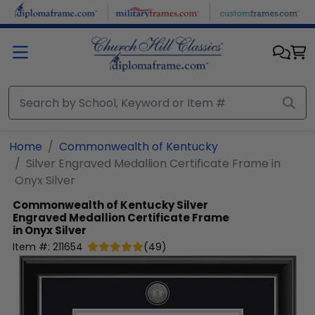
Skip to main content
Home
Commonwealth of Kentucky
Silver Engraved Medallion Certificate Frame in
Onyx Silver
Commonwealth of Kentucky
Silver
Engraved Medallion Certificate Frame
in Onyx Silver
Item #:
211654
(
49
)