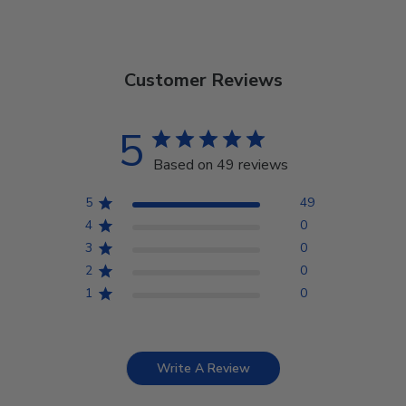
Customer Reviews
5
Based on 49 reviews
5
49
4
0
3
0
2
0
1
0
Write A Review