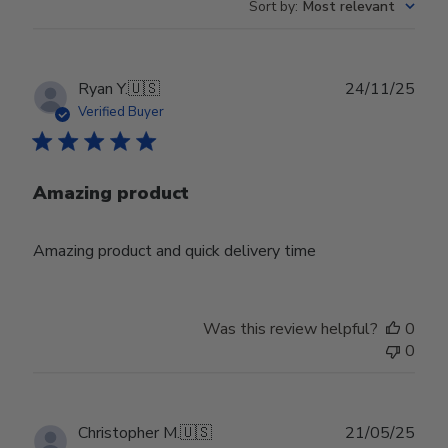
Sort by
:
Most relevant
Publ
Ryan Y.
🇺🇸
24/11/25
date
Verified Buyer
Amazing product
Amazing product and quick delivery time
Was this review helpful?
0
0
Publ
Christopher M.
🇺🇸
21/05/25