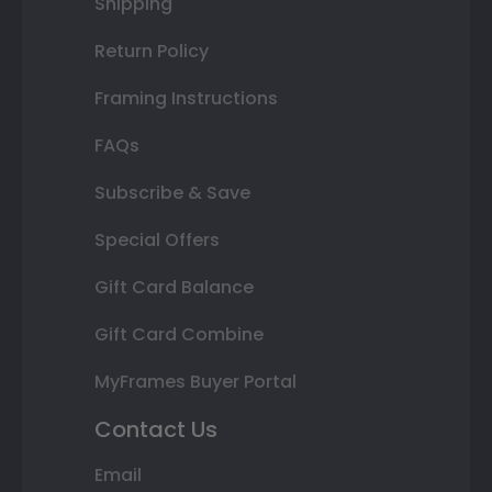
Shipping
Return Policy
Framing Instructions
FAQs
Subscribe & Save
Special Offers
Gift Card Balance
Gift Card Combine
MyFrames Buyer Portal
Contact Us
Email