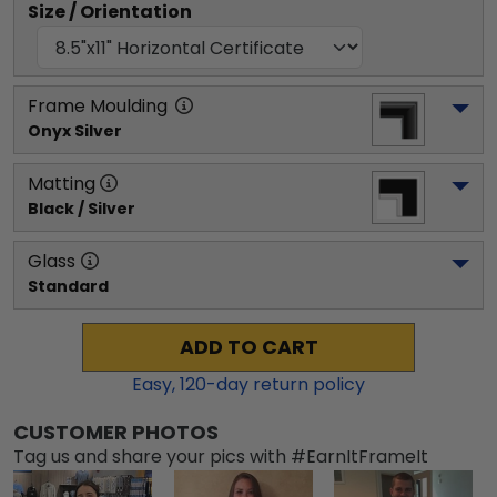
Size / Orientation
Frame Moulding
Onyx Silver
Matting
Black / Silver
Glass
Standard
ADD TO CART
Easy,
120
-day return policy
CUSTOMER PHOTOS
Tag us and share your pics with #EarnItFrameIt