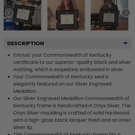
DESCRIPTION
Entrust your Commonwealth of Kentucky
certificate to our superior-quality black and silver
matting, which is exquisitely embossed in silver.
Your Commonwealth of Kentucky seal is
elegantly featured on our Silver Engraved
Medallion.
Our Silver Engraved Medallion Commonwealth of
Kentucky frame is handcrafted in Onyx Silver. The
Onyx Silver moulding is crafted of solid hardwood
with a high-gloss black lacquer finish and an inner
silver lip.
This Commonwealth of Kentucky frame fits a