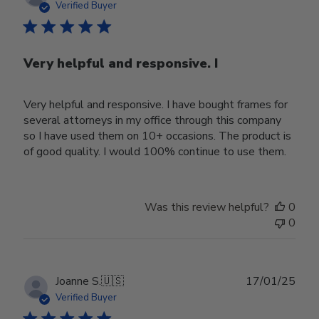
date
Verified Buyer
Very helpful and responsive. I
Very helpful and responsive. I have bought frames for
several attorneys in my office through this company
so I have used them on 10+ occasions. The product is
of good quality. I would 100% continue to use them.
Was this review helpful?
0
0
Publ
Joanne S.
🇺🇸
17/01/25
date
Verified Buyer