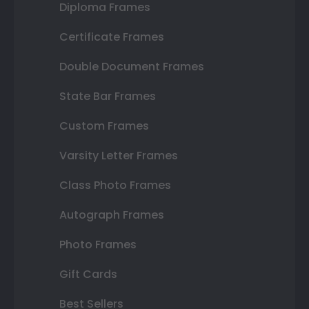
Diploma Frames
Certificate Frames
Double Document Frames
State Bar Frames
Custom Frames
Varsity Letter Frames
Class Photo Frames
Autograph Frames
Photo Frames
Gift Cards
Best Sellers