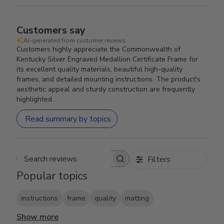
Customers say
AI-generated from customer reviews.
Customers highly appreciate the Commonwealth of
Kentucky Silver Engraved Medallion Certificate Frame for
its excellent quality materials, beautiful high-quality
frames, and detailed mounting instructions. The product's
aesthetic appeal and sturdy construction are frequently
highlighted.
Read summary by topics
Filters
Search reviews
Popular topics
instructions
frame
quality
matting
Show more