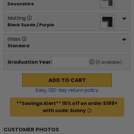
Devonshire
Matting
Black Suede / Purple
Glass
Standard
Graduation Year:
(if available)
ADD TO CART
Easy,
120
-day return policy
**Savings Alert** 15% off on order $199+
with code: Sunny
CUSTOMER PHOTOS