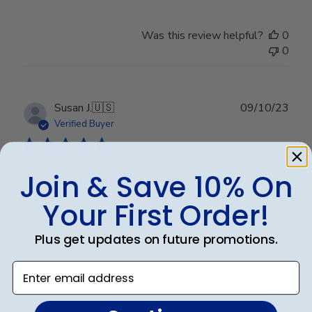
Was this review helpful?
0
0
Publ
Susan J.
🇺🇸
09/10/23
date
Verified Buyer
Join & Save 10% On
Very professional looking, the graduates
Your First Order!
Very professional looking, the graduates love it.
Plus get updates on future promotions.
Enter email address
Was this review helpful?
0
0