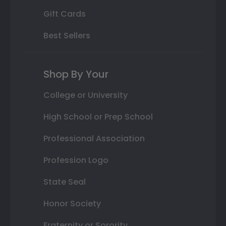
Gift Cards
Best Sellers
Shop By Your
College or University
High School or Prep School
Professional Association
Profession Logo
State Seal
Honor Society
Fraternity or Sorority