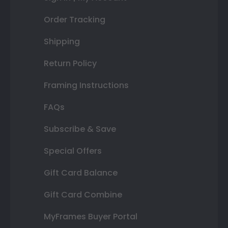
Order Tracking
Shipping
Return Policy
Framing Instructions
FAQs
Subscribe & Save
Special Offers
Gift Card Balance
Gift Card Combine
MyFrames Buyer Portal