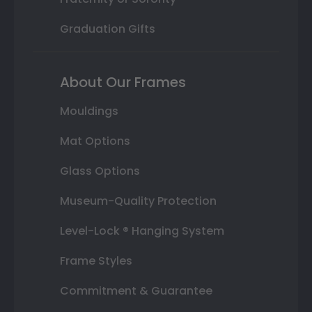
Graduation Gifts
About Our Frames
Mouldings
Mat Options
Glass Options
Museum-Quality Protection
Level-Lock ® Hanging System
Frame Styles
Commitment & Guarantee