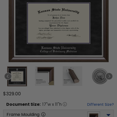
$329.00
Document
Size:
17
"w x
11
"h
Different Size?
Frame Moulding