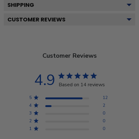
SHIPPING
CUSTOMER REVIEWS
Customer Reviews
4.9
Based on 14 reviews
5
12
4
2
3
0
2
0
1
0