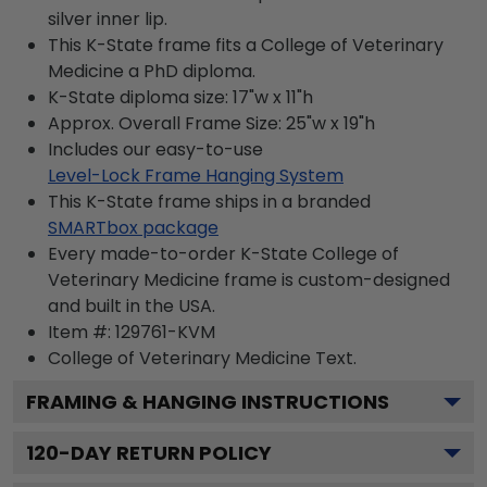
silver inner lip.
This K-State frame fits a College of Veterinary
Medicine a PhD diploma.
K-State diploma size: 17"w x 11"h
Approx. Overall Frame Size: 25"w x 19"h
Includes our easy-to-use
Level-Lock Frame Hanging System
This K-State frame ships in a branded
SMARTbox package
Every made-to-order K-State College of
Veterinary Medicine frame is custom-designed
and built in the USA.
Item #:
129761-KVM
College of Veterinary Medicine
Text.
FRAMING & HANGING INSTRUCTIONS
120
-DAY RETURN POLICY