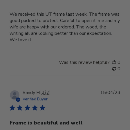
We received this UT frame last week. The frame was
good packed to protect. Careful to open it, me and my
wife are happy with our ordered. The wood, the
writing all are looking better than our expectation.
We love it.
Was this review helpful?
0
0
Publ
Sandy H.
🇺🇸
15/04/23
date
Verified Buyer
Frame is beautiful and well