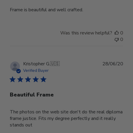
Frame is beautiful and well crafted.
Was this review helpful?
0
0
Publ
Kristopher G.
🇺🇸
28/06/20
date
Verified Buyer
Beautiful Frame
The photos on the web site don't do the real diploma
frame justice. Fits my degree perfectly and it really
stands out