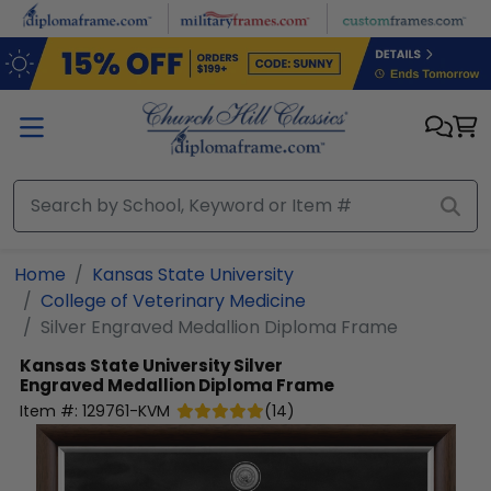
Skip to main content
Home
Kansas State University
College of Veterinary Medicine
Silver Engraved Medallion Diploma Frame
Kansas State University
Silver
Engraved Medallion Diploma Frame
Item #:
129761-KVM
(
14
)