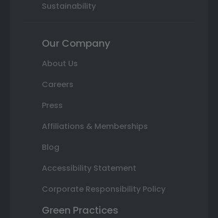
Sustainability
Our Company
About Us
Careers
Press
Affiliations & Memberships
Blog
Accessibility Statement
Corporate Responsibility Policy
Green Practices