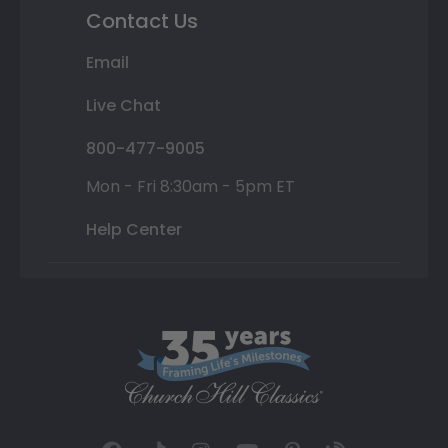
Contact Us
Email
Live Chat
800-477-9005
Mon - Fri 8:30am - 5pm ET
Help Center