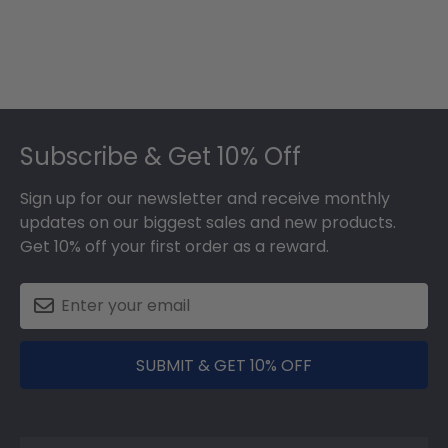
Footer
Subscribe & Get 10% Off
Sign up for our newsletter and receive monthly
updates on our biggest sales and new products.
Get 10% off your first order as a reward.
SUBMIT & GET 10% OFF