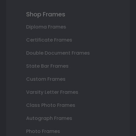
Shop Frames
Diploma Frames
Certificate Frames
Double Document Frames
State Bar Frames
Custom Frames
Varsity Letter Frames
Class Photo Frames
Autograph Frames
Photo Frames