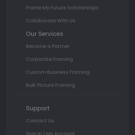
Frame My Future Scholarships
Collaborate With Us
Our Services
Become a Partner
Corporate Framing
Custom Business Framing
Bulk Picture Framing
Support
Contact Us
Sign In | My Account