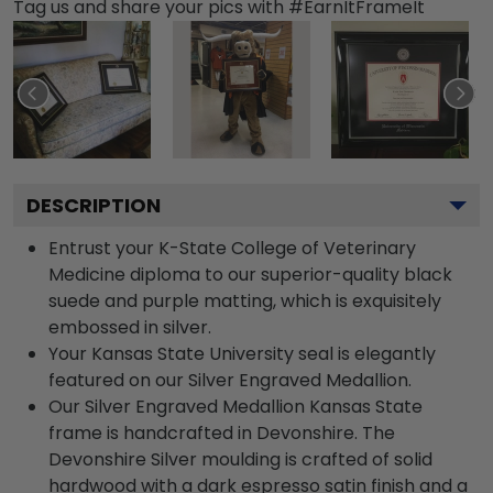
Tag us and share your pics with #EarnItFrameIt
DESCRIPTION
Entrust your K-State College of Veterinary
Medicine diploma to our superior-quality black
suede and purple matting, which is exquisitely
embossed in silver.
Your Kansas State University seal is elegantly
featured on our Silver Engraved Medallion.
Our Silver Engraved Medallion Kansas State
frame is handcrafted in Devonshire. The
Devonshire Silver moulding is crafted of solid
hardwood with a dark espresso satin finish and a