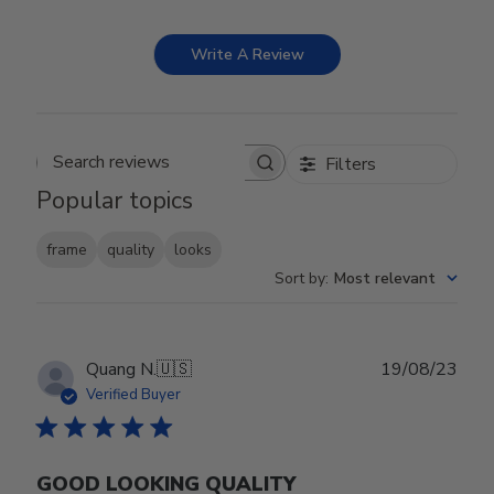
Write A Review
Filters
Search reviews
Popular topics
frame
quality
looks
Sort by
:
Most relevant
Publ
Quang N.
🇺🇸
19/08/23
date
Verified Buyer
GOOD LOOKING QUALITY