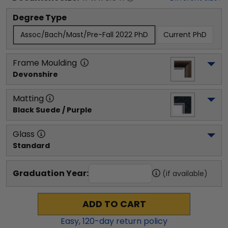
Degree Type
Assoc/Bach/Mast/Pre-Fall 2022 PhD
Current PhD
Frame Moulding
Devonshire
Matting
Black Suede / Purple
Glass
Standard
Graduation Year:
(if available)
ADD TO CART
Easy,
120
-day return policy