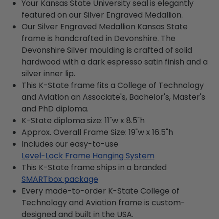
Your Kansas State University seal is elegantly
featured on our Silver Engraved Medallion.
Our Silver Engraved Medallion Kansas State
frame is handcrafted in Devonshire. The
Devonshire Silver moulding is crafted of solid
hardwood with a dark espresso satin finish and a
silver inner lip.
This K-State frame fits a College of Technology
and Aviation an Associate's, Bachelor's, Master's
and PhD diploma.
K-State diploma size: 11"w x 8.5"h
Approx. Overall Frame Size: 19"w x 16.5"h
Includes our easy-to-use
Level-Lock Frame Hanging System
This K-State frame ships in a branded
SMARTbox package
Every made-to-order K-State College of
Technology and Aviation frame is custom-
designed and built in the USA.