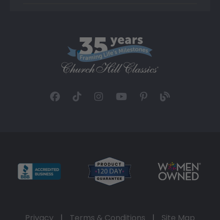
Privacy
|
Terms & Conditions
|
Site Map