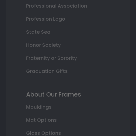
Professional Association
Profession Logo
State Seal
Honor Society
Fraternity or Sorority
Graduation Gifts
About Our Frames
Mouldings
Mat Options
Glass Options