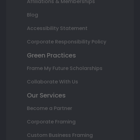
Affiliations & Memberships
Blog
Accessibility Statement
Corporate Responsibility Policy
Green Practices
Frame My Future Scholarships
Collaborate With Us
Our Services
Become a Partner
Corporate Framing
Custom Business Framing