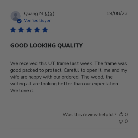
Publ
Quang N.
🇺🇸
19/08/23
date
Verified Buyer
GOOD LOOKING QUALITY
We received this UT frame last week. The frame was
good packed to protect. Careful to open it, me and my
wife are happy with our ordered. The wood, the
writing all are looking better than our expectation.
We love it.
Was this review helpful?
0
0