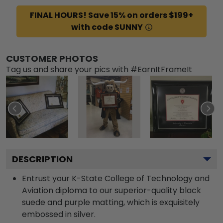
FINAL HOURS! Save 15% on orders $199+
with code SUNNY
CUSTOMER PHOTOS
Tag us and share your pics with #EarnItFrameIt
DESCRIPTION
Entrust your K-State College of Technology and
Aviation diploma to our superior-quality black
suede and purple matting, which is exquisitely
embossed in silver.