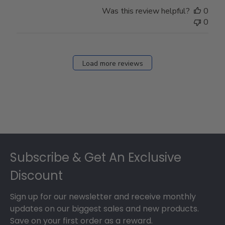
Was this review helpful?
0
0
Load more reviews
Footer
Subscribe & Get An Exclusive
Discount
Sign up for our newsletter and receive monthly
updates on our biggest sales and new products.
Save on your first order as a reward.