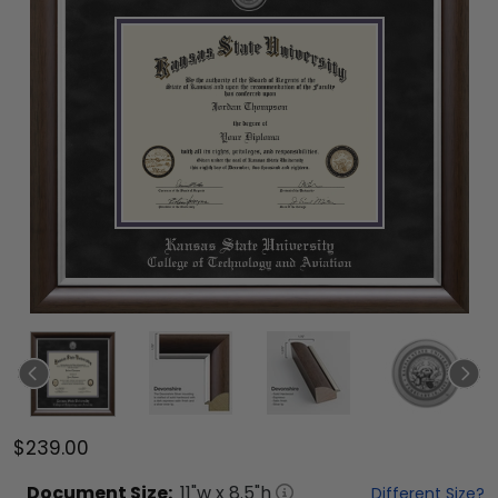
$239.00
Document
Size:
11
"w x
8.5
"h
Different Size?