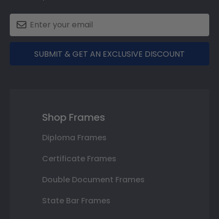
SUBMIT & GET AN EXCLUSIVE DISCOUNT
Shop Frames
Diploma Frames
Certificate Frames
Double Document Frames
State Bar Frames