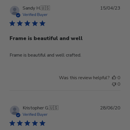
Publ
Sandy H.
🇺🇸
15/04/23
date
Verified Buyer
Frame is beautiful and well
Frame is beautiful and well crafted.
Was this review helpful?
0
0
Publ
Kristopher G.
🇺🇸
28/06/20
date
Verified Buyer