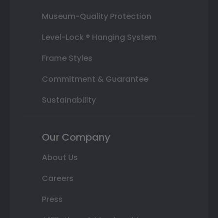
Museum-Quality Protection
Level-Lock ® Hanging System
Frame Styles
Commitment & Guarantee
Sustainability
Our Company
About Us
Careers
Press