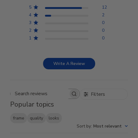
5
12
4
2
3
0
2
0
1
0
Write A Review
Filters
Search reviews
Popular topics
frame
quality
looks
Sort by
:
Most relevant