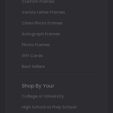
Custom Frames
Varsity Letter Frames
Class Photo Frames
Autograph Frames
Photo Frames
Gift Cards
Best Sellers
Shop By Your
College or University
High School or Prep School