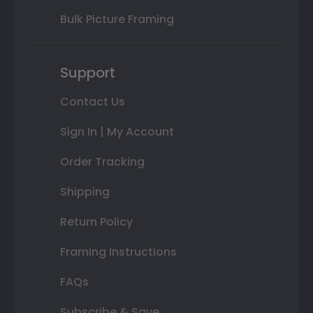
Bulk Picture Framing
Support
Contact Us
Sign In | My Account
Order Tracking
Shipping
Return Policy
Framing Instructions
FAQs
Subscribe & Save