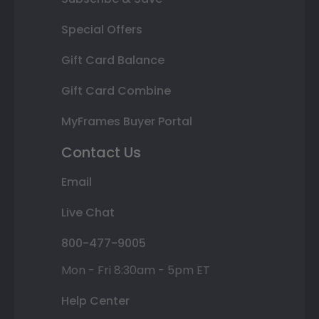
Special Offers
Gift Card Balance
Gift Card Combine
MyFrames Buyer Portal
Contact Us
Email
Live Chat
800-477-9005
Mon - Fri 8:30am - 5pm ET
Help Center