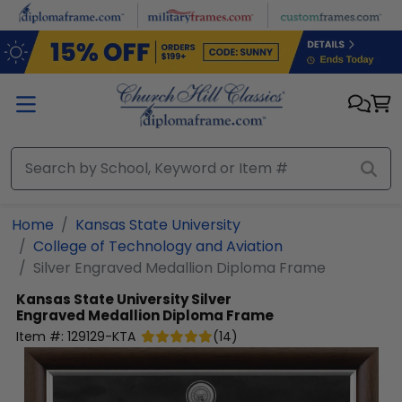
Skip to main content
Home
Kansas State University
College of Technology and Aviation
Silver Engraved Medallion Diploma Frame
Kansas State University
Silver
Engraved Medallion Diploma Frame
Item #:
129129-KTA
(
14
)