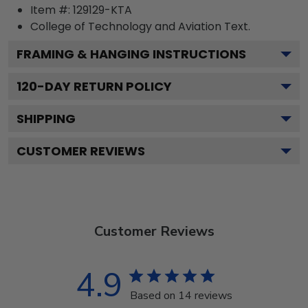
Item #:
129129-KTA
College of Technology and Aviation
Text.
FRAMING & HANGING INSTRUCTIONS
120
-DAY RETURN POLICY
SHIPPING
CUSTOMER REVIEWS
Customer Reviews
4.9
Based on 14 reviews