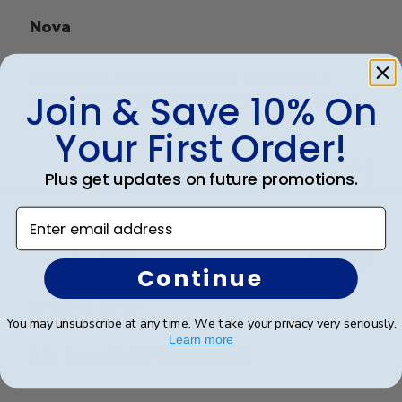
Nova
The frame is absolutely beautiful. The quality is
Join & Save 10% On
exceptional! It is everything I had hoped it would be!
Your First Order!
Was this review helpful?
0
Plus get updates on future promotions.
0
Enter email address
Publ
Ana P.
🇺🇸
17/05/26
Continue
date
Verified Buyer
You may unsubscribe at any time. We take your privacy very seriously.
Learn more
It is beautiful!! Thank you!!