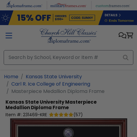
Skip to main content
Home
Kansas State University
Carl R. Ice College of Engineering
Masterpiece Medallion Diploma Frame
Kansas State University
Masterpiece
Medallion Diploma Frame
Item #:
231469-KRE
(
57
)