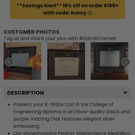
**Savings Alert** 15% off on order $199+
with code: Sunny
CUSTOMER PHOTOS
Tag us and share your pics with #EarnItFrameIt
DESCRIPTION
Present your K-State Carl R. Ice College of
Engineering diploma in archival-quality black and
purple matting that features elegant silver
embossing.
Our showstopping Pewter Masterpiece Medallion