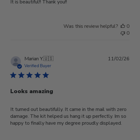
It is beautiful!! Thank you!!
Was this review helpful?
0
0
Publ
Marian Y.
🇺🇸
11/02/26
date
Verified Buyer
Looks amazing
It turned out beautifully. It came in the mail with zero
damage. The kit helped us hang it up perfectly. Im so
happy to finally have my degree proudly displayed.