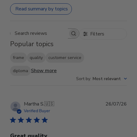
Read summary by topics
Filters
Search reviews
Popular topics
frame
quality
customer service
Show more
diploma
Sort by
:
Most relevant
Publ
Martha S.
🇺🇸
26/07/26
date
Verified Buyer
Great quality