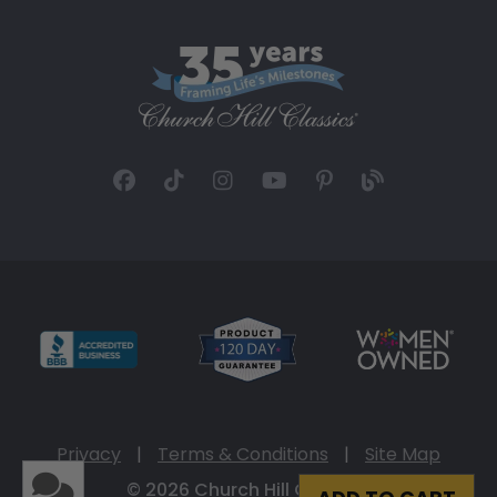
Privacy
|
Terms & Conditions
|
Site Map
© 2026 Church Hill Classics