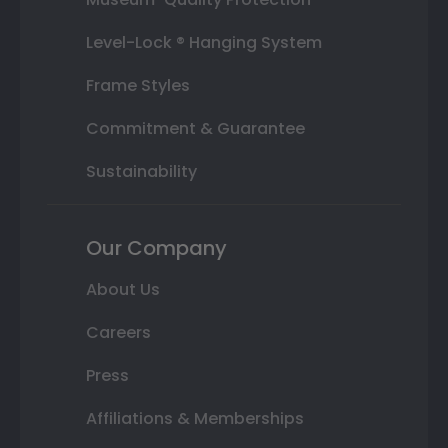
Level-Lock ® Hanging System
Frame Styles
Commitment & Guarantee
Sustainability
Our Company
About Us
Careers
Press
Affiliations & Memberships