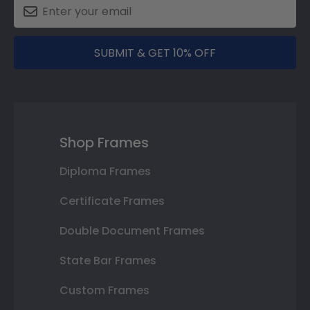
SUBMIT & GET 10% OFF
Shop Frames
Diploma Frames
Certificate Frames
Double Document Frames
State Bar Frames
Custom Frames