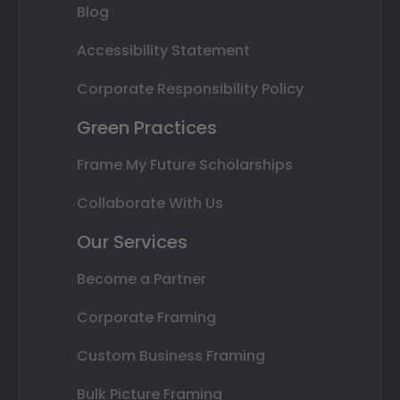
Blog
Accessibility Statement
Corporate Responsibility Policy
Green Practices
Frame My Future Scholarships
Collaborate With Us
Our Services
Become a Partner
Corporate Framing
Custom Business Framing
Bulk Picture Framing