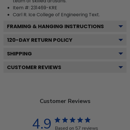
team of skilled artisans.
Item #:
231469-KRE
Carl R. Ice College of Engineering
Text.
FRAMING & HANGING INSTRUCTIONS
120
-DAY RETURN POLICY
SHIPPING
CUSTOMER REVIEWS
Customer Reviews
4.9
Based on 57 reviews