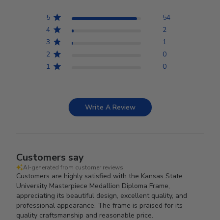
5
54
4
2
3
1
2
0
1
0
Write A Review
Customers say
AI-generated from customer reviews.
Customers are highly satisfied with the Kansas State
University Masterpiece Medallion Diploma Frame,
appreciating its beautiful design, excellent quality, and
professional appearance. The frame is praised for its
quality craftsmanship and reasonable price.