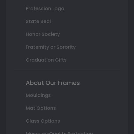
Profession Logo
State Seal
Honor Society
Fraternity or Sorority
Graduation Gifts
About Our Frames
Mouldings
Mat Options
Glass Options
Museum-Quality Protection