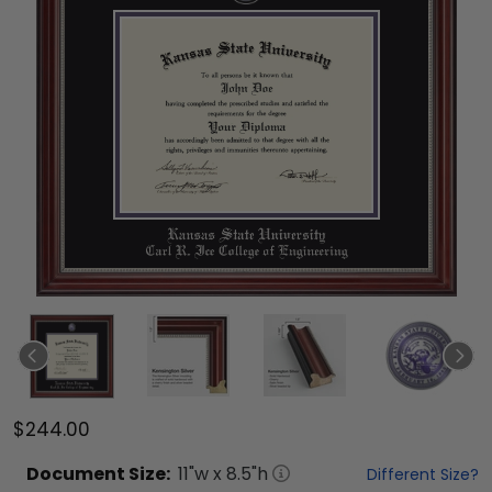
$244.00
Document
Size:
11
"w x
8.5
"h
Different Size?