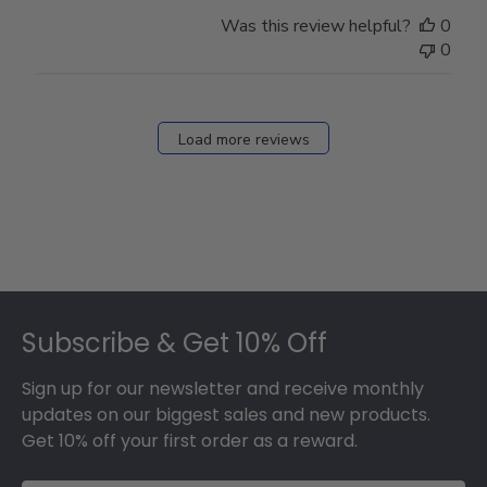
Was this review helpful?
0
0
Load more reviews
Footer
Subscribe & Get 10% Off
Sign up for our newsletter and receive monthly
updates on our biggest sales and new products.
Get 10% off your first order as a reward.