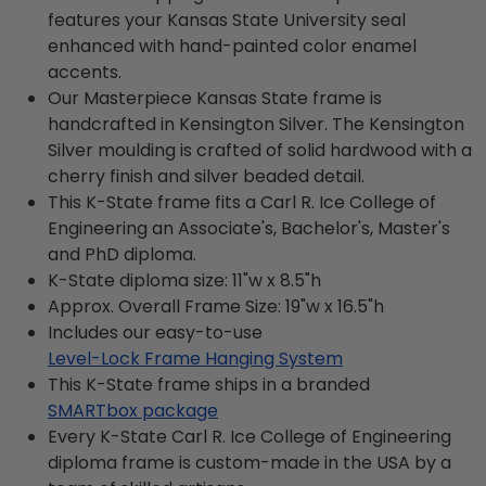
features your Kansas State University seal
enhanced with hand-painted color enamel
accents.
Our Masterpiece Kansas State frame is
handcrafted in Kensington Silver. The Kensington
Silver moulding is crafted of solid hardwood with a
cherry finish and silver beaded detail.
This K-State frame fits a Carl R. Ice College of
Engineering an Associate's, Bachelor's, Master's
and PhD diploma.
K-State diploma size: 11"w x 8.5"h
Approx. Overall Frame Size: 19"w x 16.5"h
Includes our easy-to-use
Level-Lock Frame Hanging System
This K-State frame ships in a branded
SMARTbox package
Every K-State Carl R. Ice College of Engineering
diploma frame is custom-made in the USA by a