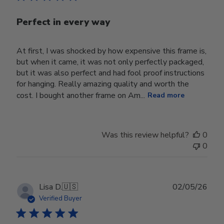
Perfect in every way
At first, I was shocked by how expensive this frame is,
but when it came, it was not only perfectly packaged,
but it was also perfect and had fool proof instructions
for hanging. Really amazing quality and worth the
cost. I bought another frame on Am...
Read more
Was this review helpful?
0
0
Publ
Lisa D.
🇺🇸
02/05/26
date
Verified Buyer