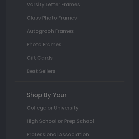
Varsity Letter Frames
Class Photo Frames
Autograph Frames
Photo Frames
Gift Cards
Best Sellers
Shop By Your
College or University
High School or Prep School
Professional Association