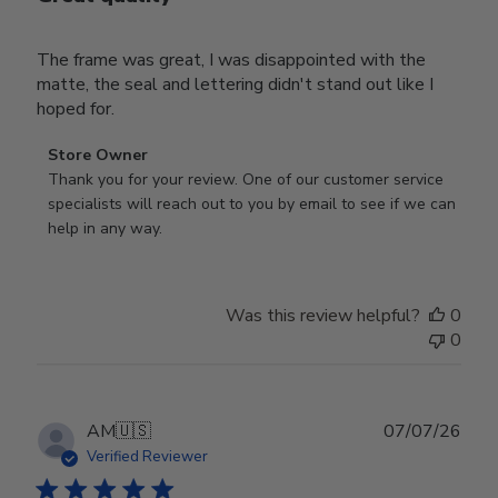
The frame was great, I was disappointed with the
matte, the seal and lettering didn't stand out like I
hoped for.
Comments
Store Owner
by
Thank you for your review. One of our customer service 
Store
specialists will reach out to you by email to see if we can 
Owner
help in any way.
on
Review
by
Was this review helpful?
0
Store
0
Owner
on
Wed
Jul
Publ
AM
🇺🇸
07/07/26
29
date
Verified Reviewer
2026