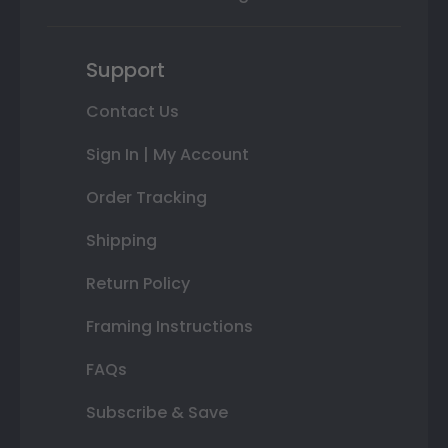
Support
Contact Us
Sign In | My Account
Order Tracking
Shipping
Return Policy
Framing Instructions
FAQs
Subscribe & Save