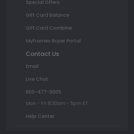
Special Offers
Gift Card Balance
Gift Card Combine
MyFrames Buyer Portal
Contact Us
Email
Live Chat
800-477-9005
Mon - Fri 8:30am - 5pm ET
Help Center