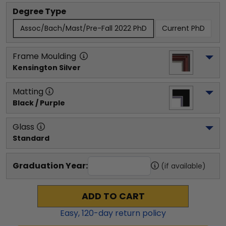
Degree Type
Assoc/Bach/Mast/Pre-Fall 2022 PhD
Current PhD
Frame Moulding
Kensington Silver
Matting
Black / Purple
Glass
Standard
Graduation Year:
(if available)
ADD TO CART
Easy,
120
-day return policy