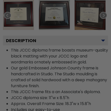
DESCRIPTION
This JCCC diploma frame boasts museum-quality
black matting with your JCCC logo and
wordmarks ornately embossed in gold.
Our gold Embossed Johnson County frame is
handcrafted in Studio. The Studio moulding is
crafted of solid hardwood with a deep mahogany
furniture finish.
This JCCC frame fits a an Associate's diploma.
JCCC diploma size: 11"w x 8.5"h
Approx. Overall Frame Size: 18.3"w x 15.8"h
Includes our easy-to-use