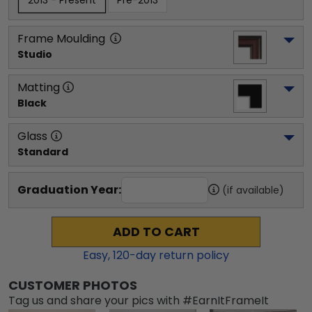
2013 - Present
Pre-2013
Frame Moulding
Studio
Matting
Black
Glass
Standard
Graduation Year:
(if available)
ADD TO CART
Easy,
120
-day return policy
CUSTOMER PHOTOS
Tag us and share your pics with #EarnItFrameIt