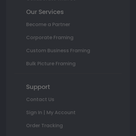
Our Services
Become a Partner
Corporate Framing
Custom Business Framing
Bulk Picture Framing
Support
Contact Us
Sign In | My Account
Order Tracking