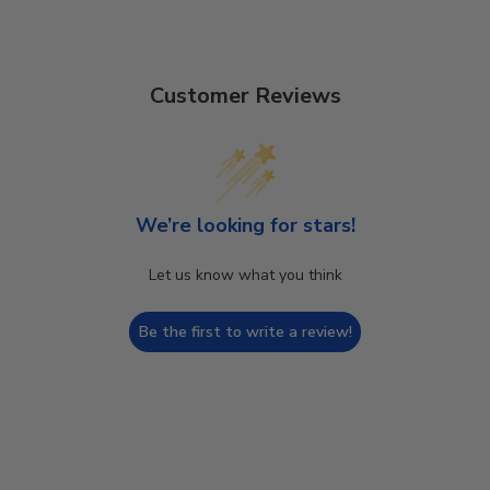
Customer Reviews
We’re looking for stars!
Let us know what you think
Be the first to write a review!