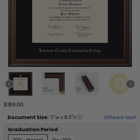
$169.00
Document
Size:
11
"w x
8.5
"h
Different Size?
Graduation Period