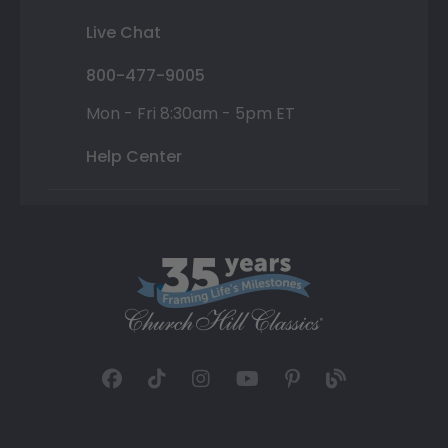
Live Chat
800-477-9005
Mon - Fri 8:30am - 5pm ET
Help Center