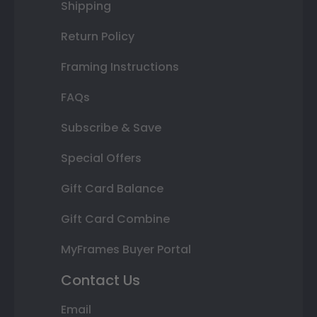
Shipping
Return Policy
Framing Instructions
FAQs
Subscribe & Save
Special Offers
Gift Card Balance
Gift Card Combine
MyFrames Buyer Portal
Contact Us
Email