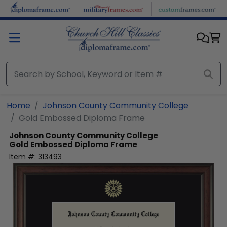
Skip to main content
Home
Johnson County Community College
Gold Embossed Diploma Frame
Johnson County Community College
Gold Embossed Diploma Frame
Item #:
313493