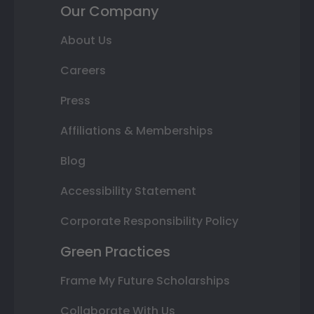
Our Company
About Us
Careers
Press
Affiliations & Memberships
Blog
Accessibility Statement
Corporate Responsibility Policy
Green Practices
Frame My Future Scholarships
Collaborate With Us