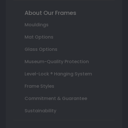
About Our Frames
Mouldings
Mat Options
Glass Options
Museum-Quality Protection
Level-Lock ® Hanging System
Frame Styles
Commitment & Guarantee
Sustainability