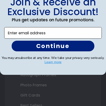
Join & Receive an
Diploma Frames
Exclusive Discount!
Certificate Frames
Plus get updates on future promotions.
Double Document Frames
Enter email address
State Bar Frames
Custom Frames
Continue
Varsity Letter Frames
You may unsubscribe at any time. We take your privacy very seriously.
Learn more
Class Photo Frames
Autograph Frames
Photo Frames
Gift Cards
Best Sellers