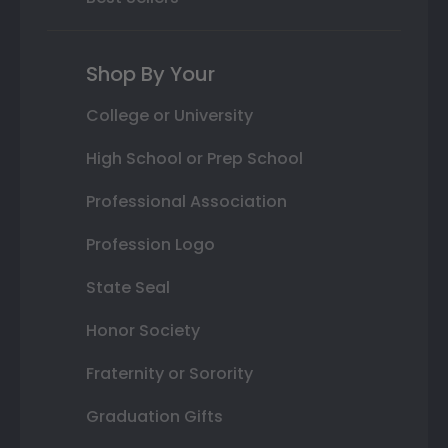
Shop By Your
College or University
High School or Prep School
Professional Association
Profession Logo
State Seal
Honor Society
Fraternity or Sorority
Graduation Gifts