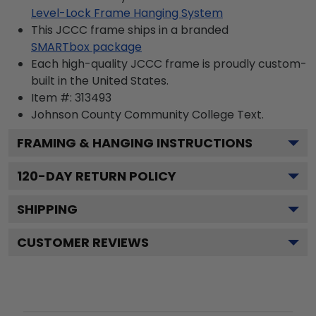
Level-Lock Frame Hanging System
This JCCC frame ships in a branded
SMARTbox package
Each high-quality JCCC frame is proudly custom-
built in the United States.
Item #:
313493
Johnson County Community College
Text.
FRAMING & HANGING INSTRUCTIONS
120
-DAY RETURN POLICY
SHIPPING
CUSTOMER REVIEWS