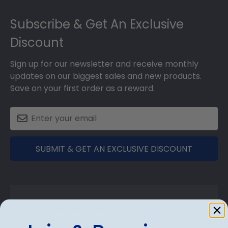
Footer
Subscribe & Get An Exclusive
Discount
Sign up for our newsletter and receive monthly
updates on our biggest sales and new products.
Save on your first order as a reward.
SUBMIT & GET AN EXCLUSIVE DISCOUNT
Shop Frames