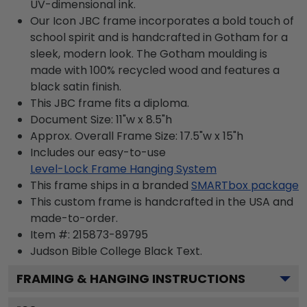
UV-dimensional ink.
Our Icon JBC frame incorporates a bold touch of
school spirit and is handcrafted in Gotham for a
sleek, modern look. The Gotham moulding is
made with 100% recycled wood and features a
black satin finish.
This JBC frame fits a diploma.
Document Size: 11"w x 8.5"h
Approx. Overall Frame Size: 17.5"w x 15"h
Includes our easy-to-use
Level-Lock Frame Hanging System
This frame ships in a branded
SMARTbox package
This custom frame is handcrafted in the USA and
made-to-order.
Item #:
215873-89795
Judson Bible College Black
Text.
FRAMING & HANGING INSTRUCTIONS