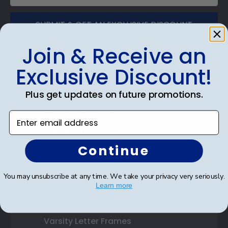
SUBMIT & GET AN EXCLUSIVE DISCOUNT
Join & Receive an
Exclusive Discount!
Shop Frames
Plus get updates on future promotions.
Diploma Frames
Enter email address
Certificate Frames
Continue
Double Document Frames
You may unsubscribe at any time. We take your privacy very seriously.
State Bar Frames
Learn more
Custom Frames
Varsity Letter Frames