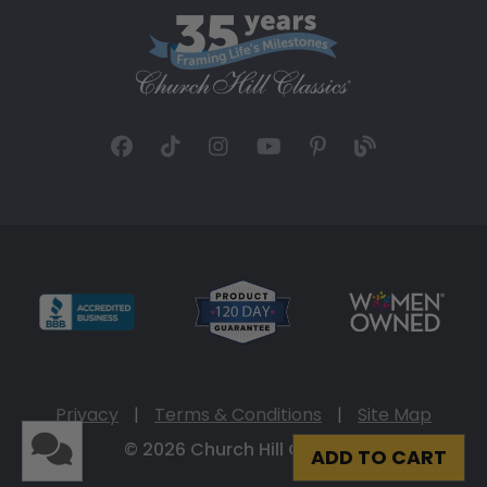
Privacy
|
Terms & Conditions
|
Site Map
© 2026 Church Hill Classics
ADD TO CART