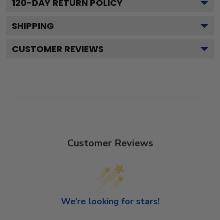
120
-DAY RETURN POLICY
SHIPPING
CUSTOMER REVIEWS
Customer Reviews
We’re looking for stars!