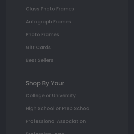
Class Photo Frames
Autograph Frames
Photo Frames
Gift Cards
Best Sellers
Shop By Your
College or University
High School or Prep School
Professional Association