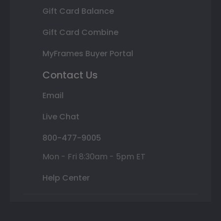
Gift Card Balance
Gift Card Combine
MyFrames Buyer Portal
Contact Us
Email
Live Chat
800-477-9005
Mon - Fri 8:30am - 5pm ET
Help Center