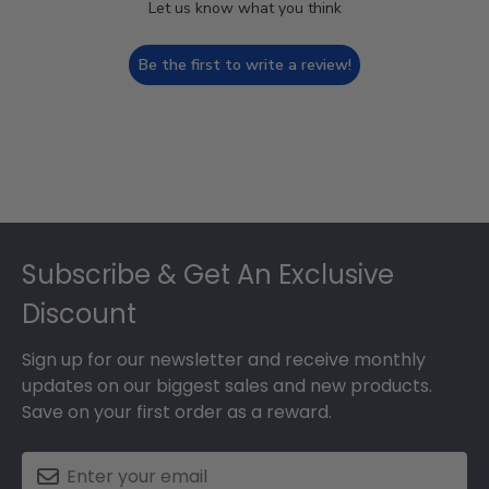
Let us know what you think
Be the first to write a review!
Footer
Subscribe & Get An Exclusive
Discount
Sign up for our newsletter and receive monthly
updates on our biggest sales and new products.
Save on your first order as a reward.