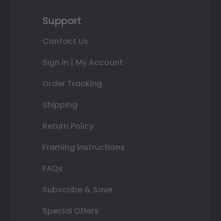
Support
Contact Us
Sign In | My Account
Order Tracking
Shipping
Return Policy
Framing Instructions
FAQs
Subscribe & Save
Special Offers