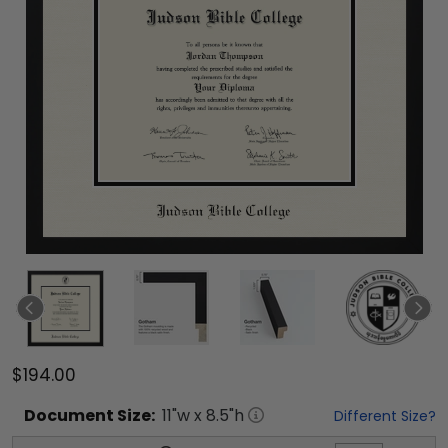
$194.00
Document
Size:
11
"w x
8.5
"h
Different Size?