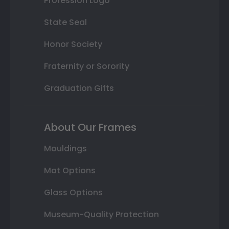
Profession Logo
State Seal
Honor Society
Fraternity or Sorority
Graduation Gifts
About Our Frames
Mouldings
Mat Options
Glass Options
Museum-Quality Protection