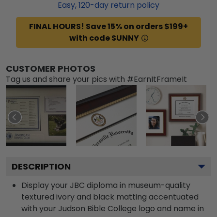
Easy,
120
-day return policy
FINAL HOURS! Save 15% on orders $199+
with code SUNNY
CUSTOMER PHOTOS
Tag us and share your pics with #EarnItFrameIt
DESCRIPTION
Display your JBC diploma in museum-quality
textured ivory and black matting accentuated
with your Judson Bible College logo and name in