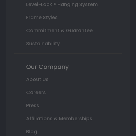
Level-Lock ® Hanging System
Frame Styles
Commitment & Guarantee
Sustainability
Our Company
About Us
Careers
Press
Affiliations & Memberships
Blog