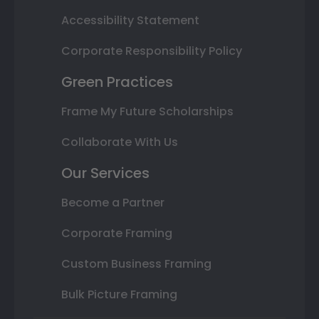
Accessibility Statement
Corporate Responsibility Policy
Green Practices
Frame My Future Scholarships
Collaborate With Us
Our Services
Become a Partner
Corporate Framing
Custom Business Framing
Bulk Picture Framing