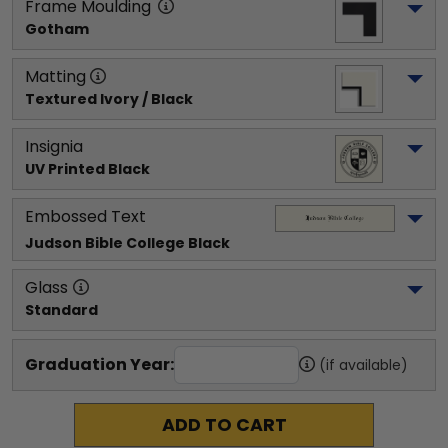
Frame Moulding
Gotham
Matting
Textured Ivory / Black
Insignia
UV Printed Black
Embossed Text
Judson Bible College
 Black
Glass
Standard
Graduation Year:
(if available)
ADD TO CART