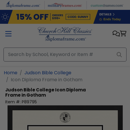
Skip to main content
Home
Judson Bible College
Icon Diploma Frame in Gotham
Judson Bible College
Icon Diploma
Frame in Gotham
Item #:
P89795