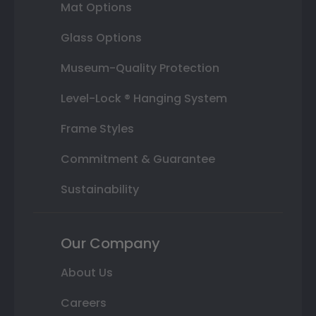
Mat Options
Glass Options
Museum-Quality Protection
Level-Lock ® Hanging System
Frame Styles
Commitment & Guarantee
Sustainability
Our Company
About Us
Careers