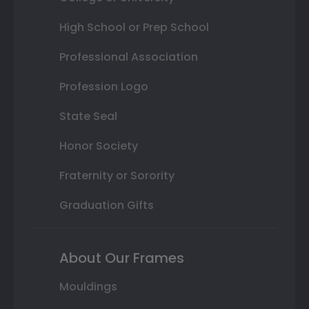
High School or Prep School
Professional Association
Profession Logo
State Seal
Honor Society
Fraternity or Sorority
Graduation Gifts
About Our Frames
Mouldings