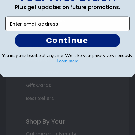
Plus get updates on future promotions.
State Bar Frames
Enter email address
Custom Frames
Varsity Letter Frames
Continue
Class Photo Frames
You may unsubscribe at any time. We take your privacy very seriously.
Autograph Frames
Learn more
Photo Frames
Gift Cards
Best Sellers
Shop By Your
College or University