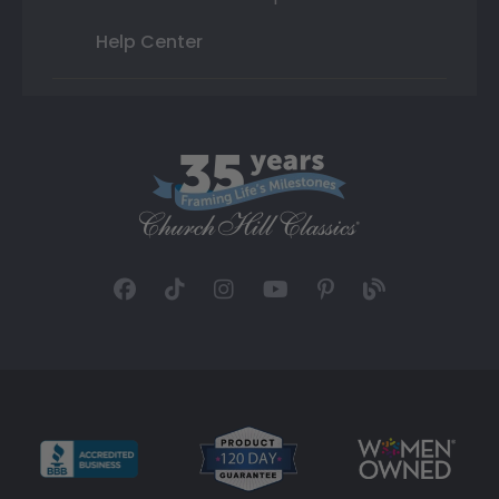
Help Center