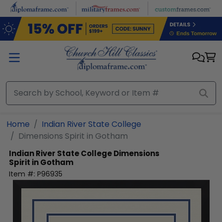
Skip to main content
Home
Indian River State College
Dimensions Spirit in Gotham
Indian River State College
Dimensions
Spirit in Gotham
Item #:
P96935