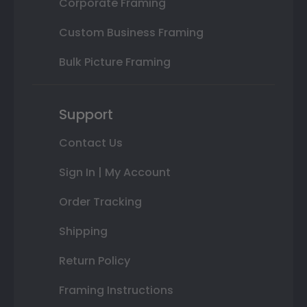
Corporate Framing
Custom Business Framing
Bulk Picture Framing
Support
Contact Us
Sign In | My Account
Order Tracking
Shipping
Return Policy
Framing Instructions