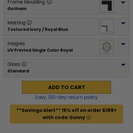
Frame Moulding
Gotham
Matting
Textured Ivory / Royal Blue
Insignia
UV Printed Single Color Royal
Glass
Standard
ADD TO CART
Easy,
120
-day return policy
**Savings Alert** 15% off on order $199+
with code: Sunny