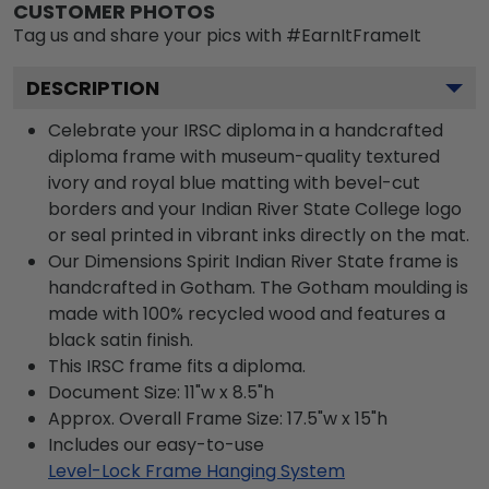
CUSTOMER PHOTOS
Tag us and share your pics with #EarnItFrameIt
DESCRIPTION
Celebrate your IRSC diploma in a handcrafted
diploma frame with museum-quality textured
ivory and royal blue matting with bevel-cut
borders and your Indian River State College logo
or seal printed in vibrant inks directly on the mat.
Our Dimensions Spirit Indian River State frame is
handcrafted in Gotham. The Gotham moulding is
made with 100% recycled wood and features a
black satin finish.
This IRSC frame fits a diploma.
Document Size: 11"w x 8.5"h
Approx. Overall Frame Size: 17.5"w x 15"h
Includes our easy-to-use
Level-Lock Frame Hanging System