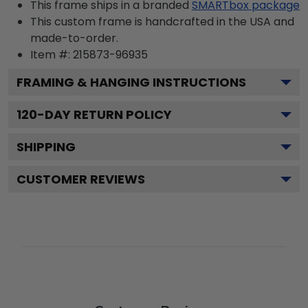
This frame ships in a branded
SMARTbox package
This custom frame is handcrafted in the USA and
made-to-order.
Item #:
215873-96935
FRAMING & HANGING INSTRUCTIONS
120
-DAY RETURN POLICY
SHIPPING
CUSTOMER REVIEWS