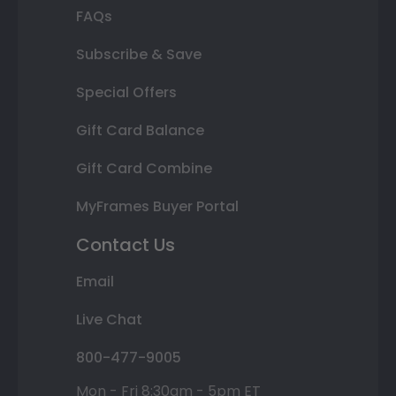
FAQs
Subscribe & Save
Special Offers
Gift Card Balance
Gift Card Combine
MyFrames Buyer Portal
Contact Us
Email
Live Chat
800-477-9005
Mon - Fri 8:30am - 5pm ET