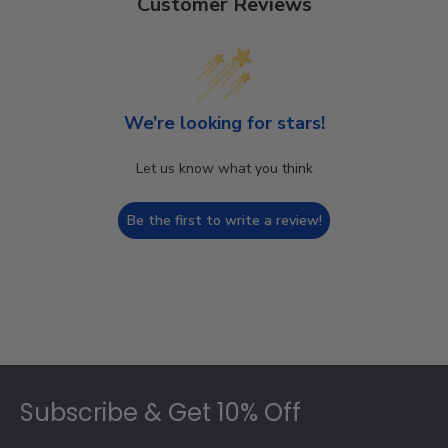
Customer Reviews
We’re looking for stars!
Let us know what you think
Be the first to write a review!
Footer
Subscribe & Get 10% Off