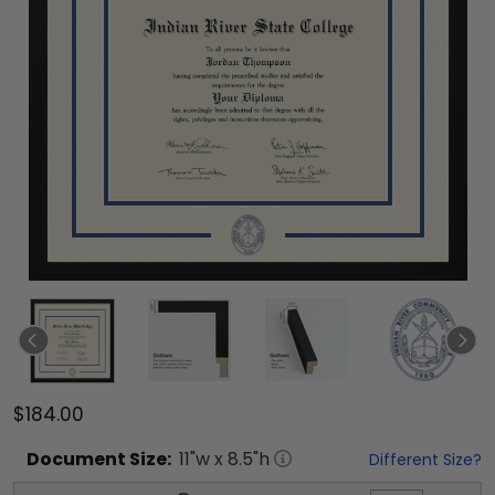
$184.00
Document
Size:
11
"w x
8.5
"h
Different Size?