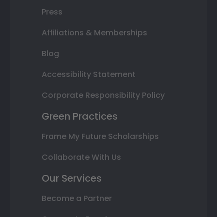
Press
Affiliations & Memberships
Blog
Accessibility Statement
Corporate Responsibility Policy
Green Practices
Frame My Future Scholarships
Collaborate With Us
Our Services
Become a Partner