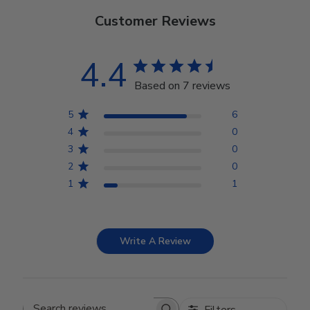
Customer Reviews
4.4
Based on 7 reviews
5
6
4
0
3
0
2
0
1
1
Write A Review
Filters