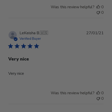
Was this review helpful?
0
0
Publ
LeKeisha B.
🇺🇸
27/01/21
date
Verified Buyer
Very nice
Very nice
Was this review helpful?
0
0