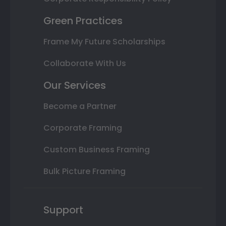
Green Practices
Frame My Future Scholarships
Collaborate With Us
Our Services
Become a Partner
Corporate Framing
Custom Business Framing
Bulk Picture Framing
Support