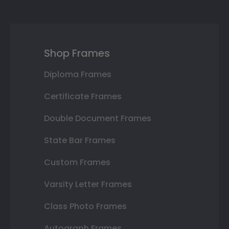
Shop Frames
Diploma Frames
Certificate Frames
Double Document Frames
State Bar Frames
Custom Frames
Varsity Letter Frames
Class Photo Frames
Autograph Frames