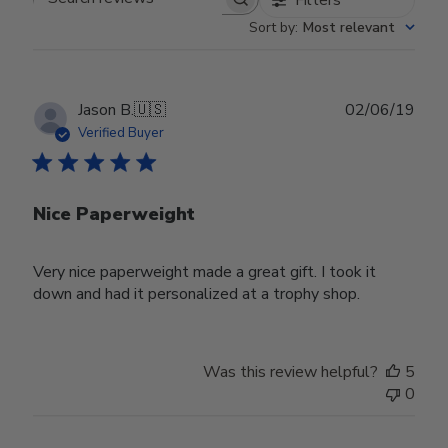
Search reviews
Sort by
:
Most relevant
Publ
Jason B.
🇺🇸
02/06/19
date
Verified Buyer
Nice Paperweight
Very nice paperweight made a great gift. I took it
down and had it personalized at a trophy shop.
Was this review helpful?
5
0