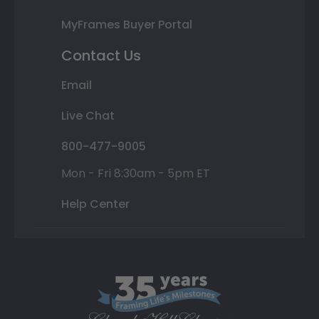
MyFrames Buyer Portal
Contact Us
Email
Live Chat
800-477-9005
Mon - Fri 8:30am - 5pm ET
Help Center