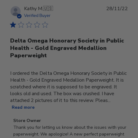
Publ
Kathy M.
🇺🇸
28/11/22
date
Verified Buyer
Delta Omega Honorary Society in Public
Health - Gold Engraved Medallion
Paperweight
I ordered the Delta Omega Honorary Society in Public
Health - Gold Engraved Medallion Paperweight. It is
scratched where it is supposed to be engraved. It
looks old and used. The box was crushed. I have
attached 2 pictures of it to this review. Pleas...
Read more
Comments
Store Owner
by
Thank you for letting us know about the issues with your 
Store
paperweight. We apologize! A new perfect paperweight 