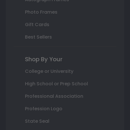
Photo Frames
Gift Cards
Best Sellers
Shop By Your
College or University
High School or Prep School
Professional Association
Profession Logo
State Seal