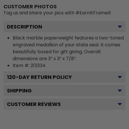
CUSTOMER PHOTOS
Tag us and share your pics with #EarnItFrameIt
DESCRIPTION
Black marble paperweight features a two-toned
engraved medallion of your state seal. It comes
beautifully boxed for gift giving. Overall
dimensions are 3” x 3” x 7/8”.
Item #:
213334
120
-DAY RETURN POLICY
SHIPPING
CUSTOMER REVIEWS