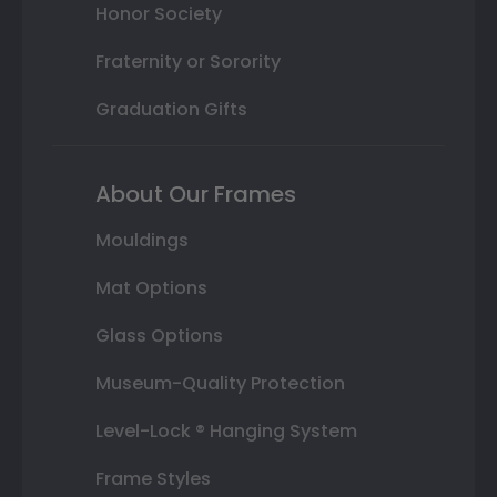
Honor Society
Fraternity or Sorority
Graduation Gifts
About Our Frames
Mouldings
Mat Options
Glass Options
Museum-Quality Protection
Level-Lock ® Hanging System
Frame Styles