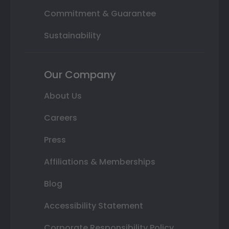
Commitment & Guarantee
Sustainability
Our Company
About Us
Careers
Press
Affiliations & Memberships
Blog
Accessibility Statement
Corporate Responsibility Policy