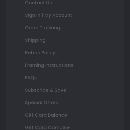
Contact Us
Sign In | My Account
Order Tracking
Shipping
Return Policy
Framing Instructions
FAQs
Subscribe & Save
Special Offers
Gift Card Balance
Gift Card Combine