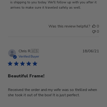
Owner
is shipping to you today. We'll follow up with you after it 
on
arrives to make sure it traveled safely as well.
Review
by
Store
Was this review helpful?
0
Owner
0
on
Wed
Nov
30
Publ
Chris R.
🇺🇸
18/06/21
2022
date
Verified Buyer
Beautiful Frame!
Received the order and my wife was so thrilled when
she took it out of the box! It is just perfect.