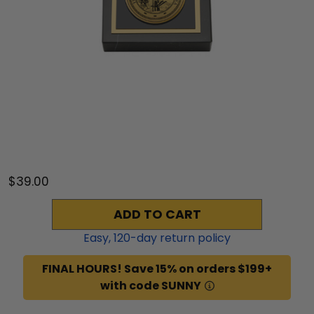
$39.00
ADD TO CART
Easy,
120
-day return policy
FINAL HOURS! Save 15% on orders $199+
with code SUNNY