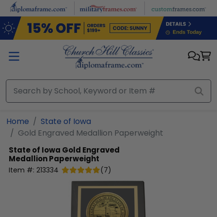
Skip to main content
Home
State of Iowa
Gold Engraved Medallion Paperweight
State of Iowa
Gold Engraved
Medallion Paperweight
Item #:
213334
(
7
)