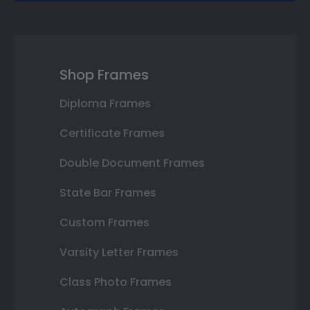
Shop Frames
Diploma Frames
Certificate Frames
Double Document Frames
State Bar Frames
Custom Frames
Varsity Letter Frames
Class Photo Frames