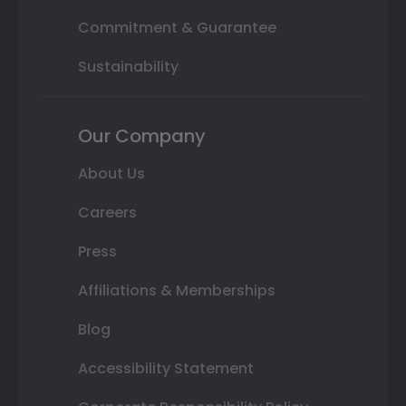
Commitment & Guarantee
Sustainability
Our Company
About Us
Careers
Press
Affiliations & Memberships
Blog
Accessibility Statement