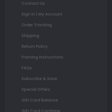
Contact Us
Sign In | My Account
Order Tracking
Shipping
Return Policy
Framing Instructions
FAQs
Subscribe & Save
Special Offers
Gift Card Balance
Gift Card Combine