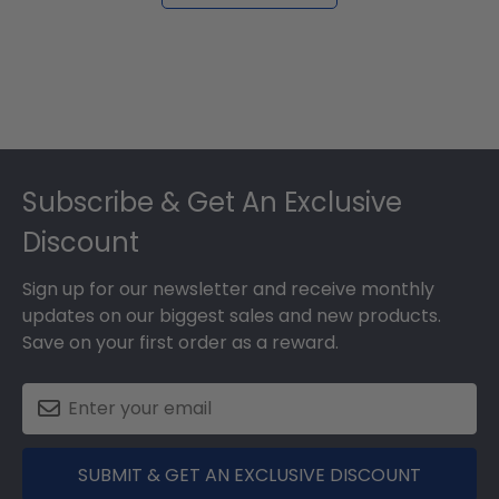
Footer
Subscribe & Get An Exclusive
Discount
Sign up for our newsletter and receive monthly
updates on our biggest sales and new products.
Save on your first order as a reward.
SUBMIT & GET AN EXCLUSIVE DISCOUNT