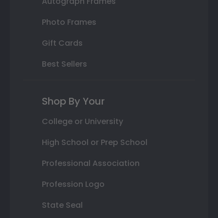
Autograph Frames
Photo Frames
Gift Cards
Best Sellers
Shop By Your
College or University
High School or Prep School
Professional Association
Profession Logo
State Seal