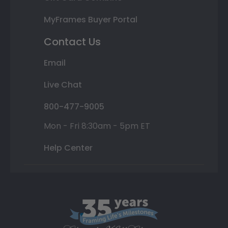
MyFrames Buyer Portal
Contact Us
Email
Live Chat
800-477-9005
Mon - Fri 8:30am - 5pm ET
Help Center