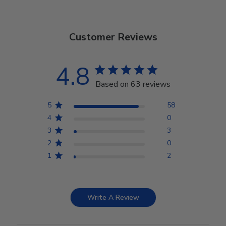
Customer Reviews
4.8
Based on 63 reviews
5
58
4
0
3
3
2
0
1
2
Write A Review