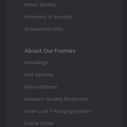
Honor Society
Fraternity or Sorority
Graduation Gifts
About Our Frames
Mouldings
Mat Options
Glass Options
Museum-Quality Protection
Level-Lock ® Hanging System
Frame Styles