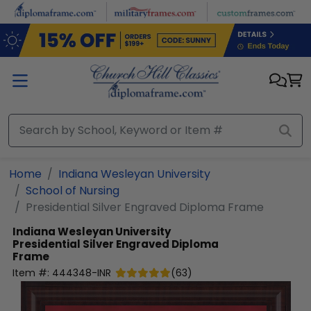
Skip to main content
Home
Indiana Wesleyan University
School of Nursing
Presidential Silver Engraved Diploma Frame
Indiana Wesleyan University
Presidential Silver Engraved Diploma
Frame
Item #:
444348-INR
(
63
)