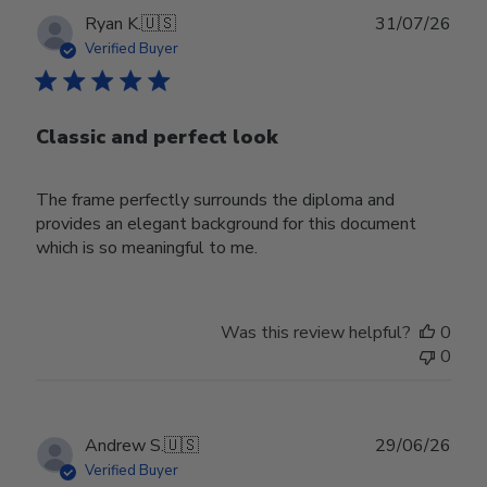
Publ
Ryan K.
🇺🇸
31/07/26
date
Verified Buyer
Classic and perfect look
The frame perfectly surrounds the diploma and
provides an elegant background for this document
which is so meaningful to me.
Was this review helpful?
0
0
Publ
Andrew S.
🇺🇸
29/06/26
date
Verified Buyer