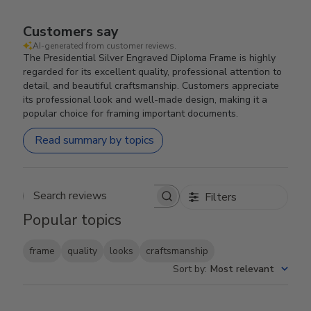
Customers say
AI-generated from customer reviews.
The Presidential Silver Engraved Diploma Frame is highly
regarded for its excellent quality, professional attention to
detail, and beautiful craftsmanship. Customers appreciate
its professional look and well-made design, making it a
popular choice for framing important documents.
Read summary by topics
Filters
Search reviews
Popular topics
frame
quality
looks
craftsmanship
Sort by
:
Most relevant