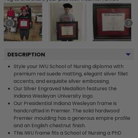
DESCRIPTION
Style your IWU School of Nursing diploma with
premium red suede matting, elegant silver fillet
accents, and exquisite silver embossing.
Our Silver Engraved Medallion features the
Indiana Wesleyan University logo.
Our Presidential Indiana Wesleyan frame is
handcrafted in Premier. The solid hardwood
Premier moulding has a generous empire profile
and an English chestnut finish.
This IWU frame fits a School of Nursing a PhD