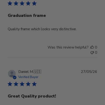
Graduation frame
Quality frame which looks very distinctive.
Was this review helpful?
0
0
Publ
Daniel M.
🇺🇸
27/05/26
date
Verified Buyer
Great Quality product!