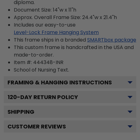
diploma.
Document Size: 14"w x 11"h
Approx. Overall Frame Size: 24.4"w x 21.4"h
Includes our easy-to-use
Level-Lock Frame Hanging System
This frame ships in a branded
SMARTbox package
This custom frame is handcrafted in the USA and
made-to-order.
Item #:
444348-INR
School of Nursing
Text.
FRAMING & HANGING INSTRUCTIONS
120
-DAY RETURN POLICY
SHIPPING
CUSTOMER REVIEWS