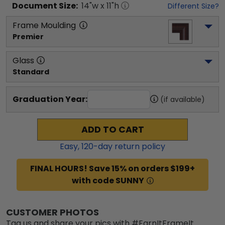
Document
Size:
14
"w x
11
"h
Different Size?
Frame Moulding
Premier
Glass
Standard
Graduation Year:
(if available)
ADD TO CART
Easy,
120
-day return policy
FINAL HOURS! Save 15% on orders $199+
with code SUNNY
CUSTOMER PHOTOS
Tag us and share your pics with #EarnItFrameIt