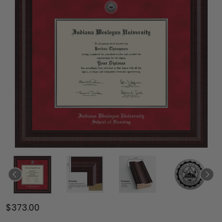
$373.00