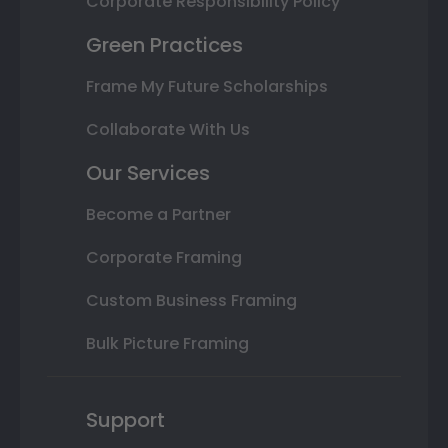
Corporate Responsibility Policy
Green Practices
Frame My Future Scholarships
Collaborate With Us
Our Services
Become a Partner
Corporate Framing
Custom Business Framing
Bulk Picture Framing
Support