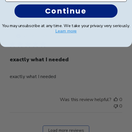
0
Continue
You may unsubscribe at any time. We take your privacy very seriously.
Publ
harald Z.
🇨🇭
14/05/26
Learn more
date
Verified Buyer
exactly what I needed
exactly what I needed
Was this review helpful?
0
0
Load more reviews