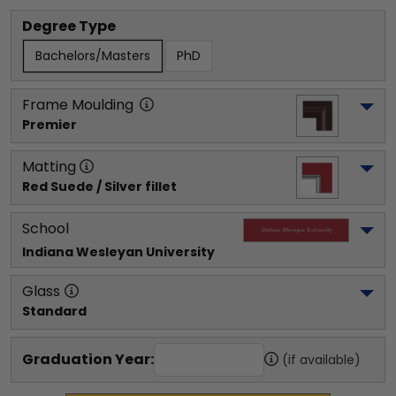
Degree Type
Bachelors/Masters
PhD
Frame Moulding
Premier
Matting
Red Suede / Silver fillet
School
Indiana Wesleyan University
Glass
Standard
Graduation Year:
(if available)