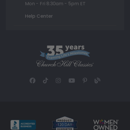
Mon - Fri 8:30am - 5pm ET
Help Center