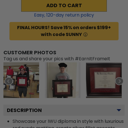
ADD TO CART
Easy,
120
-day return policy
FINAL HOURS! Save 15% on orders $199+
with code SUNNY
CUSTOMER PHOTOS
Tag us and share your pics with #EarnItFrameIt
DESCRIPTION
Showcase your IWU diploma in style with luxurious