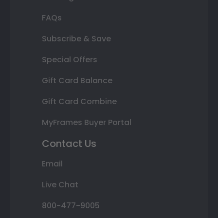
FAQs
Subscribe & Save
Special Offers
Gift Card Balance
Gift Card Combine
MyFrames Buyer Portal
Contact Us
Email
Live Chat
800-477-9005