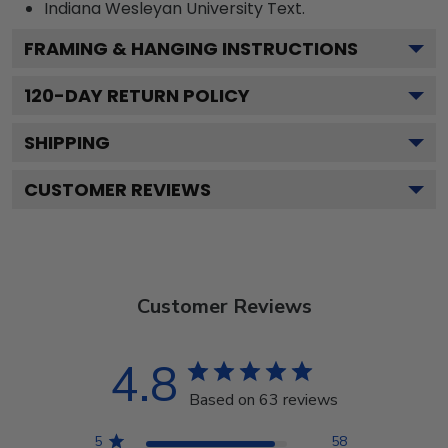
Indiana Wesleyan University
Text.
FRAMING & HANGING INSTRUCTIONS
120
-DAY RETURN POLICY
SHIPPING
CUSTOMER REVIEWS
Customer Reviews
4.8
Based on 63 reviews
5
58