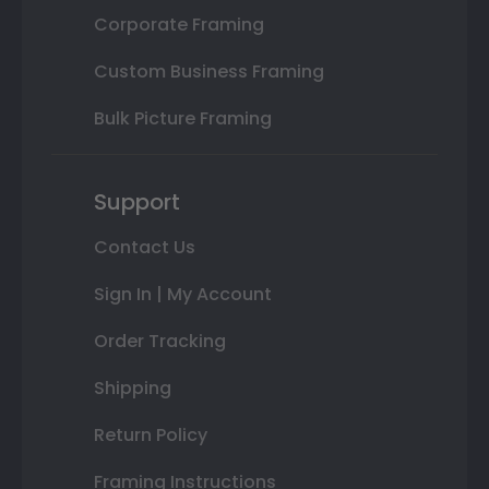
Corporate Framing
Custom Business Framing
Bulk Picture Framing
Support
Contact Us
Sign In | My Account
Order Tracking
Shipping
Return Policy
Framing Instructions