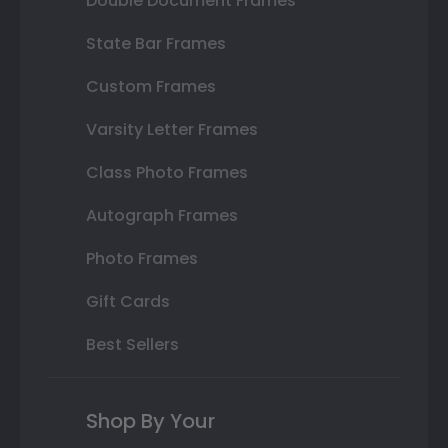
Double Document Frames
State Bar Frames
Custom Frames
Varsity Letter Frames
Class Photo Frames
Autograph Frames
Photo Frames
Gift Cards
Best Sellers
Shop By Your