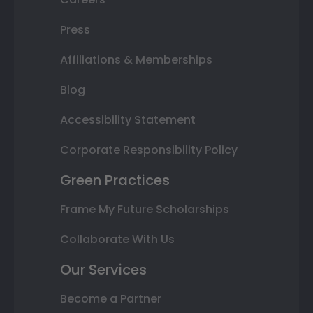
Press
Affiliations & Memberships
Blog
Accessibility Statement
Corporate Responsibility Policy
Green Practices
Frame My Future Scholarships
Collaborate With Us
Our Services
Become a Partner