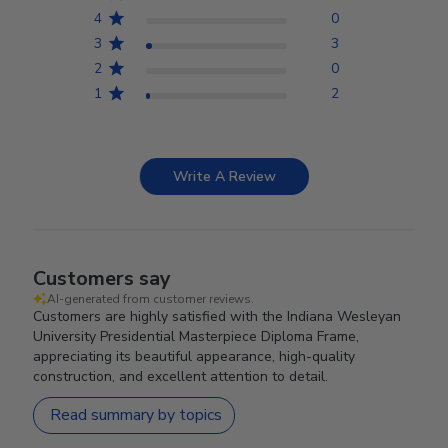
4
0
3
3
2
0
1
2
Write A Review
Customers say
AI-generated from customer reviews.
Customers are highly satisfied with the Indiana Wesleyan
University Presidential Masterpiece Diploma Frame,
appreciating its beautiful appearance, high-quality
construction, and excellent attention to detail.
Read summary by topics