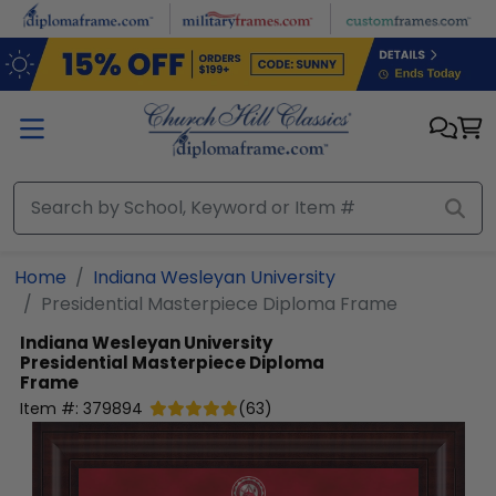
Skip to main content
Home
Indiana Wesleyan University
Presidential Masterpiece Diploma Frame
Indiana Wesleyan University
Presidential Masterpiece Diploma
Frame
Item #:
379894
(
63
)