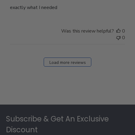
exactly what I needed
Was this review helpful?
0
0
Load more reviews
Footer
Subscribe & Get An Exclusive
Discount