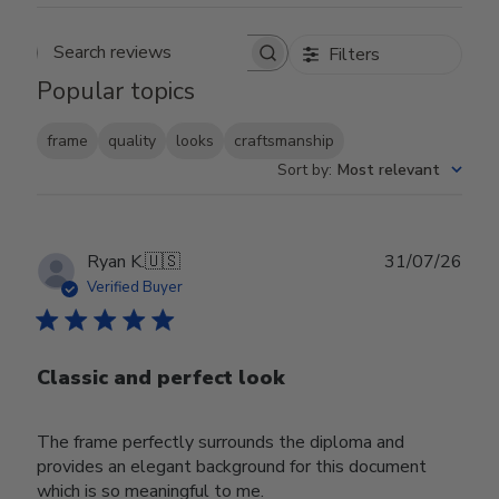
Filters
Search reviews
Popular topics
frame
quality
looks
craftsmanship
Sort by
:
Most relevant
Publ
Ryan K.
🇺🇸
31/07/26
date
Verified Buyer
Classic and perfect look
The frame perfectly surrounds the diploma and
provides an elegant background for this document
which is so meaningful to me.