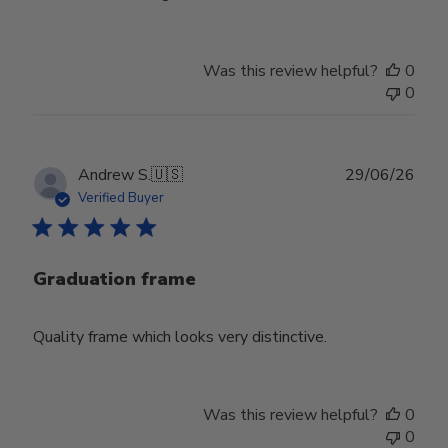
Was this review helpful?
0
0
Publ
Andrew S.
🇺🇸
29/06/26
date
Verified Buyer
Graduation frame
Quality frame which looks very distinctive.
Was this review helpful?
0
0