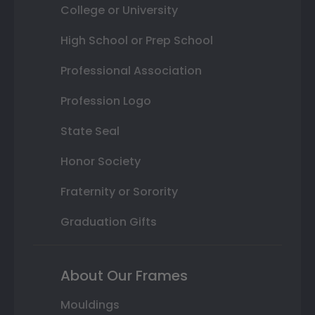
College or University
High School or Prep School
Professional Association
Profession Logo
State Seal
Honor Society
Fraternity or Sorority
Graduation Gifts
About Our Frames
Mouldings