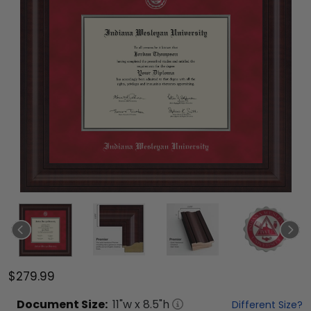
$279.99
Document
Size:
11
"w x
8.5
"h
Different Size?