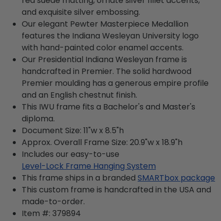
red suede matting, ornate silver fillet accents,
and exquisite silver embossing.
Our elegant Pewter Masterpiece Medallion
features the Indiana Wesleyan University logo
with hand-painted color enamel accents.
Our Presidential Indiana Wesleyan frame is
handcrafted in Premier. The solid hardwood
Premier moulding has a generous empire profile
and an English chestnut finish.
This IWU frame fits a Bachelor's and Master's
diploma.
Document Size: 11"w x 8.5"h
Approx. Overall Frame Size: 20.9"w x 18.9"h
Includes our easy-to-use
Level-Lock Frame Hanging System
This frame ships in a branded
SMARTbox package
This custom frame is handcrafted in the USA and
made-to-order.
Item #:
379894