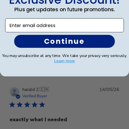
Plus get updates on future promotions.
Beautifully crafted. Arrived as expected.
Enter email address
Beautifully crafted. Arrived as expected.
Continue
You may unsubscribe at any time. We take your privacy very seriously.
Was this review helpful?
0
Learn more
0
Publ
harald Z.
🇨🇭
14/05/26
date
Verified Buyer
exactly what I needed