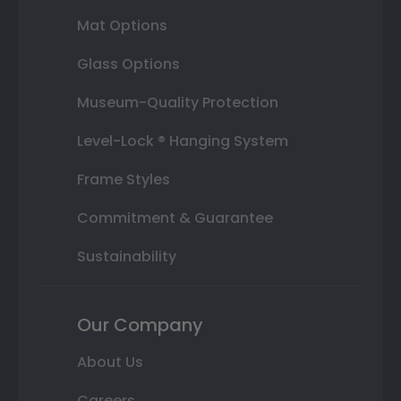
Mat Options
Glass Options
Museum-Quality Protection
Level-Lock ® Hanging System
Frame Styles
Commitment & Guarantee
Sustainability
Our Company
About Us
Careers