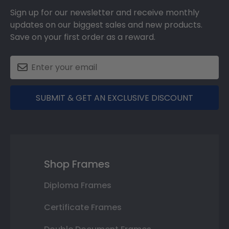
Sign up for our newsletter and receive monthly
updates on our biggest sales and new products.
Save on your first order as a reward.
SUBMIT & GET AN EXCLUSIVE DISCOUNT
Shop Frames
Diploma Frames
Certificate Frames