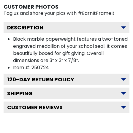
CUSTOMER PHOTOS
Tag us and share your pics with #EarnItFrameIt
DESCRIPTION
Black marble paperweight features a two-toned
engraved medallion of your school seal. It comes
beautifully boxed for gift giving. Overall
dimensions are 3” x 3” x 7/8”.
Item #:
250724
120
-DAY RETURN POLICY
SHIPPING
CUSTOMER REVIEWS