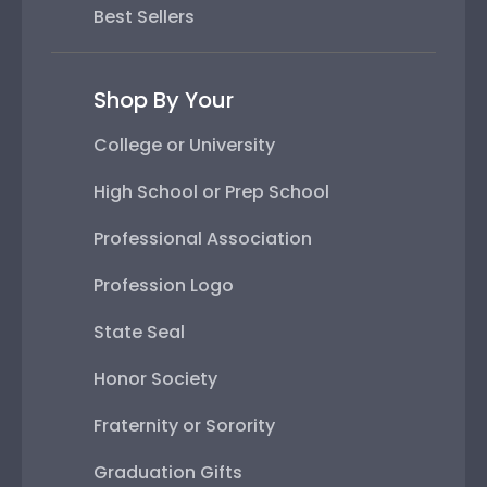
Best Sellers
Shop By Your
College or University
High School or Prep School
Professional Association
Profession Logo
State Seal
Honor Society
Fraternity or Sorority
Graduation Gifts