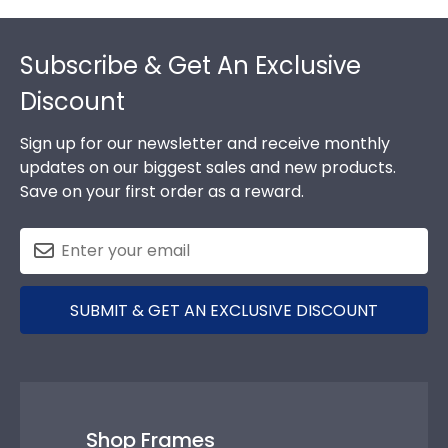
Footer
Subscribe & Get An Exclusive
Discount
Sign up for our newsletter and receive monthly
updates on our biggest sales and new products.
Save on your first order as a reward.
SUBMIT & GET AN EXCLUSIVE DISCOUNT
Shop Frames