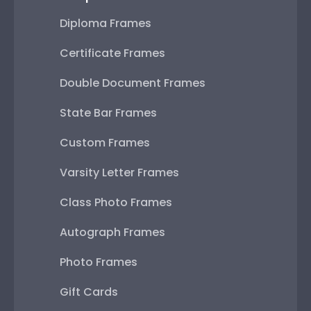
Diploma Frames
Certificate Frames
Double Document Frames
State Bar Frames
Custom Frames
Varsity Letter Frames
Class Photo Frames
Autograph Frames
Photo Frames
Gift Cards