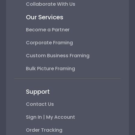
Collaborate With Us
Our Services
Become a Partner
Corporate Framing
Custom Business Framing
Bulk Picture Framing
Support
Contact Us
Sign In | My Account
Order Tracking