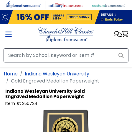
Skip to main content
Home
Indiana Wesleyan University
Gold Engraved Medallion Paperweight
Indiana Wesleyan University
Gold
Engraved Medallion Paperweight
Item #:
250724