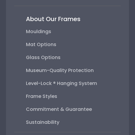
About Our Frames
Mouldings
Mat Options
Glass Options
Museum-Quality Protection
Level-Lock ® Hanging System
Frame Styles
Commitment & Guarantee
Sustainability