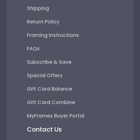
Shipping
Return Policy
Framing Instructions
FAQs
Subscribe & Save
Special Offers
Gift Card Balance
Gift Card Combine
MyFrames Buyer Portal
Contact Us