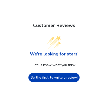
Customer Reviews
We’re looking for stars!
Let us know what you think
Be the first to write a review!