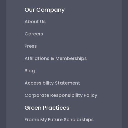
Our Company
About Us
Careers
Press
Affiliations & Memberships
Blog
Accessibility Statement
Corporate Responsibility Policy
Green Practices
Frame My Future Scholarships