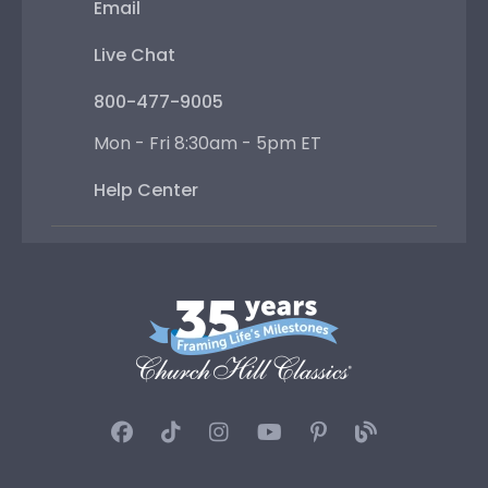
Email
Live Chat
800-477-9005
Mon - Fri 8:30am - 5pm ET
Help Center