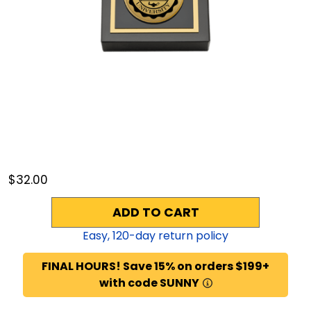
$32.00
ADD TO CART
Easy,
120
-day return policy
FINAL HOURS! Save 15% on orders $199+
with code SUNNY