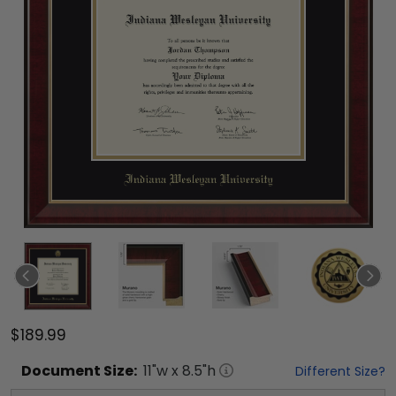
$189.99
Document
Size:
11
"w x
8.5
"h
Different Size?