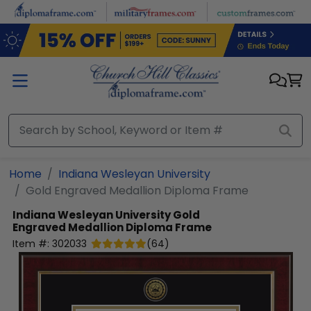
Skip to main content
Home
Indiana Wesleyan University
Gold Engraved Medallion Diploma Frame
Indiana Wesleyan University
Gold
Engraved Medallion Diploma Frame
Item #:
302033
(
64
)