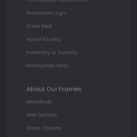
Profession Logo
State Seal
Honor Society
Fraternity or Sorority
Graduation Gifts
About Our Frames
Mouldings
Mat Options
Glass Options