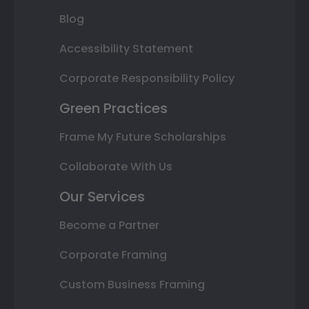
Blog
Accessibility Statement
Corporate Responsibility Policy
Green Practices
Frame My Future Scholarships
Collaborate With Us
Our Services
Become a Partner
Corporate Framing
Custom Business Framing