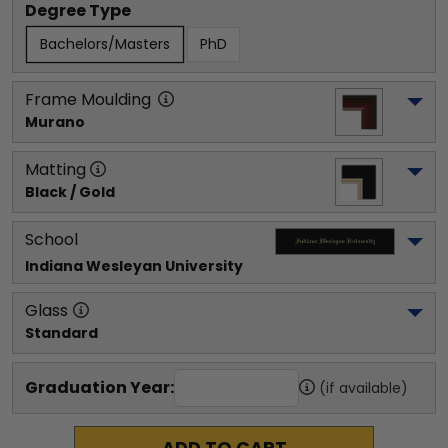
Degree Type
Bachelors/Masters
PhD
Frame Moulding
Murano
Matting
Black / Gold
School
Indiana Wesleyan University
Glass
Standard
Graduation Year:
(if available)
ADD TO CART