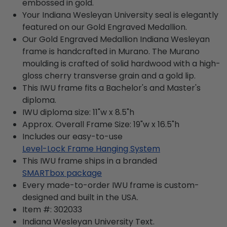
embossed in gold.
Your Indiana Wesleyan University seal is elegantly
featured on our Gold Engraved Medallion.
Our Gold Engraved Medallion Indiana Wesleyan
frame is handcrafted in Murano. The Murano
moulding is crafted of solid hardwood with a high-
gloss cherry transverse grain and a gold lip.
This IWU frame fits a Bachelor's and Master's
diploma.
IWU diploma size: 11"w x 8.5"h
Approx. Overall Frame Size: 19"w x 16.5"h
Includes our easy-to-use
Level-Lock Frame Hanging System
This IWU frame ships in a branded
SMARTbox package
Every made-to-order IWU frame is custom-
designed and built in the USA.
Item #:
302033
Indiana Wesleyan University
Text.