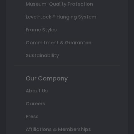
Museum-Quality Protection
Level-Lock ® Hanging System
Frame Styles
Commitment & Guarantee
Sustainability
Our Company
About Us
Careers
Press
Affiliations & Memberships