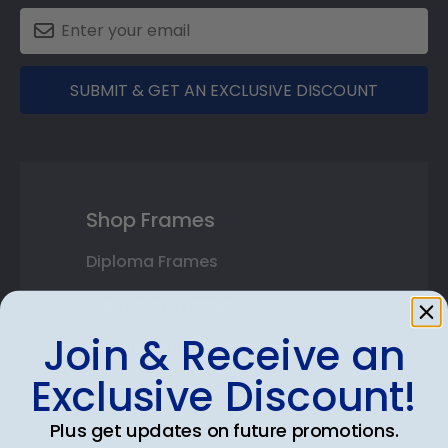
SUBMIT & GET AN EXCLUSIVE DISCOUNT
Shop Frames
Diploma Frames
Certificate Frames
Join & Receive an
Double Document Frames
Exclusive Discount!
State Bar Frames
Plus get updates on future promotions.
Custom Frames