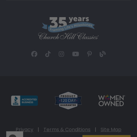
Privacy
|
Terms & Conditions
|
Site Map