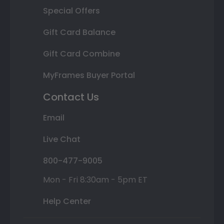
Special Offers
Gift Card Balance
Gift Card Combine
MyFrames Buyer Portal
Contact Us
Email
Live Chat
800-477-9005
Mon - Fri 8:30am - 5pm ET
Help Center