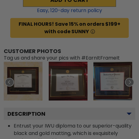
Easy,
120
-day return policy
FINAL HOURS! Save 15% on orders $199+
with code SUNNY
CUSTOMER PHOTOS
Tag us and share your pics with #EarnItFrameIt
DESCRIPTION
Entrust your IWU diploma to our superior-quality
black and gold matting, which is exquisitely