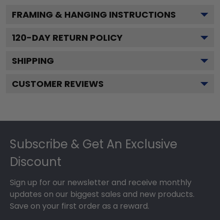
FRAMING & HANGING INSTRUCTIONS
120
-DAY RETURN POLICY
SHIPPING
CUSTOMER REVIEWS
Footer
Subscribe & Get An Exclusive
Discount
Sign up for our newsletter and receive monthly
updates on our biggest sales and new products.
Save on your first order as a reward.