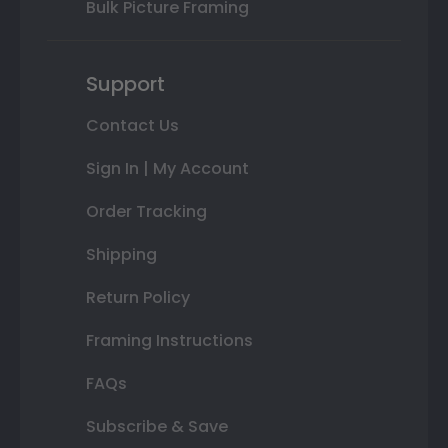
Bulk Picture Framing
Support
Contact Us
Sign In | My Account
Order Tracking
Shipping
Return Policy
Framing Instructions
FAQs
Subscribe & Save