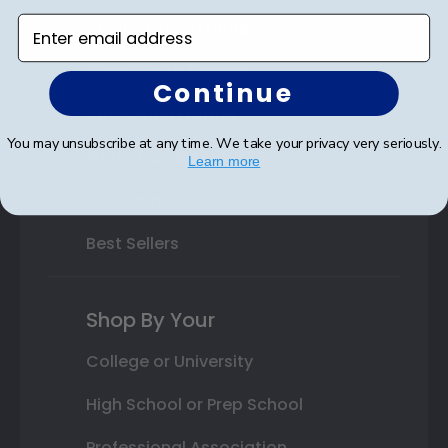
Enter email address
Varsity Letter Frames
Class Photo Frames
Continue
Autograph Frames
You may unsubscribe at any time. We take your privacy very seriously.
Photo Frames
Learn more
Gift Cards
Best Sellers
Shop By Your
College or University
High School or Prep School
Professional Association