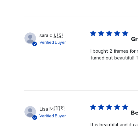
sara c.
🇺🇸
Gr
Verified Buyer
I bought 2 frames for
turned out beautiful! 
Lisa M.
🇺🇸
Be
Verified Buyer
It is beautiful and it 