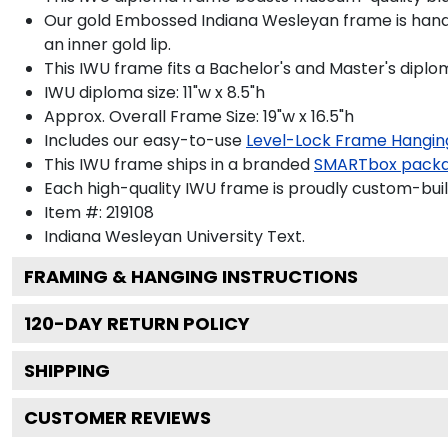
Our gold Embossed Indiana Wesleyan frame is handcr
an inner gold lip.
This IWU frame fits a Bachelor's and Master's diplo
IWU diploma size: 11"w x 8.5"h
Approx. Overall Frame Size: 19"w x 16.5"h
Includes our easy-to-use
Level-Lock Frame Hangin
This IWU frame ships in a branded
SMARTbox pack
Each high-quality IWU frame is proudly custom-built
Item #:
219108
Indiana Wesleyan University
Text.
FRAMING & HANGING INSTRUCTIONS
120
-DAY RETURN POLICY
SHIPPING
CUSTOMER REVIEWS