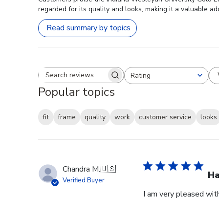
regarded for its quality and looks, making it a valuable ad
Read summary by topics
Rating
Search reviews
All ratings
Popular topics
fit
frame
quality
work
customer service
looks
Chandra M.
🇺🇸
H
Verified Buyer
I am very pleased wit