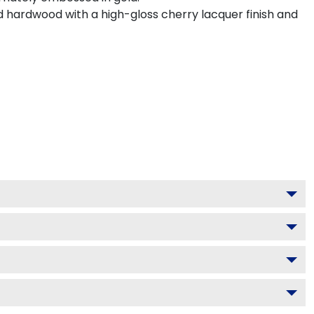
d hardwood with a high-gloss cherry lacquer finish and