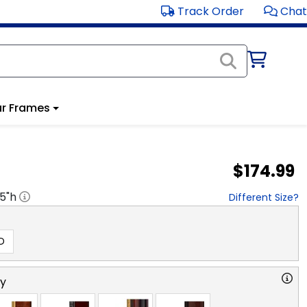
Track Order
Chat
r Frames
$174.99
.5
"h
Different Size?
D
ry