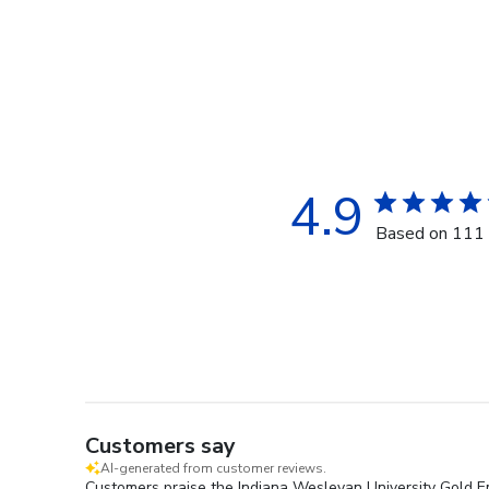
4.9
Based on 111 
Customers say
AI-generated from customer reviews.
Customers praise the Indiana Wesleyan University Gold Em