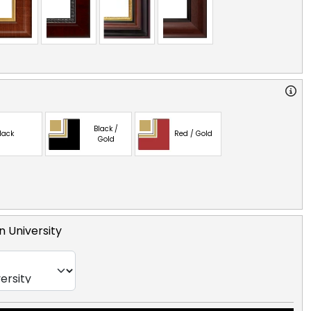
Black /
lack
Red / Gold
Gold
 University