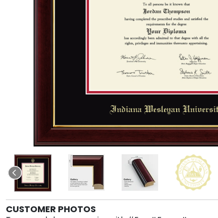
CUSTOMER PHOTOS