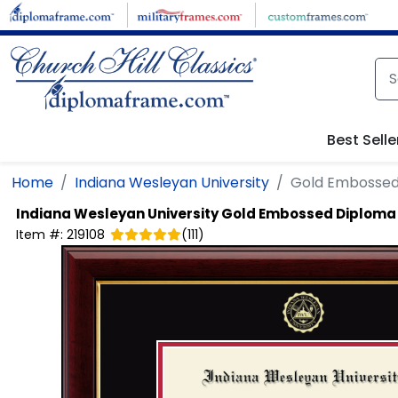
Skip to main content
Best Selle
Home
Indiana Wesleyan University
Gold Embossed
Indiana Wesleyan University
Gold Embossed Diploma
Item #:
219108
(
111
)