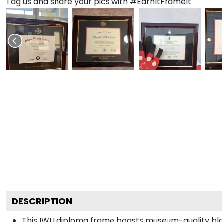
Tag us and share your pics with #EarnItFrameIt
DESCRIPTION
This IWU diploma frame boasts museum-quality bla