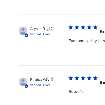
Alyssa R.
🇺🇸
Ex
Verified Buyer
Excellent quality. It 
Patricia G.
🇺🇸
Be
Verified Buyer
Beautiful!