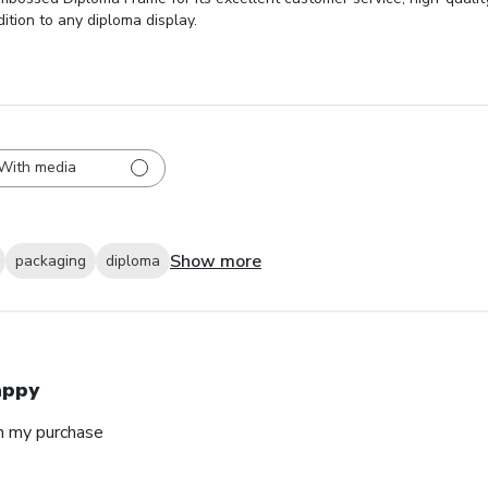
dition to any diploma display.
With media
Show more
packaging
diploma
appy
h my purchase