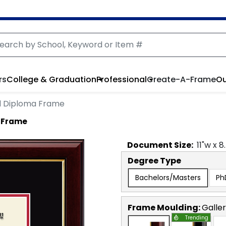
rs
College & Graduation
Professional
Create-A-Frame
Ou
 Diploma Frame
 Frame
Document
Size:
11
"w x
8
Degree Type
Bachelors/Masters
Ph
Frame Moulding:
Galle
Trending