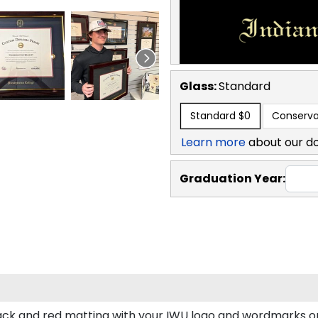
Glass:
Standard
Standard
$0
Conserva
Learn more
about our d
Graduation Year:
ck and red matting with your IWU logo and wordmarks or