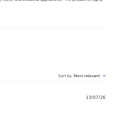
Sort by
:
Most relevant
Published
13/07/26
date