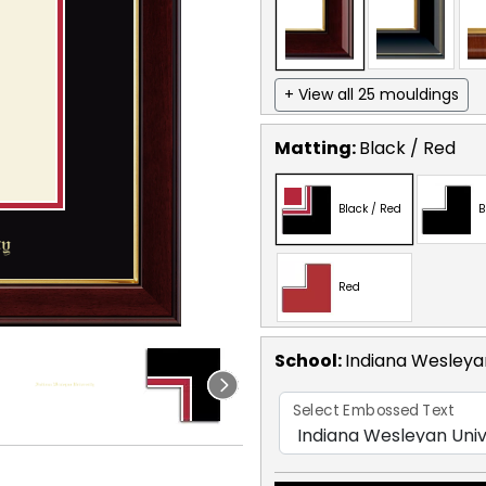
+ View all 25 mouldings
Matting:
Black / Red
Black / Red
B
Red
School
:
Indiana Wesleyan
Select Embossed Text