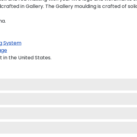
afted in Gallery. The Gallery moulding is crafted of soli
ma.
g System
age
 in the United States.