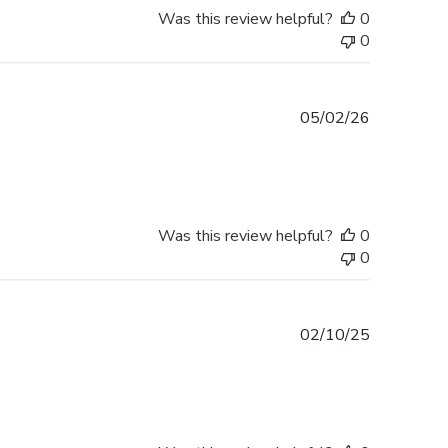
Was this review helpful?
0
0
Published
05/02/26
date
Was this review helpful?
0
0
Published
02/10/25
date