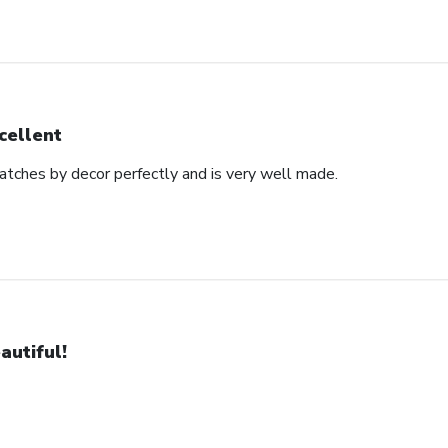
cellent
matches by decor perfectly and is very well made.
autiful!