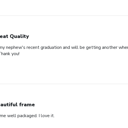
eat Quality
 my nephew's recent graduation and will be getting another whe
Thank you!
autiful frame
came well packaged. I love it.