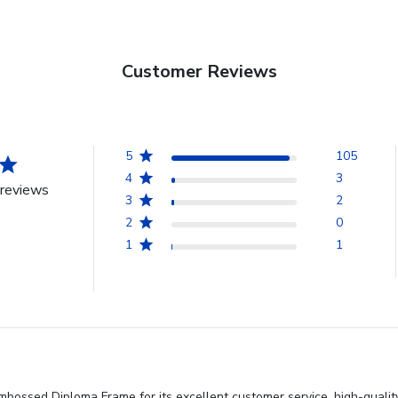
Customer Reviews
5
105
4
3
reviews
3
2
2
0
1
1
bossed Diploma Frame for its excellent customer service, high-quality