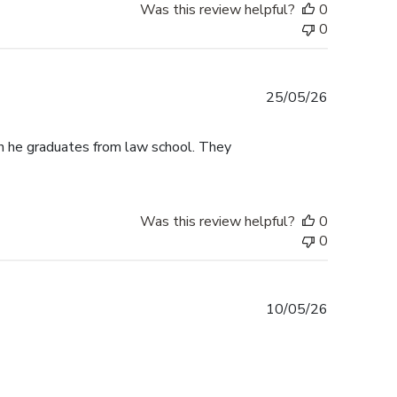
Was this review helpful?
0
0
Published
25/05/26
date
n he graduates from law school. They
Was this review helpful?
0
0
Published
10/05/26
date