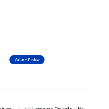
Write A Review
 frame, and beautiful appearance. The product is highly