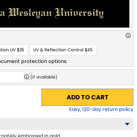
tion UV
$35
UV & Reflection Control
$45
ocument protection options.
(if available)
ADD TO CART
Easy,
120
-day return policy
nately embossed in gold.