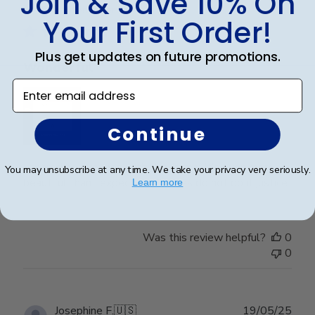
Join & Save 10% On
date
Verified Buyer
Your First Order!
Plus get updates on future promotions.
Wonderful
Enter email address
Continue
I spared no expense with this frame. It’s even more
You may unsubscribe at any time. We take your privacy very seriously.
beautiful than I expected. Pictures do not do it justice.
Learn more
Was this review helpful?
0
0
Publ
Josephine F.
🇺🇸
19/05/25