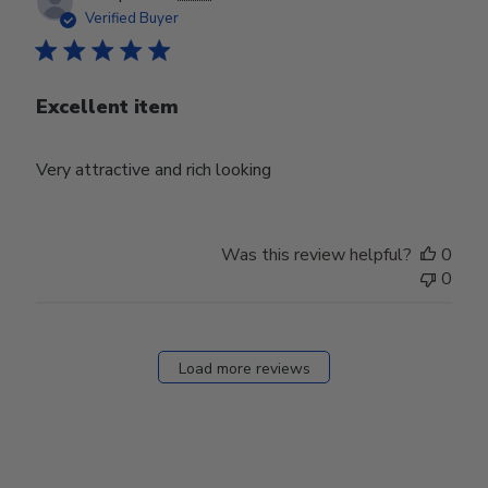
date
Verified Buyer
Excellent item
Very attractive and rich looking
Was this review helpful?
0
0
Load more reviews