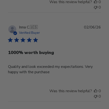
Was this review helpful?
0
0
Publ
Inna C.
🇺🇸
02/06/26
date
Verified Buyer
1000% worth buying
Quality and look exceeded my expectations. Very
happy with the purchase
Was this review helpful?
0
0