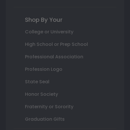
Shop By Your
College or University
High School or Prep School
Professional Association
Profession Logo
State Seal
Honor Society
Fraternity or Sorority
Graduation Gifts