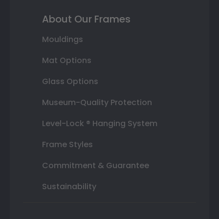
About Our Frames
Mouldings
Mat Options
Glass Options
Museum-Quality Protection
Level-Lock ® Hanging System
Frame Styles
Commitment & Guarantee
Sustainability