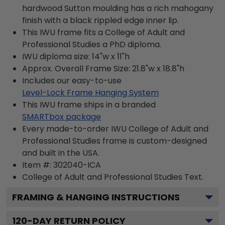
hardwood Sutton moulding has a rich mahogany
finish with a black rippled edge inner lip.
This IWU frame fits a College of Adult and
Professional Studies a PhD diploma.
IWU diploma size: 14"w x 11"h
Approx. Overall Frame Size: 21.8"w x 18.8"h
Includes our easy-to-use
Level-Lock Frame Hanging System
This IWU frame ships in a branded
SMARTbox package
Every made-to-order IWU College of Adult and
Professional Studies frame is custom-designed
and built in the USA.
Item #:
302040-ICA
College of Adult and Professional Studies
Text.
FRAMING & HANGING INSTRUCTIONS
120
-DAY RETURN POLICY