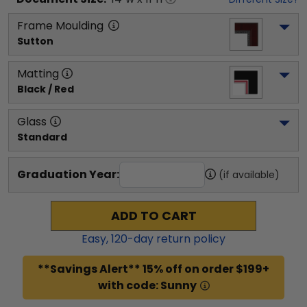
Frame Moulding
Sutton
Matting
Black / Red
Glass
Standard
Graduation Year:
(if available)
ADD TO CART
Easy,
120
-day return policy
**Savings Alert** 15% off on order $199+
with code: Sunny