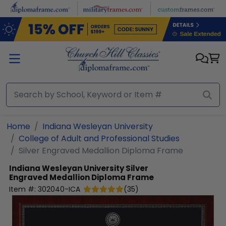
Skip to main content
Home
Indiana Wesleyan University
College of Adult and Professional Studies
Silver Engraved Medallion Diploma Frame
Indiana Wesleyan University
Silver
Engraved Medallion Diploma Frame
Item #:
302040-ICA
(
35
)