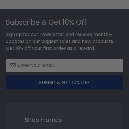
Footer
Subscribe & Get 10% Off
Sign up for our newsletter and receive monthly
updates on our biggest sales and new products.
Get 10% off your first order as a reward.
SUBMIT & GET 10% OFF
Shop Frames