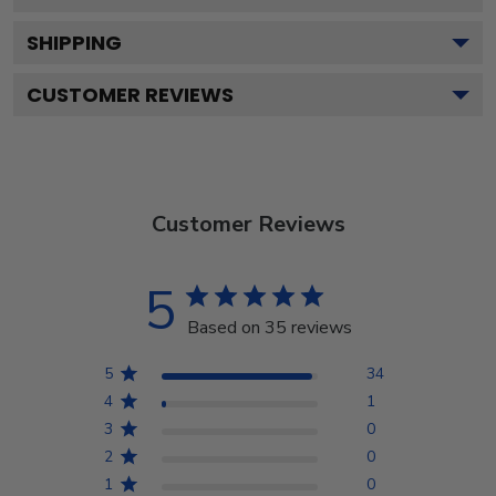
SHIPPING
CUSTOMER REVIEWS
Customer Reviews
5
Based on 35 reviews
5
34
4
1
3
0
2
0
1
0