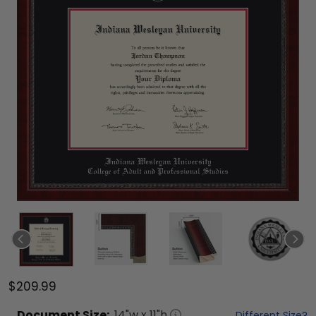
$209.99
Document
Size:
14
"w x
11
"h
Different Size?