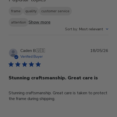
frame
quality
customer service
Show more
attention
Sort by
:
Most relevant
Publ
Caden B.
🇺🇸
18/05/26
date
Verified Buyer
Stunning craftsmanship. Great care is
Stunning craftsmanship. Great care is taken to protect
the frame during shipping.