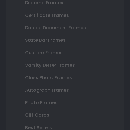
Diploma Frames
Certificate Frames
Double Document Frames
State Bar Frames
Custom Frames
Varsity Letter Frames
Class Photo Frames
Autograph Frames
Photo Frames
Gift Cards
Best Sellers