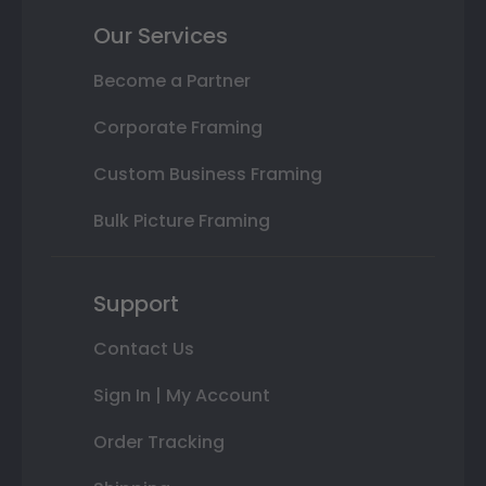
Our Services
Become a Partner
Corporate Framing
Custom Business Framing
Bulk Picture Framing
Support
Contact Us
Sign In | My Account
Order Tracking