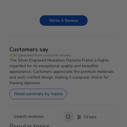
Write A Review
Customers say
AI-generated from customer reviews.
The Silver Engraved Medallion Diploma Frame is highly
regarded for its exceptional quality and beautiful
appearance. Customers appreciate the premium materials
and well-crafted design, making it a popular choice for
framing diplomas.
Read summary by topics
Filters
Search reviews
Popular topics