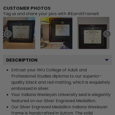
CUSTOMER PHOTOS
Tag us and share your pics with #EarnItFrameIt
DESCRIPTION
Entrust your IWU College of Adult and
Professional Studies diploma to our superior-
quality black and red matting, which is exquisitely
embossed in silver.
Your Indiana Wesleyan University seal is elegantly
featured on our Silver Engraved Medallion.
Our Silver Engraved Medallion Indiana Wesleyan
frame is handcrafted in Sutton. The solid