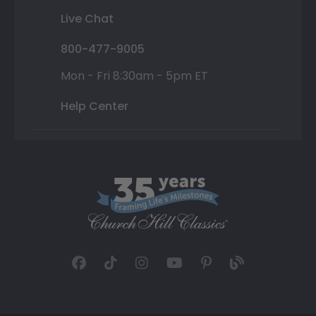
Live Chat
800-477-9005
Mon - Fri 8:30am - 5pm ET
Help Center