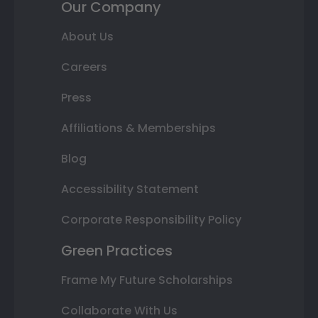
Our Company
About Us
Careers
Press
Affiliations & Memberships
Blog
Accessibility Statement
Corporate Responsibility Policy
Green Practices
Frame My Future Scholarships
Collaborate With Us