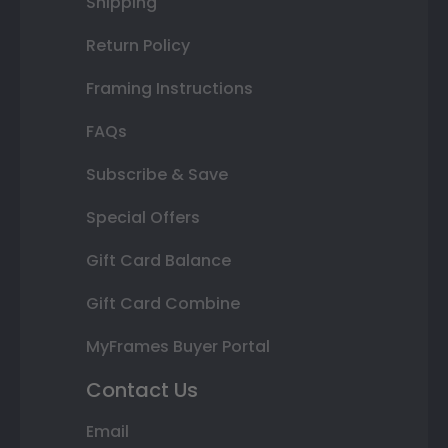
Shipping
Return Policy
Framing Instructions
FAQs
Subscribe & Save
Special Offers
Gift Card Balance
Gift Card Combine
MyFrames Buyer Portal
Contact Us
Email